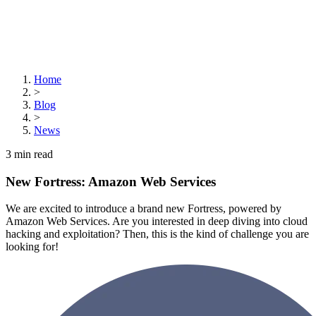
Home
>
Blog
>
News
3
min read
New Fortress: Amazon Web Services
We are excited to introduce a brand new Fortress, powered by
Amazon Web Services. Are you interested in deep diving into cloud
hacking and exploitation? Then, this is the kind of challenge you are
looking for!