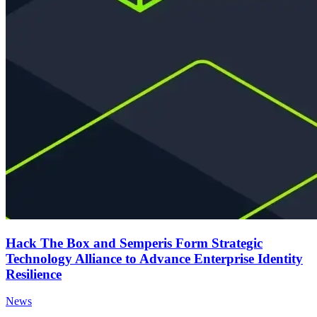
Hack The Box and Semperis Form Strategic
Technology Alliance to Advance Enterprise Identity
Resilience
News