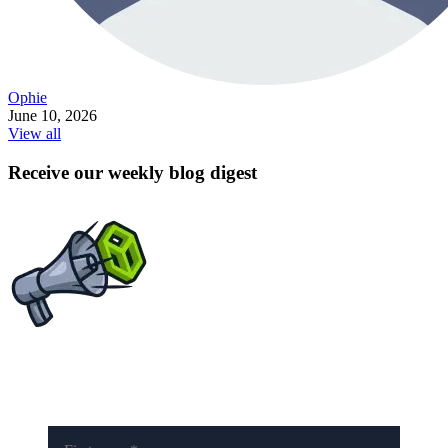
Ophie
June 10, 2026
View all
Receive our weekly blog digest