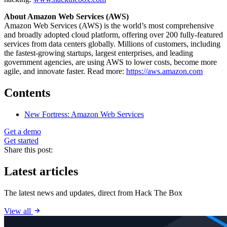
About Amazon Web Services (AWS)
Amazon Web Services (AWS) is the world’s most comprehensive
and broadly adopted cloud platform, offering over 200 fully-featured
services from data centers globally. Millions of customers, including
the fastest-growing startups, largest enterprises, and leading
government agencies, are using AWS to lower costs, become more
agile, and innovate faster. Read more:
https://aws.amazon.com
Contents
New Fortress: Amazon Web Services
Get a demo
Get started
Share this post:
Latest articles
The latest news and updates, direct from Hack The Box
View all