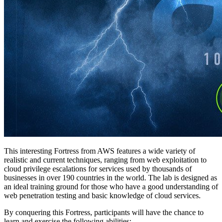
This interesting Fortress from AWS features a wide variety of
realistic and current techniques, ranging from web exploitation to
cloud privilege escalations for services used by thousands of
businesses in over 190 countries in the world. The lab is designed as
an ideal training ground for those who have a good understanding of
web penetration testing and basic knowledge of cloud services.
By conquering this Fortress, participants will have the chance to
learn and exercise the following abilities: