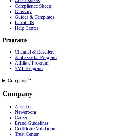
Cheat Sheets
Compliance Sheets
Glossary
Guides & Templates
Parrot OS
Help Center
Programs
Channel & Resellers
Ambassador Program
Affiliate Program
SME Program
Company
Company
About us
Newsroom
Careers
Brand Guidelines
Certificate Validation
Trust Center