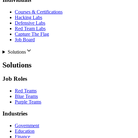
Courses & Certifications
Hacking Labs
Defensive Labs
Red Team Labs
Capture The Flag
Job Board
Solutions
Solutions
Job Roles
Red Teams
Blue Teams
Purple Teams
Industries
Government
Education
Finance