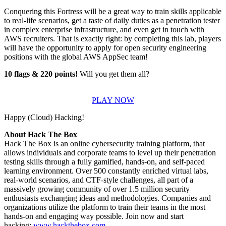
Conquering this Fortress will be a great way to train skills applicable
to real-life scenarios, get a taste of daily duties as a penetration tester
in complex enterprise infrastructure, and even get in touch with
AWS recruiters. That is exactly right: by completing this lab, players
will have the opportunity to apply for open security engineering
positions with the global AWS AppSec team!
10 flags & 220 points!
Will you get them all?
PLAY NOW
Happy (Cloud) Hacking!
About Hack The Box
Hack The Box is an online cybersecurity training platform, that
allows individuals and corporate teams to level up their penetration
testing skills through a fully gamified, hands-on, and self-paced
learning environment. Over 500 constantly enriched virtual labs,
real-world scenarios, and CTF-style challenges, all part of a
massively growing community of over 1.5 million security
enthusiasts exchanging ideas and methodologies. Companies and
organizations utilize the platform to train their teams in the most
hands-on and engaging way possible. Join now and start
hacking:
www.hackthebox.com