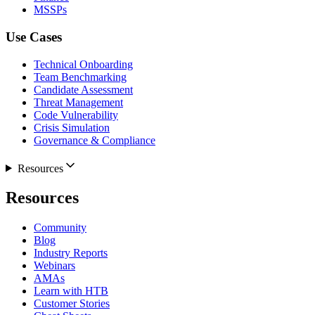
MSSPs
Use Cases
Technical Onboarding
Team Benchmarking
Candidate Assessment
Threat Management
Code Vulnerability
Crisis Simulation
Governance & Compliance
Resources
Resources
Community
Blog
Industry Reports
Webinars
AMAs
Learn with HTB
Customer Stories