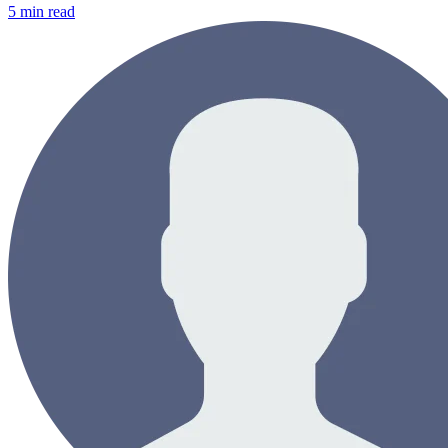
5
min read