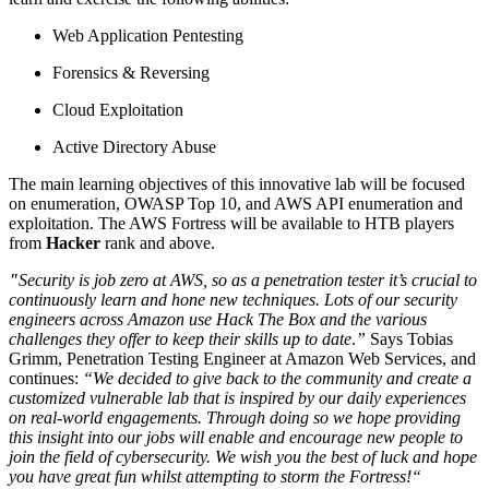
Web Application Pentesting
Forensics & Reversing
Cloud Exploitation
Active Directory Abuse
The main learning objectives of this innovative lab will be focused
on enumeration, OWASP Top 10, and AWS API enumeration and
exploitation. The AWS Fortress will be available to HTB players
from
Hacker
rank and above.
"
Security is job zero at AWS, so as a penetration tester it’s crucial to
continuously learn and hone new techniques. Lots of our security
engineers across Amazon use Hack The Box and the various
challenges they offer to keep their skills up to date
.
”
Says Tobias
Grimm, Penetration Testing Engineer at Amazon Web Services, and
continues:
“We decided to give back to the community and create a
customized vulnerable lab that is inspired by our daily experiences
on real-world engagements. Through doing so we hope providing
this insight into our jobs will enable and encourage new people to
join the field of cybersecurity. We wish you the best of luck and hope
you have great fun whilst attempting to storm the Fortress!“