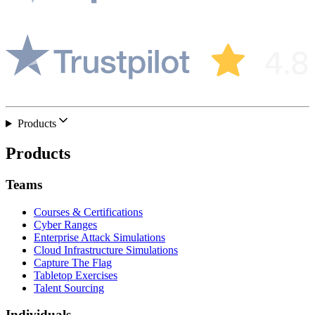
Products
Products
Teams
Courses & Certifications
Cyber Ranges
Enterprise Attack Simulations
Cloud Infrastructure Simulations
Capture The Flag
Tabletop Exercises
Talent Sourcing
Individuals