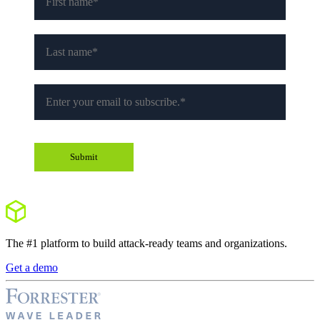
The #1 platform to build attack-ready teams and organizations.
Get a demo