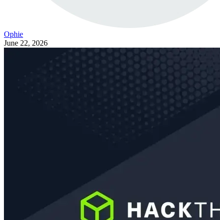
Ophie
June 22, 2026