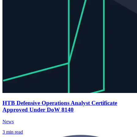
HTB Defensive Operations Analyst Certificate
Approved Under DoW 8140
News
3
min read