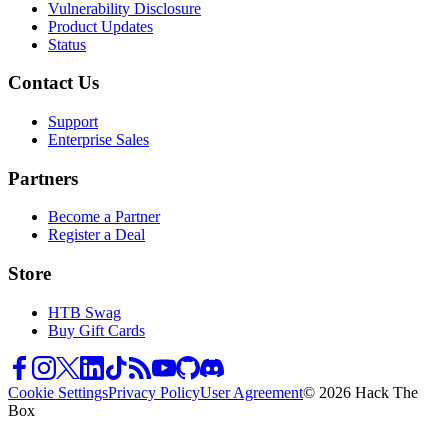
Vulnerability Disclosure
Product Updates
Status
Contact Us
Support
Enterprise Sales
Partners
Become a Partner
Register a Deal
Store
HTB Swag
Buy Gift Cards
Cookie Settings
Privacy Policy
User Agreement
© 2026 Hack The
Box