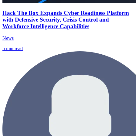
Hack The Box Expands Cyber Readiness Platform
with Defensive Security, Crisis Control and
Workforce Intelligence Capabilities
News
5
min read