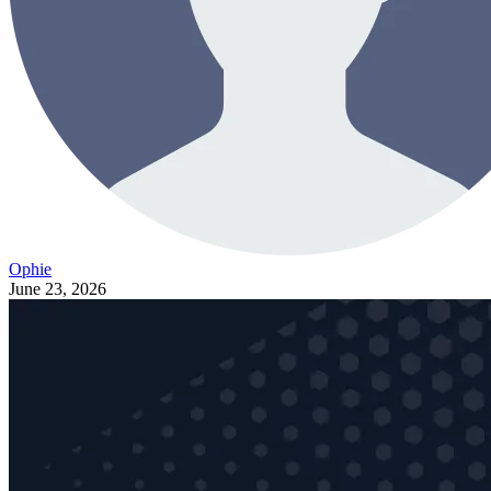
Ophie
June 23, 2026