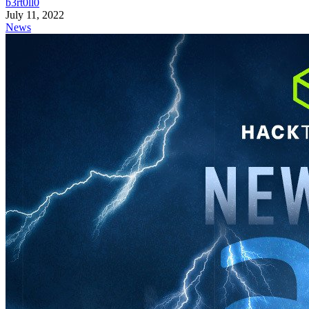
b3rt0ll0
July 11, 2022
News