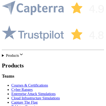
Products
Products
Teams
Courses & Certifications
Cyber Ranges
Enterprise Attack Simulations
Cloud Infrastructure Simulations
Capture The Flag