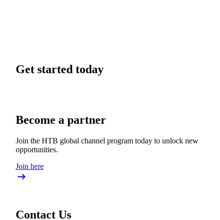
Get started today
Become a partner
Join the HTB global channel program today to unlock new
opportunities.
Join here
Contact Us