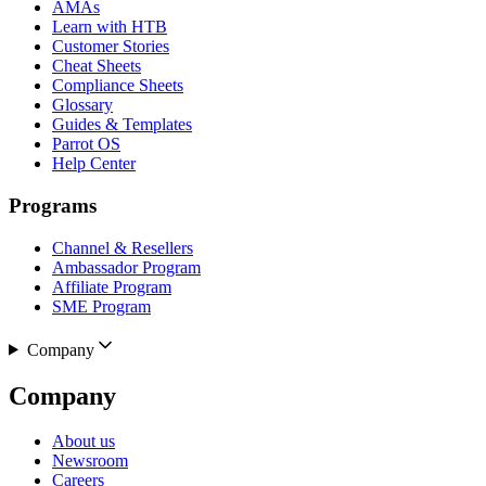
AMAs
Learn with HTB
Customer Stories
Cheat Sheets
Compliance Sheets
Glossary
Guides & Templates
Parrot OS
Help Center
Programs
Channel & Resellers
Ambassador Program
Affiliate Program
SME Program
Company
Company
About us
Newsroom
Careers