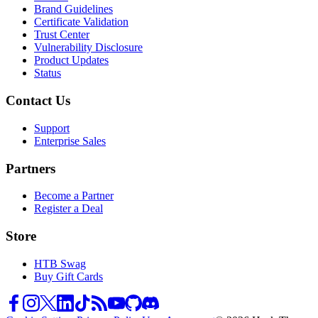
Brand Guidelines
Certificate Validation
Trust Center
Vulnerability Disclosure
Product Updates
Status
Contact Us
Support
Enterprise Sales
Partners
Become a Partner
Register a Deal
Store
HTB Swag
Buy Gift Cards