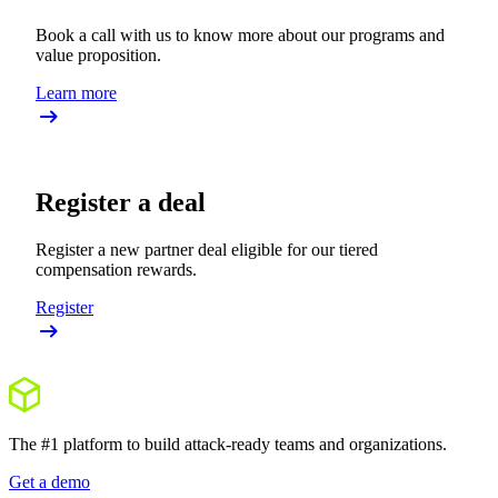
Book a call with us to know more about our programs and
value proposition.
Learn more
Register a deal
Register a new partner deal eligible for our tiered
compensation rewards.
Register
The #1 platform to build attack-ready teams and organizations.
Get a demo