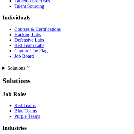
Tabletop Exercises
Talent Sourcing
Individuals
Courses & Certifications
Hacking Labs
Defensive Labs
Red Team Labs
Capture The Flag
Job Board
Solutions
Solutions
Job Roles
Red Teams
Blue Teams
Purple Teams
Industries