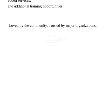
added services,
and additional training opportunities.
Loved by the community. Trusted by major organizations.