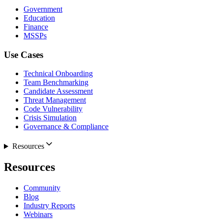
Government
Education
Finance
MSSPs
Use Cases
Technical Onboarding
Team Benchmarking
Candidate Assessment
Threat Management
Code Vulnerability
Crisis Simulation
Governance & Compliance
Resources
Resources
Community
Blog
Industry Reports
Webinars