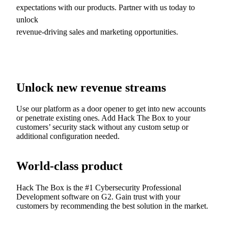
expectations with our products. Partner with us today to
unlock
revenue-driving sales and marketing opportunities.
Unlock new revenue streams
Use our platform as a door opener to get into new accounts
or penetrate existing ones. Add Hack The Box to your
customers’ security stack without any custom setup or
additional configuration needed.
World-class product
Hack The Box is the #1 Cybersecurity Professional
Development software on G2. Gain trust with your
customers by recommending the best solution in the market.