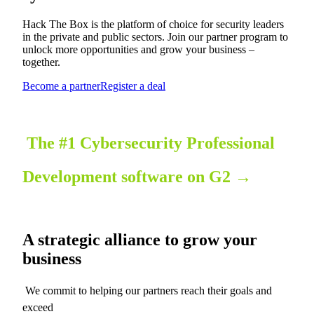
Hack The Box is the platform of choice for security leaders
in the private and public sectors. Join our partner program to
unlock more opportunities and grow your business –
together.
Become a partner
Register a deal
The #1 Cybersecurity Professional
Development software on G2
→
A strategic alliance to grow your
business
We commit to helping our partners reach their goals and
exceed