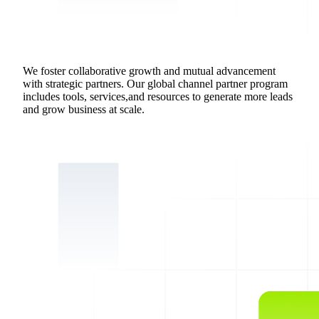
We foster collaborative growth and mutual advancement
with strategic partners. Our global channel partner program
includes tools, services,and resources to generate more leads
and grow business at scale.