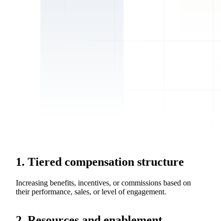
1. Tiered compensation structure
Increasing benefits, incentives, or commissions based on
their performance, sales, or level of engagement.
2. Resources and enablement