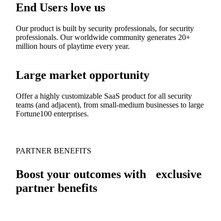
End Users love us
Our product is built by security professionals, for security
professionals. Our worldwide community generates 20+
million hours of playtime every year.
Large market opportunity
Offer a highly customizable SaaS product for all security
teams (and adjacent), from small-medium businesses to large
Fortune100 enterprises.
PARTNER BENEFITS
Boost your outcomes with exclusive
partner benefits