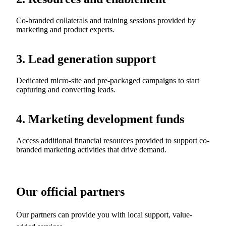
Co-branded collaterals and training sessions provided by
marketing and product experts.
3. Lead generation support
Dedicated micro-site and pre-packaged campaigns to start
capturing and converting leads.
4. Marketing development funds
Access additional financial resources provided to support co-
branded marketing activities that drive demand.
Our official partners
Our partners can provide you with local support, value-