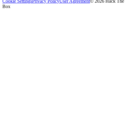
Cookie Settings
Privacy Policy
User Agreement
© 2026 Hack The
Box