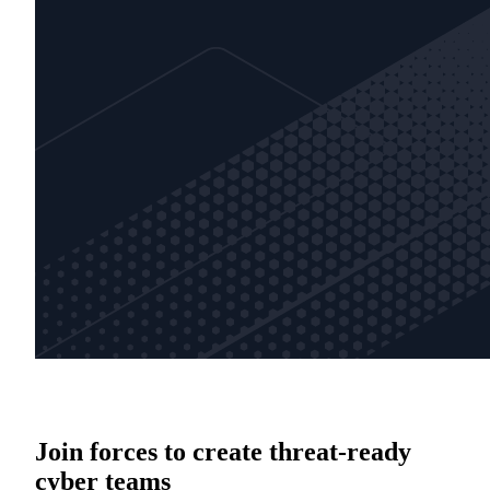
Join forces to create threat-ready
cyber teams