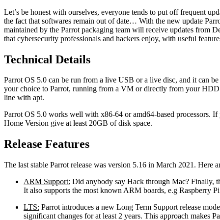
Let’s be honest with ourselves, everyone tends to put off frequent upd
the fact that softwares remain out of date… With the new update Parrot
maintained by the Parrot packaging team will receive updates from De
that cybersecurity professionals and hackers enjoy, with useful featur
Technical Details
Parrot OS 5.0 can be run from a live USB or a live disc, and it can be 
your choice to Parrot, running from a VM or directly from your HDD 
line with apt.
Parrot OS 5.0 works well with x86-64 or amd64-based processors. If y
Home Version give at least 20GB of disk space.
Release Features
The last stable Parrot release was version 5.16 in March 2021. Here ar
ARM Support:
Did anybody say Hack through Mac? Finally, th
It also supports the most known ARM boards, e.g Raspberry Pi
LTS:
Parrot introduces a new Long Term Support release model.
significant changes for at least 2 years. This approach makes Pa