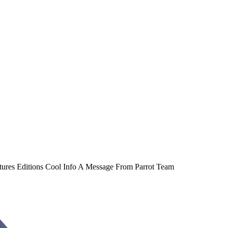
atures Editions Cool Info A Message From Parrot Team