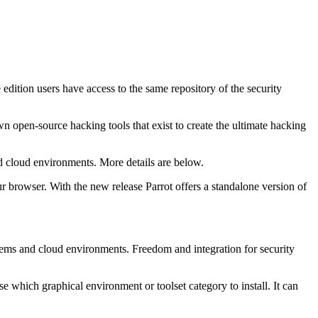
edition users have access to the same repository of the security
wn open-source hacking tools that exist to create the ultimate hacking
nd cloud environments. More details are below.
ur browser. With the new release Parrot offers a standalone version of
ystems and cloud environments. Freedom and integration for security
e which graphical environment or toolset category to install. It can