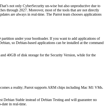
. That’s not only CyberSecurity un-wise but also unproductive due to
ches through 2027. Moreover, most of the tools that are not directly
dates are always in real-time. The Parrot team chooses applications
D partition under your bootloader. If you want to add applications of
Debian, so Debian-based applications can be installed at the command
nd 40GB of disk storage for the Security Version, while for the
ecomes a reality; Parrot supports ARM chips including Mac M1 VMs.
st Debian Stable instead of Debian Testing and will guarantee no
-date in real-time.