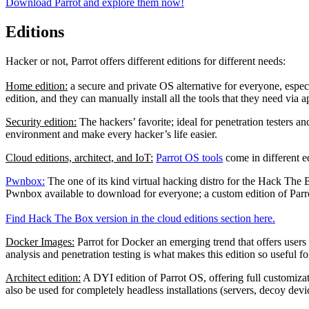
Download Parrot and explore them now!
Editions
Hacker or not, Parrot offers different editions for different needs:
Home edition:
a secure and private OS alternative for everyone, especi
edition, and they can manually install all the tools that they need via a
Security edition:
The hackers’ favorite; ideal for penetration testers a
environment and make every hacker’s life easier.
Cloud editions, architect, and IoT:
Parrot OS tools
come in different e
Pwnbox:
The one of its kind virtual hacking distro for the Hack The B
Pwnbox available to download for everyone; a custom edition of Par
Find Hack The Box version in the cloud editions section here.
Docker Images:
Parrot for Docker an emerging trend that offers users 
analysis and penetration testing is what makes this edition so useful f
Architect edition:
A DYI edition of Parrot OS, offering full customizati
also be used for completely headless installations (servers, decoy devi