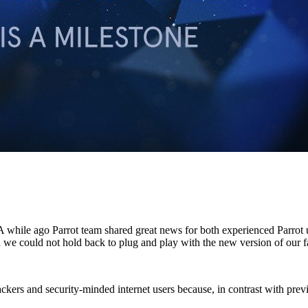
 A while ago Parrot team shared great news for both experienced Parrot
nd we could not hold back to plug and play with the new version of our 
h hackers and security-minded internet users because, in contrast with pre