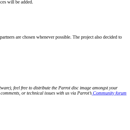
ices will be added.
l partners are chosen whenever possible. The project also decided to
are), feel free to distribute the Parrot disc image amongst your
 comments, or technical issues with us via Parrot’s
Community forum