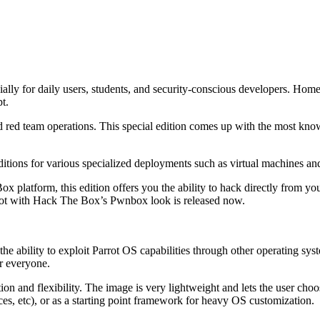
ally for daily users, students, and security-conscious developers. Home 
pt.
nd red team operations. This special edition comes up with the most kno
ditions for various specialized deployments such as virtual machines a
ox platform, this edition offers you the ability to hack directly from yo
rot with Hack The Box’s Pwnbox look is released now.
the ability to exploit Parrot OS capabilities through other operating s
or everyone.
on and flexibility. The image is very lightweight and lets the user choos
ces, etc), or as a starting point framework for heavy OS customization.