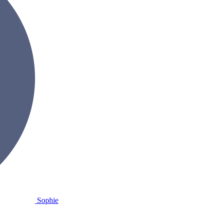
Sophie