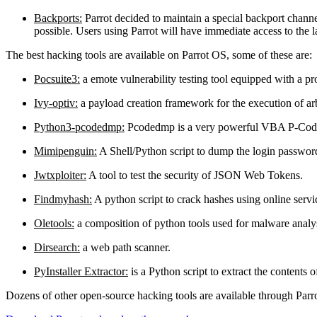
Backports:
Parrot decided to maintain a special backport chann
possible. Users using Parrot will have immediate access to the l
The best hacking tools are available on Parrot OS, some of these are:
Pocsuite3:
a emote vulnerability testing tool equipped with a pr
Ivy-optiv:
a payload creation framework for the execution of a
Python3-pcodedmp:
Pcodedmp is a very powerful VBA P-Code 
Mimipenguin:
A Shell/Python script to dump the login passwor
Jwtxploiter:
A tool to test the security of JSON Web Tokens.
Findmyhash:
A python script to crack hashes using online servi
Oletools:
a composition of python tools used for malware analys
Dirsearch:
a web path scanner.
PyInstaller Extractor:
is a Python script to extract the contents 
Dozens of other open-source hacking tools are available through Parro