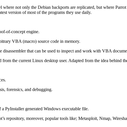
el where not only the Debian backports are replicated, but where Parro
atest version of most of the programs they use daily.
oof-of-concept engine.
rbitrary VBA (macro) source code in memory.
disassembler that can be used to inspect and work with VBA docume
d from the current Linux desktop user. Adapted from the idea behind t
ces.
is, forensics, and debugging.
of a PyInstaller generated Windows executable file.
t’s repository, moreover, popular tools like; Metasploit, Nmap, Wireshar