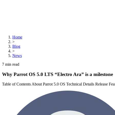
Home
>
Blog
>
News
7
min read
Why Parrot OS 5.0 LTS “Electro Ara” is a milestone
Table of Contents About Parrot 5.0 OS Technical Details Release Fe