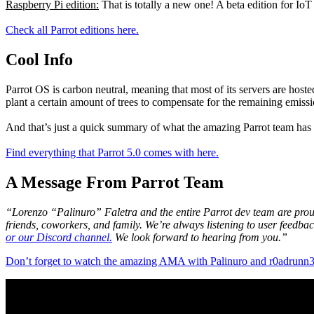
Raspberry Pi edition:
That is totally a new one! A beta edition for IoT
Check all Parrot editions here.
Cool Info
Parrot OS is carbon neutral, meaning that most of its servers are host
plant a certain amount of trees to compensate for the remaining emissio
And that’s just a quick summary of what the amazing Parrot team has
Find everything that Parrot 5.0 comes with here.
A Message From Parrot Team
“Lorenzo “Palinuro” Faletra and the entire Parrot dev team are proud 
friends, coworkers, and family. We’re always listening to user feedba
or our Discord channel.
We look forward to hearing from you.”
Don’t forget to watch the amazing AMA with Palinuro and r0adrunn3