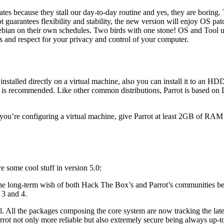
ates because they stall our day-to-day routine and yes, they are boring
 guarantees flexibility and stability, the new version will enjoy OS pat
bian οn their own schedules. Two birds with one stone! OS and Tool up
es and respect for your privacy and control of your computer.
installed directly on a virtual machine, also you can install it to an HD
is recommended. Like other common distributions, Parrot is based on 
ou’re configuring a virtual machine, give Parrot at least 2GB of RAM a
e some cool stuff in version 5.0:
e long-term wish of both Hack The Box’s and Parrot’s communities b
 3 and 4.
 All the packages composing the core system are now tracking the late
rrot not only more reliable but also extremely secure being always up-to