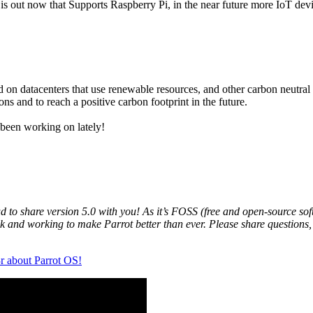
 is out now that Supports Raspberry Pi, in the near future more IoT dev
ed on datacenters that use renewable resources, and other carbon neutra
ns and to reach a positive carbon footprint in the future.
 been working on lately!
to share version 5.0 with you! As it’s FOSS (free and open-source softw
ck and working to make Parrot better than ever. Please share questions,
r about Parrot OS!