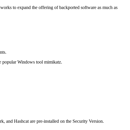
t works to expand the offering of backported software as much as
nts.
he popular Windows tool mimikatz.
k, and Hashcat are pre-installed on the Security Version.