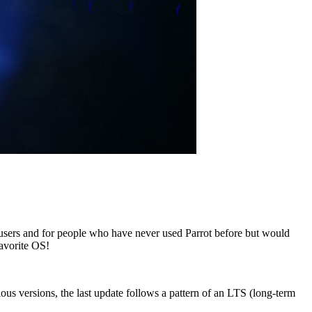
 users and for people who have never used Parrot before but would
favorite OS!
vious versions, the last update follows a pattern of an LTS (long-term