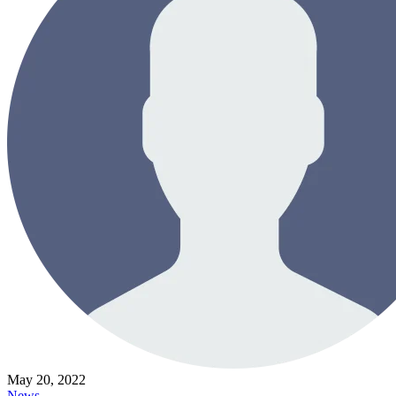
May 20, 2022
News