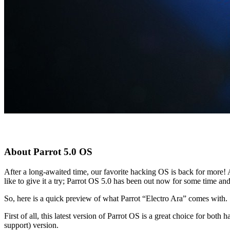
About Parrot 5.0 OS
After a long-awaited time, our favorite hacking OS is back for more!
like to give it a try; Parrot OS 5.0 has been out now for some time a
So, here is a quick preview of what Parrot “Electro Ara” comes with.
First of all, this latest version of Parrot OS is a great choice for bot
support) version.