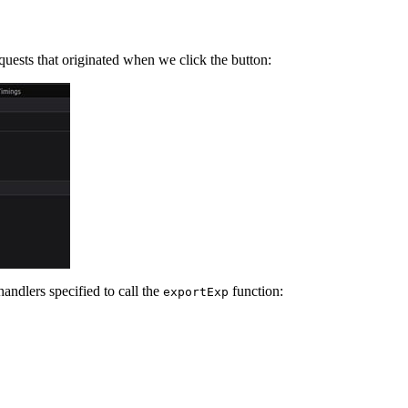
ests that originated when we click the button:
andlers specified to call the
function:
exportExp