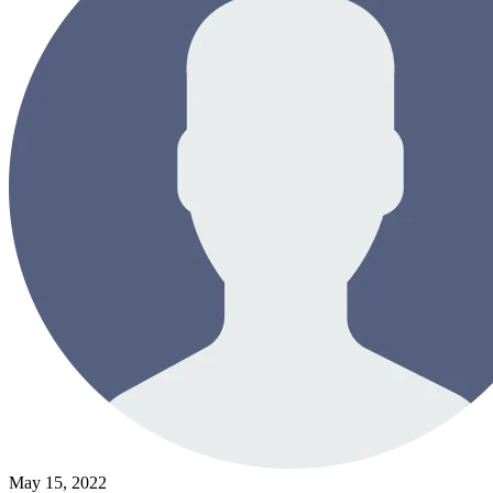
May 15, 2022