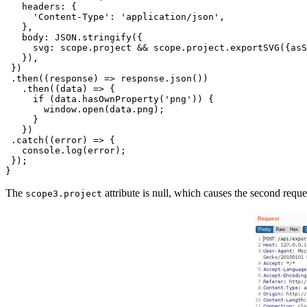
   headers: {

     'Content-Type': 'application/json',

   },

   body: JSON.stringify({

     svg: scope.project && scope.project.exportSVG({asS
   }),

 })

 .then((response) => response.json())

   .then((data) => {

     if (data.hasOwnProperty('png')) {

       window.open(data.png);

     }

   })

 .catch((error) => {

   console.log(error);

 });

The
attribute is null, which causes the second requ
scope3.project