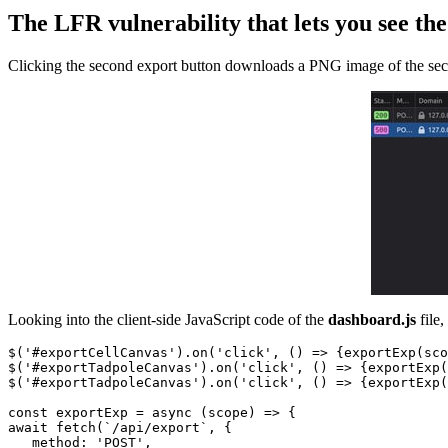
The LFR vulnerability that lets you see th
Clicking the second export button downloads a PNG image of the seco
Looking into the client-side JavaScript code of the
dashboard.js
file,
$('#exportCellCanvas').on('click', () => {exportExp(sco
$('#exportTadpoleCanvas').on('click', () => {exportExp(
$('#exportTadpoleCanvas').on('click', () => {exportExp(
const exportExp = async (scope) => {

await fetch(`/api/export`, {

   method: 'POST',
