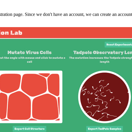
tration page. Since we don't have an account, we can create an account v