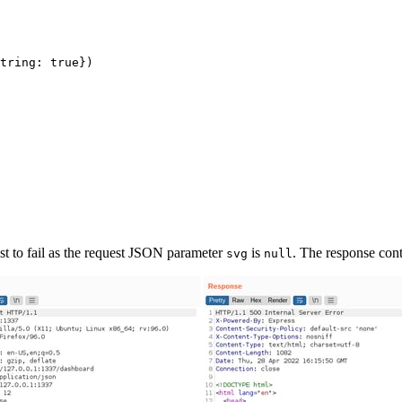
tring: true})

est to fail as the request JSON parameter
is
. The response cont
svg
null