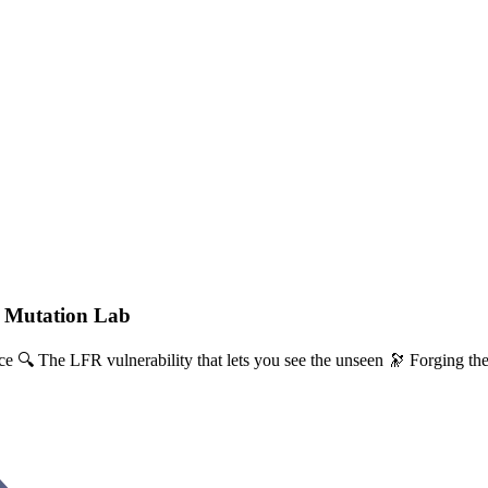
- Mutation Lab
e 🔍 The LFR vulnerability that lets you see the unseen 🔭 Forging the