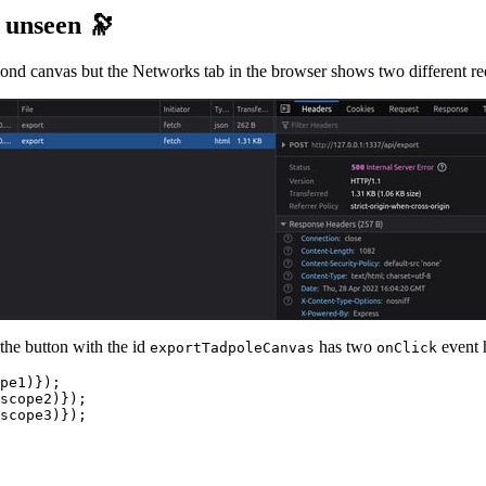
e unseen 🔭
nd canvas but the Networks tab in the browser shows two different requ
 the button with the id
has two
event h
exportTadpoleCanvas
onClick
pe1)});

scope2)});

scope3)});
