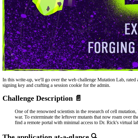
In this write-up, we'll go over the web challenge Mutation Lab, rated 
signing key and crafting a session cookie for the admin.
Challenge Description 📄
One of the renowned scientists in the research of cell mutation,
war. To exterminate the leftover mutants that now roam over the
find a remote portal with minimal access to Dr. Rick's virtual 
The application at-a-glance 🔍