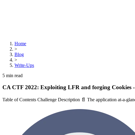
Home
>
Blog
>
Write-Ups
5
min read
CA CTF 2022: Exploiting LFR and forging Cookies 
Table of Contents Challenge Description 📄 The application at-a-glanc