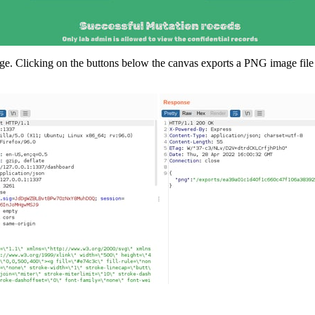
e. Clicking on the buttons below the canvas exports a PNG image file 