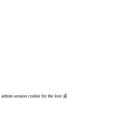
 admin session cookie for the loot 💰