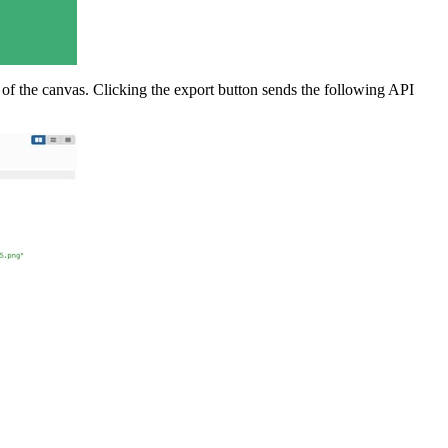
of the canvas. Clicking the export button sends the following API