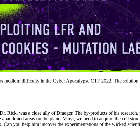
as medium difficulty in the Cyber Apocalypse CTF 2022. The solution requ
 Dr. Rick, was a close ally of Draeger. The by-products of his research
 abandoned areas on the planet Vinyr, we need to acquire the cell stru
lab. Can you help him uncover the experimentations of the wicked scienti