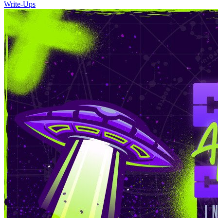
Write-Ups