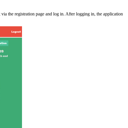
ia the registration page and log in. After logging in, the application