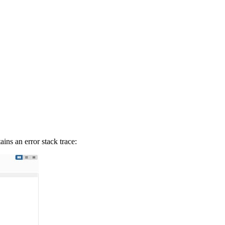
ains an error stack trace: