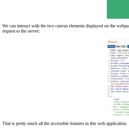
We can interact with the two canvas elements displayed on the webpag
request to the server:
That is pretty much all the accessible features in this web application.