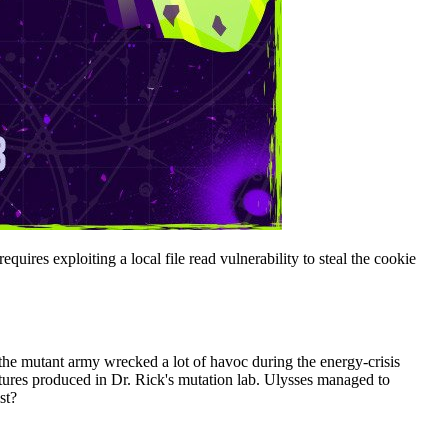
ires exploiting a local file read vulnerability to steal the cookie
, the mutant army wrecked a lot of havoc during the energy-crisis
ctures produced in Dr. Rick's mutation lab. Ulysses managed to
st?