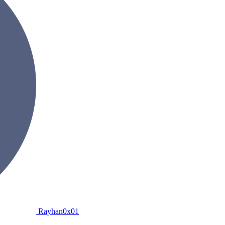
Rayhan0x01