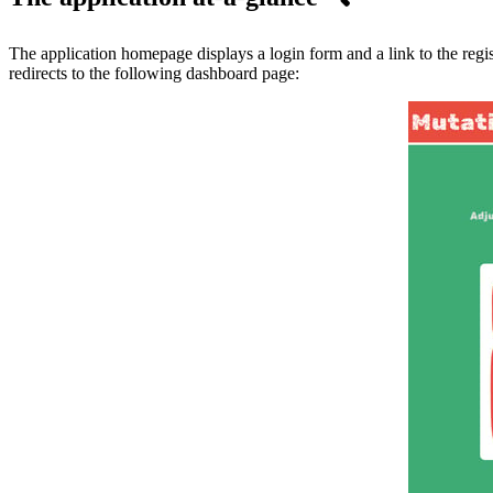
The application homepage displays a login form and a link to the regis
redirects to the following dashboard page: