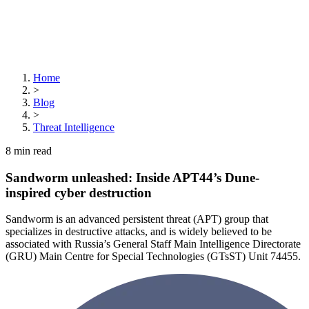
Home
>
Blog
>
Threat Intelligence
8
min read
Sandworm unleashed: Inside APT44’s Dune-
inspired cyber destruction
Sandworm is an advanced persistent threat (APT) group that
specializes in destructive attacks, and is widely believed to be
associated with Russia’s General Staff Main Intelligence Directorate
(GRU) Main Centre for Special Technologies (GTsST) Unit 74455.