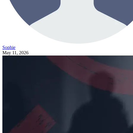
Sophie
May 11, 2026