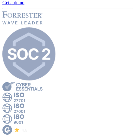
Get a demo