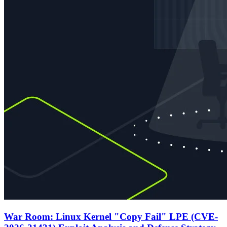
War Room: Linux Kernel "Copy Fail" LPE (CVE-