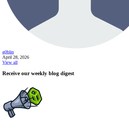
g0blin
April 28, 2026
View all
Receive our weekly blog digest