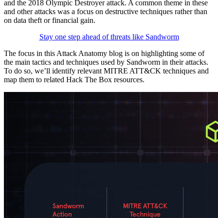
and the 2018 Olympic Destroyer attack. A common theme in these
and other attacks was a focus on destructive techniques rather than
on data theft or financial gain.
Stay one step ahead of threats like Sandworm
The focus in this Attack Anatomy blog is on highlighting some of
the main tactics and techniques used by Sandworm in their attacks.
To do so, we’ll identify relevant MITRE ATT&CK techniques and
map them to related Hack The Box resources.