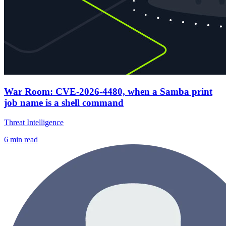
War Room: CVE-2026-4480, when a Samba print
job name is a shell command
Threat Intelligence
6
min read