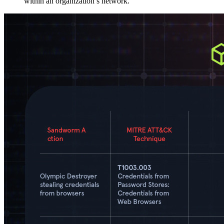
within an organization’s network.