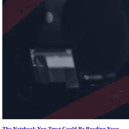
The Notebook You Trust Could Be Reading Your