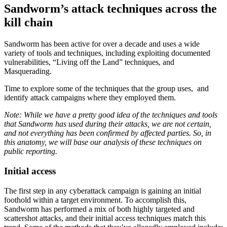
Sandworm’s attack techniques across the
kill chain
Sandworm has been active for over a decade and uses a wide
variety of tools and techniques, including exploiting documented
vulnerabilities, “Living off the Land” techniques, and
Masquerading.
Time to explore some of the techniques that the group uses, and
identify attack campaigns where they employed them.
Note: While we have a pretty good idea of the techniques and tools
that Sandworm has used during their attacks, we are not certain,
and not everything has been confirmed by affected parties. So, in
this anatomy, we will base our analysis of these techniques on
public reporting.
Initial access
The first step in any cyberattack campaign is gaining an initial
foothold within a target environment. To accomplish this,
Sandworm has performed a mix of both highly targeted and
scattershot attacks, and their initial access techniques match this