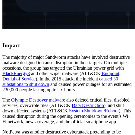
Impact
The majority of major Sandworm attacks have involved destructive
malware designed to cause disruption in their targets. On multiple
occasions, the group has targeted the Ukrainian power grid with
BlackEnergy3
and other wiper malware (ATT&CK
Endpoint
Denial of Service
). In the 2015 attack, the incident
caused 30
substations to shut down
and caused power outages for an estimated
230,000 people lasting up to six hours.
The
Olympic Destroyer malware
also deleted critical files, disabled
services, overwrote files (ATT&CK
Data Destruction
), and shut
down affected systems (ATT&CK
System Shutdown/Reboot
). This
caused disruption during the opening ceremonies to the event’s Wi-
Fi network, news coverage, and the official smartphone app.
NotPetya was another destructive cyberattack pretending to be