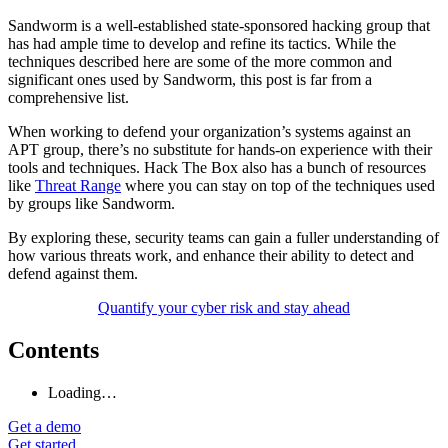
Sandworm is a well-established state-sponsored hacking group that
has had ample time to develop and refine its tactics. While the
techniques described here are some of the more common and
significant ones used by Sandworm, this post is far from a
comprehensive list.
When working to defend your organization’s systems against an
APT group, there’s no substitute for hands-on experience with their
tools and techniques. Hack The Box also has a bunch of resources
like
Threat Range
where you can stay on top of the techniques used
by groups like Sandworm.
By exploring these, security teams can gain a fuller understanding of
how various threats work, and enhance their ability to detect and
defend against them.
Quantify your cyber risk and stay ahead
Contents
Loading…
Get a demo
Get started