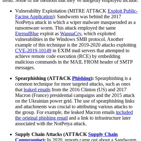
trend. Some of the methods that they’ve allegedly employed include:
Vulnerability Exploitation (MITRE ATT&CK
Exploit Public-
Facing Application
): Sandworm was behind the 2017
NotPetya attack in which a wiper malware masqueraded as a
ransomware worm. This attack employed the same
EternalBlue
exploit as
WannaCry
, which exploited
vulnerabilities in the Windows SMB protocol. Another
example of this technique is the 2019-2020 attacks exploiting
CVE-2019-10149
in EXIM mail servers that attempted to
achieve remote code execution (RCE) by embedding
malicious commands in the MAIL FROM header of SMTP
messages.
Spearphishing (ATT&CK
Phishing
):
Spearphishing is a
common technique for more targeted attacks, such as ones
that
leaked emails
from the 2016 Clinton (US) and 2017
Macron (France) presidential campaigns and the 2015 attack
on the Ukrainian power grid. The use of spearphishing links
and attachments was crucial to attributing various attacks to
the group. For example, the leaked Macron emails
included
the original phishing email
and a link to infrastructure later
associated with the NotPetya attack.
Supply Chain Attacks (ATT&CK
Supply Chain
Compromise
):
In 2020, reports came out about a Sandworm