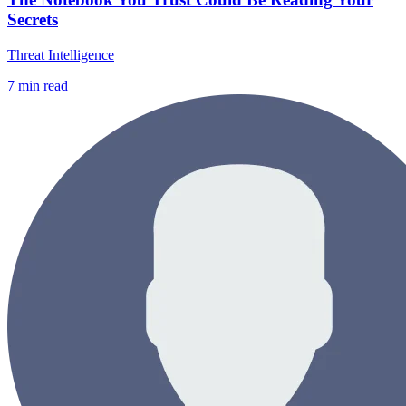
Secrets
Threat Intelligence
7
min read