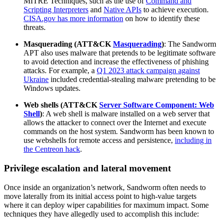
MITRE Techniques, such as the use of
Command and
Scripting Interpreters
and
Native APIs
to achieve execution.
CISA.gov has more information
on how to identify these
threats.
Masquerading (ATT&CK
Masquerading
)
: The Sandworm
APT also uses malware that pretends to be legitimate software
to avoid detection and increase the effectiveness of phishing
attacks. For example, a
Q1 2023 attack campaign against
Ukraine
included credential-stealing malware pretending to be
Windows updates.
Web shells (ATT&CK
Server Software Component: Web
Shell
)
: A web shell is malware installed on a web server that
allows the attacker to connect over the Internet and execute
commands on the host system. Sandworm has been known to
use webshells for remote access and persistence,
including in
the Centreon hack
.
Privilege escalation and lateral movement
Once inside an organization’s network, Sandworm often needs to
move laterally from its initial access point to high-value targets
where it can deploy wiper capabilities for maximum impact. Some
techniques they have allegedly used to accomplish this include: