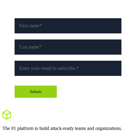
The #1 platform to build attack-ready teams and organizations.