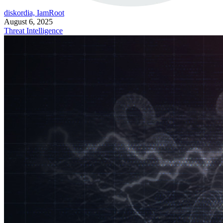
diskordia, IamRoot
August 6, 2025
Threat Intelligence