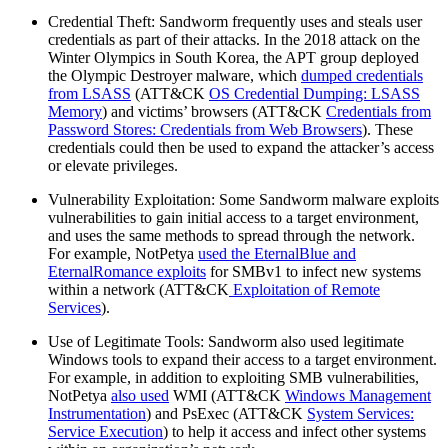
Credential Theft: Sandworm frequently uses and steals user
credentials as part of their attacks. In the 2018 attack on the
Winter Olympics in South Korea, the APT group deployed
the Olympic Destroyer malware, which
dumped credentials
from LSASS
(ATT&CK
OS Credential Dumping: LSASS
Memory
) and victims’ browsers (ATT&CK
Credentials from
Password Stores: Credentials from Web Browsers
). These
credentials could then be used to expand the attacker’s access
or elevate privileges.
Vulnerability Exploitation: Some Sandworm malware exploits
vulnerabilities to gain initial access to a target environment,
and uses the same methods to spread through the network.
For example, NotPetya
used the EternalBlue and
EternalRomance exploits
for SMBv1 to infect new systems
within a network (ATT&CK
Exploitation of Remote
Services
).
Use of Legitimate Tools: Sandworm also used legitimate
Windows tools to expand their access to a target environment.
For example, in addition to exploiting SMB vulnerabilities,
NotPetya
also used
WMI (ATT&CK
Windows Management
Instrumentation
) and PsExec (ATT&CK
System Services:
Service Execution
) to help it access and infect other systems