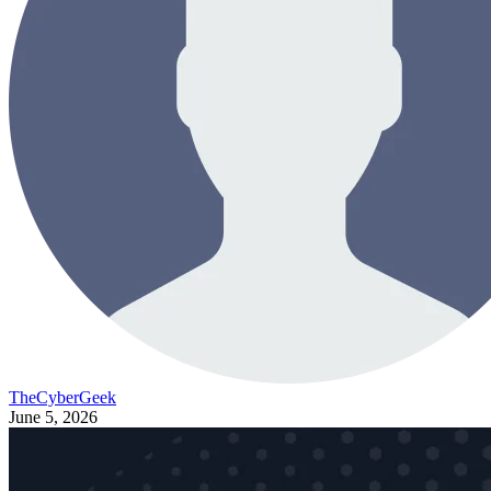
TheCyberGeek
June 5, 2026