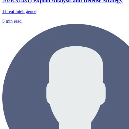
2026-31431) Exploit Analysis and Defense Strategy
Threat Intelligence
5
min read