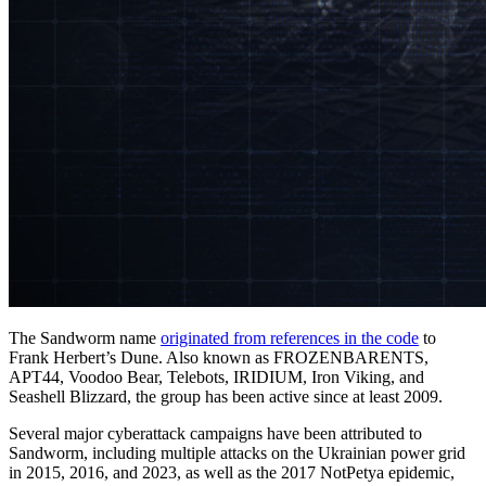
The Sandworm name
originated from references in the code
to
Frank Herbert’s Dune. Also known as FROZENBARENTS,
APT44, Voodoo Bear, Telebots, IRIDIUM, Iron Viking, and
Seashell Blizzard, the group has been active since at least 2009.
Several major cyberattack campaigns have been attributed to
Sandworm, including multiple attacks on the Ukrainian power grid
in 2015, 2016, and 2023, as well as the 2017 NotPetya epidemic,