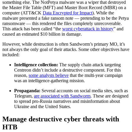
something else. The NotPetya malware was a wiper that destroyed
the Master File Table (MFT) and Master Boot Record (MBR) on a
computer (ATT&CK
Data Encrypted for Impact
). While the
malware presented a fake ransom note — pretending to be the Petya
ransomware — this rendered the files completely unrecoverable.
This attack has been called “the
worst cyberattack in history
” and
caused an estimated $10 billion in damage.
However, while destruction is often Sandworm’s primary MO, it’s
not always the only goal of their attacks. Some other objectives have
included:
Intelligence collection:
The supply chain attack targeting
Centreon didn’t include a destructive component. For this
reason,
some analysts believe
that the multi-year campaign
was an intelligence-gathering mission.
Propaganda:
Several accounts on social media sites, such as
Telegram,
are associated with Sandworm
. These are designed
to spread pro-Russia narratives and misinformation about
Ukraine and the United States.
Manage destructive cyber threats with
HTB