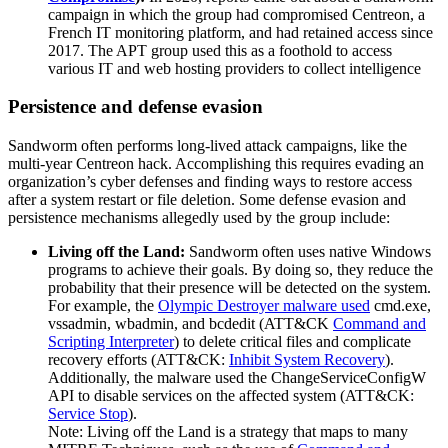
campaign in which the group had compromised Centreon, a
French IT monitoring platform, and had retained access since
2017. The APT group used this as a foothold to access
various IT and web hosting providers to collect intelligence
Persistence and defense evasion
Sandworm often performs long-lived attack campaigns, like the
multi-year Centreon hack. Accomplishing this requires evading an
organization’s cyber defenses and finding ways to restore access
after a system restart or file deletion. Some defense evasion and
persistence mechanisms allegedly used by the group include:
Living off the Land:
Sandworm often uses native Windows
programs to achieve their goals. By doing so, they reduce the
probability that their presence will be detected on the system.
For example, the
Olympic Destroyer malware used
cmd.exe,
vssadmin, wbadmin, and bcdedit (ATT&CK
Command and
Scripting Interpreter
) to delete critical files and complicate
recovery efforts (ATT&CK:
Inhibit System Recovery
).
Additionally, the malware used the ChangeServiceConfigW
API to disable services on the affected system (ATT&CK:
Service Stop
).
Note: Living off the Land is a strategy that maps to many