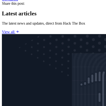
Share this post:
Latest articles
The latest news and updates, direct from Hack The Box
View all