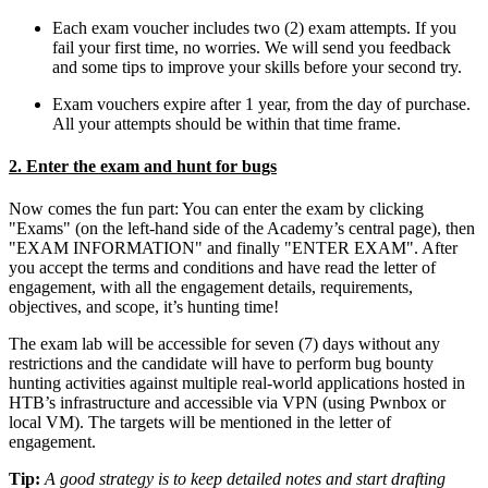
Each exam voucher includes two (2) exam attempts. If you
fail your first time, no worries. We will send you feedback
and some tips to improve your skills before your second try.
Exam vouchers expire after 1 year, from the day of purchase.
All your attempts should be within that time frame.
2. Enter the exam and hunt for bugs
Now comes the fun part: You can enter the exam by clicking
"Exams" (on the left-hand side of the Academy’s central page), then
"EXAM INFORMATION" and finally "ENTER EXAM". After
you accept the terms and conditions and have read the letter of
engagement, with all the engagement details, requirements,
objectives, and scope, it’s hunting time!
The exam lab will be accessible for seven (7) days without any
restrictions and the candidate will have to perform bug bounty
hunting activities against multiple real-world applications hosted in
HTB’s infrastructure and accessible via VPN (using Pwnbox or
local VM). The targets will be mentioned in the letter of
engagement.
Tip:
A good strategy is to keep detailed notes and start drafting