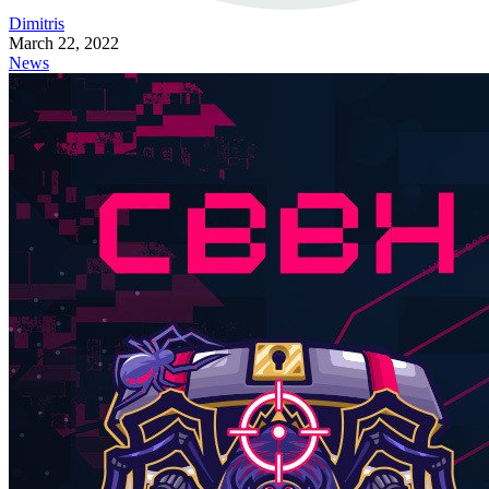
Dimitris
March 22, 2022
News