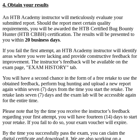
4. Obtain your results
An HTB Academy instructor will meticulously evaluate your
submitted report. Should the report meet certain quality
requirements, you will be awarded the HTB Certified Bug Bounty
Hunter (HTB CBBH) certification. The results will be presented to
you within
20 business days
.
If you fail the first attempt, an HTB Academy instructor will identify
areas where you were lacking and provide constructive feedback for
improvement. The instructor’s feedback will be available on the
exam page, "EXAM HISTORY" tab.
You will have a second chance in the form of a free retake to use the
obtained feedback, perform bug hunting and upload a new report
again within seven (7) days from the time you start the retake. The
retake lasts seven (7) days and the exam lab will be accessible again
for the entire time.
Please note that by the time you receive the instructor’s feedback
regarding your first attempt, you will have fourteen (14) days to start
your retake. If you fail to do so, your exam voucher will expire.
By the time you successfully pass the exam, you can claim the
digital certificate and download it. We are also working on a