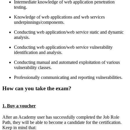
Intermediate knowledge of web application penetration
testing.
Knowledge of web applications and web services
underpinnings/components.
Conducting web application/web service static and dynamic
analysis.
Conducting web application/web service vulnerability
identification and analysis.
Conducting manual and automated exploitation of various
vulnerability classes.
Professionally communicating and reporting vulnerabilities.
How can you take the exam?
1. Buy a voucher
After an Academy user has successfully completed the Job Role
Path, they will be able to become a candidate for the certification.
Keep in mind that: