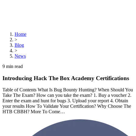
Home
>
Blog
>
News
9
min read
Introducing Hack The Box Academy Certifications
Table of Contents What Is Bug Bounty Hunting? When Should You
Take The Exam? How can you take the exam? 1. Buy a voucher 2.
Enter the exam and hunt for bugs 3. Upload your report 4. Obtain
your results How To Validate Your Certification? Why Choose The
HTB CBBH? More To Come…