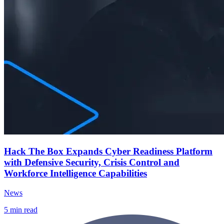
Hack The Box Expands Cyber Readiness Platform
with Defensive Security, Crisis Control and
Workforce Intelligence Capabilities
News
5
min read