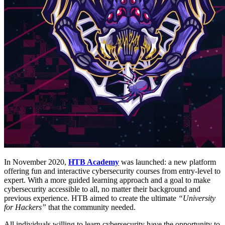
In November 2020,
HTB Academy
was launched: a new platform
offering fun and interactive cybersecurity courses from entry-level to
expert. With a more guided learning approach and a goal to make
cybersecurity accessible to all, no matter their background and
previous experience. HTB aimed to create the ultimate
“University
for Hackers”
that the community needed.
All individuals willing to learn cybersecurity have the opportunity to