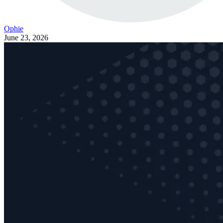
Ophie
June 23, 2026