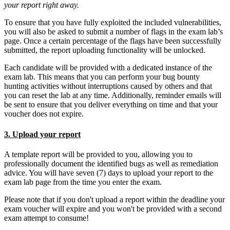
your report right away.
To ensure that you have fully exploited the included vulnerabilities,
you will also be asked to submit a number of flags in the exam lab’s
page. Once a certain percentage of the flags have been successfully
submitted, the report uploading functionality will be unlocked.
Each candidate will be provided with a dedicated instance of the
exam lab. This means that you can perform your bug bounty
hunting activities without interruptions caused by others and that
you can reset the lab at any time. Additionally, reminder emails will
be sent to ensure that you deliver everything on time and that your
voucher does not expire.
3. Upload your report
A template report will be provided to you, allowing you to
professionally document the identified bugs as well as remediation
advice. You will have seven (7) days to upload your report to the
exam lab page from the time you enter the exam.
Please note that if you don't upload a report within the deadline your
exam voucher will expire and you won't be provided with a second
exam attempt to consume!