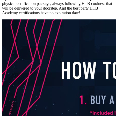
physical certification package, always following HTB coolness that
will be delivered to your doorstep. And the best part? HTB
Academy certifications have no expiration date!