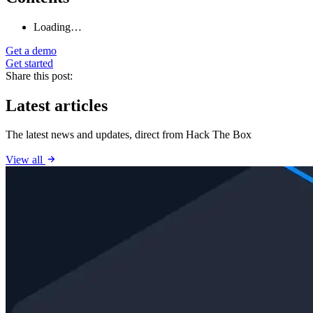
Loading…
Get a demo
Get started
Share this post:
Latest articles
The latest news and updates, direct from Hack The Box
View all