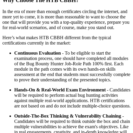
Why Choose The HTB CBBH?
In the era of more than enough certificates circling the internet, and
more yet to come, it is more than reasonable to want to choose the
one that will provide you with a top-quality experience, prepare you
for real-world scenarios, and of course, make you stand out.
Here’s what makes HTB CBBH different from the typical
certifications currently in the market:
Continuous Evaluation
- To be eligible to start the
examination process, one should have completed all modules
of the Bug Bounty Hunter Job-Role Path 100% first. Each
module in the path comes with its own hands-on skills
assessment at the end that students must successfully complete
to prove their understanding of the presented topics.
Hands-On & Real-World Exam Environment
- Candidates
will be required to perform actual bug hunting activities
against multiple real-world applications. HTB certifications
are not based on and do not include multiple-choice questions.
Outside-The-Box Thinking & Vulnerability Chaining
-
Candidates will be required to think outside the box and chain
multiple vulnerabilities to achieve the exam's objectives. Like
in real engagements, creativity, and in-depth knowledge will