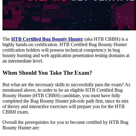
The
HTB Certified Bug Bounty Hunter
(aka HTB CBBH) is a
highly hands-on certification. HTB Certified Bug Bounty Hunter
certification holders will possess technical competency in bug
bounty hunting and web application penetration testing domains at
an intermediate level.
When Should You Take The Exam?
But what are the necessary skills to successfully pass the exam? As
mentioned above, in order to be an eligible HTB Certified Bug
Bounty Hunter (HTB CBBH) candidate, you must have fully
completed the Bug Bounty Hunter job-role path first, since its mix
of theory and interactive exercises will prepare you for the HTB
CBBH exam.
Overall the prerequisites for you to become certified by HTB Bug
Bounty Hunter are: