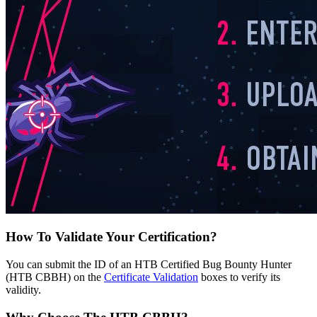
How To Validate Your Certification?
You can submit the ID of an HTB Certified Bug Bounty Hunter
(HTB CBBH) on the
Certificate Validation
boxes to verify its
validity.