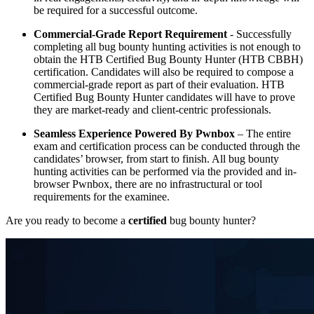
be required for a successful outcome.
Commercial-Grade Report Requirement
- Successfully
completing all bug bounty hunting activities is not enough to
obtain the HTB Certified Bug Bounty Hunter (HTB CBBH)
certification. Candidates will also be required to compose a
commercial-grade report as part of their evaluation. HTB
Certified Bug Bounty Hunter candidates will have to prove
they are market-ready and client-centric professionals.
Seamless Experience Powered By Pwnbox
– The entire
exam and certification process can be conducted through the
candidates’ browser, from start to finish. All bug bounty
hunting activities can be performed via the provided and in-
browser Pwnbox, there are no infrastructural or tool
requirements for the examinee.
Are you ready to become a
certified
bug bounty hunter?