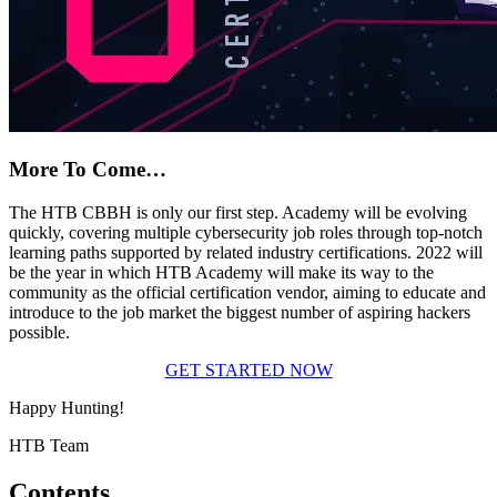
More To Come…
The HTB CBBH is only our first step. Academy will be evolving
quickly, covering multiple cybersecurity job roles through top-notch
learning paths supported by related industry certifications. 2022 will
be the year in which HTB Academy will make its way to the
community as the official certification vendor, aiming to educate and
introduce to the job market the biggest number of aspiring hackers
possible.
GET STARTED NOW
Happy Hunting!
HTB Team
Contents