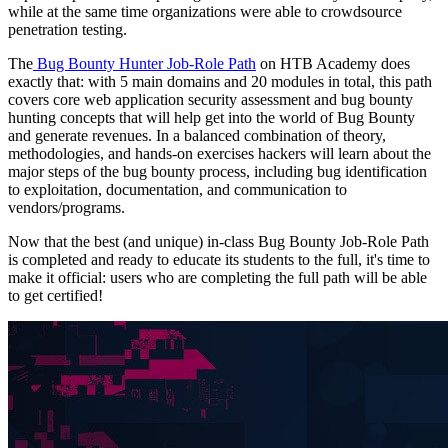
while at the same time organizations were able to crowdsource
penetration testing.
The
Bug Bounty Hunter Job-Role Path
on HTB Academy does
exactly that: with 5 main domains and 20 modules in total, this path
covers core web application security assessment and bug bounty
hunting concepts that will help get into the world of Bug Bounty
and generate revenues. In a balanced combination of theory,
methodologies, and hands-on exercises hackers will learn about the
major steps of the bug bounty process, including bug identification
to exploitation, documentation, and communication to
vendors/programs.
Now that the best (and unique) in-class Bug Bounty Job-Role Path
is completed and ready to educate its students to the full, it's time to
make it official: users who are completing the full path will be able
to get certified!