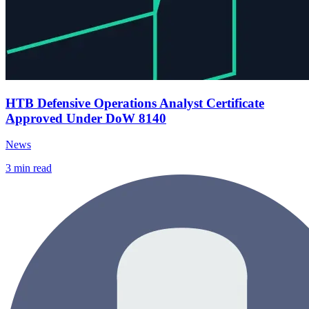
HTB Defensive Operations Analyst Certificate
Approved Under DoW 8140
News
3
min read