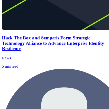
Hack The Box and Semperis Form Strategic
Technology Alliance to Advance Enterprise Identity
Resilience
News
5
min read