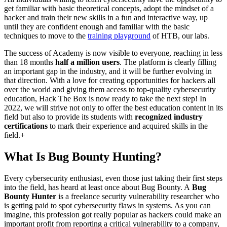
get familiar with basic theoretical concepts, adopt the mindset of a
hacker and train their new skills in a fun and interactive way, up
until they are confident enough and familiar with the basic
techniques to move to the
training playground
of HTB, our labs.
The success of Academy is now visible to everyone, reaching in less
than 18 months
half a million users
. The platform is clearly filling
an important gap in the industry, and it will be further evolving in
that direction. With a love for creating opportunities for hackers all
over the world and giving them access to top-quality cybersecurity
education, Hack The Box is now ready to take the next step! In
2022, we will strive not only to offer the best education content in its
field but also to provide its students with
recognized industry
certifications
to mark their experience and acquired skills in the
field.+
What Is Bug Bounty Hunting?
Every cybersecurity enthusiast, even those just taking their first steps
into the field, has heard at least once about Bug Bounty. A
Bug
Bounty Hunter
is a freelance security vulnerability researcher who
is getting paid to spot cybersecurity flaws in systems. As you can
imagine, this profession got really popular as hackers could make an
important profit from reporting a critical vulnerability to a company,