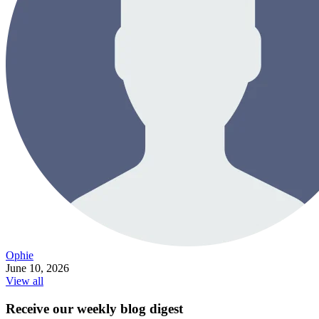
Ophie
June 10, 2026
View all
Receive our weekly blog digest