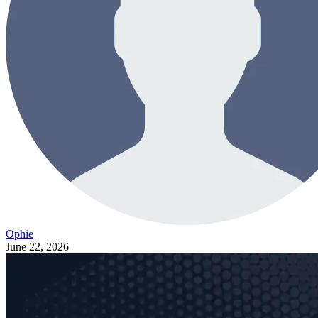
Ophie
June 22, 2026