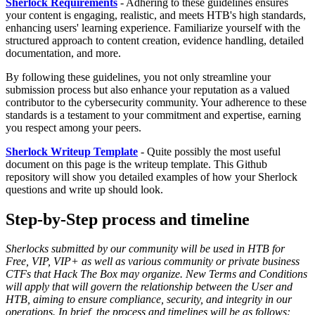
Sherlock Requirements
- Adhering to these guidelines ensures
your content is engaging, realistic, and meets HTB's high standards,
enhancing users' learning experience. Familiarize yourself with the
structured approach to content creation, evidence handling, detailed
documentation, and more.
By following these guidelines, you not only streamline your
submission process but also enhance your reputation as a valued
contributor to the cybersecurity community. Your adherence to these
standards is a testament to your commitment and expertise, earning
you respect among your peers.
Sherlock Writeup Template
- Quite possibly the most useful
document on this page is the writeup template. This Github
repository will show you detailed examples of how your Sherlock
questions and write up should look.
Step-by-Step process and timeline
Sherlocks submitted by our community will be used in HTB for
Free, VIP, VIP+ as well as various community or private business
CTFs that Hack The Box may organize. New Terms and Conditions
will apply that will govern the relationship between the User and
HTB, aiming to ensure compliance, security, and integrity in our
operations. In brief, the process and timelines will be as follows: