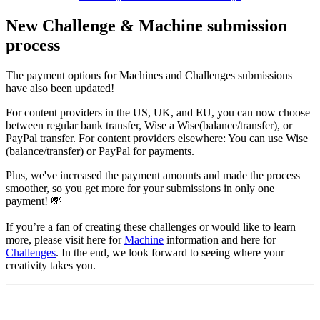
New Challenge & Machine submission
process
The payment options for Machines and Challenges submissions
have also been updated!
For content providers in the US, UK, and EU, you can now choose
between regular bank transfer, Wise a Wise(balance/transfer), or
PayPal transfer. For content providers elsewhere: You can use Wise
(balance/transfer) or PayPal for payments.
Plus, we've increased the payment amounts and made the process
smoother, so you get more for your submissions in only one
payment! 💸
If you’re a fan of creating these challenges or would like to learn
more, please visit here for
Machine
information and here for
Challenges
. In the end, we look forward to seeing where your
creativity takes you.