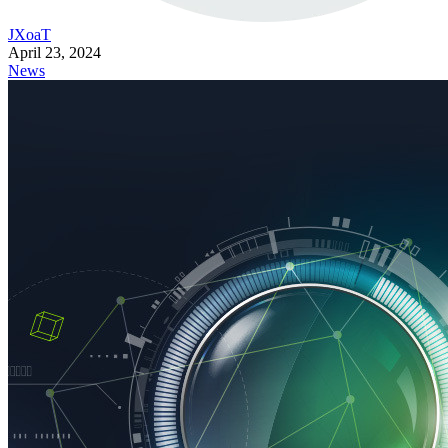
JXoaT
April 23, 2024
News