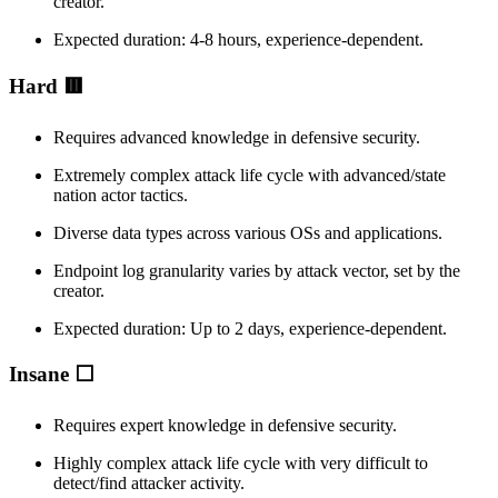
creator.
Expected duration: 4-8 hours, experience-dependent.
Hard 🟥
Requires advanced knowledge in defensive security.
Extremely complex attack life cycle with advanced/state
nation actor tactics.
Diverse data types across various OSs and applications.
Endpoint log granularity varies by attack vector, set by the
creator.
Expected duration: Up to 2 days, experience-dependent.
Insane ⬜
Requires expert knowledge in defensive security.
Highly complex attack life cycle with very difficult to
detect/find attacker activity.