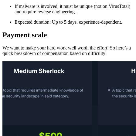
If malware is involved, it must be unique (not on VirusTotal)
and require reverse engineering.
Expected duration: Up to 5 days, experience-dependent.
Payment scale
We want to make your hard work well worth the effort! So here’s a
quick breakdown of compensation based on difficulty: