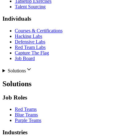
Tabletop Exercises
Talent Sourcing
Individuals
Courses & Certifications
Hacking Labs
Defensive Labs
Red Team Labs
Capture The Flag
Job Board
Solutions
Solutions
Job Roles
Red Teams
Blue Teams
Purple Teams
Industries