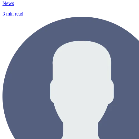
News
3
min read