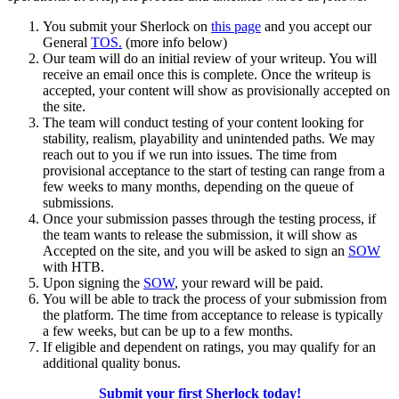
You submit your Sherlock on
this page
and you accept our
General
TOS.
(more info below)
Our team will do an initial review of your writeup. You will
receive an email once this is complete. Once the writeup is
accepted, your content will show as provisionally accepted on
the site.
The team will conduct testing of your content looking for
stability, realism, playability and unintended paths. We may
reach out to you if we run into issues. The time from
provisional acceptance to the start of testing can range from a
few weeks to many months, depending on the queue of
submissions.
Once your submission passes through the testing process, if
the team wants to release the submission, it will show as
Accepted on the site, and you will be asked to sign an
SOW
with HTB.
Upon signing the
SOW
, your reward will be paid.
You will be able to track the process of your submission from
the platform. The time from acceptance to release is typically
a few weeks, but can be up to a few months.
If eligible and dependent on ratings, you may qualify for an
additional quality bonus.
Submit your first Sherlock today!