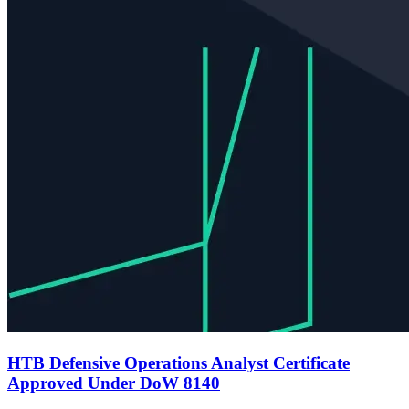
HTB Defensive Operations Analyst Certificate
Approved Under DoW 8140