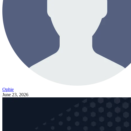
Ophie
June 23, 2026