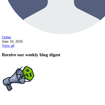
Ophie
June 10, 2026
View all
Receive our weekly blog digest