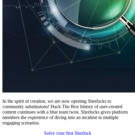
In the spirit of creation, we are now opening Sherlocks to
community submissions! Hack The Box history of user-created
content continues with a blue team twist. Sherlocks gives platform
members the experience of diving into an incident in multiple
engaging scenarios.
Solve your first Sherlock