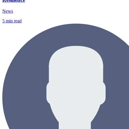
News
5
min read