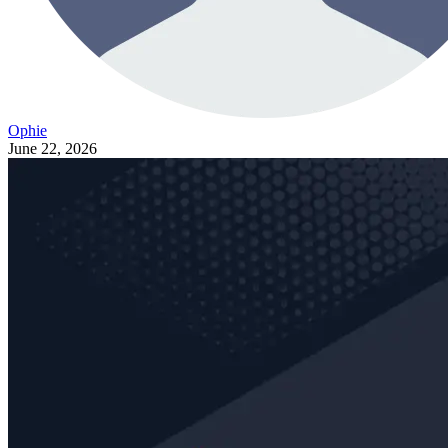
Ophie
June 22, 2026