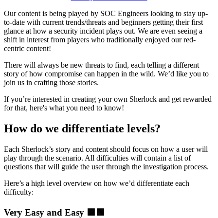
Our content is being played by SOC Engineers looking to stay up-
to-date with current trends/threats and beginners getting their first
glance at how a security incident plays out. We are even seeing a
shift in interest from players who traditionally enjoyed our red-
centric content!
There will always be new threats to find, each telling a different
story of how compromise can happen in the wild. We’d like you to
join us in crafting those stories.
If you’re interested in creating your own Sherlock and get rewarded
for that, here's what you need to know!
How do we differentiate levels?
Each Sherlock’s story and content should focus on how a user will
play through the scenario. All difficulties will contain a list of
questions that will guide the user through the investigation process.
Here’s a high level overview on how we’d differentiate each
difficulty:
Very Easy and Easy
🟪🟩