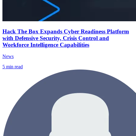
Hack The Box Expands Cyber Readiness Platform
with Defensive Security, Crisis Control and
Workforce Intelligence Capabilities
News
5
min read