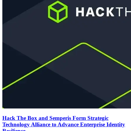
Hack The Box and Semperis Form Strategic
Technology Alliance to Advance Enterprise Identity
Resilience