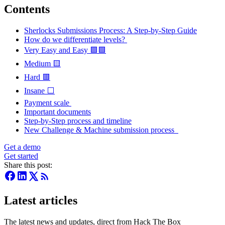
Contents
Sherlocks Submissions Process: A Step-by-Step Guide
How do we differentiate levels?
Very Easy and Easy 🟪🟩
Medium 🟨
Hard 🟥
Insane ⬜
Payment scale
Important documents
Step-by-Step process and timeline
New Challenge & Machine submission process
Get a demo
Get started
Share this post:
Latest articles
The latest news and updates, direct from Hack The Box