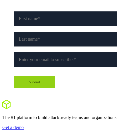
The #1 platform to build attack-ready teams and organizations.
Get a demo