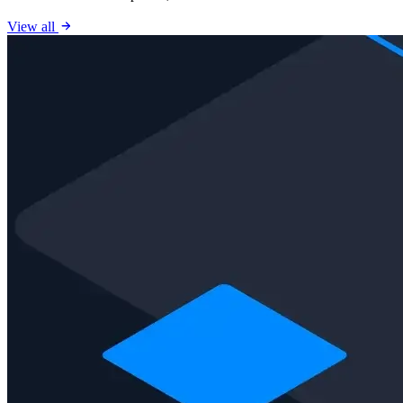
View all