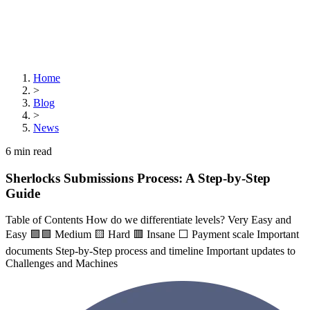
Home
>
Blog
>
News
6
min read
Sherlocks Submissions Process: A Step-by-Step
Guide
Table of Contents How do we differentiate levels? Very Easy and
Easy 🟪🟩 Medium 🟨 Hard 🟥 Insane ⬜ Payment scale Important
documents Step-by-Step process and timeline Important updates to
Challenges and Machines