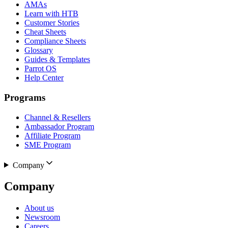
AMAs
Learn with HTB
Customer Stories
Cheat Sheets
Compliance Sheets
Glossary
Guides & Templates
Parrot OS
Help Center
Programs
Channel & Resellers
Ambassador Program
Affiliate Program
SME Program
Company
Company
About us
Newsroom
Careers