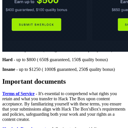
Very Easy
- up to $125 ( 100$ guaranteed, 25$ quality bonus)
Easy
- up to $250 ( 200$ guaranteed, 50$ quality bonus)
Medium
- up to $500 (400$ guaranteed, 100$ quality bonus)
Hard
- up to $800 ( 650$ guaranteed, 150$ quality bonus)
Insane
- up to $1250 ( 1000$ guaranteed, 250$ quality bonus)
Important documents
Terms of Service
- It's essential to comprehend what rights you
retain and what you transfer to Hack The Box upon content
acceptance. By familiarizing yourself with these terms, you ensure
that your submissions align with Hack The Box'sBox's requirements
and policies, safeguarding both your work and your rights as a
content creator.