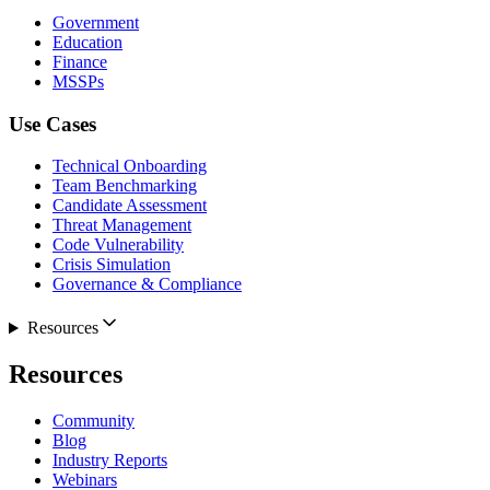
Government
Education
Finance
MSSPs
Use Cases
Technical Onboarding
Team Benchmarking
Candidate Assessment
Threat Management
Code Vulnerability
Crisis Simulation
Governance & Compliance
Resources
Resources
Community
Blog
Industry Reports
Webinars