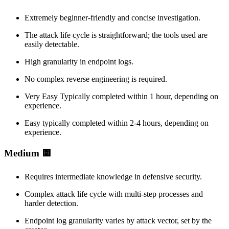
Extremely beginner-friendly and concise investigation.
The attack life cycle is straightforward; the tools used are
easily detectable.
High granularity in endpoint logs.
No complex reverse engineering is required.
Very Easy Typically completed within 1 hour, depending on
experience.
Easy typically completed within 2-4 hours, depending on
experience.
Medium 🟨
Requires intermediate knowledge in defensive security.
Complex attack life cycle with multi-step processes and
harder detection.
Endpoint log granularity varies by attack vector, set by the