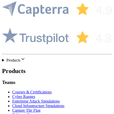
Products
Products
Teams
Courses & Certifications
Cyber Ranges
Enterprise Attack Simulations
Cloud Infrastructure Simulations
Capture The Flag