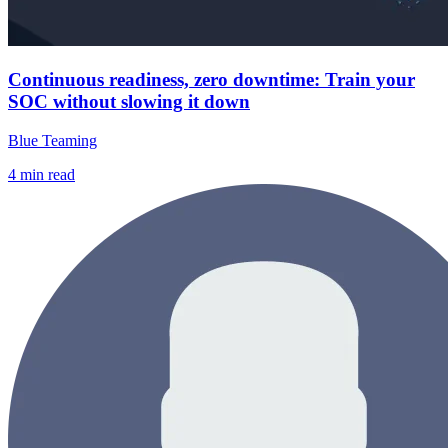
Continuous readiness, zero downtime: Train your
SOC without slowing it down
Blue Teaming
4
min read