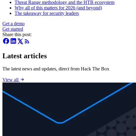
Threat Range methodology and the HTB ecosystem
Why all of this matters for 2026 (and beyond)
The takeaway for security leaders
Get a demo
Get started
Share this post:
Latest articles
The latest news and updates, direct from Hack The Box
View all