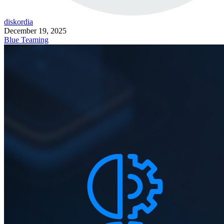
diskordia
December 19, 2025
Blue Teaming