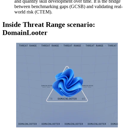
and quantify skill development over time. It is the bridge
between benchmarking gaps (GCSB) and validating real-
world risk (CTEM).
Inside Threat Range scenario:
DomainLooter