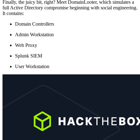
Finally, the juicy bit, right? Meet DomainLooter, which simulates a
full Active Directory compromise beginning with social engineering.
It contains:
Domain Controllers
Admin Workstation
Web Proxy
Splunk SIEM
User Workstation