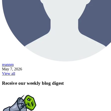
reannm
May 7, 2026
View all
Receive our weekly blog digest