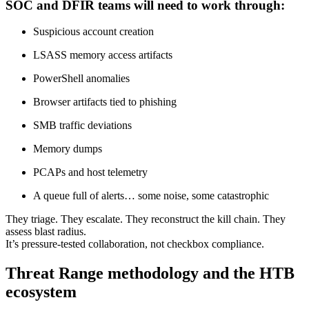
SOC and DFIR teams will need to work through:
Suspicious account creation
LSASS memory access artifacts
PowerShell anomalies
Browser artifacts tied to phishing
SMB traffic deviations
Memory dumps
PCAPs and host telemetry
A queue full of alerts… some noise, some catastrophic
They triage. They escalate. They reconstruct the kill chain. They
assess blast radius.
It’s pressure-tested collaboration, not checkbox compliance.
Threat Range methodology and the HTB
ecosystem