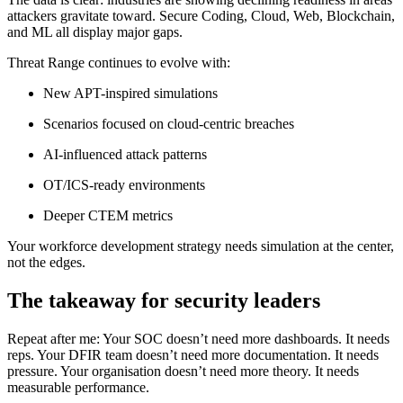
attackers gravitate toward. Secure Coding, Cloud, Web, Blockchain,
and ML all display major gaps.
Threat Range continues to evolve with:
New APT-inspired simulations
Scenarios focused on cloud-centric breaches
AI-influenced attack patterns
OT/ICS-ready environments
Deeper CTEM metrics
Your workforce development strategy needs simulation at the center,
not the edges.
The takeaway for security leaders
Repeat after me: Your SOC doesn’t need more dashboards. It needs
reps. Your DFIR team doesn’t need more documentation. It needs
pressure. Your organisation doesn’t need more theory. It needs
measurable performance.