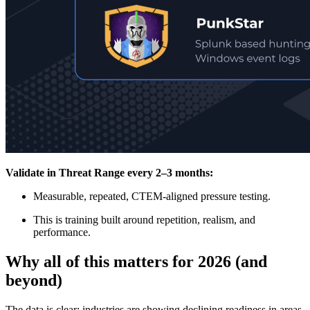
Validate in Threat Range every 2–3 months:
Measurable, repeated, CTEM-aligned pressure testing.
This is training built around repetition, realism, and
performance.
Why all of this matters for 2026 (and
beyond)
The data is clear: industries are showing declining readiness in areas