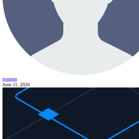
reannm
June 11, 2026