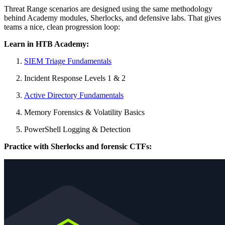
Threat Range scenarios are designed using the same methodology
behind Academy modules, Sherlocks, and defensive labs. That gives
teams a nice, clean progression loop:
Learn in HTB Academy:
SIEM Triage Fundamentals
Incident Response Levels 1 & 2
Active Directory Fundamentals
Memory Forensics & Volatility Basics
PowerShell Logging & Detection
Practice with Sherlocks and forensic CTFs: