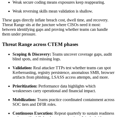
Weak secure coding means exposures keep reappearing.
Weak reversing skills mean validation is shallow.
These gaps directly inflate breach cost, dwell time, and recovery.
Threat Range sits at the juncture where CISOs need it most:
between identifying gaps and proving whether teams can handle
them under pressure.
Threat Range across CTEM phases
Scoping & Discovery:
Teams uncover coverage gaps, audit
blind spots, and missing logs.
Validation:
Real attacker TTPs test whether teams can spot
Kerberoasting, registry persistence, anomalous SMB, browser
artifacts from phishing, LSASS access attempts, and more.
Prioritization:
Performance data highlights which
weaknesses carry operational and financial impact.
Mobilization:
Teams practice coordinated containment across
SOC tiers and DFIR roles.
Continuous Execution:
Repeat quarterly to sustain readiness