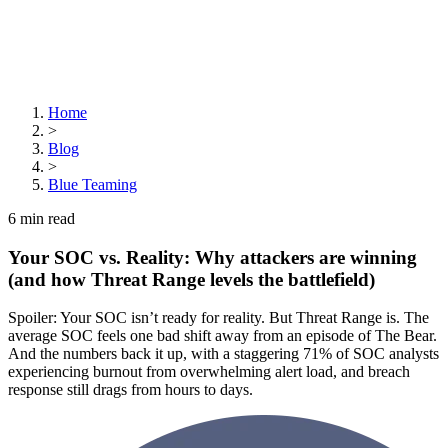
Home
>
Blog
>
Blue Teaming
6
min read
Your SOC vs. Reality: Why attackers are winning
(and how Threat Range levels the battlefield)
Spoiler: Your SOC isn’t ready for reality. But Threat Range is. The
average SOC feels one bad shift away from an episode of The Bear.
And the numbers back it up, with a staggering 71% of SOC analysts
experiencing burnout from overwhelming alert load, and breach
response still drags from hours to days.