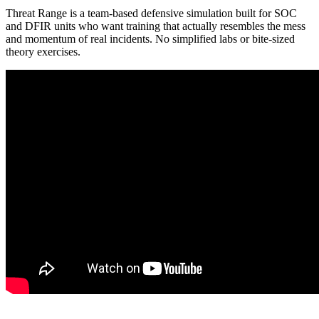
Threat Range is a team-based defensive simulation built for SOC
and DFIR units who want training that actually resembles the mess
and momentum of real incidents. No simplified labs or bite-sized
theory exercises.