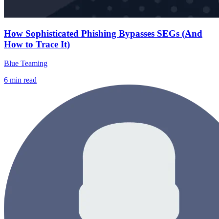
How Sophisticated Phishing Bypasses SEGs (And
How to Trace It)
Blue Teaming
6
min read