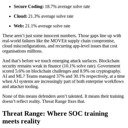
Secure Coding:
18.7% average solve rate
Cloud:
21.3% average solve rate
Web:
21.1% average solve rate
These aren’t just some innocent numbers. Those gaps line up with
real-world failures like the MOVEit supply chain compromise,
cloud misconfigurations, and recurring app-level issues that cost
organisations millions.
And that’s before we touch emerging attack surfaces. Blockchain
security remains weak in finance (10.1% solve rate). Government
scored 5.6% on blockchain challenges and 8.9% on cryptography.
AI and ML? Teams managed 37% and 30.1% respectively, at a time
when AI systems are increasingly part of both enterprise workflows
and attacker tooling.
None of this means defenders aren’t talented. It means their training
doesn’t reflect reality. Threat Range fixes that.
Threat Range: Where SOC training
meets reality