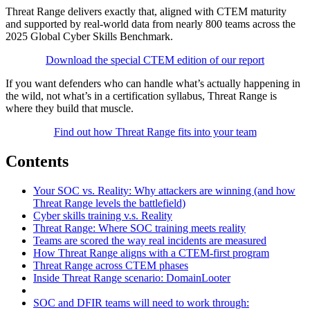
Threat Range delivers exactly that, aligned with CTEM maturity
and supported by real-world data from nearly 800 teams across the
2025 Global Cyber Skills Benchmark.
Download the special CTEM edition of our report
If you want defenders who can handle what’s actually happening in
the wild, not what’s in a certification syllabus, Threat Range is
where they build that muscle.
Find out how Threat Range fits into your team
Contents
Your SOC vs. Reality: Why attackers are winning (and how
Threat Range levels the battlefield)
Cyber skills training v.s. Reality
Threat Range: Where SOC training meets reality
Teams are scored the way real incidents are measured
How Threat Range aligns with a CTEM-first program
Threat Range across CTEM phases
Inside Threat Range scenario: DomainLooter
SOC and DFIR teams will need to work through: