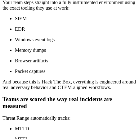
Your team steps straight into a fully instrumented environment using
the exact tooling they use at work:
SIEM
EDR
Windows event logs
Memory dumps
Browser artifacts
Packet captures
And because this is Hack The Box, everything is engineered around
real adversary behavior and CTEM-aligned workflows.
Teams are scored the way real incidents are
measured
Threat Range automatically tracks:
MTTD