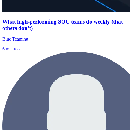
What high-performing SOC teams do weekly (that
others don’t)
Blue Teaming
6
min read