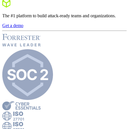
The #1 platform to build attack-ready teams and organizations.
Get a demo