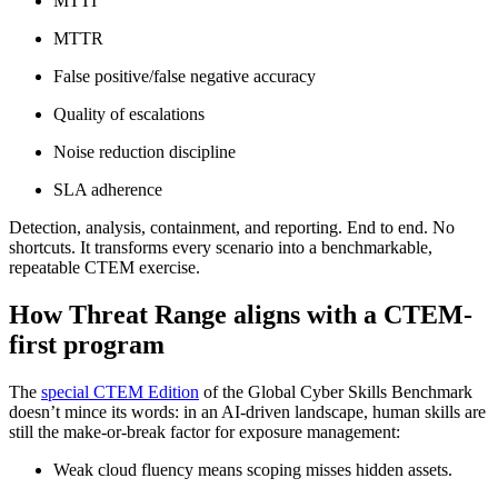
MTTI
MTTR
False positive/false negative accuracy
Quality of escalations
Noise reduction discipline
SLA adherence
Detection, analysis, containment, and reporting. End to end. No
shortcuts. It transforms every scenario into a benchmarkable,
repeatable CTEM exercise.
How Threat Range aligns with a CTEM-
first program
The
special CTEM Edition
of the Global Cyber Skills Benchmark
doesn’t mince its words: in an AI-driven landscape, human skills are
still the make-or-break factor for exposure management:
Weak cloud fluency means scoping misses hidden assets.