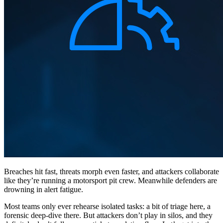
Breaches hit fast, threats morph even faster, and attackers collaborate
like they’re running a motorsport pit crew. Meanwhile defenders are
drowning in alert fatigue.
Most teams only ever rehearse isolated tasks: a bit of triage here, a
forensic deep-dive there. But attackers don’t play in silos, and they