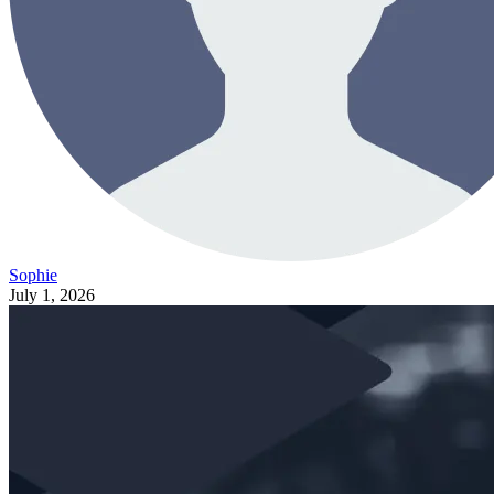
Sophie
July 1, 2026