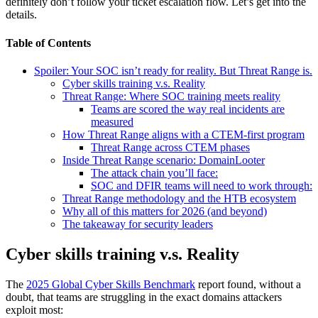
definitely don’t follow your ticket escalation flow. Let’s get into the
details.
Table of Contents
Spoiler: Your SOC isn’t ready for reality. But Threat Range is.
Cyber skills training v.s. Reality
Threat Range: Where SOC training meets reality
Teams are scored the way real incidents are
measured
How Threat Range aligns with a CTEM-first program
Threat Range across CTEM phases
Inside Threat Range scenario: DomainLooter
The attack chain you’ll face:
SOC and DFIR teams will need to work through:
Threat Range methodology and the HTB ecosystem
Why all of this matters for 2026 (and beyond)
The takeaway for security leaders
Cyber skills training v.s. Reality
The
2025 Global Cyber Skills Benchmark
report found, without a
doubt, that teams are struggling in the exact domains attackers
exploit most: