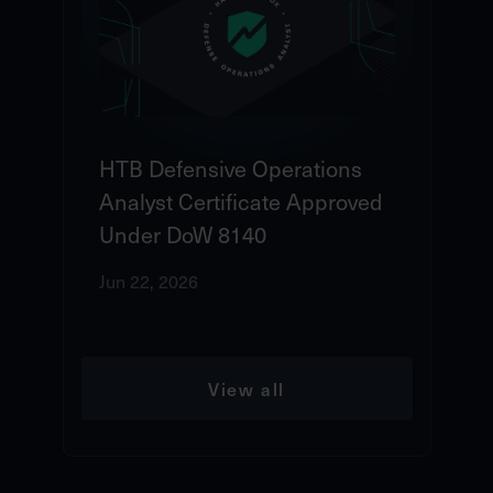
HTB Defensive Operations
Analyst Certificate Approved
Under DoW 8140
Jun 22, 2026
View all