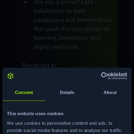
Are you a brand? Let’s
collaborate on bold
campaigns and partnerships
that push the boundaries of
learning, innovation, and
digital resilience.
Reach out at:
pr@hackthebox.com
Consent
Details
About
Contact us
This website uses cookies
We use cookies to personalise content and ads, to
provide social media features and to analyse our traffic.