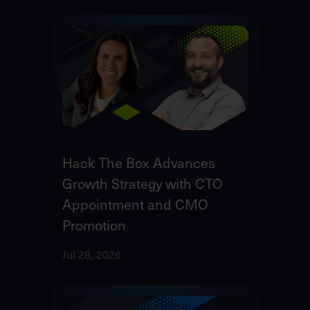
Hack The Box Advances
Growth Strategy with CTO
Appointment and CMO
Promotion
Jul 28, 2026