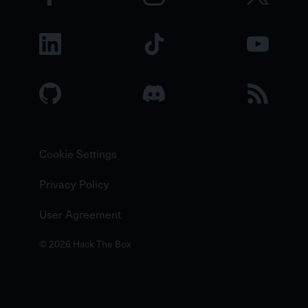
Cookie Settings
Privacy Policy
User Agreement
© 2026 Hack The Box