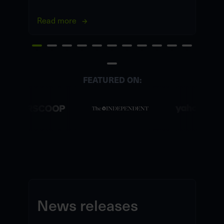
Read more
Re
FEATURED ON:
News releases