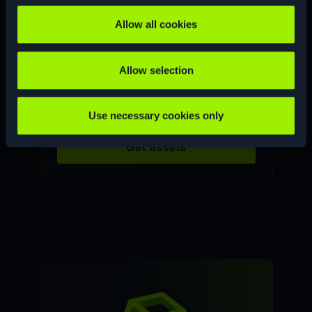
Allow all cookies
Allow selection
Product graphics
Use necessary cookies only
Get assets