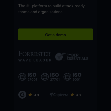
The #1 platform to build attack-ready
teams and organizations.
Get a demo