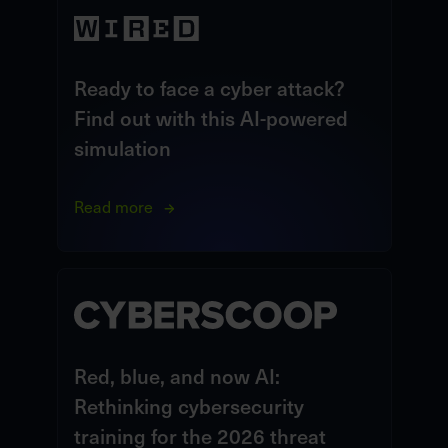
Ready to face a cyber attack?
Find out with this AI-powered
simulation
Read more
Red, blue, and now AI:
Rethinking cybersecurity
training for the 2026 threat