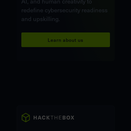
AI, and human creativity to
redefine cybersecurity readiness
and upskilling.
Learn about us