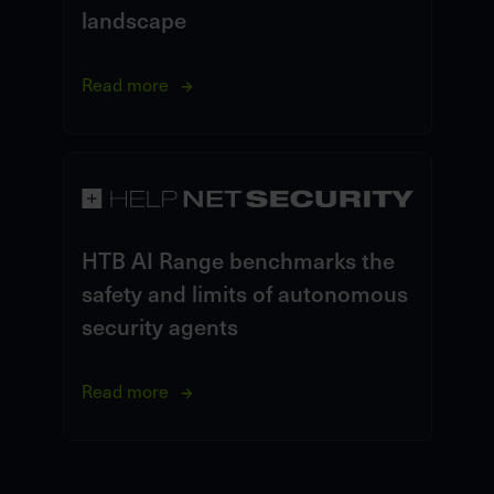
landscape
Read more
HTB AI Range benchmarks the
safety and limits of autonomous
security agents
Read more