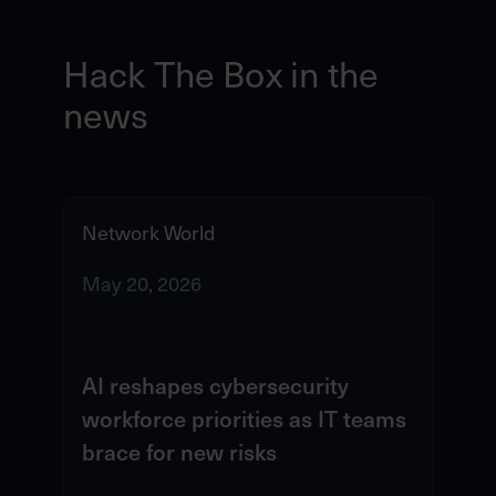
Hack The Box in the
news
Network World
IT
May 20, 2026
Ma
AI reshapes cybersecurity
Ho
workforce priorities as IT teams
ch
brace for new risks
cy