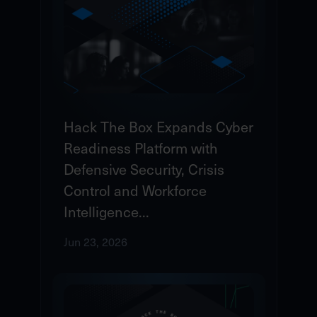
Hack The Box Expands Cyber
Readiness Platform with
Defensive Security, Crisis
Control and Workforce
Intelligence...
Jun 23, 2026