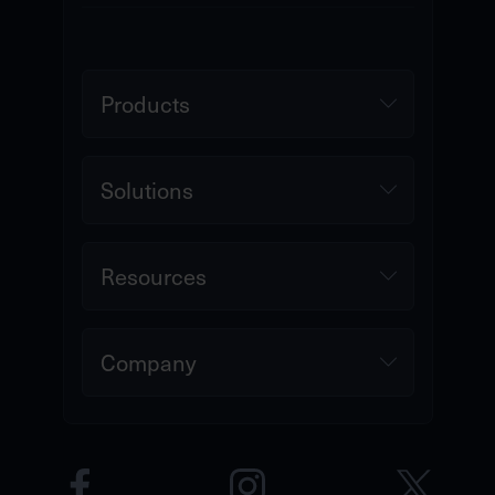
Products
Solutions
Resources
Company