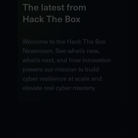
The latest from
Hack The Box
Welcome to the Hack The Box
Newsroom. See what's new,
what's next, and how innovation
powers our mission to build
cyber resilience at scale and
elevate real cyber mastery.