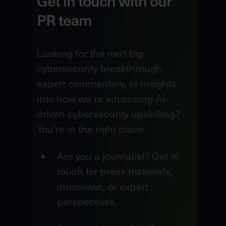
Get in touch with our
PR team
Looking for the next big
cybersecurity breakthrough,
expert commentary, or insights
into how we’re advancing AI-
driven cybersecurity upskilling?
You're in the right place.
Are you a journalist? Get in
touch for press materials,
interviews, or expert
perspectives.