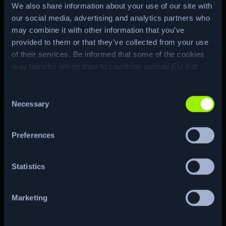
We also share information about your use of our site with
our social media, advertising and analytics partners who
Media assets
may combine it with other information that you’ve
provided to them or that they’ve collected from your use
of their services. Be informed that some of the cookies
may transfer information to countries outside EU that
may have different privacy standards.
Consent
Necessary
Selection
Brand asset pack:
Preferences
Logos and brand
guidelines
Statistics
Get assets
Marketing