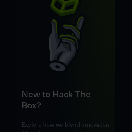
New to Hack The
Box?
Explore how we blend innovation,