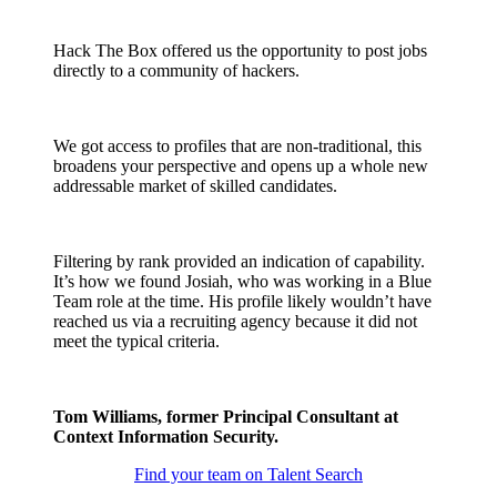
Hack The Box offered us the opportunity to post jobs
directly to a community of hackers.
We got access to profiles that are non-traditional, this
broadens your perspective and opens up a whole new
addressable market of skilled candidates.
Filtering by rank provided an indication of capability.
It’s how we found Josiah, who was working in a Blue
Team role at the time. His profile likely wouldn’t have
reached us via a recruiting agency because it did not
meet the typical criteria.
Tom Williams, former Principal Consultant at
Context Information Security.
Find your team on Talent Search