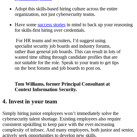
Adopt this skills-based hiring culture across the entire
organization, not just cybersecurity teams.
Have some
success stories
in mind to back up your reasoning
for skills-first hiring over credentials.
For HR teams and recruiters, I’d suggest using
specialist security job boards and industry forums,
rather than general job boards. This can result in lots of
wasted time sifting through candidate profiles that are
not suitable for the role. Speak to your team to get tips
on the best forums and job boards to post on.
Tom Williams, former Principal Consultant at
Context Information Security.
4. Invest in your team
Simply hiring junior employees won’t immediately solve the
cybersecurity talent shortage. Existing employees also require
consistent upskilling to keep pace with the ever-increasing
complexity of infosec. And many employees, both junior and senior,
actively seek opportunities to develop new skills.