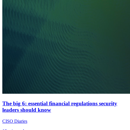
The big 6: essential financial regulations security
leaders should know
CISO Diaries