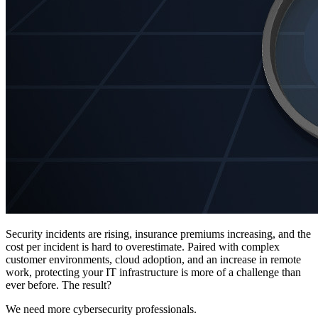
Security incidents are rising, insurance premiums increasing, and the
cost per incident is hard to overestimate. Paired with complex
customer environments, cloud adoption, and an increase in remote
work, protecting your IT infrastructure is more of a challenge than
ever before. The result?
We need more cybersecurity professionals.