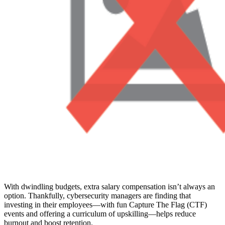
With dwindling budgets, extra salary compensation isn’t always an
option. Thankfully, cybersecurity managers are finding that
investing in their employees—with fun Capture The Flag (CTF)
events and offering a curriculum of upskilling—helps reduce
burnout and boost retention.