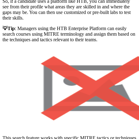
So, if a candidate uses a platform like HTB, you can immediately
see from their profile what areas they are skilled in and where the
gaps may be. You can then use customized or pre-built labs to test
their skills.
💡Tip
: Managers using the HTB Enterprise Platform can easily
search courses using MITRE terminology and assign them based on
the techniques and tactics relevant to their teams.
This search feature works with specific MITRE tactics or techniques