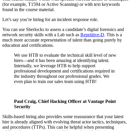
(for example, T1594 or Active Scanning) or with text keywords
found in the course material.
Let’s say you’re hiring for an incident response role.
You can use Sherlocks to assess a candidate’s digital forensics and
network security skills with a Lab such as
Repetitive-D
. This is a
much more accurate representation of talent than going purely by
education and certifications.
We use HTB to evaluate the technical skill level of new
hires—and it has been amazing at identifying talent.
Internally, we leverage HTB to help support
professional development and certifications required in
the industry throughout our professional grades. We
even plan to train our sales team using HTB!
Paul Craig, Chief Hacking Officer at Vantage Point
Security
Skills-based hiring also provides some reassurance that your latest
hire is already aligned with evolving threat actor tactics, techniques,
and procedures (TTPs). This can be helpful when presenting