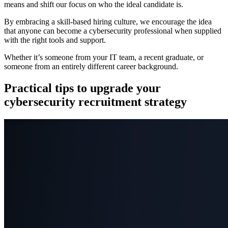
means and shift our focus on who the ideal candidate is.
By embracing a skill-based hiring culture, we encourage the idea
that anyone can become a cybersecurity professional when supplied
with the right tools and support.
Whether it’s someone from your IT team, a recent graduate, or
someone from an entirely different career background.
Practical tips to upgrade your
cybersecurity recruitment strategy