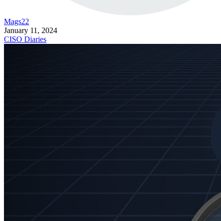
Mags22
January 11, 2024
CISO Diaries