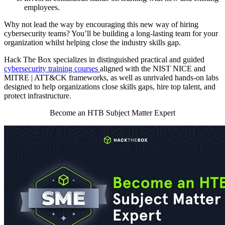
employees.
Why not lead the way by encouraging this new way of hiring
cybersecurity teams? You’ll be building a long-lasting team for your
organization whilst helping close the industry skills gap.
Hack The Box specializes in distinguished practical and guided
cybersecurity training courses
aligned with the NIST NICE and
MITRE | ATT&CK frameworks, as well as unrivaled hands-on labs
designed to help organizations close skills gaps, hire top talent, and
protect infrastructure.
Become an HTB Subject Matter Expert