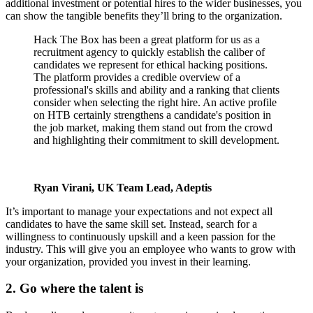
additional investment or potential hires to the wider businesses, you
can show the tangible benefits they’ll bring to the organization.
Hack The Box has been a great platform for us as a
recruitment agency to quickly establish the caliber of
candidates we represent for ethical hacking positions.
The platform provides a credible overview of a
professional's skills and ability and a ranking that clients
consider when selecting the right hire. An active profile
on HTB certainly strengthens a candidate's position in
the job market, making them stand out from the crowd
and highlighting their commitment to skill development.
Ryan Virani, UK Team Lead, Adeptis
It’s important to manage your expectations and not expect all
candidates to have the same skill set. Instead, search for a
willingness to continuously upskill and a keen passion for the
industry. This will give you an employee who wants to grow with
your organization, provided you invest in their learning.
2. Go where the talent is