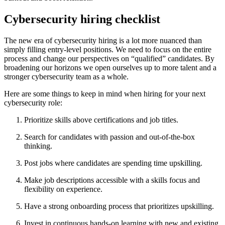
Cybersecurity hiring checklist
The new era of cybersecurity hiring is a lot more nuanced than
simply filling entry-level positions. We need to focus on the entire
process and change our perspectives on “qualified” candidates. By
broadening our horizons we open ourselves up to more talent and a
stronger cybersecurity team as a whole.
Here are some things to keep in mind when hiring for your next
cybersecurity role:
Prioritize skills above certifications and job titles.
Search for candidates with passion and out-of-the-box
thinking.
Post jobs where candidates are spending time upskilling.
Make job descriptions accessible with a skills focus and
flexibility on experience.
Have a strong onboarding process that prioritizes upskilling.
Invest in continuous hands-on learning with new and existing