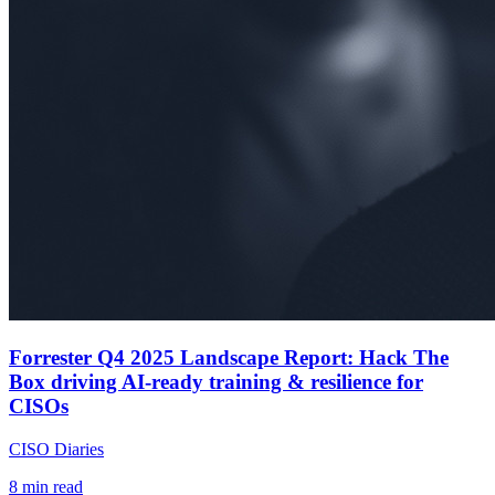
Forrester Q4 2025 Landscape Report: Hack The
Box driving AI-ready training & resilience for
CISOs
CISO Diaries
8
min read