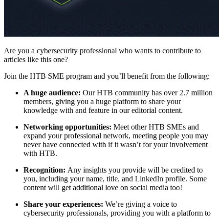
Are you a cybersecurity professional who wants to contribute to
articles like this one?
Join the HTB SME program and you’ll benefit from the following:
A huge audience:
Our HTB community has over 2.7 million
members, giving you a huge platform to share your
knowledge with and feature in our editorial content.
Networking opportunities:
Meet other HTB SMEs and
expand your professional network, meeting people you may
never have connected with if it wasn’t for your involvement
with HTB.
Recognition:
Any insights you provide will be credited to
you, including your name, title, and LinkedIn profile. Some
content will get additional love on social media too!
Share your experiences:
We’re giving a voice to
cybersecurity professionals, providing you with a platform to