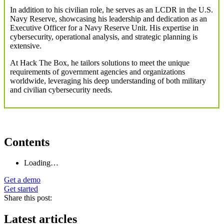
In addition to his civilian role, he serves as an LCDR in the U.S.
Navy Reserve, showcasing his leadership and dedication as an
Executive Officer for a Navy Reserve Unit. His expertise in
cybersecurity, operational analysis, and strategic planning is
extensive.
At Hack The Box, he tailors solutions to meet the unique
requirements of government agencies and organizations
worldwide, leveraging his deep understanding of both military
and civilian cybersecurity needs.
Contents
Loading…
Get a demo
Get started
Share this post:
Latest articles