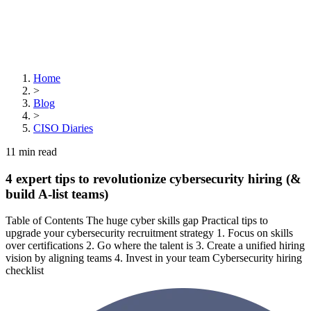
Home
>
Blog
>
CISO Diaries
11
min read
4 expert tips to revolutionize cybersecurity hiring (&
build A-list teams)
Table of Contents The huge cyber skills gap Practical tips to
upgrade your cybersecurity recruitment strategy 1. Focus on skills
over certifications 2. Go where the talent is 3. Create a unified hiring
vision by aligning teams 4. Invest in your team Cybersecurity hiring
checklist