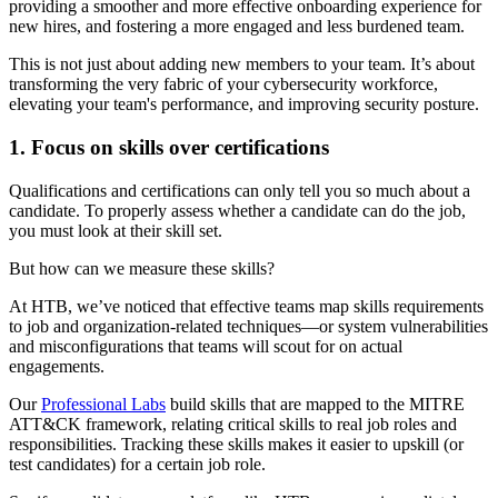
providing a smoother and more effective onboarding experience for
new hires, and fostering a more engaged and less burdened team.
This is not just about adding new members to your team. It’s about
transforming the very fabric of your cybersecurity workforce,
elevating your team's performance, and improving security posture.
1. Focus on skills over certifications
Qualifications and certifications can only tell you so much about a
candidate. To properly assess whether a candidate can do the job,
you must look at their skill set.
But how can we measure these skills?
At HTB, we’ve noticed that effective teams map skills requirements
to job and organization-related techniques—or system vulnerabilities
and misconfigurations that teams will scout for on actual
engagements.
Our
Professional Labs
build skills that are mapped to the MITRE
ATT&CK framework, relating critical skills to real job roles and
responsibilities. Tracking these skills makes it easier to upskill (or
test candidates) for a certain job role.