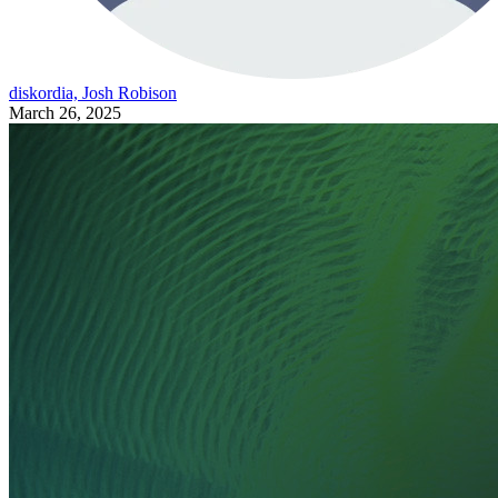
diskordia, Josh Robison
March 26, 2025