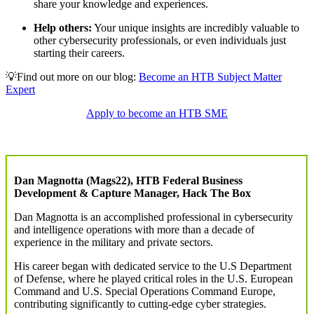
share your knowledge and experiences.
Help others:
Your unique insights are incredibly valuable to
other cybersecurity professionals, or even individuals just
starting their careers.
💡Find out more on our blog:
Become an HTB Subject Matter
Expert
Apply to become an HTB SME
Dan Magnotta (Mags22), HTB Federal Business
Development & Capture Manager, Hack The Box
Dan Magnotta is an accomplished professional in cybersecurity
and intelligence operations with more than a decade of
experience in the military and private sectors.
His career began with dedicated service to the U.S Department
of Defense, where he played critical roles in the U.S. European
Command and U.S. Special Operations Command Europe,
contributing significantly to cutting-edge cyber strategies.