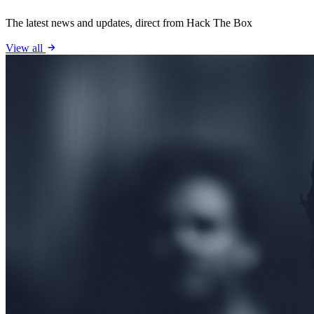
The latest news and updates, direct from Hack The Box
View all