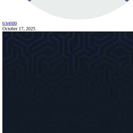
b3rt0ll0
October 17, 2025