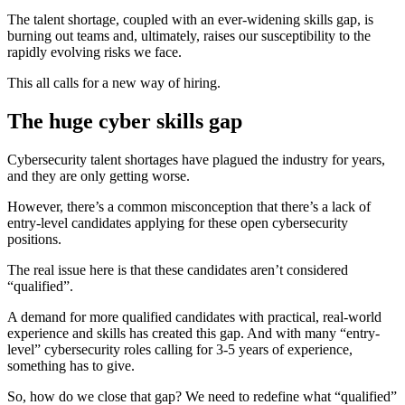
The talent shortage, coupled with an ever-widening skills gap, is
burning out teams and, ultimately, raises our susceptibility to the
rapidly evolving risks we face.
This all calls for a new way of hiring.
The huge cyber skills gap
Cybersecurity talent shortages have plagued the industry for years,
and they are only getting worse.
However, there’s a common misconception that there’s a lack of
entry-level candidates applying for these open cybersecurity
positions.
The real issue here is that these candidates aren’t considered
“qualified”.
A demand for more qualified candidates with practical, real-world
experience and skills has created this gap. And with many “entry-
level” cybersecurity roles calling for 3-5 years of experience,
something has to give.
So, how do we close that gap? We need to redefine what “qualified”