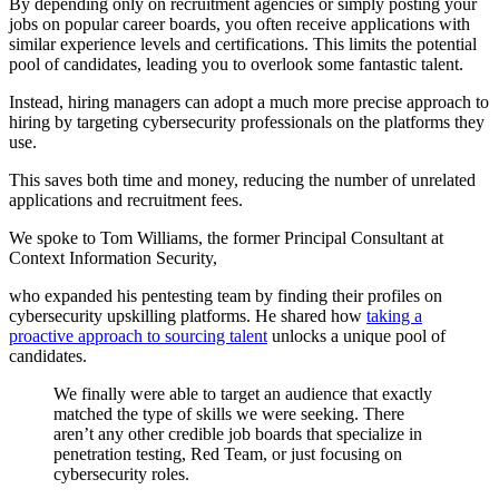
By depending only on recruitment agencies or simply posting your
jobs on popular career boards, you often receive applications with
similar experience levels and certifications. This limits the potential
pool of candidates, leading you to overlook some fantastic talent.
Instead, hiring managers can adopt a much more precise approach to
hiring by targeting cybersecurity professionals on the platforms they
use.
This saves both time and money, reducing the number of unrelated
applications and recruitment fees.
We spoke to Tom Williams, the former Principal Consultant at
Context Information Security,
who expanded his pentesting team by finding their profiles on
cybersecurity upskilling platforms. He shared how
taking a
proactive approach to sourcing talent
unlocks a unique pool of
candidates.
We finally were able to target an audience that exactly
matched the type of skills we were seeking. There
aren’t any other credible job boards that specialize in
penetration testing, Red Team, or just focusing on
cybersecurity roles.