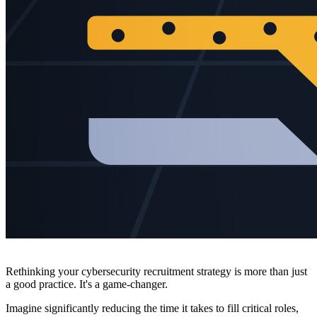
Rethinking your cybersecurity recruitment strategy is more than just
a good practice. It's a game-changer.
Imagine significantly reducing the time it takes to fill critical roles,