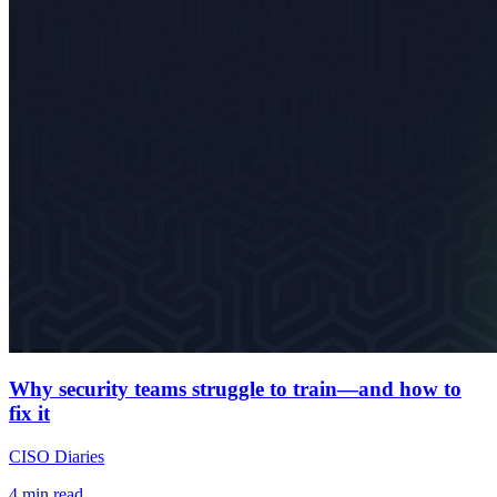
Why security teams struggle to train—and how to
fix it
CISO Diaries
4
min read