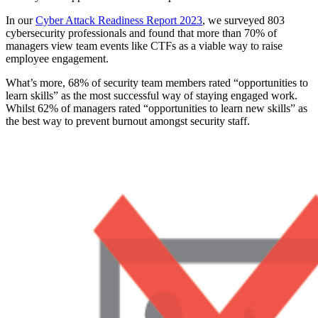
In our
Cyber Attack Readiness Report 2023
, we surveyed 803
cybersecurity professionals and found that more than 70% of
managers view team events like CTFs as a viable way to raise
employee engagement.
What’s more, 68% of security team members rated “opportunities to
learn skills” as the most successful way of staying engaged work.
Whilst 62% of managers rated “opportunities to learn new skills” as
the best way to prevent burnout amongst security staff.