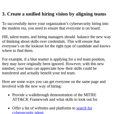
3. Create a unified hiring vision by aligning teams
To successfully move your organization’s cybersecurity hiring into
the modern era, you need to ensure that everyone is on board.
HR, talent teams, and hiring managers should balance the new way
of thinking about skills over credentials. This will ensure that
everyone’s on the lookout for the right type of candidate and knows
where to find them.
For example, if a blue teamer is applying for a red team position,
they may have originally been ignored. However, with this new
mindset, your team can appreciate how their skills could be
transferred and actually benefit your red team.
Here are some ways you can get everyone on the same page and
involved with the new way of hiring:
Provide a walkthrough demonstration of the MITRE
ATT&CK Framework and what skills to look out for.
Offer a list of websites and platforms to
search for
cybersecurity talent
.