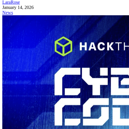
LaraRose
January 14, 2026
News