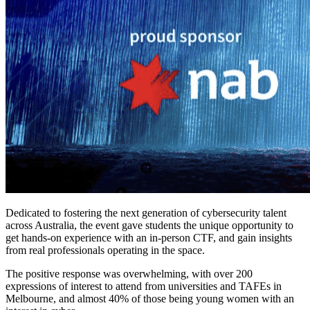
Dedicated to fostering the next generation of cybersecurity talent
across Australia, the event gave students the unique opportunity to
get hands-on experience with an in-person CTF, and gain insights
from real professionals operating in the space.
The positive response was overwhelming, with over 200
expressions of interest to attend from universities and TAFEs in
Melbourne, and almost 40% of those being young women with an