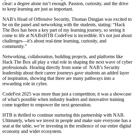
clear: a degree alone isn’t enough. Passion, curiosity, and the drive
to keep learning are just as important.
NAB’s Head of Offensive Security, Thomas Dingjan was excited to
be on the panel and networking with the students, stating: “Hack
The Box has been a key part of my learning journey, so seeing it
come to life at NABxHTB CodeFest is incredible. It’s not just about
challenges—it’s about real-time learning, curiosity, and
community.”
Networking, collaboration, building projects, and platforms like
Hack The Box all play a vital role in shaping the next wave of cyber
professionals. Hearing directly from some of NAB’s Security
leadership about their career journeys gave students an added layer
of inspiration, showing that there are many pathways into a
rewarding role in cyber.
CodeFest 2025 was more than just a competition; it was a showcase
of what’s possible when industry leaders and innovative training
come together to empower the next generation.
HTB is thrilled to continue nurturing this partnership with NAB.
Ultimately, when we invest in people and make sure everyone has a
seat at the table, we’re investing in the resilience of our entire digital
economy and wider ecosystem.