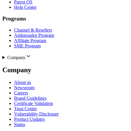
Parrot OS
Help Center
Programs
Channel & Resellers
Ambassador Program
Affiliate Program
SME Program
Company
Company
About us
Newsroom
Careers
Brand Guidelines
Certificate Validation
Trust Center
Vulnerability Disclosure
Product Updates
Status