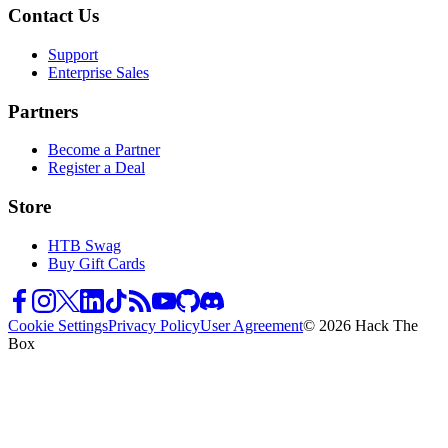
Contact Us
Support
Enterprise Sales
Partners
Become a Partner
Register a Deal
Store
HTB Swag
Buy Gift Cards
Cookie Settings
Privacy Policy
User Agreement
© 2026 Hack The
Box