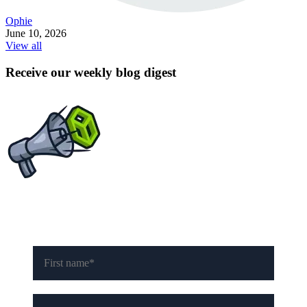
Ophie
June 10, 2026
View all
Receive our weekly blog digest