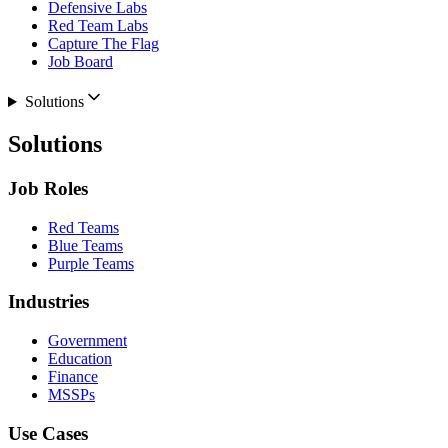
Defensive Labs
Red Team Labs
Capture The Flag
Job Board
Solutions
Solutions
Job Roles
Red Teams
Blue Teams
Purple Teams
Industries
Government
Education
Finance
MSSPs
Use Cases