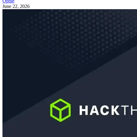
Ophie
June 22, 2026