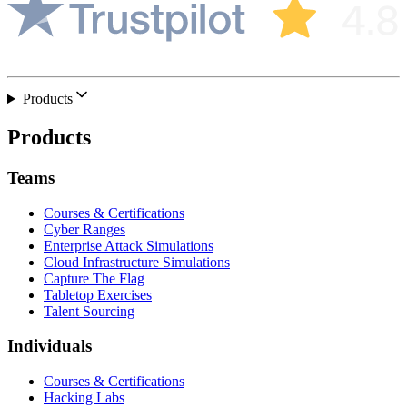
Products
Products
Teams
Courses & Certifications
Cyber Ranges
Enterprise Attack Simulations
Cloud Infrastructure Simulations
Capture The Flag
Tabletop Exercises
Talent Sourcing
Individuals
Courses & Certifications
Hacking Labs