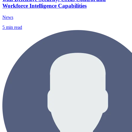
Workforce Intelligence Capabilities
News
5
min read