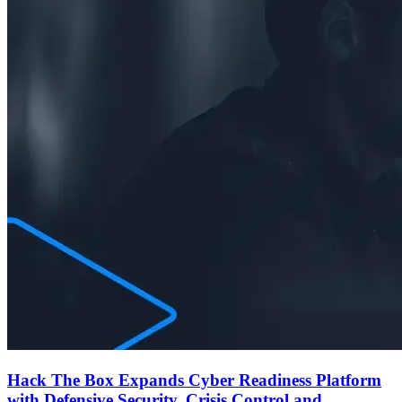
Hack The Box Expands Cyber Readiness Platform
with Defensive Security, Crisis Control and