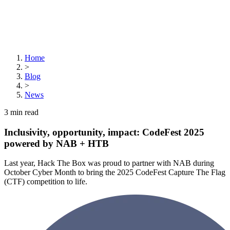
Home
>
Blog
>
News
3
min read
Inclusivity, opportunity, impact: CodeFest 2025
powered by NAB + HTB
Last year, Hack The Box was proud to partner with NAB during
October Cyber Month to bring the 2025 CodeFest Capture The Flag
(CTF) competition to life.