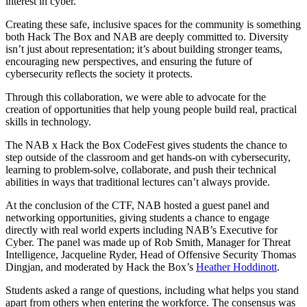
interest in cyber.
Creating these safe, inclusive spaces for the community is something
both Hack The Box and NAB are deeply committed to. Diversity
isn’t just about representation; it’s about building stronger teams,
encouraging new perspectives, and ensuring the future of
cybersecurity reflects the society it protects.
Through this collaboration, we were able to advocate for the
creation of opportunities that help young people build real, practical
skills in technology.
The NAB x Hack the Box CodeFest gives students the chance to
step outside of the classroom and get hands-on with cybersecurity,
learning to problem-solve, collaborate, and push their technical
abilities in ways that traditional lectures can’t always provide.
At the conclusion of the CTF, NAB hosted a guest panel and
networking opportunities, giving students a chance to engage
directly with real world experts including NAB’s Executive for
Cyber. The panel was made up of Rob Smith, Manager for Threat
Intelligence, Jacqueline Ryder, Head of Offensive Security Thomas
Dingjan, and moderated by Hack the Box’s
Heather Hoddinott
.
Students asked a range of questions, including what helps you stand
apart from others when entering the workforce. The consensus was