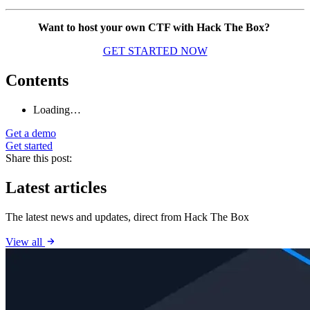
Want to host your own CTF with Hack The Box?
GET STARTED NOW
Contents
Loading…
Get a demo
Get started
Share this post:
Latest articles
The latest news and updates, direct from Hack The Box
View all