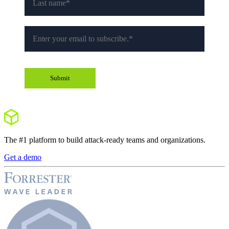
The #1 platform to build attack-ready teams and organizations.
Get a demo