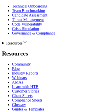
Technical Onboarding
Team Benchmarking
Candidate Assessment
Threat Management
Code Vulnerability
Crisis Simulation
Governance & Compliance
Resources
Resources
Community
Blog
Industry Reports
Webinars
AMAs
Learn with HTB
Customer Stories
Cheat Sheets
Compliance Sheets
Glossary
Guides & Templates