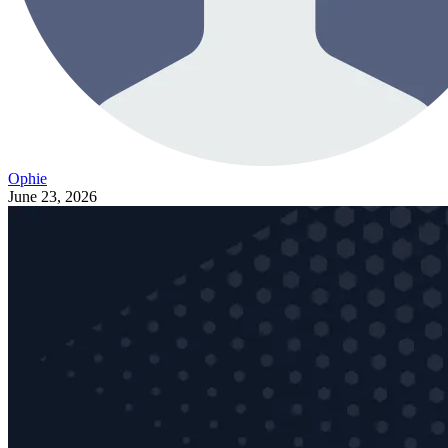
Ophie
June 23, 2026