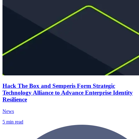
Hack The Box and Semperis Form Strategic
Technology Alliance to Advance Enterprise Identity
Resilience
News
5
min read