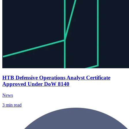
HTB Defensive Operations Analyst Certificate
Approved Under DoW 8140
News
3
min read