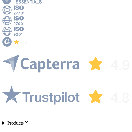
Products