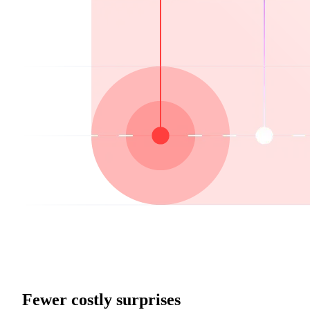
Fewer costly surprises