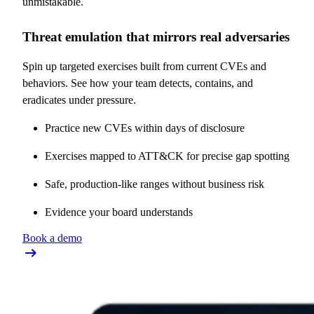
unmistakable.
Threat emulation that mirrors real adversaries
Spin up targeted exercises built from current CVEs and
behaviors. See how your team detects, contains, and
eradicates under pressure.
Practice new CVEs within days of disclosure
Exercises mapped to ATT&CK for precise gap spotting
Safe, production-like ranges without business risk
Evidence your board understands
Book a demo