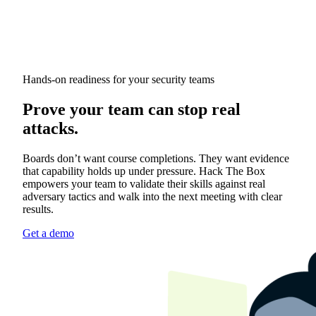
Hands-on readiness for your security teams
Prove your team can stop real
attacks.
Boards don’t want course completions. They want evidence
that capability holds up under pressure. Hack The Box
empowers your team to validate their skills against real
adversary tactics and walk into the next meeting with clear
results.
Get a demo