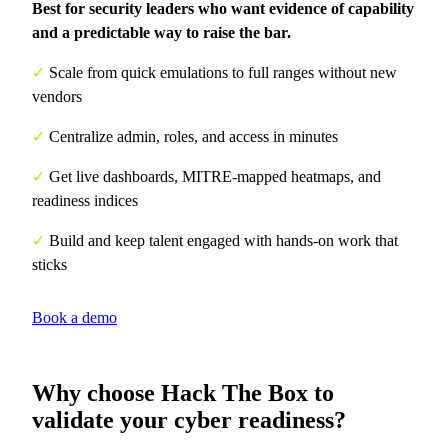
Best for security leaders who want evidence of capability
and a predictable way to raise the bar.
✓
Scale from quick emulations to full ranges without new
vendors
✓
Centralize admin, roles, and access in minutes
✓
Get live dashboards, MITRE-mapped heatmaps, and
readiness indices
✓
Build and keep talent engaged with hands-on work that
sticks
Book a demo
Why choose Hack The Box to
validate your cyber readiness?