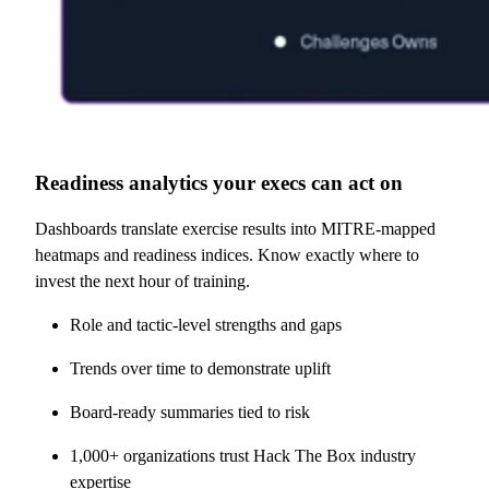
Readiness analytics your execs can act on
Dashboards translate exercise results into MITRE-mapped
heatmaps and readiness indices. Know exactly where to
invest the next hour of training.
Role and tactic-level strengths and gaps
Trends over time to demonstrate uplift
Board-ready summaries tied to risk
1,000+ organizations trust Hack The Box industry
expertise