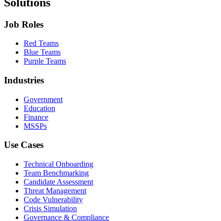
Solutions
Job Roles
Red Teams
Blue Teams
Purple Teams
Industries
Government
Education
Finance
MSSPs
Use Cases
Technical Onboarding
Team Benchmarking
Candidate Assessment
Threat Management
Code Vulnerability
Crisis Simulation
Governance & Compliance