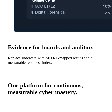
Evidence for boards and auditors
Replace slideware with MITRE-mapped results and a
measurable readiness index.
One platform for continuous,
measurable cyber mastery.