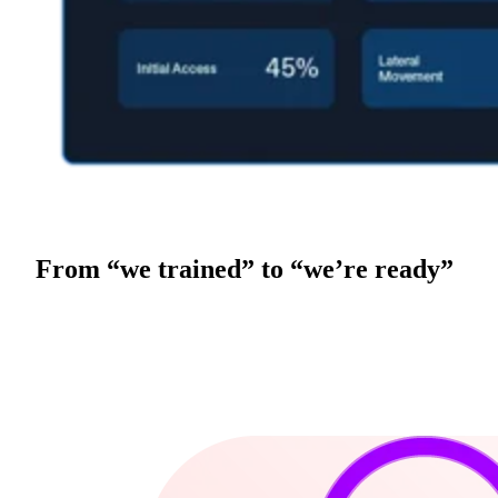
From “we trained” to “we’re ready”