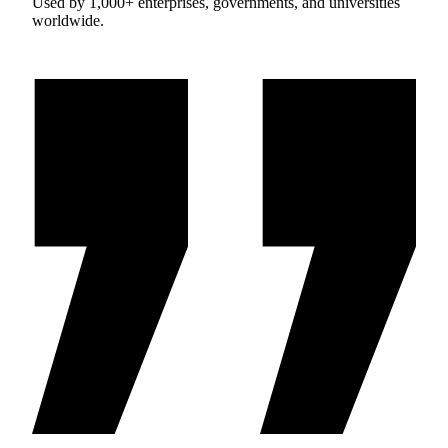
Used by 1,000+ enterprises, governments, and universities
worldwide.