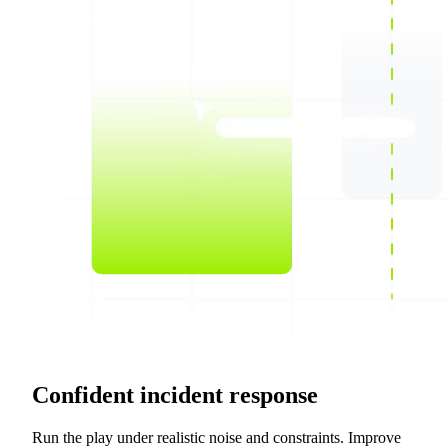
Confident incident response
Run the play under realistic noise and constraints. Improve