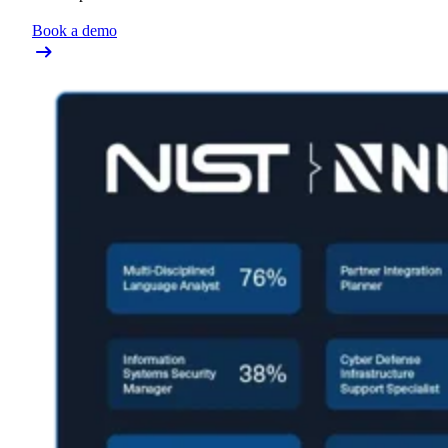
Book a demo