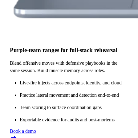
Purple-team ranges for full-stack rehearsal
Blend offensive moves with defensive playbooks in the
same session. Build muscle memory across roles.
Live-fire injects across endpoints, identity, and cloud
Practice lateral movement and detection end-to-end
Team scoring to surface coordination gaps
Exportable evidence for audits and post-mortems
Book a demo