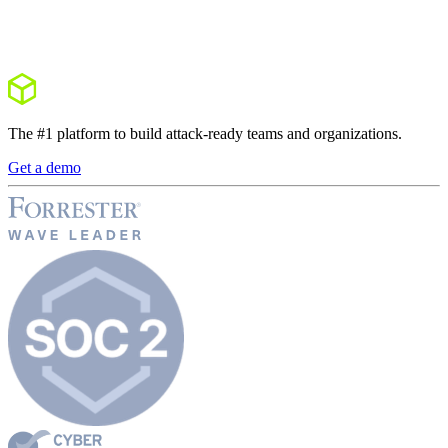
The #1 platform to build attack-ready teams and organizations.
Get a demo