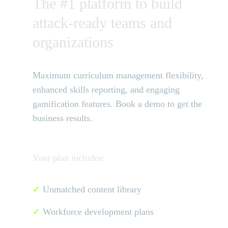
The #1 platform to build
attack-ready teams and
organizations
Maximum curriculum management flexibility,
enhanced skills reporting, and engaging
gamification features. Book a demo to get the
business results.
Your plan includes:
✓
Unmatched content library
✓
Workforce development plans