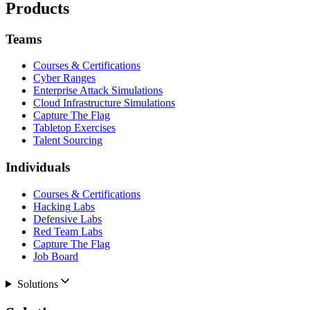
Products
Teams
Courses & Certifications
Cyber Ranges
Enterprise Attack Simulations
Cloud Infrastructure Simulations
Capture The Flag
Tabletop Exercises
Talent Sourcing
Individuals
Courses & Certifications
Hacking Labs
Defensive Labs
Red Team Labs
Capture The Flag
Job Board
Solutions