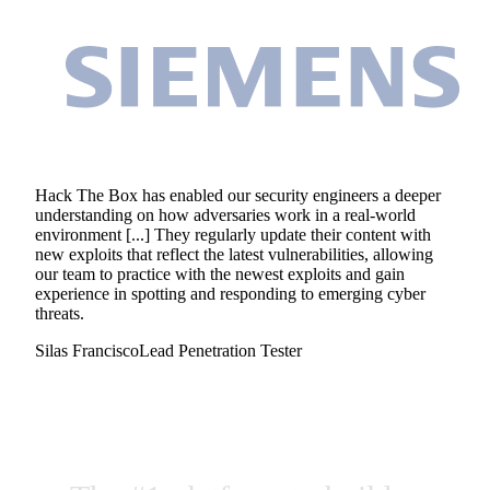
Hack The Box has enabled our security engineers a deeper
understanding on how adversaries work in a real-world
environment [...] They regularly update their content with
new exploits that reflect the latest vulnerabilities, allowing
our team to practice with the newest exploits and gain
experience in spotting and responding to emerging cyber
threats.
Silas Francisco
Lead Penetration Tester