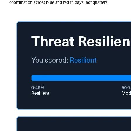
coordination across blue and red in days, not quarters.