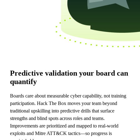
Predictive validation your board can
quantify
Boards care about measurable cyber capability, not training
participation. Hack The Box moves your team beyond
traditional upskilling into predictive drills that surface
strengths and blind spots across roles and teams.
Improvements are prioritized and mapped to real-world
exploits and Mitre ATT&CK tactics—so progress is