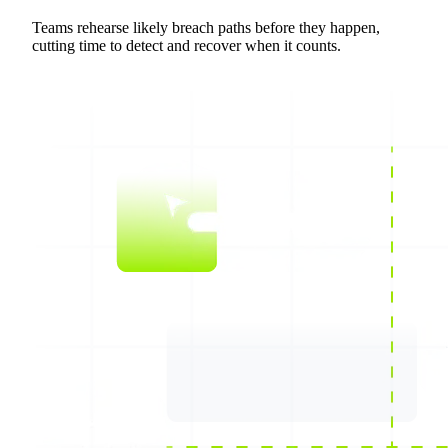
Teams rehearse likely breach paths before they happen,
cutting time to detect and recover when it counts.