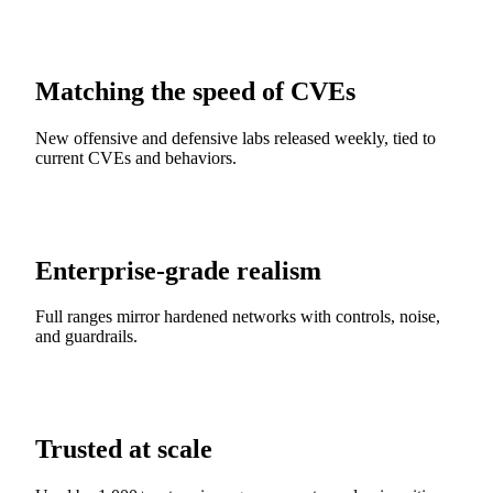
Matching the speed of CVEs
New offensive and defensive labs released weekly, tied to
current CVEs and behaviors.
Enterprise-grade realism
Full ranges mirror hardened networks with controls, noise,
and guardrails.
Trusted at scale