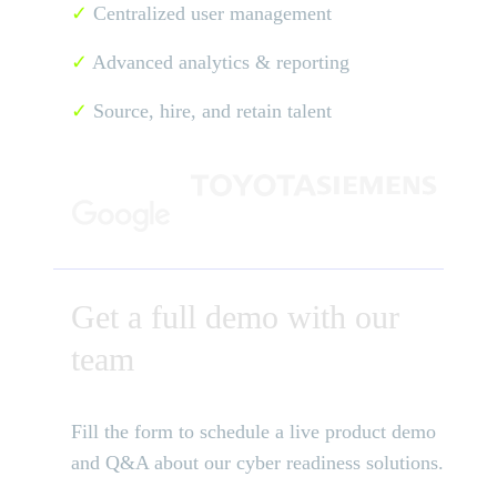
✓
Centralized user management
✓
Advanced analytics & reporting
✓
Source, hire, and retain talent
Get a full demo with our
team
Fill the form to schedule a live product demo
and Q&A about our cyber readiness solutions.