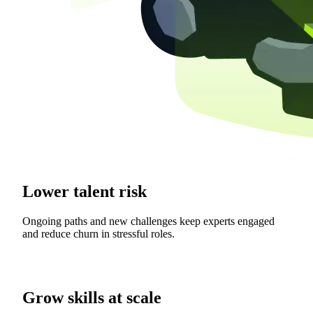
Lower talent risk
Ongoing paths and new challenges keep experts engaged
and reduce churn in stressful roles.
Grow skills at scale