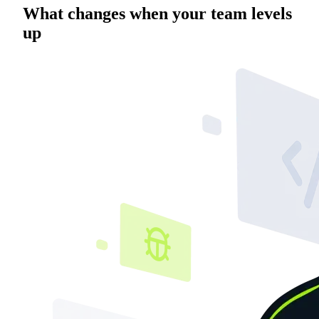
What changes when your team levels
up