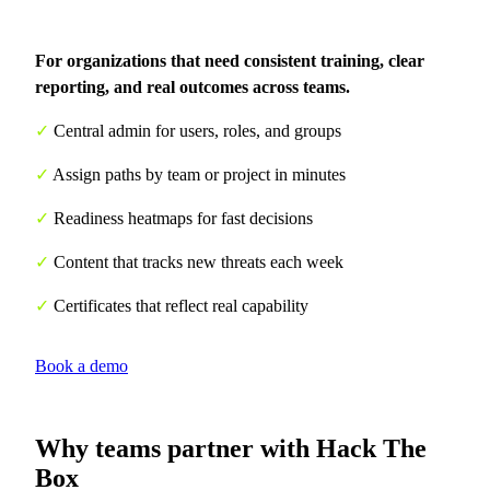
For organizations that need consistent training, clear
reporting, and real outcomes across teams.
✓
Central admin for users, roles, and groups
✓
Assign paths by team or project in minutes
✓
Readiness heatmaps for fast decisions
✓
Content that tracks new threats each week
✓
Certificates that reflect real capability
Book a demo
Why teams partner with Hack The
Box