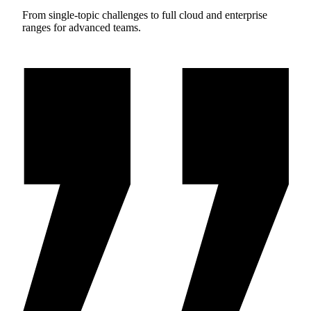
From single-topic challenges to full cloud and enterprise
ranges for advanced teams.