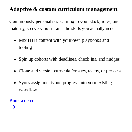
Adaptive & custom curriculum management
Continuously personalises learning to your stack, roles, and
maturity, so every hour trains the skills you actually need.
Mix HTB content with your own playbooks and
tooling
Spin up cohorts with deadlines, check-ins, and nudges
Clone and version curricula for sites, teams, or projects
Syncs assignments and progress into your existing
workflow
Book a demo