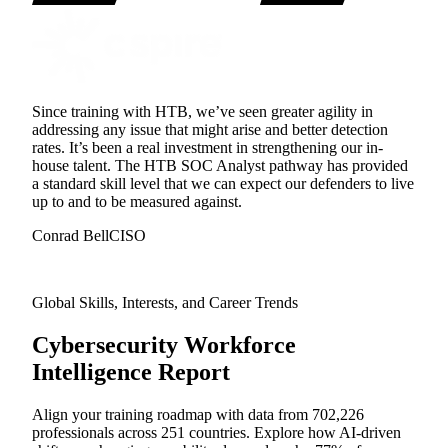
Since training with HTB, we’ve seen greater agility in
addressing any issue that might arise and better detection
rates. It’s been a real investment in strengthening our in-
house talent. The HTB SOC Analyst pathway has provided
a standard skill level that we can expect our defenders to live
up to and to be measured against.
Conrad Bell
CISO
Global Skills, Interests, and Career Trends
Cybersecurity Workforce
Intelligence Report
Align your training roadmap with data from 702,226
professionals across 251 countries. Explore how AI-driven