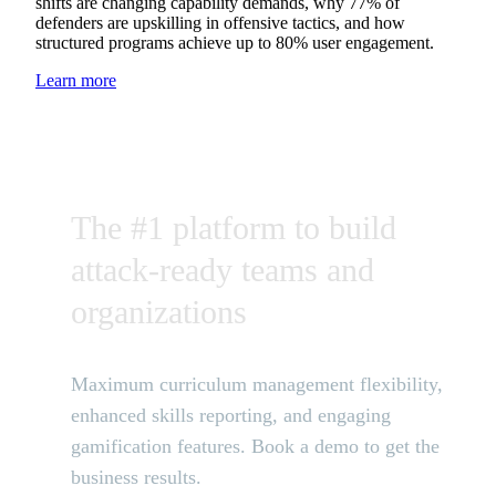
shifts are changing capability demands, why 77% of
defenders are upskilling in offensive tactics, and how
structured programs achieve up to 80% user engagement.
Learn more
The #1 platform to build
attack-ready teams and
organizations
Maximum curriculum management flexibility,
enhanced skills reporting, and engaging
gamification features. Book a demo to get the
business results.