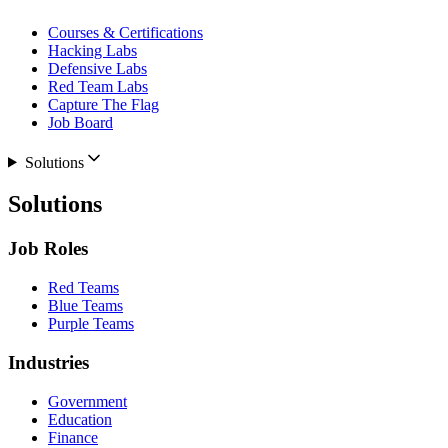
Courses & Certifications
Hacking Labs
Defensive Labs
Red Team Labs
Capture The Flag
Job Board
Solutions
Solutions
Job Roles
Red Teams
Blue Teams
Purple Teams
Industries
Government
Education
Finance