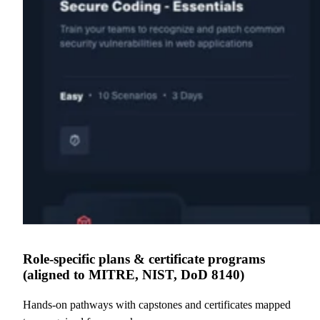
Role-specific plans & certificate programs
(aligned to MITRE, NIST, DoD 8140)
Hands-on pathways with capstones and certificates mapped