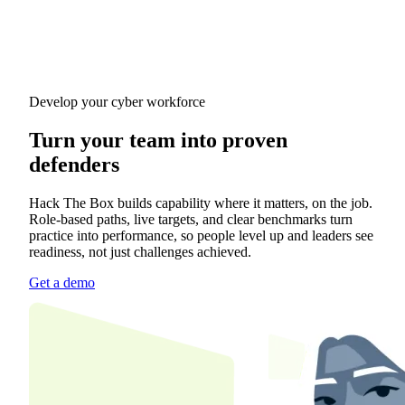
Develop your cyber workforce
Turn your team into proven
defenders
Hack The Box builds capability where it matters, on the job.
Role-based paths, live targets, and clear benchmarks turn
practice into performance, so people level up and leaders see
readiness, not just challenges achieved.
Get a demo