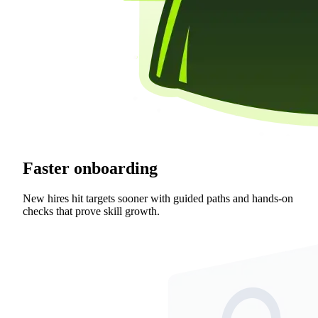
Faster onboarding
New hires hit targets sooner with guided paths and hands-on
checks that prove skill growth.