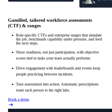
Gamified, tailored workforce assessments
(CTF) & ranges
Role-specific CTFs and enterprise ranges that simulate
the job, benchmark capability under pressure, and feed
the next steps.
Show readiness, not just participation, with objective
scores tied to tasks your team actually performs
Drive engagement with leaderboards and events keep
people practicing between incidents.
Turn assessment into action. Automatic prescriptions
route each person to the right labs.
Book a demo