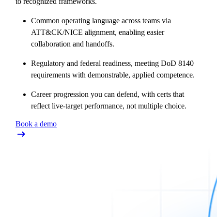
to recognized frameworks.
Common operating language across teams via
ATT&CK/NICE alignment, enabling easier
collaboration and handoffs.
Regulatory and federal readiness, meeting DoD 8140
requirements with demonstrable, applied competence.
Career progression you can defend, with certs that
reflect live-target performance, not multiple choice.
Book a demo