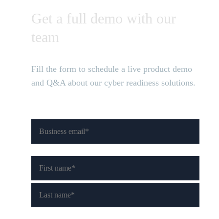
Get a full demo with our
team
Fill the form to schedule a live product demo
and Q&A about our cyber readiness solutions.