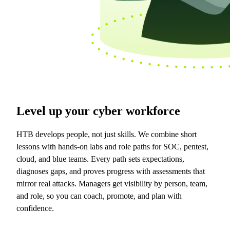
Level up your cyber workforce
HTB develops people, not just skills. We combine short
lessons with hands-on labs and role paths for SOC, pentest,
cloud, and blue teams. Every path sets expectations,
diagnoses gaps, and proves progress with assessments that
mirror real attacks. Managers get visibility by person, team,
and role, so you can coach, promote, and plan with
confidence.