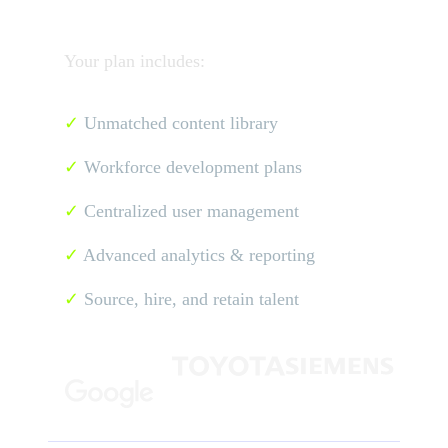
Your plan includes:
✓
Unmatched content library
✓
Workforce development plans
✓
Centralized user management
✓
Advanced analytics & reporting
✓
Source, hire, and retain talent