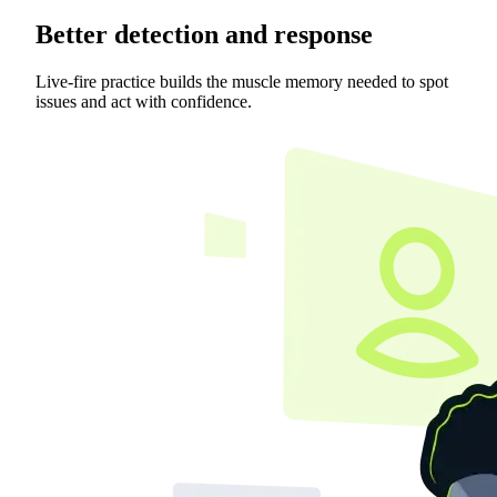
Better detection and response
Live-fire practice builds the muscle memory needed to spot
issues and act with confidence.