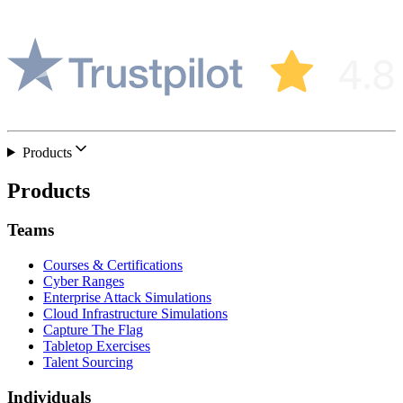
Products
Products
Teams
Courses & Certifications
Cyber Ranges
Enterprise Attack Simulations
Cloud Infrastructure Simulations
Capture The Flag
Tabletop Exercises
Talent Sourcing
Individuals