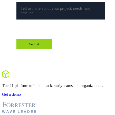
The #1 platform to build attack-ready teams and organizations.
Get a demo