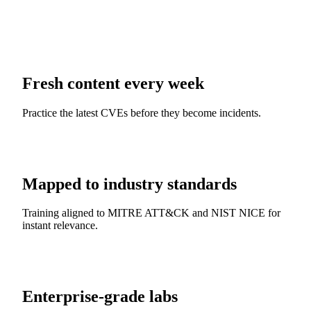
Fresh content every week
Practice the latest CVEs before they become incidents.
Mapped to industry standards
Training aligned to MITRE ATT&CK and NIST NICE for
instant relevance.
Enterprise-grade labs