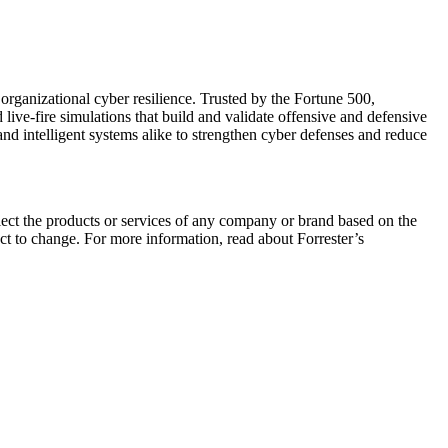
organizational cyber resilience. Trusted by the Fortune 500,
live-fire simulations that build and validate offensive and defensive
 intelligent systems alike to strengthen cyber defenses and reduce
elect the products or services of any company or brand based on the
ect to change. For more information, read about Forrester’s