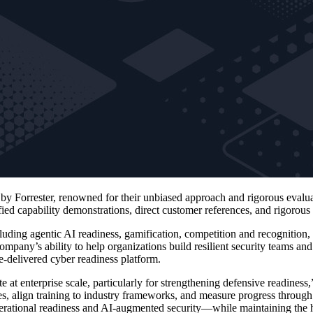
is by Forrester, renowned for their unbiased approach and rigorous ev
fied capability demonstrations, direct customer references, and rigorous
cluding agentic AI readiness, gamification, competition and recognition,
pany’s ability to help organizations build resilient security teams and
se-delivered cyber readiness platform.
at enterprise scale, particularly for strengthening defensive readiness
les, align training to industry frameworks, and measure progress through
ational readiness and AI‑augmented security—while maintaining the ha