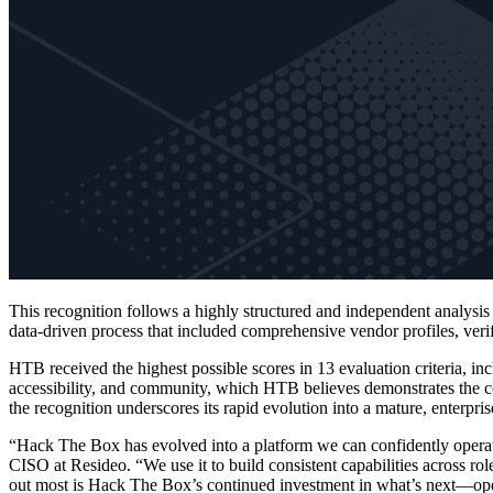
This recognition follows a highly structured and independent analys
data-driven process that included comprehensive vendor profiles, veri
HTB received the highest possible scores in 13 evaluation criteria, in
accessibility, and community, which HTB believes demonstrates the com
the recognition underscores its rapid evolution into a mature, enterpri
“Hack The Box has evolved into a platform we can confidently operate 
CISO at Resideo. “We use it to build consistent capabilities across ro
out most is Hack The Box’s continued investment in what’s next—oper