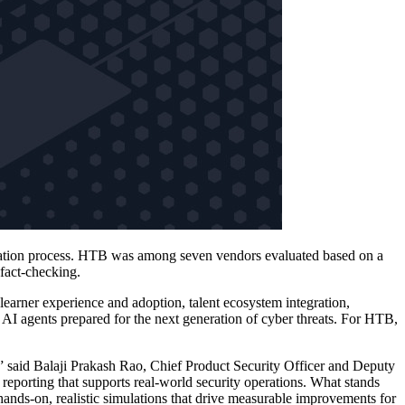
aluation process. HTB was among seven vendors evaluated based on a
 fact-checking.
 learner experience and adoption, talent ecosystem integration,
 AI agents prepared for the next generation of cyber threats. For HTB,
,” said Balaji Prakash Rao, Chief Product Security Officer and Deputy
 reporting that supports real‑world security operations. What stands
nds‑on, realistic simulations that drive measurable improvements for