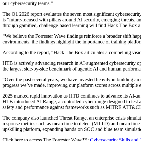
our cybersecurity teams.”
The Q1 2026 report evaluates the seven most significant cybersecurity 
is “future-focused with pillars around AI security, emerging threats, a
through gamified, challenge-based learning will find Hack The Box a 
“We believe the Forrester Wave findings reinforce a broader shift 
environments, the findings highlight the importance of training platfo
According to the report, “Hack The Box articulates a compelling visi
HTB is actively advancing research in AI-augmented cybersecurity op
the largest side-by-side benchmark of agentic AI and human performan
“Over the past several years, we have invested heavily in building an
progress we’ve made, improving our platform scores across multiple ent
2025 marked rapid innovation as HTB continues to advance its AI-aug
HTB introduced AI Range, a controlled cyber range designed to test a
safety and performance against frameworks such as MITRE ATT
The company also launched Threat Range, an enterprise crisis simulati
response metrics such as mean time to detect (MTTD) and mean time t
upskilling platform, expanding hands-on SOC and blue-team simulatio
Click here to access The Forrester Wave™:
Cybersecurity Skills and