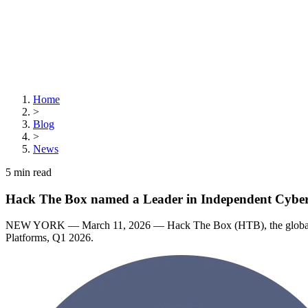
Home
>
Blog
>
News
5
min read
Hack The Box named a Leader in Independent Cyberse
NEW YORK — March 11, 2026 — Hack The Box (HTB), the global lead
Platforms, Q1 2026.