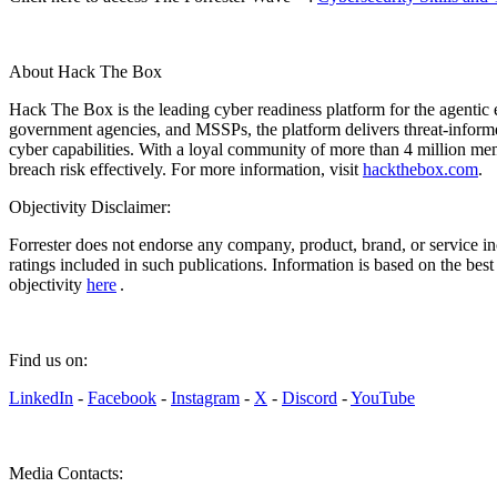
About Hack The Box
Hack The Box is the leading cyber readiness platform for the agentic e
government agencies, and MSSPs, the platform delivers threat-informed 
cyber capabilities. With a loyal community of more than 4 million m
breach risk effectively. For more information, visit
hackthebox.com
.
Objectivity Disclaimer:
Forrester does not endorse any company, product, brand, or service in
ratings included in such publications. Information is based on the bes
objectivity
here
.
Find us on:
LinkedIn
-
Facebook
-
Instagram
-
X
-
Discord
-
YouTube
Media Contacts: