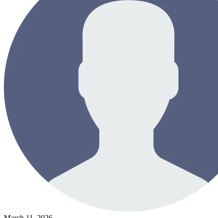
March 11, 2026