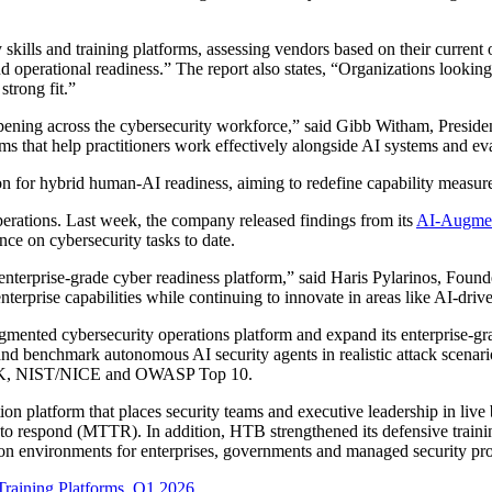
skills and training platforms, assessing vendors based on their current 
nd operational readiness.” The report also states, “Organizations lookin
strong fit.”
happening across the cybersecurity workforce,” said Gibb Witham, Pres
rms that help practitioners work effectively alongside AI systems and ev
on for hybrid human-AI readiness, aiming to redefine capability measur
erations. Last week, the company released findings from its
AI-Augmen
ce on cybersecurity tasks to date.
 enterprise-grade cyber readiness platform,” said Haris Pylarinos, Foun
erprise capabilities while continuing to innovate in areas like AI-driv
mented cybersecurity operations platform and expand its enterprise-gra
nd benchmark autonomous AI security agents in realistic attack scenari
&CK, NIST/NICE and OWASP Top 10.
on platform that places security teams and executive leadership in liv
o respond (MTTR). In addition, HTB strengthened its defensive trainin
n environments for enterprises, governments and managed security pro
 Training Platforms, Q1 2026