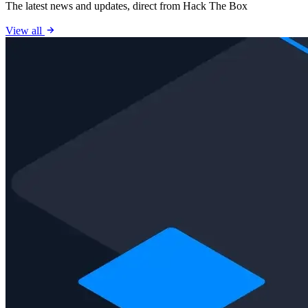
The latest news and updates, direct from Hack The Box
View all