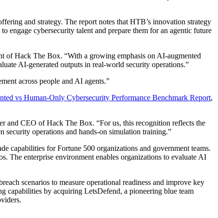
offering and strategy. The report notes that HTB’s innovation strategy
g to engage cybersecurity talent and prepare them for an agentic future
ident of Hack The Box. “With a growing emphasis on AI-augmented
aluate AI-generated outputs in real-world security operations.”
ement across people and AI agents.”
ted vs Human-Only Cybersecurity Performance Benchmark Report
,
der and CEO of Hack The Box. “For us, this recognition reflects the
en security operations and hands-on simulation training.”
de capabilities for Fortune 500 organizations and government teams.
os. The enterprise environment enables organizations to evaluate AI
e breach scenarios to measure operational readiness and improve key
g capabilities by acquiring LetsDefend, a pioneering blue team
viders.