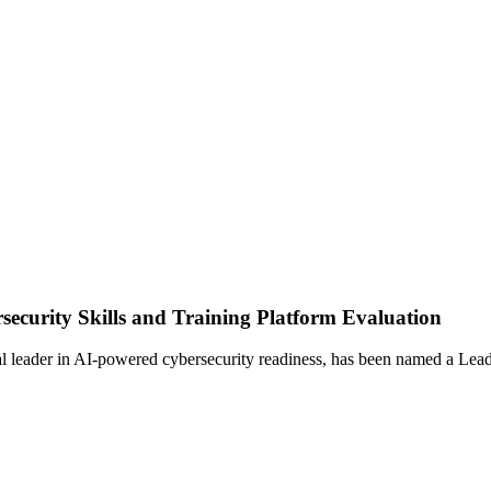
curity Skills and Training Platform Evaluation
er in AI-powered cybersecurity readiness, has been named a Leader