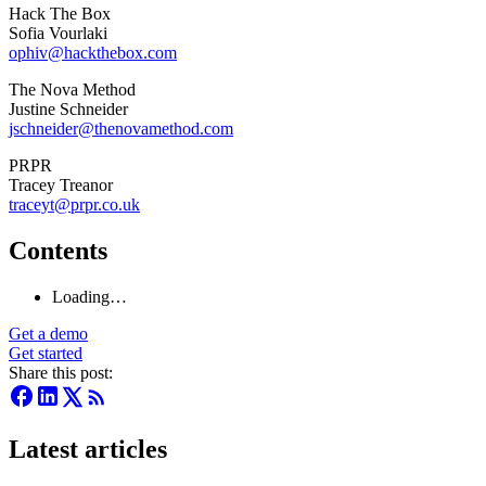
Hack The Box
Sofia Vourlaki
ophiv@hackthebox.com
The Nova Method
Justine Schneider
jschneider@thenovamethod.com
PRPR
Tracey Treanor
traceyt@prpr.co.uk
Contents
Loading…
Get a demo
Get started
Share this post:
Latest articles