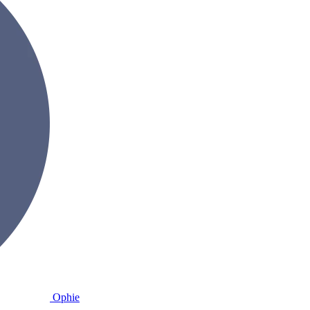
Ophie