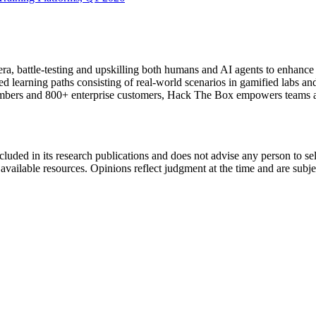
ra, battle-testing and upskilling both humans and AI agents to enhance 
learning paths consisting of real-world scenarios in gamified labs and 
embers and 800+ enterprise customers, Hack The Box empowers teams and
cluded in its research publications and does not advise any person to s
t available resources. Opinions reflect judgment at the time and are subj