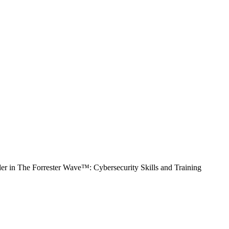
 in The Forrester Wave™: Cybersecurity Skills and Training