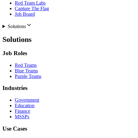
Red Team Labs
Capture The Flag
Job Board
Solutions
Solutions
Job Roles
Red Teams
Blue Teams
Purple Teams
Industries
Government
Education
Finance
MSSPs
Use Cases