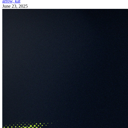
arrow, kat
June 23, 2025