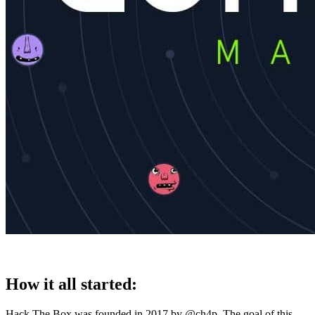
How it all started:
Hack The Box was founded in 2017 by @ch4p. The goal of this