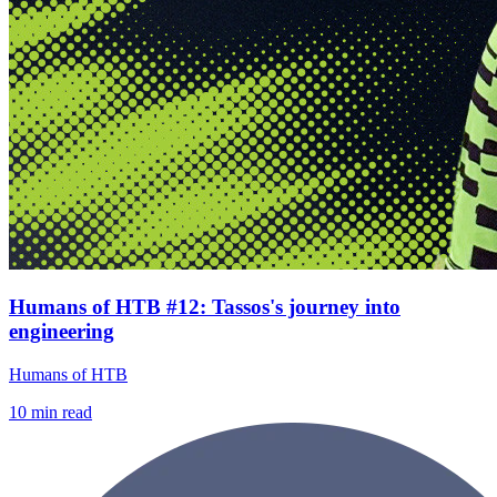
Humans of HTB #12: Tassos's journey into
engineering
Humans of HTB
10
min read