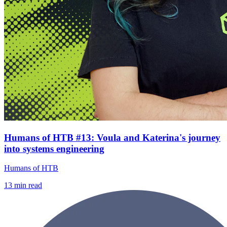
Humans of HTB #13: Voula and Katerina's journey
into systems engineering
Humans of HTB
13
min read