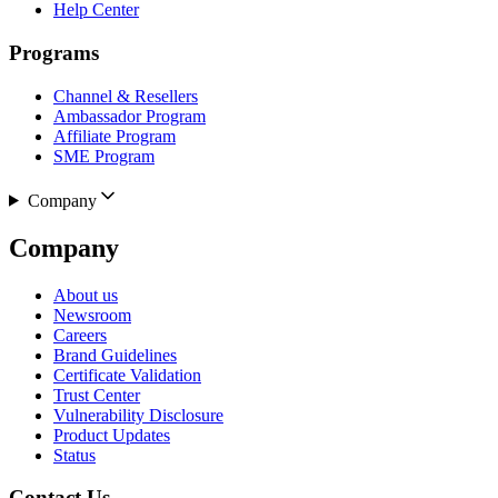
Help Center
Programs
Channel & Resellers
Ambassador Program
Affiliate Program
SME Program
Company
Company
About us
Newsroom
Careers
Brand Guidelines
Certificate Validation
Trust Center
Vulnerability Disclosure
Product Updates
Status
Contact Us