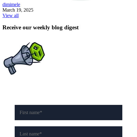
dimimele
March 19, 2025
View all
Receive our weekly blog digest