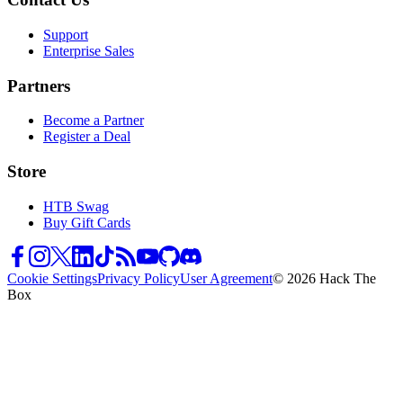
Support
Enterprise Sales
Partners
Become a Partner
Register a Deal
Store
HTB Swag
Buy Gift Cards
Cookie Settings
Privacy Policy
User Agreement
© 2026 Hack The
Box