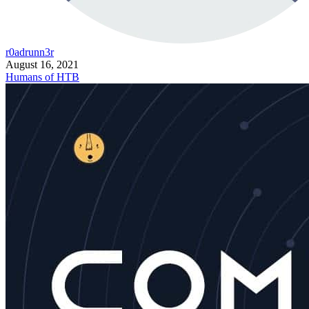
r0adrunn3r
August 16, 2021
Humans of HTB