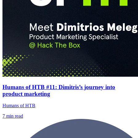
Humans of HTB #11: Dimitris’s journey into
product marketing
Humans of HTB
7
min read