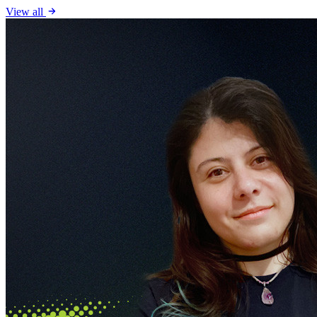
View all