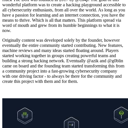
wonderful platform was to create a hacking playground accessible to
all cybersecurity enthusiasts, from all over the world. As long as you
have a passion for learning and an internet connection, you have the
means to thrive. Which is all that matters. This platform spread via
word of mouth and grew from its humble beginnings to what it is
now.
Originally content was developed solely by the founder, however
eventually the entire community started contributing. New features,
machine reviews and many ideas started floating around. Players
started working together in groups creating powerful teams and
building a strong hacking network. Eventually @azik and @g0blin
came on board and the founding team started transforming this from
a community project into a fast-growing cybersecurity company
with one driving factor - to always be there for the community and
create this project with them and for them.