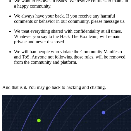
We want to resolve all issues. We resolve conflicts to maintain
a happy community.
We always have your back. If you receive any harmful
comments or behavior in our community, please message us.
We treat everything shared with confidentiality at all times.
Whatever you say to the Hack The Box team, will remain
private and never disclosed.
We will ban people who violate the Community Manifesto
and ToS. Anyone not following those rules, will be removed
from the community and platform.
And that is it. You may go back to hacking and chatting.