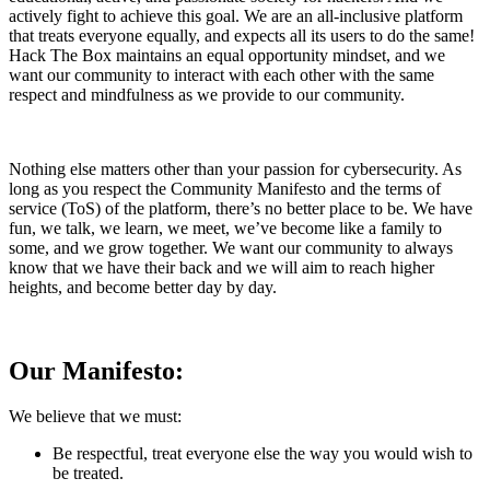
actively fight to achieve this goal. We are an all-inclusive platform
that treats everyone equally, and expects all its users to do the same!
Hack The Box maintains an equal opportunity mindset, and we
want our community to interact with each other with the same
respect and mindfulness as we provide to our community.
Nothing else matters other than your passion for cybersecurity. As
long as you respect the Community Manifesto and the terms of
service (ToS) of the platform, there’s no better place to be. We have
fun, we talk, we learn, we meet, we’ve become like a family to
some, and we grow together. We want our community to always
know that we have their back and we will aim to reach higher
heights, and become better day by day.
Our Manifesto:
We believe that we must:
Be respectful, treat everyone else the way you would wish to
be treated.