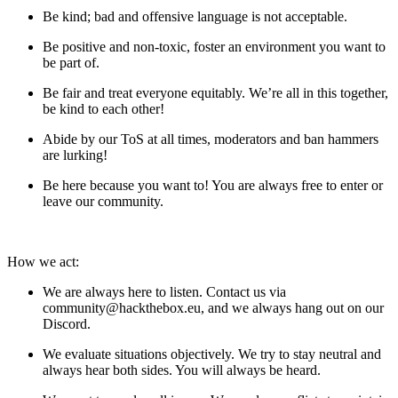
Be kind; bad and offensive language is not acceptable.
Be positive and non-toxic, foster an environment you want to
be part of.
Be fair and treat everyone equitably. We’re all in this together,
be kind to each other!
Abide by our ToS at all times, moderators and ban hammers
are lurking!
Be here because you want to! You are always free to enter or
leave our community.
How we act:
We are always here to listen. Contact us via
community@hackthebox.eu
, and we always hang out on our
Discord.
We evaluate situations objectively. We try to stay neutral and
always hear both sides. You will always be heard.