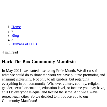
Home
>
Blog
>
Humans of HTB
4
min read
Hack The Box Community Manifesto
In May 2021, we started discussing Pride Month. We discussed
what we could do to show the work we have put into promoting and
ensuring inclusivity. Not only to all genders, but regarding
everything in our community. Whatever culture, country, religion,
gender, sexual orientation, education level, or income you may have,
at HTB everyone is equal and treated the same. And we always
respect each other. So we decided to introduce you to our
Community Manifesto!