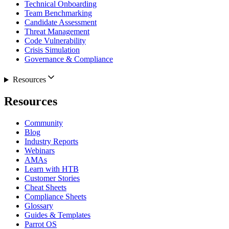
Technical Onboarding
Team Benchmarking
Candidate Assessment
Threat Management
Code Vulnerability
Crisis Simulation
Governance & Compliance
Resources
Resources
Community
Blog
Industry Reports
Webinars
AMAs
Learn with HTB
Customer Stories
Cheat Sheets
Compliance Sheets
Glossary
Guides & Templates
Parrot OS