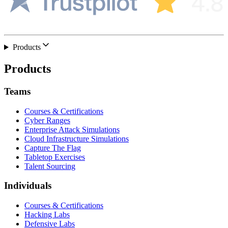
Products
Products
Teams
Courses & Certifications
Cyber Ranges
Enterprise Attack Simulations
Cloud Infrastructure Simulations
Capture The Flag
Tabletop Exercises
Talent Sourcing
Individuals
Courses & Certifications
Hacking Labs
Defensive Labs