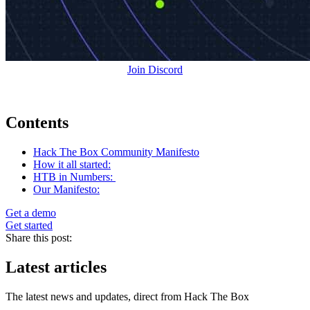
Join Discord
Contents
Hack The Box Community Manifesto
How it all started:
HTB in Numbers:
Our Manifesto:
Get a demo
Get started
Share this post:
Latest articles
The latest news and updates, direct from Hack The Box