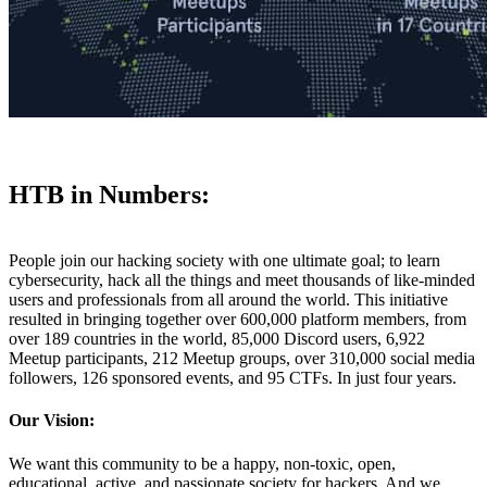
HTB in Numbers:
People join our hacking society with one ultimate goal; to learn
cybersecurity, hack all the things and meet thousands of like-minded
users and professionals from all around the world. This initiative
resulted in bringing together over 600,000 platform members, from
over 189 countries in the world, 85,000 Discord users, 6,922
Meetup participants, 212 Meetup groups, over 310,000 social media
followers, 126 sponsored events, and 95 CTFs. In just four years.
Our Vision:
We want this community to be a happy, non-toxic, open,
educational, active, and passionate society for hackers. And we