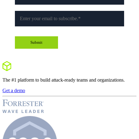
The #1 platform to build attack-ready teams and organizations.
Get a demo