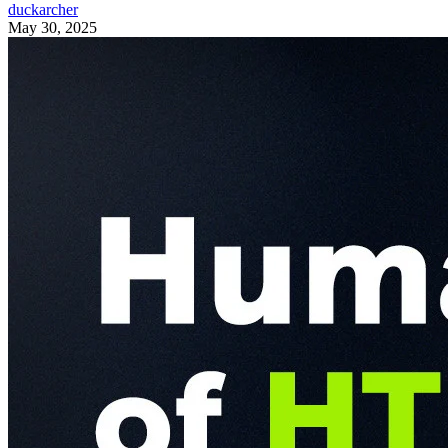
duckarcher
May 30, 2025