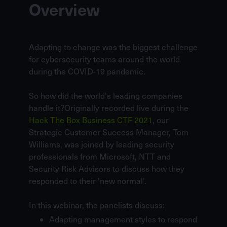
Overview
Adapting to change was the biggest challenge
for cybersecurity teams around the world
during the COVID-19 pandemic.
So how did the world's leading companies
handle it?Originally recorded live during the
Hack The Box Business CTF 2021
, our
Strategic Customer Success Manager,
Tom
Williams
, was joined by leading security
professionals from
Microsoft
,
NTT
and
Security Risk Advisors
to discuss how they
responded to their 'new normal'.
In this webinar, the panelists discuss:
Adapting management styles to respond