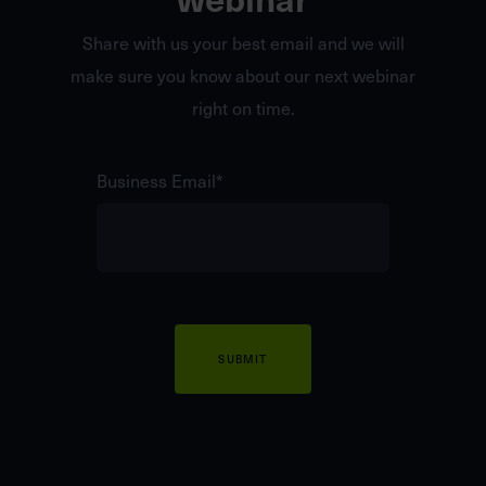
Share with us your best email and we will
make sure you know about our next webinar
right on time.
Business Email
*