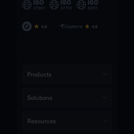
Products
Solutions
Resources