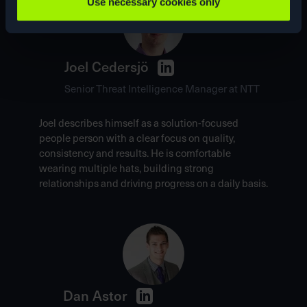
Use necessary cookies only
Joel Cedersjö
Senior Threat Intelligence Manager at NTT
Joel describes himself as a solution-focused
people person with a clear focus on quality,
consistency and results. He is comfortable
wearing multiple hats, building strong
relationships and driving progress on a daily basis.
Dan Astor