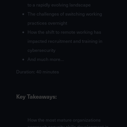
to a rapidly evolving landscape
The challenges of switching working
practices overnight
How the shift to remote working has
impacted recruitment and training in
cybersecurity
And much more…
Duration:
40 minutes
Key Takeaways:
How the most mature organizations
approach security skills development in