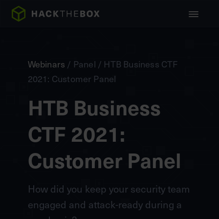
Webinars
/ Panel / HTB Business CTF
2021: Customer Panel
HTB Business
CTF 2021:
Customer Panel
How did you keep your security team
engaged and attack-ready during a