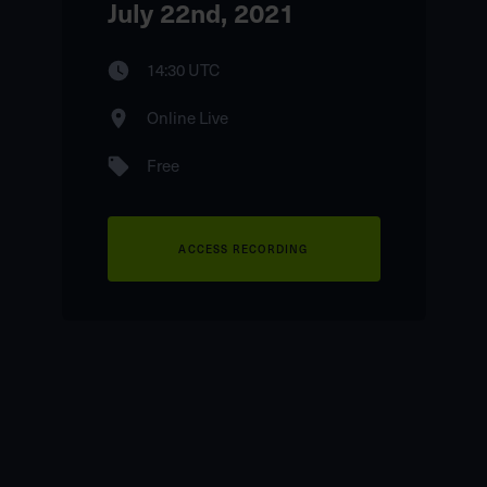
July 22nd, 2021
14:30 UTC
Online Live
Free
ACCESS RECORDING