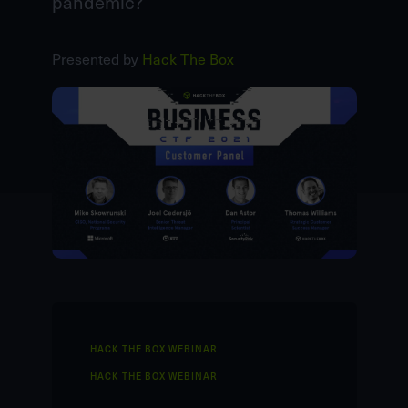
pandemic?
Presented by
Hack The Box
HACK THE BOX WEBINAR
HACK THE BOX WEBINAR