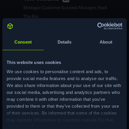
Strategic Customer Success Manager, Hack
The Box
Tom leads the Customer Success team at HTB,
looking after our largest customers and ensuring
Consent
Details
About
the optimal deployment of Hack The Box solutions
to fulfill their needs.
<br><br>Tom has held Security and Risk
Management roles across UK Government and
This website uses cookies
Management Consulting. He has led Learning
We use cookies to personalise content and ads, to
and Development Programmes for Penetration
provide social media features and to analyse our traffic.
Testing and Red Teams.
We also share information about your use of our site with
Panelists
our social media, advertising and analytics partners who
may combine it with other information that you’ve
provided to them or that they’ve collected from your use
of their services. Be informed that some of the cookies
may transfer information to countries outside EU that
may have different privacy standards.