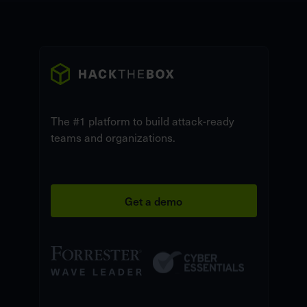
The #1 platform to build attack-ready
teams and organizations.
Get a demo