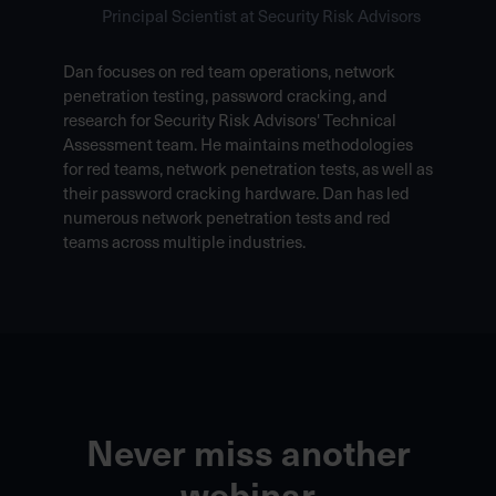
Principal Scientist at Security Risk Advisors
Dan focuses on red team operations, network
penetration testing, password cracking, and
research for Security Risk Advisors' Technical
Assessment team. He maintains methodologies
for red teams, network penetration tests, as well as
their password cracking hardware. Dan has led
numerous network penetration tests and red
teams across multiple industries.
Never miss another
webinar