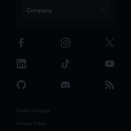
Company
Cookie Settings
Privacy Policy