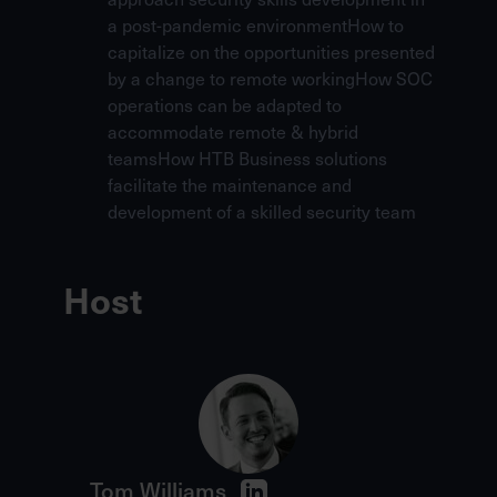
a post-pandemic environmentHow to
capitalize on the opportunities presented
by a change to remote workingHow SOC
operations can be adapted to
accommodate remote & hybrid
teamsHow
HTB Business
solutions
facilitate the maintenance and
development of a skilled security team
Host
Tom Williams