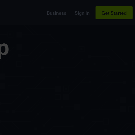
Business
Sign in
Get Started
p