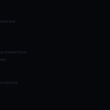
levant and
up created by us
ees.
 to find the