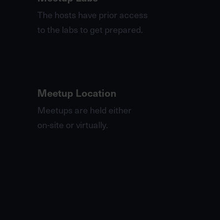
The hosts have prior access
to the labs to get prepared.
Meetup Location
Meetups are held either
on-site or virtually.