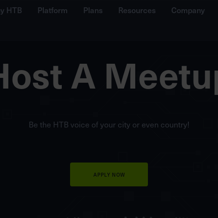
y HTB
Platform
Plans
Resources
Company
Host A Meetu
Be the HTB voice of your city or even country!
APPLY NOW