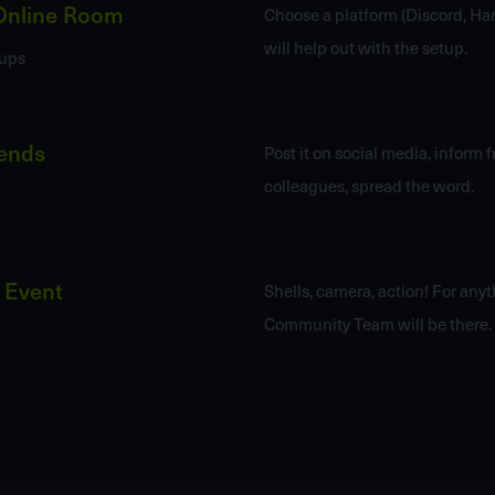
Online Room
Choose a platform (Discord, Han
will help out with the setup.
ups
iends
Post it on social media, inform 
colleagues, spread the word.
 Event
Shells, camera, action! For any
Community Team will be there.