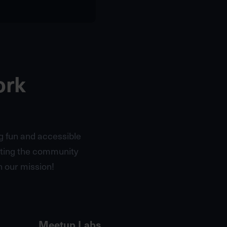
ork
g fun and accessible
cting the community
 our mission!
Meetup Labs