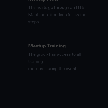
The hosts go through an HTB
Machine, attendees follow the
steps.
Meetup Training
The group has access to all
training
material during the event.