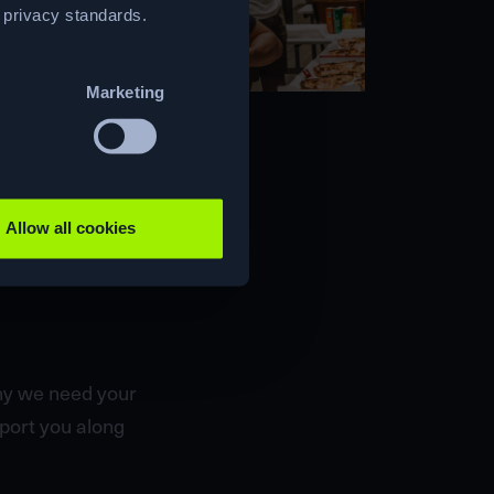
t privacy standards.
Marketing
Allow all cookies
why we need your
pport you along