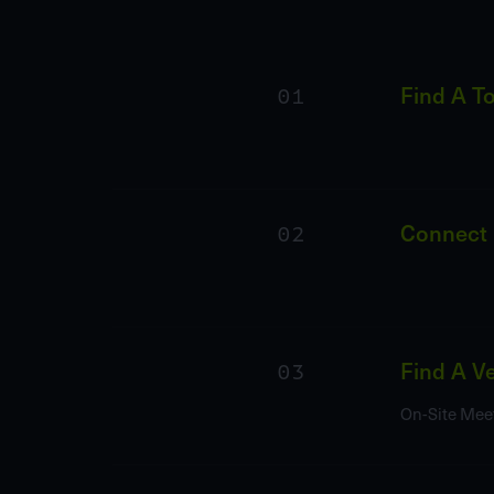
01
Find A T
02
Connect
03
Find A V
On-Site Mee