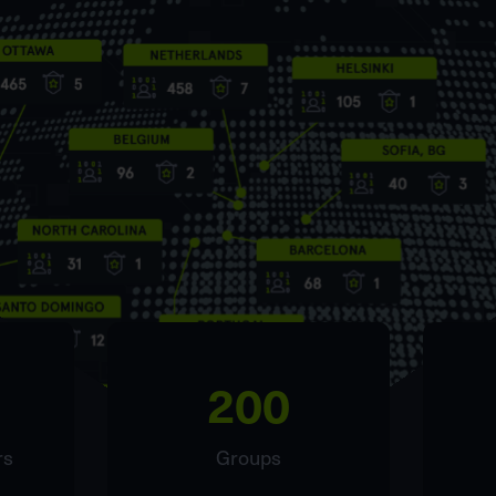
200
rs
Groups