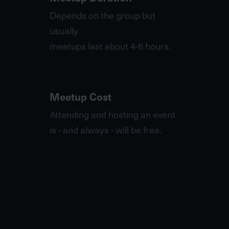
Depends on the group but
usually
meetups last about 4-6 hours.
Meetup Cost
Attending and hosting an event
is - and always - will be free.