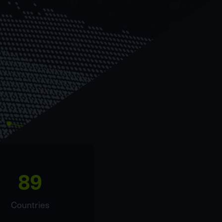
89
Countries