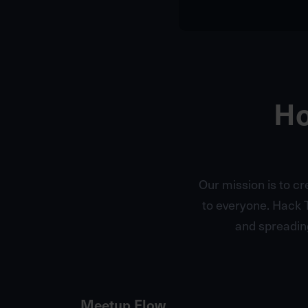
Ho
Our mission is to c
to everyone. Hack 
and spreadin
Meetup Flow