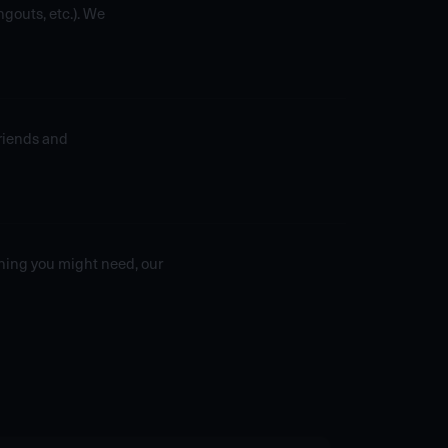
gouts, etc.). We
friends and
thing you might need, our