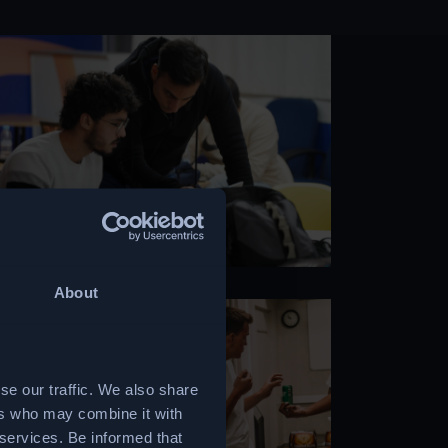
About
se our traffic. We also share
ers who may combine it with
 services. Be informed that