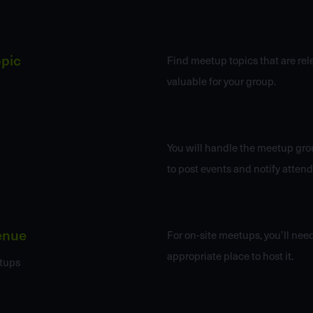
opic
Find meetup topics that are re
valuable for your group.
You will handle the meetup gro
to post events and notify attend
enue
For on-site meetups, you’ll need
appropriate place to host it.
tups