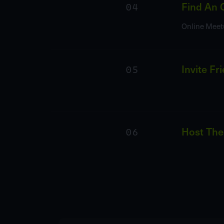
04
Find An 
Online Meet
05
Invite Fr
06
Host The