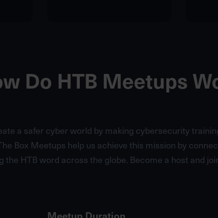
w Do HTB Meetups W
reate a safer cyber world by making cybersecurity trainin
The Box Meetups help us achieve this mission by conne
g the HTB word across the globe. Become a host and join
Meetup Duration