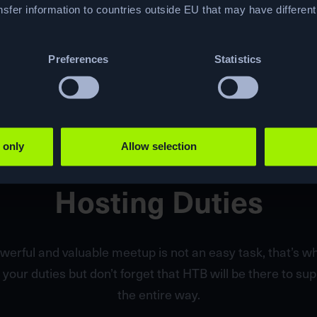
sfer information to countries outside EU that may have differen
Preferences
Statistics
 only
Allow selection
Hosting Duties
werful and valuable meetup is not an easy task, that’s 
 your duties but don’t forget that HTB will be there to su
the entire way.