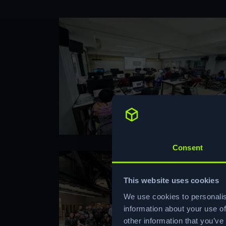
Consent
This website uses cookies
We use cookies to personalis
information about your use of
other information that you’ve