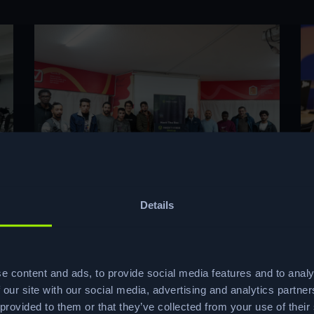
Details
e content and ads, to provide social media features and to analy
 our site with our social media, advertising and analytics partn
 provided to them or that they’ve collected from your use of their