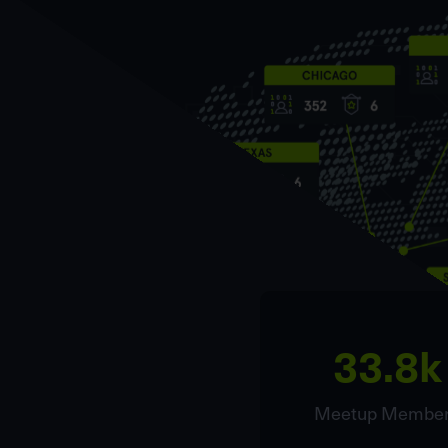
33.8k
Meetup Membe