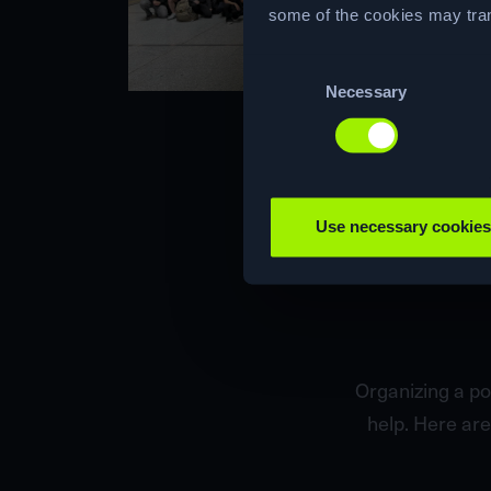
some of the cookies may tran
Consent
Necessary
Selection
Use necessary cookies
Organizing a po
help. Here are