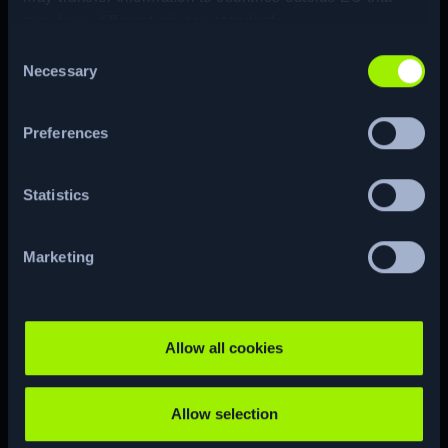
may have different privacy standards.
Consent
Necessary
Selection
ENUM
Preferences
Statistics
CTF
RE…
Marketing
CUSTOM
CVE
Allow all cookies
Allow selection