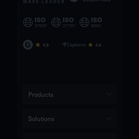
Products
Solutions