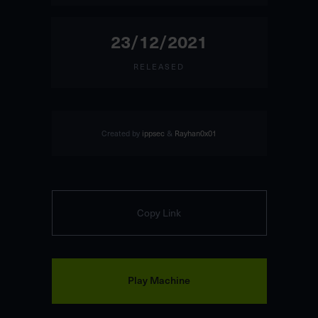
23/12/2021
RELEASED
Created by
ippsec
&
Rayhan0x01
Copy Link
Play Machine