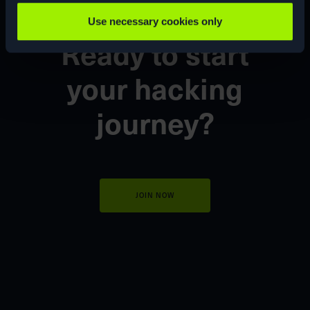
Use necessary cookies only
Ready to start
your
hacking
journey?
JOIN NOW