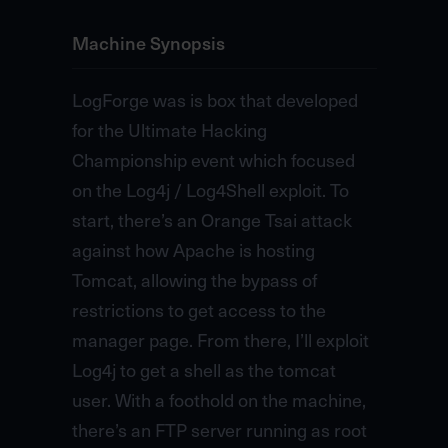
Machine Synopsis
LogForge was is box that developed
for the Ultimate Hacking
Championship event which focused
on the Log4j / Log4Shell exploit. To
start, there’s an Orange Tsai attack
against how Apache is hosting
Tomcat, allowing the bypass of
restrictions to get access to the
manager page. From there, I’ll exploit
Log4j to get a shell as the tomcat
user. With a foothold on the machine,
there’s an FTP server running as root