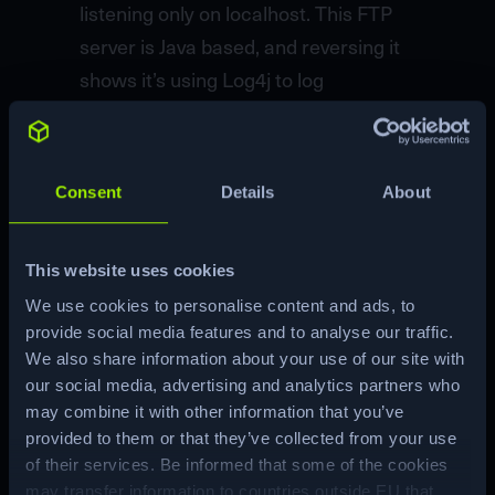
listening only on localhost. This FTP
server is Java based, and reversing it
shows it’s using Log4j to log
usernames. I’ll exploit this to leak the
environment variables used to store
the username and password needed
Consent
Details
About
to access the FTP server, and use that
to get access to the root flag. The
This website uses cookies
password also works to get a root
We use cookies to personalise content and ads, to
shell. In Beyond Root I’ll look at using
provide social media features and to analyse our traffic.
netcat to read the LDAP requests and
We also share information about your use of our site with
do some binary reverse engineering
our social media, advertising and analytics partners who
of LDAP on the wire.
may combine it with other information that you’ve
provided to them or that they’ve collected from your use
of their services. Be informed that some of the cookies
Machine Matrix
may transfer information to countries outside EU that