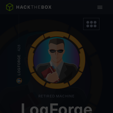
428
LOGFORGE
RETIRED MACHINE
LogForge