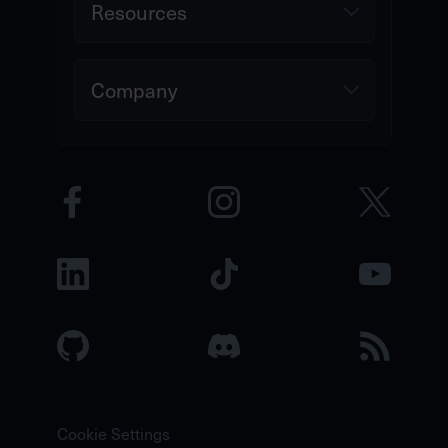
Resources
Company
Cookie Settings