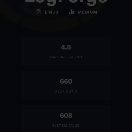
LINUX
MEDIUM
4.5
MACHINE RATING
660
USER OWNS
608
SYSTEM OWNS