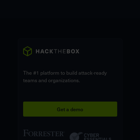
The #1 platform to build attack-ready
teams and organizations.
Get a demo