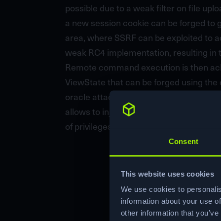
possible due to a weak filter on file up
a new session cookie can be forged to g
area, where SSRF can be exploited to a
weak RC4 implementation, resulting in 
Remote command execution is then achie
ViewState that can be forged using the o
oracle attack on an internal staging app
allows to inject OS commands in an enc
of privileges.
Consent
This website uses cookies
We use cookies to personalis
information about your use of
other information that you’ve