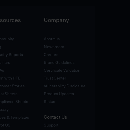
sources
Company
munity
About us
g
Newsroom
ustry Reports
Careers
inars
Brand Guidelines
As
Certificate Validation
rn with HTB
Trust Center
tomer Stories
Vulnerability Disclosure
at Sheets
Product Updates
pliance Sheets
Status
ssary
Contact Us
des & Templates
rot OS
Support