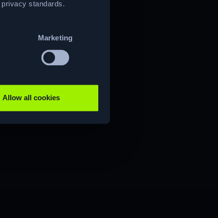
t privacy standards.
Marketing
Allow all cookies