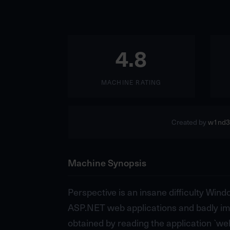
4.8
MACHINE RATING
Created by
w1nd3
Machine Synopsis
Perspective is an insane difficulty Win
ASP.NET web applications and badly imp
obtained by reading the application `web.