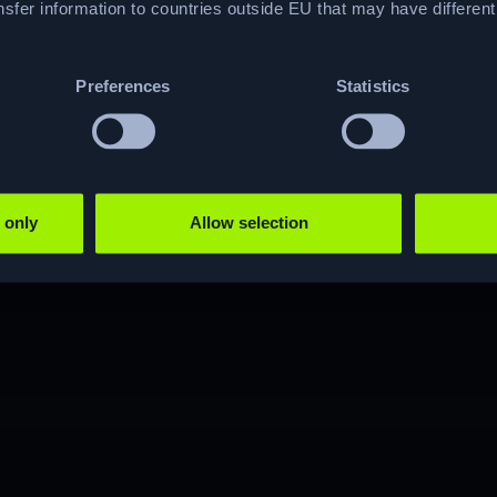
hacking journey?
sfer information to countries outside EU that may have differen
Preferences
Statistics
JOIN NOW
 only
Allow selection