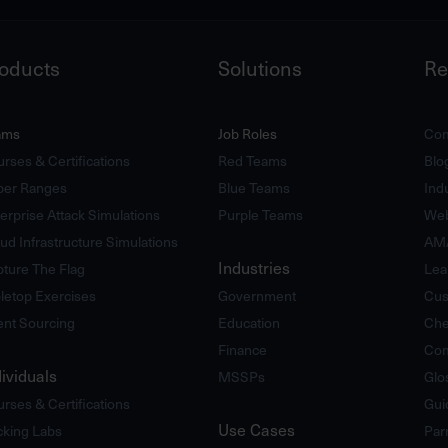
oducts
Solutions
Re
ams
Job Roles
Com
rses & Certifications
Red Teams
Blo
ber Ranges
Blue Teams
Ind
erprise Attack Simulations
Purple Teams
Web
ud Infrastructure Simulations
AM
Industries
ture The Flag
Lea
letop Exercises
Government
Cus
ent Sourcing
Education
Che
Finance
Com
dividuals
MSSPs
Glo
rses & Certifications
Gui
Use Cases
king Labs
Par