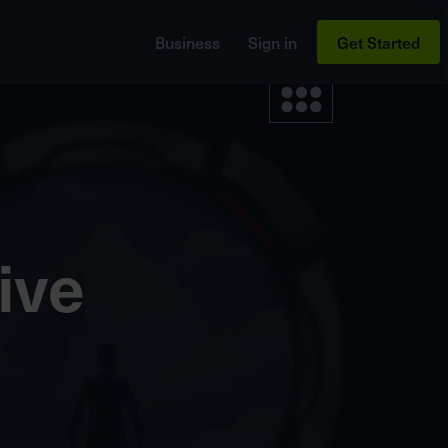
Business
Sign in
Get Started
ive