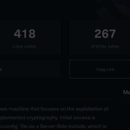
418
267
USER OWNS
SYSTEM OWNS
x
Copy Link
Ma
dows machine that focuses on the exploitation of
lemented cryptography. Initial access is
config` file via a Server-Side Include, which is