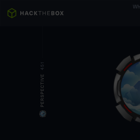
Wh
451
PERSPECTIVE