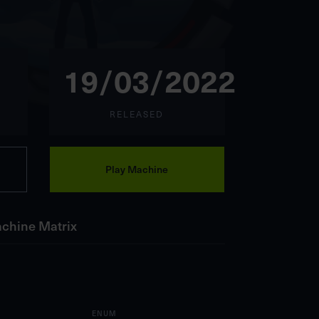
19/03/2022
RELEASED
Play Machine
chine Matrix
ENUM