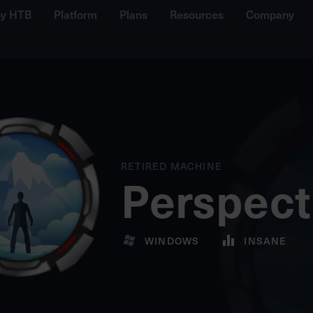
y HTB
Platform
Plans
Resources
Company
RETIRED MACHINE
Perspect
WINDOWS
INSANE