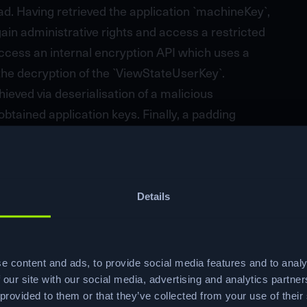
load. Having retrieved the application `machineKey`,
ain administrative rights and access a restricted
ccess an internal encryption API which uses a
the decryption of the `ViewStateUserKey`.
ved via deserialisation of a malicious
btained application keys. Finally, a padding
lication running with administrative privileges
rypted POST parameter, resulting in the elevation
Details
e content and ads, to provide social media features and to analy
Ready to start your
 our site with our social media, advertising and analytics partn
 provided to them or that they’ve collected from your use of their