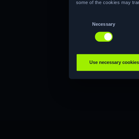
some of the cookies may tran
Consent
Necessary
Selection
Use necessary cookies