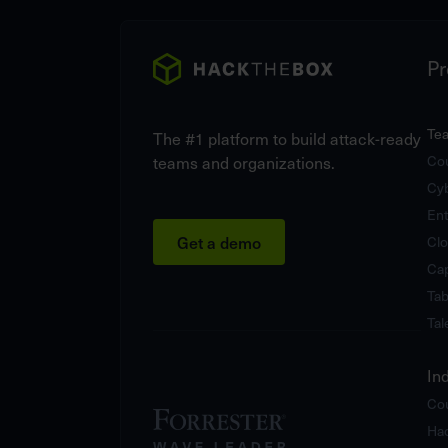
Pr
Te
The #1 platform to build attack-ready
teams and organizations.
Cou
Cy
Ent
Get a demo
Clo
Cap
Tab
Tal
In
Cou
Hac