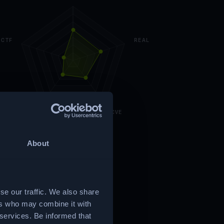
CTF
REAL
CUSTOM
CVE
About
se our traffic. We also share
ers who may combine it with
 services. Be informed that