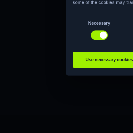
some of the cookies may tran
Consent
Necessary
Selection
Use necessary cookies