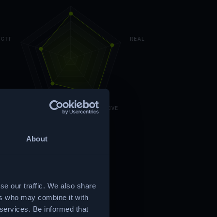
CTF
REAL
CUSTOM
CVE
About
se our traffic. We also share
ers who may combine it with
 services. Be informed that