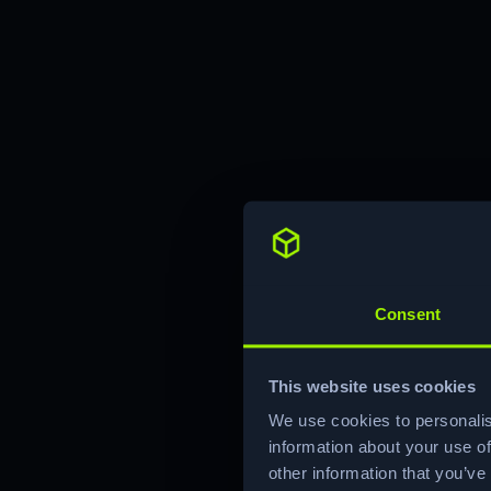
Consent
This website uses cookies
We use cookies to personalis
information about your use of
other information that you’ve