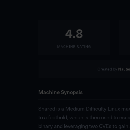
4.8
MACHINE RATING
Created by
Naute
Machine Synopsis
Shared is a Medium Difficulty Linux mac
to a foothold, which is then used to esc
binary and leveraging two CVEs to gain a