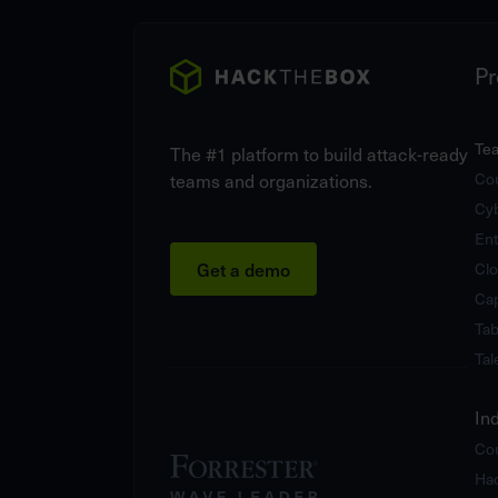
Pr
Te
The #1 platform to build attack-ready
teams and organizations.
Cou
Cy
Ent
Get a demo
Clo
Cap
Tab
Tal
In
Cou
Hac