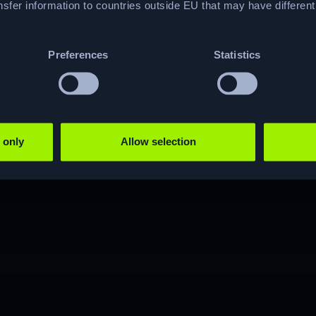
hacking journey?
sfer information to countries outside EU that may have differen
Preferences
Statistics
JOIN NOW
 only
Allow selection