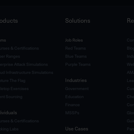
oducts
Solutions
Re
ams
Job Roles
Com
rses & Certifications
Red Teams
Blo
ber Ranges
Blue Teams
Ind
erprise Attack Simulations
Purple Teams
Web
ud Infrastructure Simulations
AM
Industries
ture The Flag
Lea
letop Exercises
Government
Cus
ent Sourcing
Education
Che
Finance
Com
dividuals
MSSPs
Glo
rses & Certifications
Gui
Use Cases
king Labs
Par