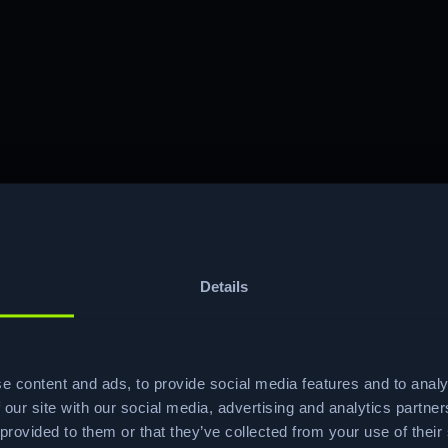
Details
e content and ads, to provide social media features and to analy
Ready to start your
 our site with our social media, advertising and analytics partn
 provided to them or that they’ve collected from your use of their