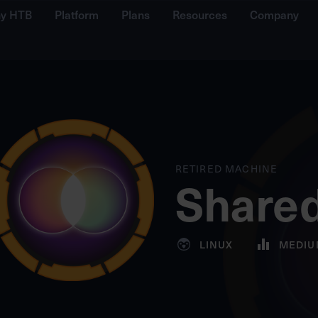
y HTB
Platform
Plans
Resources
Company
RETIRED MACHINE
Share
LINUX
MEDIU