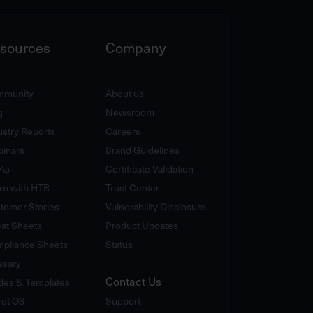
sources
Company
munity
About us
g
Newsroom
ustry Reports
Careers
inars
Brand Guidelines
As
Certificate Validation
rn with HTB
Trust Center
tomer Stories
Vulnerability Disclosure
at Sheets
Product Updates
pliance Sheets
Status
ssary
Contact Us
des & Templates
rot OS
Support