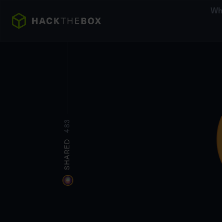
Wh
483
SHARED