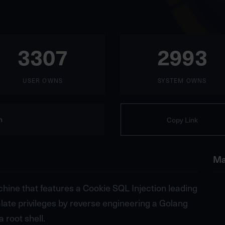
3307
2993
USER OWNS
SYSTEM OWNS
n
Copy Link
Ma
hine that features a Cookie SQL Injection leading
alate privileges by reverse engineering a Golang
 root shell.