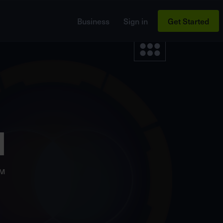
Business
Sign in
Get Started
d
M