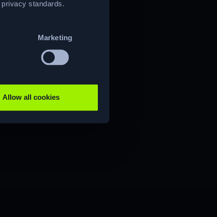
t privacy standards.
Marketing
Allow all cookies