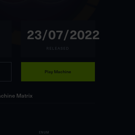
23/07/2022
RELEASED
Play Machine
chine Matrix
ENUM