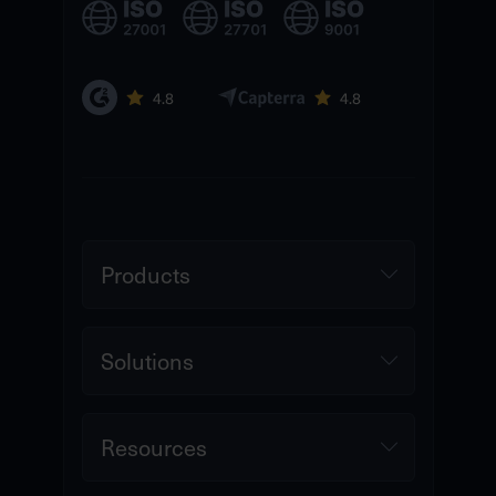
Products
Solutions
Resources