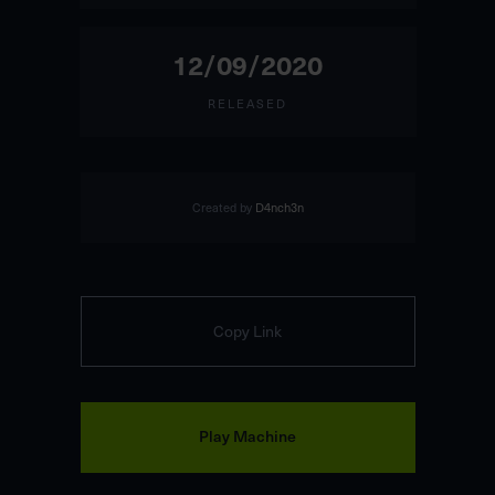
12/09/2020
RELEASED
Created by
D4nch3n
Copy Link
Play Machine