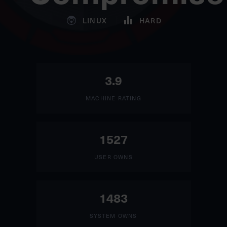
LINUX
HARD
3.9
MACHINE RATING
1527
USER OWNS
1483
SYSTEM OWNS