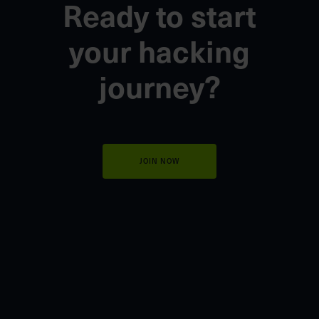
Ready to start
your
hacking
journey?
JOIN NOW