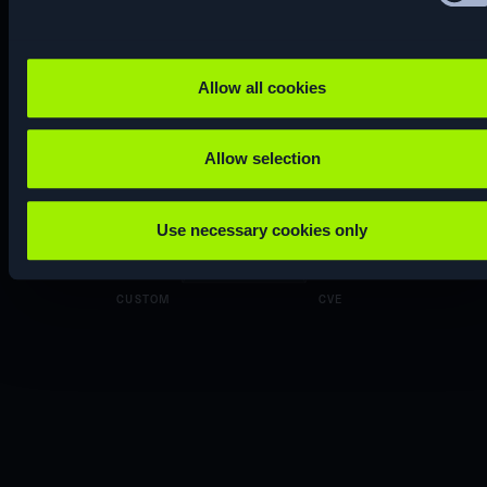
ENUM
Allow all cookies
Allow selection
CTF
RE…
Use necessary cookies only
CUSTOM
CVE