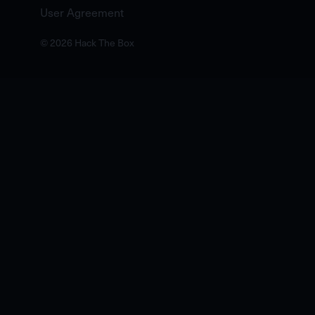
User Agreement
© 2026 Hack The Box