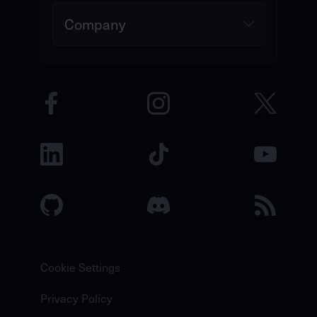
Company
Cookie Settings
Privacy Policy