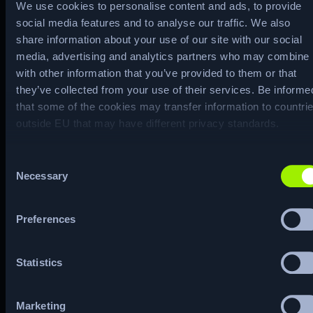
We use cookies to personalise content and ads, to provide
`libdate.so`, which has been set to
social media features and to analyse our traffic. We also
execute during `read` system calls
share information about your use of our site with our social
using LD_PRELOAD. The second is a
media, advertising and analytics partners who may combine i
malicious `pam_unix.so`, which was
with other information that you’ve provided to them or that
they’ve collected from your use of their services. Be informe
used to replace the original file of the
that some of the cookies may transfer information to countri
same name, and is called every time
outside EU that may have different privacy standards.
an authentication request is made.
Both of these files contain hardcoded
Consent
Necessary
master keys that once inputted, allow
Selection
users to escalate to the `root`
account.
Preferences
Machine Matrix
Statistics
Marketing