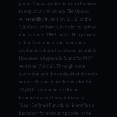
panel. These credentials can be used
to exploit an `Arbitrary File Upload`
vulnerability in version `2.1.2` of the
`LiteCart` software, in order to upload
and execute `PHP` code. This proves
difficult as most code execution
related functions have been disabled.
However, a bypass is found for PHP
versions `7.0-7.4`. Through code
execution and the analysis of the web
server files, valid credentials for the
`MySQL` database are found.
Enumeration of the database for
`User Defined Functions` identifies a
backdoor for executing code in the