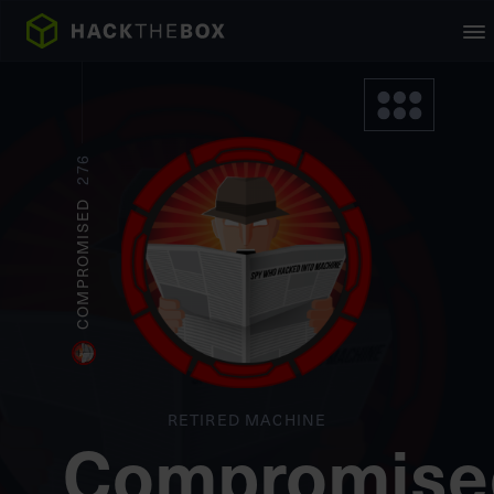
276
COMPROMISED
RETIRED MACHINE
Compromise