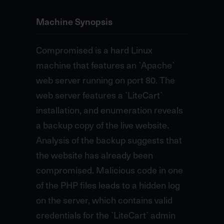
Machine Synopsis
Compromised is a hard Linux
machine that features an `Apache`
web server running on port 80. The
web server features a `LiteCart`
installation, and enumeration reveals
a backup copy of the live website.
Analysis of the backup suggests that
the website has already been
compromised. Malicious code in one
of the PHP files leads to a hidden log
on the server, which contains valid
credentials for the `LiteCart` admin