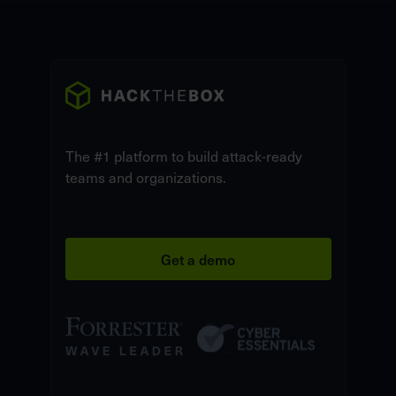
The #1 platform to build attack-ready
teams and organizations.
Get a demo