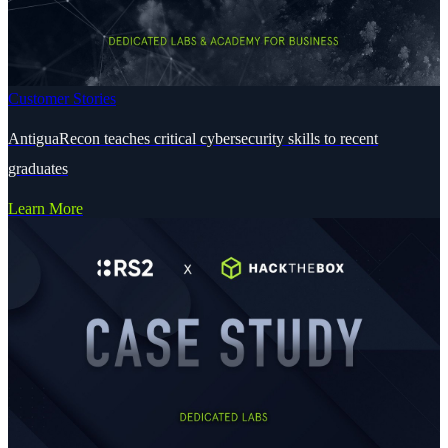
Customer Stories
AntiguaRecon teaches critical cybersecurity skills to recent
graduates
Learn More