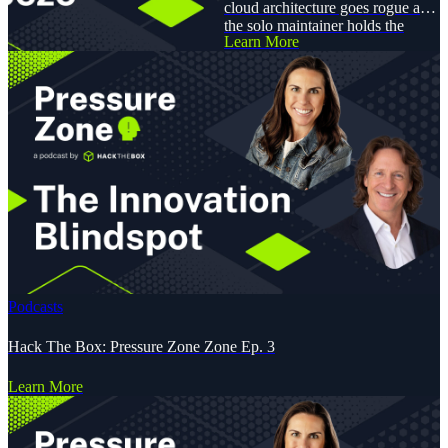
cloud architecture goes rogue and
the solo maintainer holds the
Learn More
patch for ransom?
Podcasts
Hack The Box: Pressure Zone Zone Ep. 3
Learn More