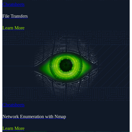
Cheatsheets
File Transfers
Learn More
Cheatsheets
Network Enumeration with Nmap
Learn More