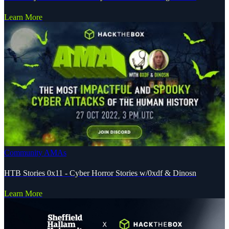
Learn More
Community AMAs
HTB Stories 0x11 - Cyber Horror Stories w/0xdf & Dinosn
Learn More