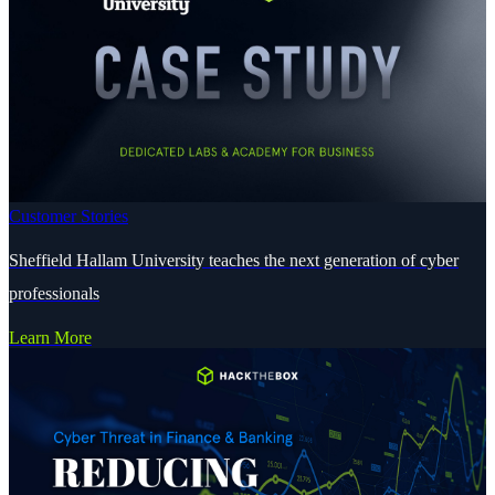
Customer Stories
Sheffield Hallam University teaches the next generation of cyber
professionals
Learn More