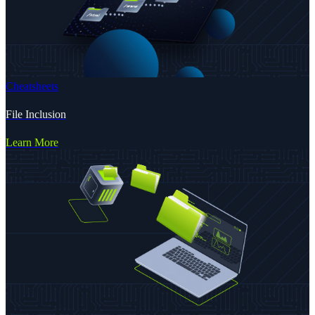
Cheatsheets
File Inclusion
Learn More