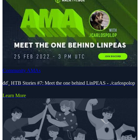
Community AMAs
đď¸ HTB Stories #7: Meet the one behind LinPEAS - ./carlospolop
Learn More