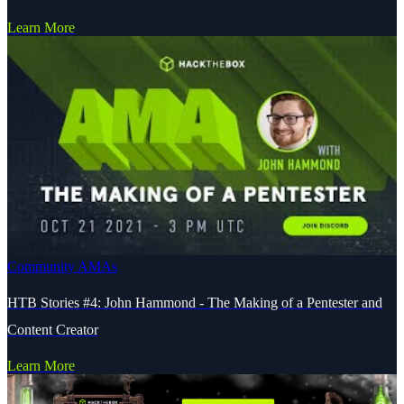
Learn More
Community AMAs
HTB Stories #4: John Hammond - The Making of a Pentester and
Content Creator
Learn More