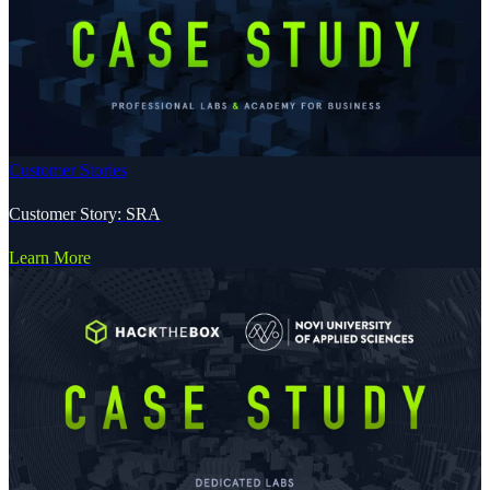
Customer Stories
Customer Story: SRA
Learn More