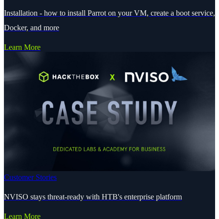
Installation - how to install Parrot on your VM, create a boot service,
Docker, and more
Learn More
Customer Stories
NVISO stays threat-ready with HTB's enterprise platform
Learn More