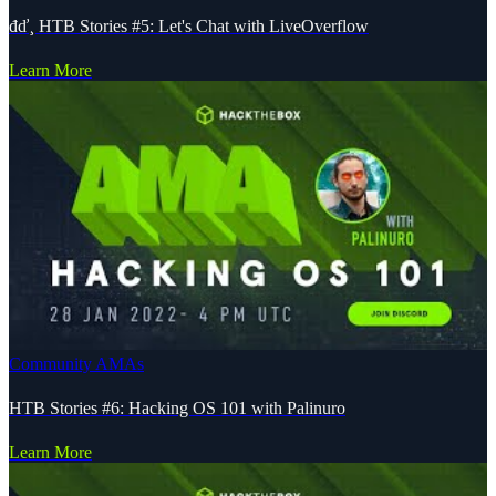
đď¸ HTB Stories #5: Let's Chat with LiveOverflow
Learn More
Community AMAs
HTB Stories #6: Hacking OS 101 with Palinuro
Learn More