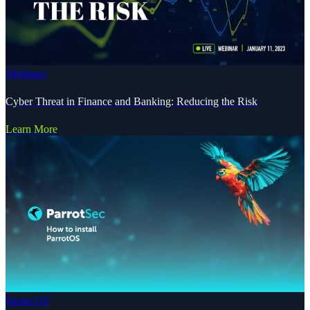
Webinars
Cyber Threat in Finance and Banking: Reducing the Risk
Learn More
Parrot OS