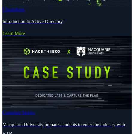
Cheatsheets
Introduction to Active Directory
Learn More
Customer Stories
Macquarie University prepares students to enter the industry with
HTB