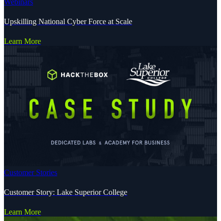
Webinars
Upskilling National Cyber Force at Scale
Learn More
Customer Stories
Customer Story: Lake Superior College
Learn More