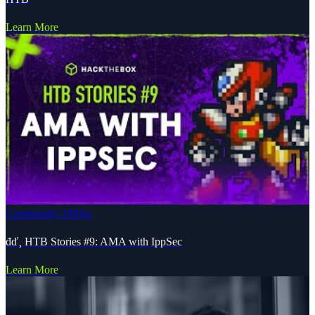
Learn More
Community AMAs
đď¸ HTB Stories #9: AMA with IppSec
Learn More