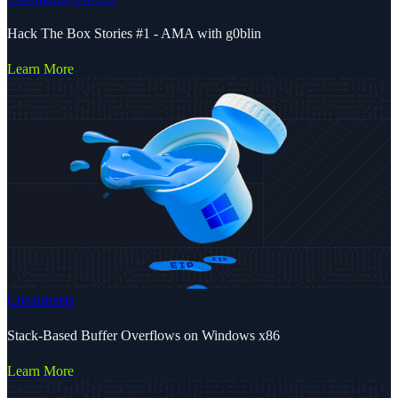
Hack The Box Stories #1 - AMA with g0blin
Learn More
Cheatsheets
Stack-Based Buffer Overflows on Windows x86
Learn More