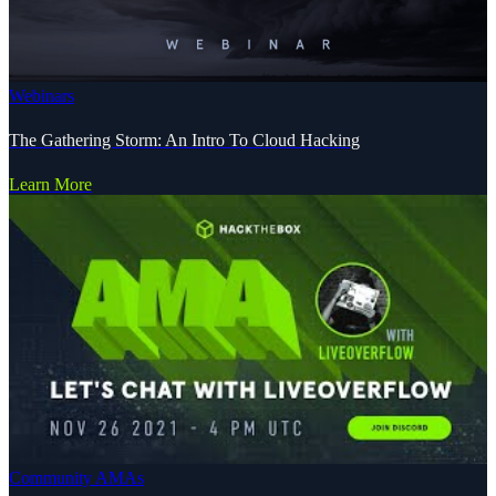
Webinars
The Gathering Storm: An Intro To Cloud Hacking
Learn More
Community AMAs