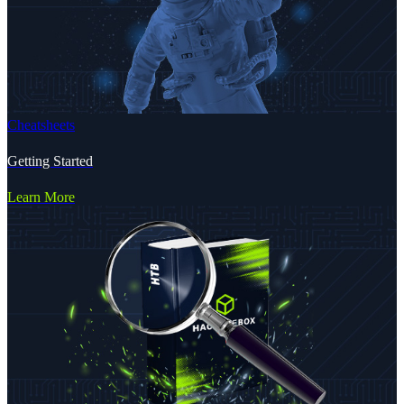
Cheatsheets
Getting Started
Learn More