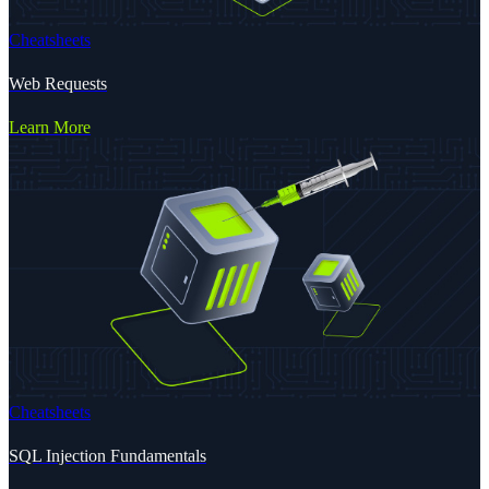
Cheatsheets
Web Requests
Learn More
Cheatsheets
SQL Injection Fundamentals