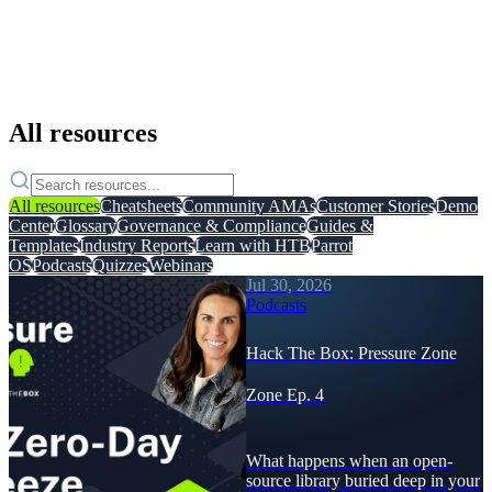
All resources
All resources
Cheatsheets
Community AMAs
Customer Stories
Demo
Center
Glossary
Governance & Compliance
Guides &
Templates
Industry Reports
Learn with HTB
Parrot
OS
Podcasts
Quizzes
Webinars
Jul 30, 2026
Podcasts
Hack The Box: Pressure Zone
Zone Ep. 4
What happens when an open-
source library buried deep in your