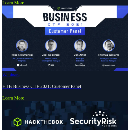
Learn More
Webinars
HTB Business CTF 2021: Customer Panel
Learn More