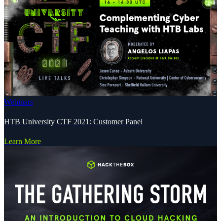
Webinars
HTB University CTF 2021: Customer Panel
Learn More