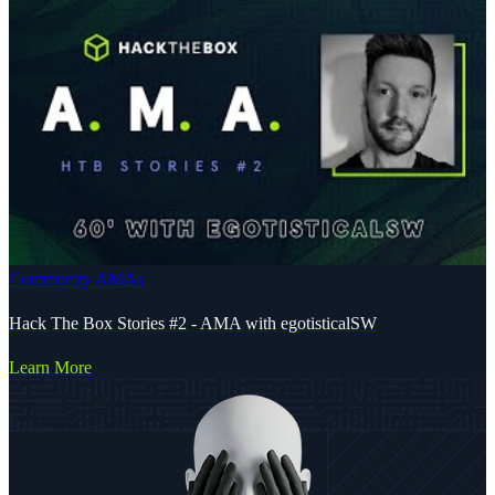
Community AMAs
Hack The Box Stories #2 - AMA with egotisticalSW
Learn More