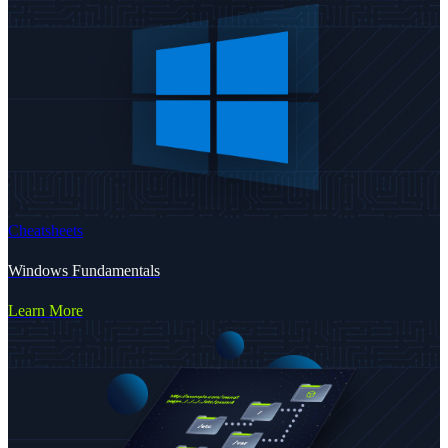
Cheatsheets
Windows Fundamentals
Learn More