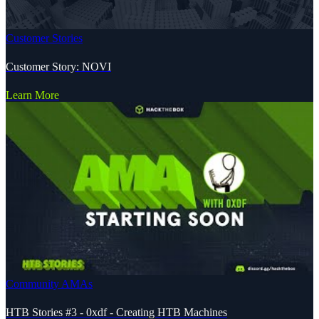
Customer Stories
Customer Story: NOVI
Learn More
Community AMAs
HTB Stories #3 - 0xdf - Creating HTB Machines