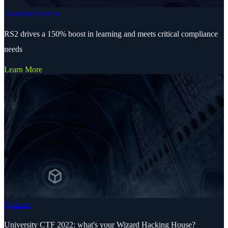
Customer Stories
RS2 drives a 150% boost in learning and meets critical compliance
needs
Learn More
Quizzes
University CTF 2022: what's your Wizard Hacking House?