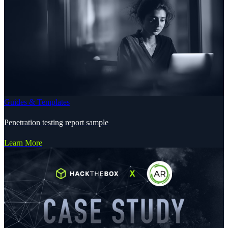
Guides & Templates
Penetration testing report sample
Learn More