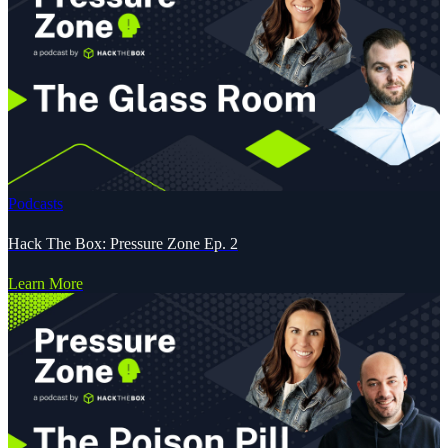
Podcasts
Hack The Box: Pressure Zone Ep. 2
Learn More