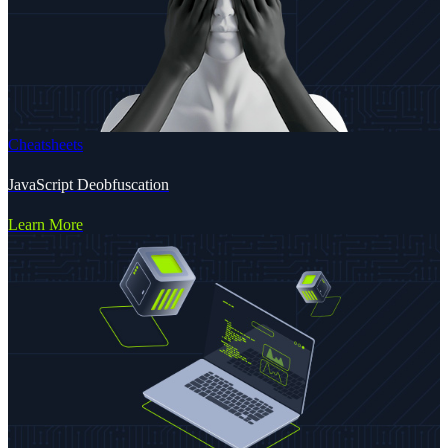
Cheatsheets
JavaScript Deobfuscation
Learn More