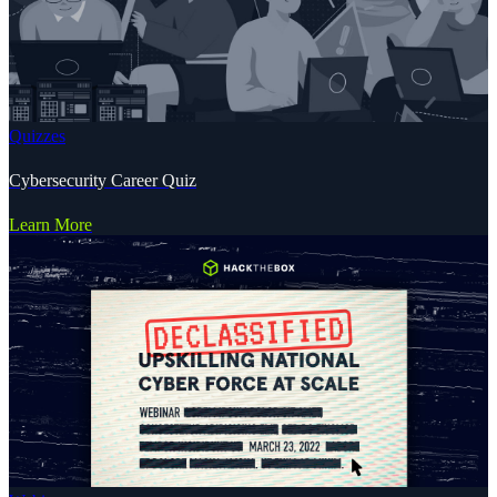
Quizzes
Cybersecurity Career Quiz
Learn More