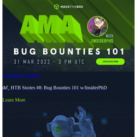
Community AMAs
đď¸ HTB Stories #8: Bug Bounties 101 w/InsiderPhD
Learn More