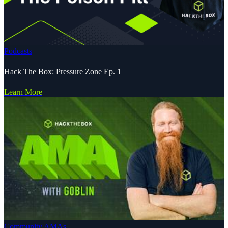
Podcasts
Hack The Box: Pressure Zone Ep. 1
Learn More
Community AMAs