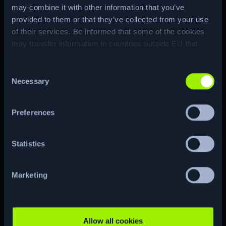
private SSH key of the root user, byte-
may combine it with other information that you’ve
provided to them or that they’ve collected from your use
by-byte. With the key the attacker is
of their services. Be informed that some of the cookies
able to authenticate through SSH as
may transfer information to countries outside EU that
the root user.
may have different privacy standards.
Consent
Machine Matrix
Necessary
Selection
Preferences
Statistics
ENUM
Marketing
CTF
RE…
Allow all cookies