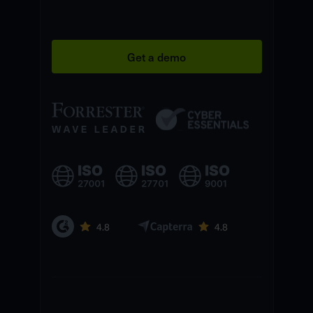
Get a demo