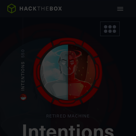
550
INTENTIONS
RETIRED MACHINE
Intentions