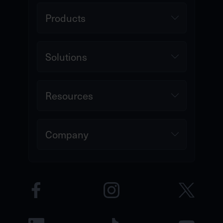
Products
Solutions
Resources
Company