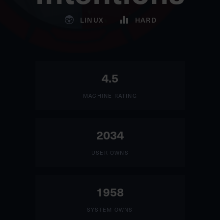
LINUX
HARD
4.5
MACHINE RATING
2034
USER OWNS
1958
SYSTEM OWNS