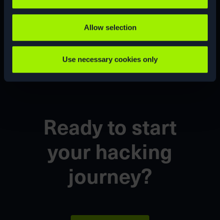
Allow selection
CUSTOM
CVE
Use necessary cookies only
Ready to start
your
hacking
journey?