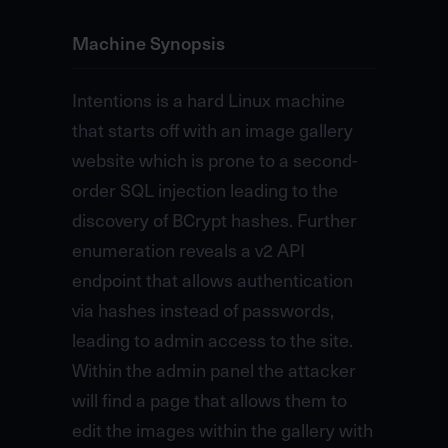
Machine Synopsis
Intentions is a hard Linux machine
that starts off with an image gallery
website which is prone to a second-
order SQL injection leading to the
discovery of BCrypt hashes. Further
enumeration reveals a v2 API
endpoint that allows authentication
via hashes instead of passwords,
leading to admin access to the site.
Within the admin panel the attacker
will find a page that allows them to
edit the images within the gallery with