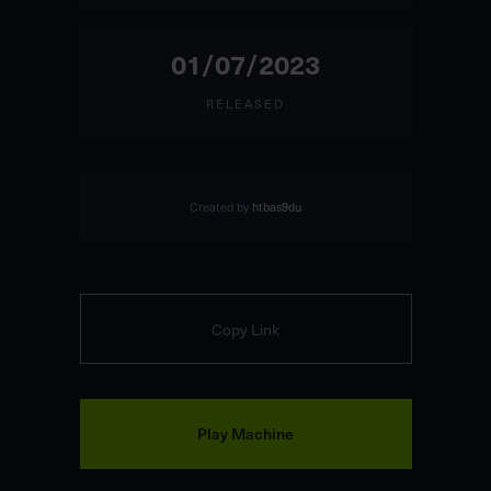
01/07/2023
RELEASED
Created by
htbas9du
Copy Link
Play Machine