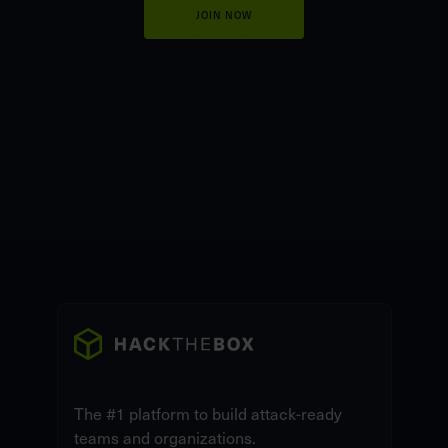
JOIN NOW
The #1 platform to build attack-ready
teams and organizations.