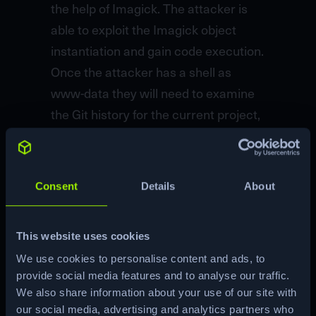
the help of Imagick. The attacker is
able to exploit the Imagick object
instantiation and gain code execution.
Once the attacker has a shell as
www-data they will need to examine
the Git history for the current project,
where they will find credentials for the
user greg. Once logged in as greg the
user will enumerate and find that they
Consent
Details
About
have access to the
/opt/scanner/scanner binary with
This website uses cookies
extended capabilities, specifically
We use cookies to personalise content and ads, to
CAP_DAC_READ_SEARCH. This
provide social media features and to analyse our traffic.
capability allows the attacker to
We also share information about your use of our site with
exfiltrate sensitive files such as the
our social media, advertising and analytics partners who