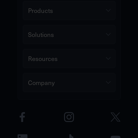
Products
Solutions
Resources
Company