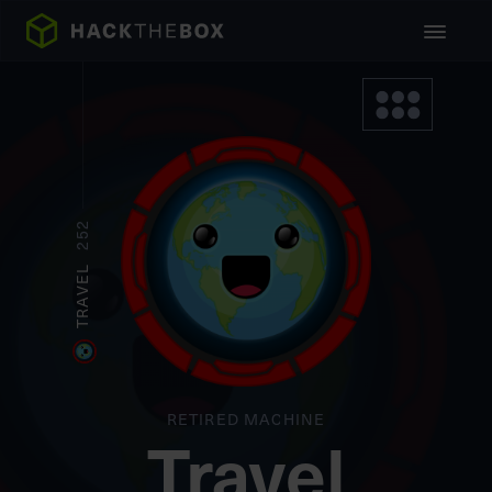
252
TRAVEL
RETIRED MACHINE
Travel