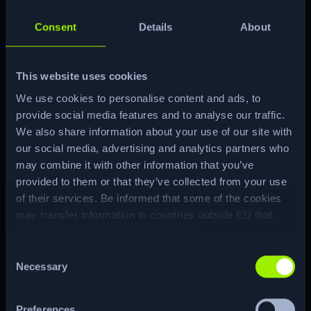
administrator and can edit user
attributes. This is leveraged to modify
Consent
Details
About
group membership and gain root
privileges.
This website uses cookies
We use cookies to personalise content and ads, to
Machine Matrix
provide social media features and to analyse our traffic.
We also share information about your use of our site with
our social media, advertising and analytics partners who
may combine it with other information that you’ve
provided to them or that they’ve collected from your use
of their services. Be informed that some of the cookies
ENUM
may transfer information to countries outside EU that
may have different privacy standards.
Consent
CTF
RE…
Necessary
Selection
Preferences