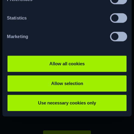
Statistics
CUSTOM
CVE
Marketing
Allow all cookies
Ready to start
Allow selection
your
hacking
journey?
Use necessary cookies only