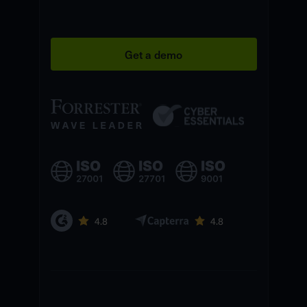
Get a demo