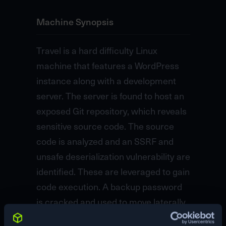
Machine Synopsis
Travel is a hard difficulty Linux
machine that features a WordPress
instance along with a development
server. The server is found to host an
exposed Git repository, which reveals
sensitive source code. The source
code is analyzed and an SSRF and
unsafe deserialization vulnerability are
identified. These are leveraged to gain
code execution. A backup password
is cracked and used to move laterally.
The user is found to be an LDAP