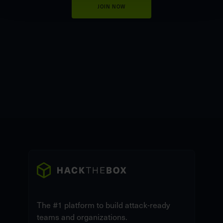
JOIN NOW
The #1 platform to build attack-ready
teams and organizations.