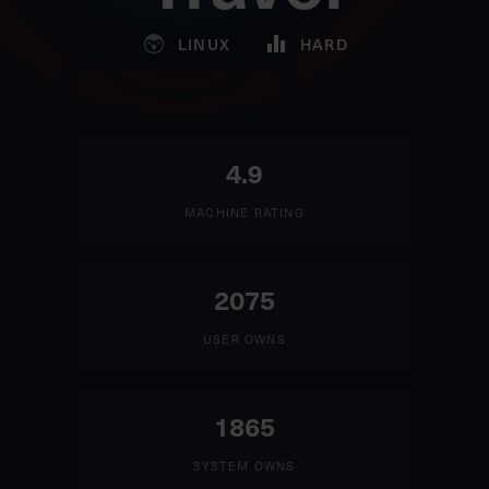
LINUX
HARD
4.9
MACHINE RATING
2075
USER OWNS
1865
SYSTEM OWNS