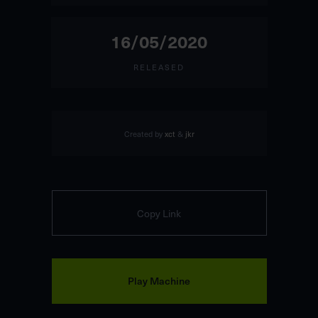
16/05/2020
RELEASED
Created by
xct
&
jkr
Copy Link
Play Machine