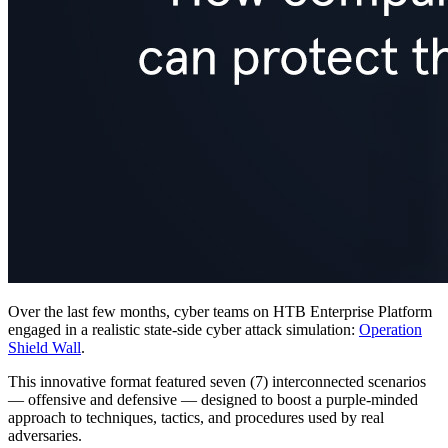
Over the last few months, cyber teams on HTB Enterprise Platform
engaged in a realistic state-side cyber attack simulation:
Operation
Shield Wall
.
This innovative format featured seven (7) interconnected scenarios
— offensive and defensive — designed to boost a purple-minded
approach to techniques, tactics, and procedures used by real
adversaries.