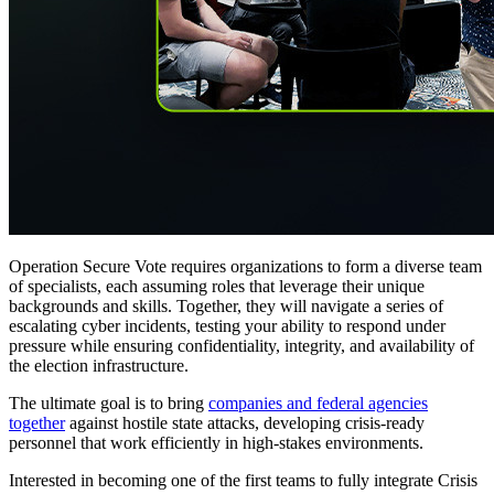
Operation Secure Vote requires organizations to form a diverse team
of specialists, each assuming roles that leverage their unique
backgrounds and skills. Together, they will navigate a series of
escalating cyber incidents, testing your ability to respond under
pressure while ensuring confidentiality, integrity, and availability of
the election infrastructure.
The ultimate goal is to bring
companies and federal agencies
together
against hostile state attacks, developing crisis-ready
personnel that work efficiently in high-stakes environments.
Interested in becoming one of the first teams to fully integrate Crisis