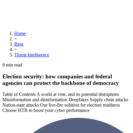
Home
>
Blog
>
Threat Intelligence
8
min read
Election security: how companies and federal
agencies can protect the backbone of democracy
Table of Contents A world at vote, and its potential disruptions
Misinformation and disinformation Deepfakes Supply chain attacks
Nation-state attacks Our live-fire solution for election readiness
Choose HTB to boost your cyber performance