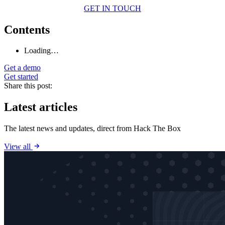
GET IN TOUCH
Contents
Loading…
Get a demo
Get started
Share this post:
Latest articles
The latest news and updates, direct from Hack The Box
View all