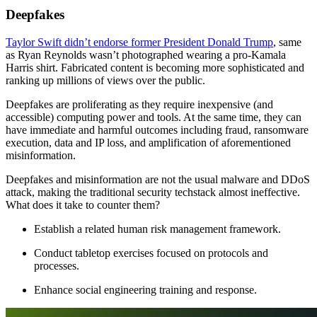
Deepfakes
Taylor Swift didn’t endorse former President Donald Trump
, same
as Ryan Reynolds wasn’t photographed wearing a pro-Kamala
Harris shirt. Fabricated content is becoming more sophisticated and
ranking up millions of views over the public.
Deepfakes are proliferating as they require inexpensive (and
accessible) computing power and tools. At the same time, they can
have immediate and harmful outcomes including fraud, ransomware
execution, data and IP loss, and amplification of aforementioned
misinformation.
Deepfakes and misinformation are not the usual malware and DDoS
attack, making the traditional security techstack almost ineffective.
What does it take to counter them?
Establish a related human risk management framework.
Conduct tabletop exercises focused on protocols and
processes.
Enhance social engineering training and response.