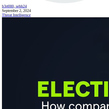
b3rt0ll0, sebh24
September 2, 2024
Threat Intelligence