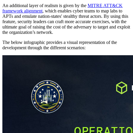
An additional layer of realism is given by the
MITRE ATT&CK
framework alignment
, which enables cyber teams to map labs to
APTs and emulate nation-states' stealthy threat actors. By using this
feature, security leaders can craft more accurate exercises, with the
ultimate goal of raising the cost of the adversary to target and exploit
the organization’s network.
The below infographic provides a visual representation of the
development through the different scenarios: