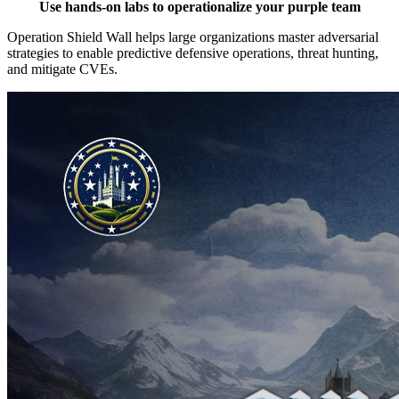
Use hands-on labs to operationalize your purple team
Operation Shield Wall helps large organizations master adversarial
strategies to enable predictive defensive operations, threat hunting,
and mitigate CVEs.