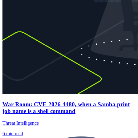
War Room: CVE-2026-4480, when a Samba print
job name is a shell command
Threat Intelligence
6
min read