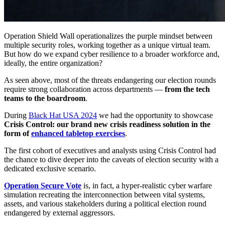
Operation Shield Wall operationalizes the purple mindset between
multiple security roles, working together as a unique virtual team.
But how do we expand cyber resilience to a broader workforce and,
ideally, the entire organization?
As seen above, most of the threats endangering our election rounds
require strong collaboration across departments —
from the tech
teams to the boardroom
.
During
Black Hat USA 2024
we had the opportunity to showcase
Crisis Control: our brand new crisis readiness solution in the
form of
enhanced tabletop exercises
.
The first cohort of executives and analysts using Crisis Control had
the chance to dive deeper into the caveats of election security with a
dedicated exclusive scenario.
Operation Secure Vote
is, in fact, a hyper-realistic cyber warfare
simulation recreating the interconnection between vital systems,
assets, and various stakeholders during a political election round
endangered by external aggressors.