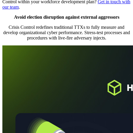
Control within your workforce development plan?
Get in touch with
our team
.
Avoid election disruption against external aggressors
Crisis Control redefines traditional TTXs to fully measure and
develop organizational cyber performance. Stress-test processes and
procedures with live-fire adversary injects.