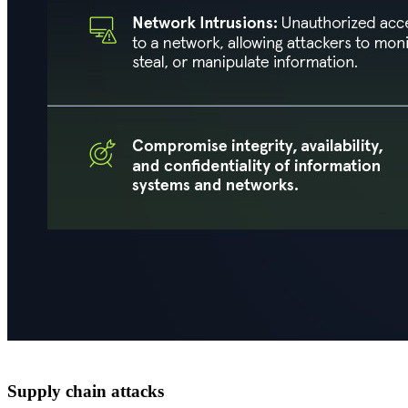
Supply chain attacks