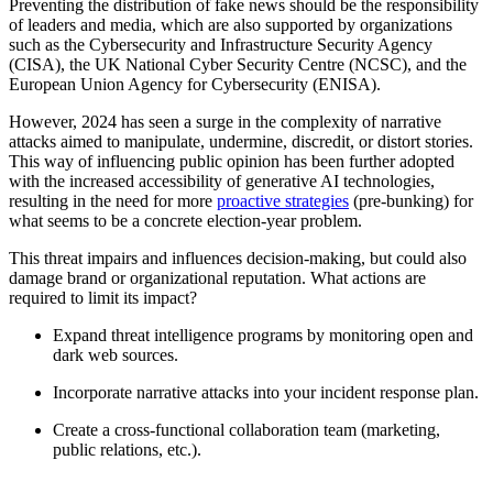
Preventing the distribution of fake news should be the responsibility
of leaders and media, which are also supported by organizations
such as the Cybersecurity and Infrastructure Security Agency
(CISA), the UK National Cyber Security Centre (NCSC), and the
European Union Agency for Cybersecurity (ENISA).
However, 2024 has seen a surge in the complexity of narrative
attacks aimed to manipulate, undermine, discredit, or distort stories.
This way of influencing public opinion has been further adopted
with the increased accessibility of generative AI technologies,
resulting in the need for more
proactive strategies
(pre-bunking) for
what seems to be a concrete election-year problem.
This threat impairs and influences decision-making, but could also
damage brand or organizational reputation. What actions are
required to limit its impact?
Expand threat intelligence programs by monitoring open and
dark web sources.
Incorporate narrative attacks into your incident response plan.
Create a cross-functional collaboration team (marketing,
public relations, etc.).