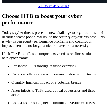
VIEW SCENARIO
Choose HTB to boost your cyber
performance
Today’s cyber threats present a new challenge to organizations, and
unskilled teams pose a real risk to the security of your business. This
is why cybersecurity performance programs and continuous
improvement are no longer a nice-to-have, but a necessity.
Hack The Box offers a comprehensive crisis readiness solution to
help cyber teams:
Stress-test SOPs through realistic exercises
Enhance collaboration and communication within teams
Quantify financial impact of a potential breach
Align injects to TTPs used by real adversaries and threat
actors
Use AI features to generate unlimited live-fire exercises