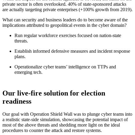
private sector is often overlooked. 40% of state-sponsored attacks
are actually targeting private enterprises (+100% growth from 2019).
What can security and business leaders do to become aware of the
implications attributed to geopolitical events in the cyber domain?
Run regular workforce exercises focused on nation-state
threats.
Establish informed defensive measures and incident response
plans.
Operationalize cyber teams’ intelligence on TTPs and
emerging tech.
Our live-fire solution for election
readiness
Our goal with Operation Shield Wall was to plunge cyber teams into
a realistic state-side simulation, showcasing the potential impact of
most of the above threats and shedding more light on the ideal
procedures to counter the attack and restore systems.