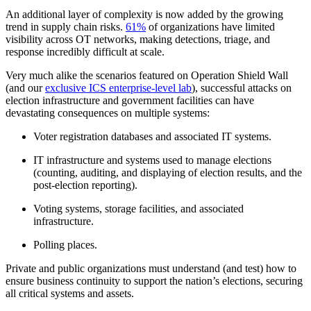
An additional layer of complexity is now added by the growing
trend in supply chain risks.
61%
of organizations have limited
visibility across OT networks, making detections, triage, and
response incredibly difficult at scale.
Very much alike the scenarios featured on Operation Shield Wall
(and our
exclusive ICS enterprise-level lab
), successful attacks on
election infrastructure and government facilities can have
devastating consequences on multiple systems:
Voter registration databases and associated IT systems.
IT infrastructure and systems used to manage elections
(counting, auditing, and displaying of election results, and the
post-election reporting).
Voting systems, storage facilities, and associated
infrastructure.
Polling places.
Private and public organizations must understand (and test) how to
ensure business continuity to support the nation’s elections, securing
all critical systems and assets.