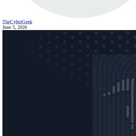
TheCyberGeek
June 5, 2026