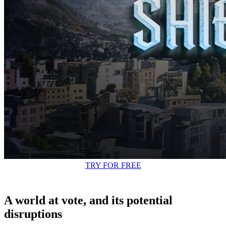
TRY FOR FREE
A world at vote, and its potential
disruptions