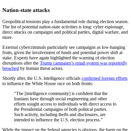
Nation-state attacks
Geopolitical tensions play a fundamental role during election season.
The list of potential nation-state activities is long: cyber espionage,
direct attacks on campaigns and political parties, digital warfare, and
more.
External cybercriminals particularly see campaigns as low-hanging
fruits, given the involvement of funds and potential power shift at
stake. Experts have again highlighted the warning of election
disruptions after the
Trump campaign’s email system was reportedly
breached
by Iranian threat actors.
Shortly after, the U.S. intelligence officials
confirmed foreign efforts
to influence the White House race on both fronts:
"The [intelligence community] is confident that the
Iranians have through social engineering and other
efforts sought access to individuals with direct access to
the Presidential campaigns of both political parties.
Such activity, including thefts and disclosures, are
intended to influence the U.S. election process.”
While the impact on the federal agencies is obvious, the harm on the