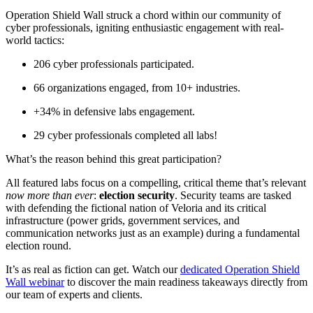
Operation Shield Wall struck a chord within our community of
cyber professionals, igniting enthusiastic engagement with real-
world tactics:
206 cyber professionals participated.
66 organizations engaged, from 10+ industries.
+34% in defensive labs engagement.
29 cyber professionals completed all labs!
What’s the reason behind this great participation?
All featured labs focus on a compelling, critical theme that’s relevant
now more than ever
:
election security
. Security teams are tasked
with defending the fictional nation of Veloria and its critical
infrastructure (power grids, government services, and
communication networks just as an example) during a fundamental
election round.
It’s as real as fiction can get. Watch our
dedicated Operation Shield
Wall webinar
to discover the main readiness takeaways directly from
our team of experts and clients.