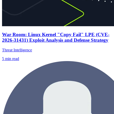
War Room: Linux Kernel "Copy Fail" LPE (CVE-
2026-31431) Exploit Analysis and Defense Strategy
Threat Intelligence
5
min read