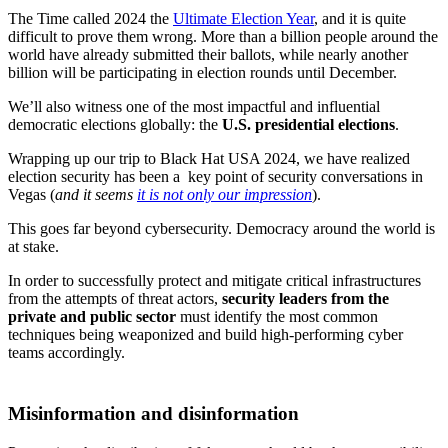
The Time called 2024 the
Ultimate Election Year
, and it is quite
difficult to prove them wrong. More than a billion people around the
world have already submitted their ballots, while nearly another
billion will be participating in election rounds until December.
We’ll also witness one of the most impactful and influential
democratic elections globally: the
U.S. presidential elections
.
Wrapping up our trip to Black Hat USA 2024, we have realized
election security has been a key point of security conversations in
Vegas (
and it seems
it is not only our impression
).
This goes far beyond cybersecurity. Democracy around the world is
at stake.
In order to successfully protect and mitigate critical infrastructures
from the attempts of threat actors,
security leaders from the
private and public sector
must identify the most common
techniques being weaponized and build high-performing cyber
teams accordingly.
Misinformation and disinformation