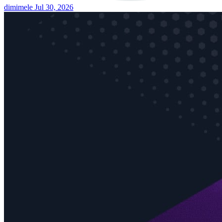
dimimele
Jul 30, 2026