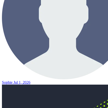
Sophie
Jul 1, 2026