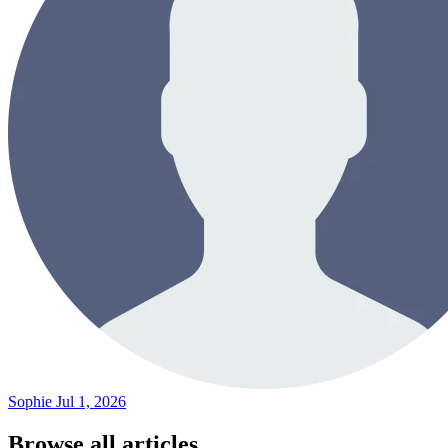
Sophie
Jul 1, 2026
Browse all articles