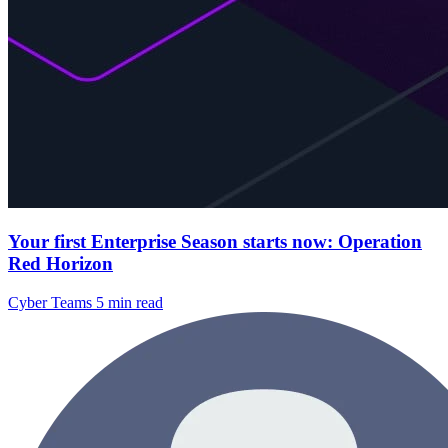
Your first Enterprise Season starts now: Operation
Red Horizon
Cyber Teams
5 min read