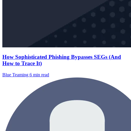
How Sophisticated Phishing Bypasses SEGs (And
How to Trace It)
Blue Teaming
6 min read