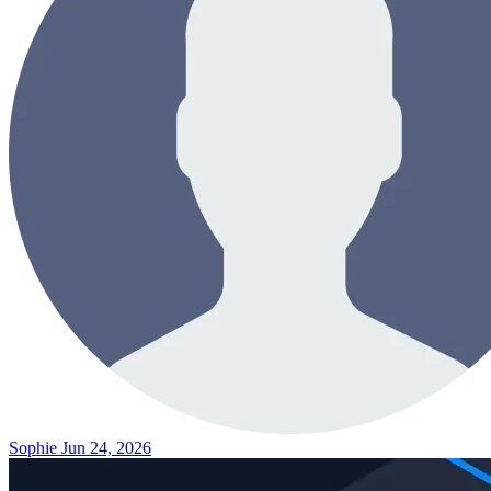
Sophie
Jun 24, 2026