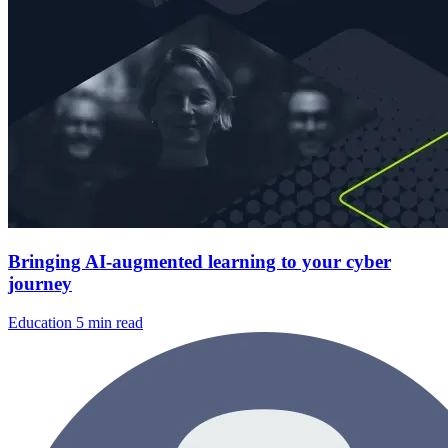
Bringing AI-augmented learning to your cyber
journey
Education
5 min read