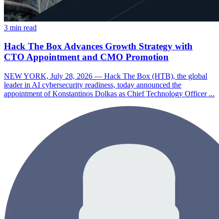
3 min read
Hack The Box Advances Growth Strategy with
CTO Appointment and CMO Promotion
NEW YORK, July 28, 2026 — Hack The Box (HTB), the global
leader in AI cybersecurity readiness, today announced the
appointment of Konstantinos Dolkas as Chief Technology Officer ...