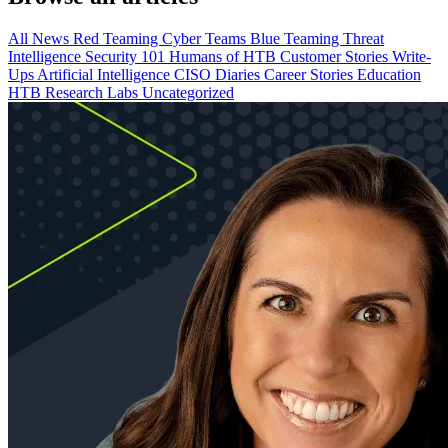
All
News
Red Teaming
Cyber Teams
Blue Teaming
Threat
Intelligence
Security 101
Humans of HTB
Customer Stories
Write-
Ups
Artificial Intelligence
CISO Diaries
Career Stories
Education
HTB Research Labs
Uncategorized