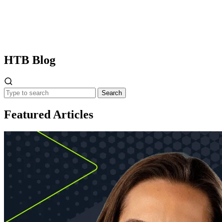
HTB
Blog
Search
Featured Articles