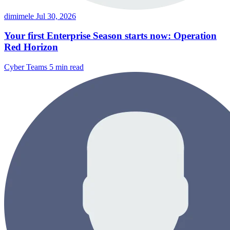
dimimele
Jul 30, 2026
Your first Enterprise Season starts now: Operation
Red Horizon
Cyber Teams
5 min read