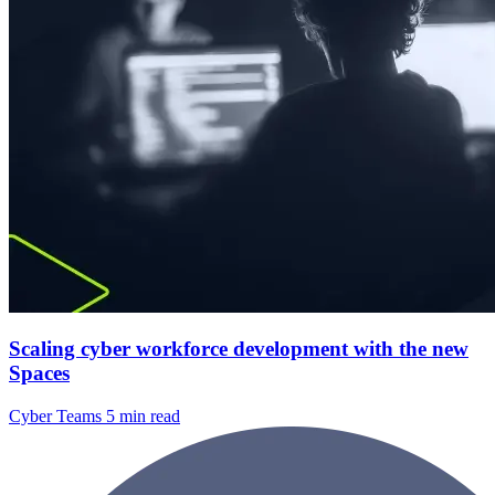
Scaling cyber workforce development with the new
Spaces
Cyber Teams
5 min read