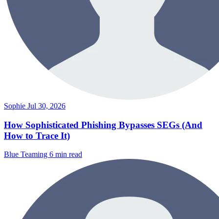
Sophie
Jul 30, 2026
How Sophisticated Phishing Bypasses SEGs (And
How to Trace It)
Blue Teaming
6 min read