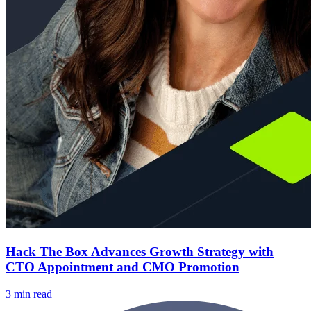
Hack The Box Advances Growth Strategy with
CTO Appointment and CMO Promotion
3 min read