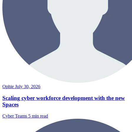
Ophie
July 30, 2026
Scaling cyber workforce development with the new
Spaces
Cyber Teams
5 min read