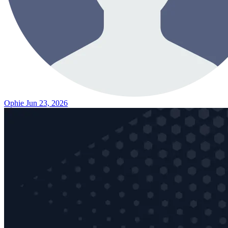
Ophie
Jun 23, 2026