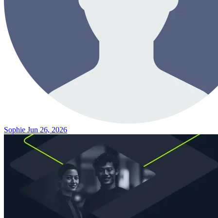
Sophie
Jun 26, 2026