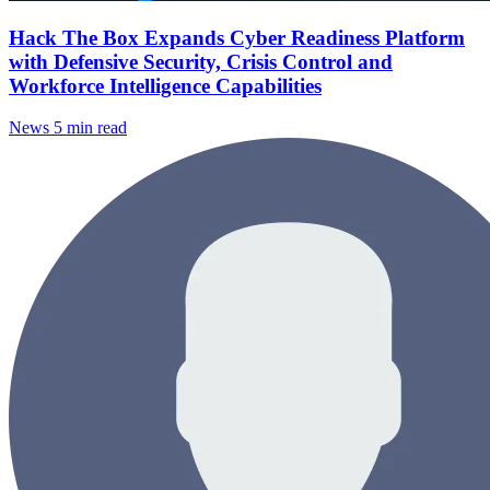
Hack The Box Expands Cyber Readiness Platform
with Defensive Security, Crisis Control and
Workforce Intelligence Capabilities
News
5 min read