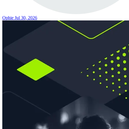
Ophie
Jul 30, 2026