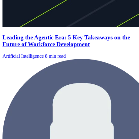
Leading the Agentic Era: 5 Key Takeaways on the
Future of Workforce Development
Artificial Intelligence
8 min read