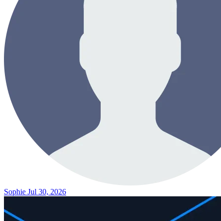
Sophie
Jul 30, 2026