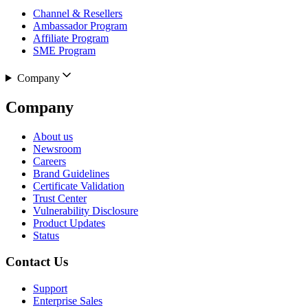
Channel & Resellers
Ambassador Program
Affiliate Program
SME Program
Company
Company
About us
Newsroom
Careers
Brand Guidelines
Certificate Validation
Trust Center
Vulnerability Disclosure
Product Updates
Status
Contact Us
Support
Enterprise Sales