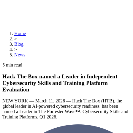
Home
>
Blog
>
News
5
min read
Hack The Box named a Leader in Independent
Cybersecurity Skills and Training Platform
Evaluation
NEW YORK — March 11, 2026 — Hack The Box (HTB), the
global leader in AI-powered cybersecurity readiness, has been
named a Leader in The Forrester Wave™: Cybersecurity Skills and
Training Platforms, Q1 2026.