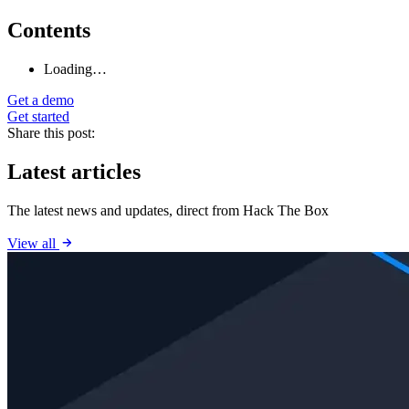
Contents
Loading…
Get a demo
Get started
Share this post:
Latest articles
The latest news and updates, direct from Hack The Box
View all