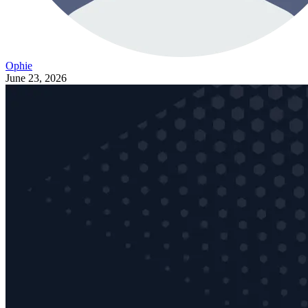
Ophie
June 23, 2026