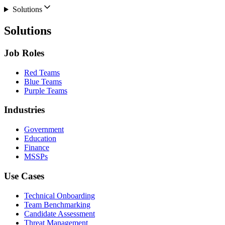
Solutions
Solutions
Job Roles
Red Teams
Blue Teams
Purple Teams
Industries
Government
Education
Finance
MSSPs
Use Cases
Technical Onboarding
Team Benchmarking
Candidate Assessment
Threat Management