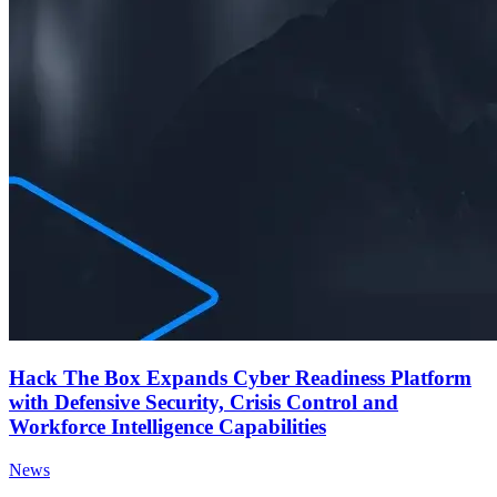
Hack The Box Expands Cyber Readiness Platform
with Defensive Security, Crisis Control and
Workforce Intelligence Capabilities
News