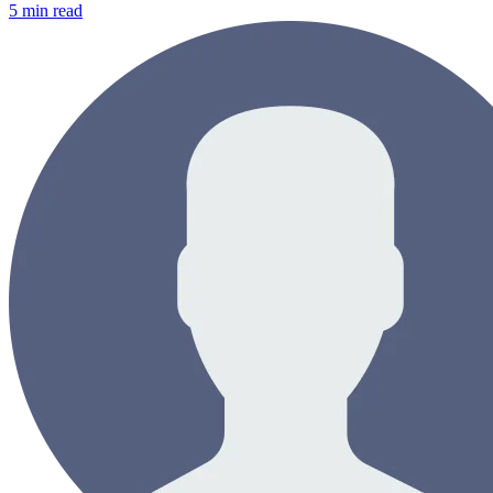
5
min read