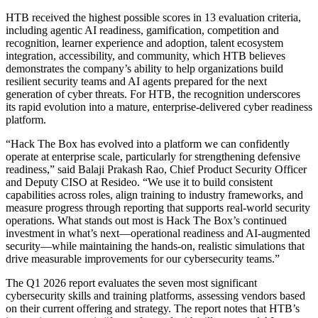
HTB received the highest possible scores in 13 evaluation criteria,
including agentic AI readiness, gamification, competition and
recognition, learner experience and adoption, talent ecosystem
integration, accessibility, and community, which HTB believes
demonstrates the company’s ability to help organizations build
resilient security teams and AI agents prepared for the next
generation of cyber threats. For HTB, the recognition underscores
its rapid evolution into a mature, enterprise-delivered cyber readiness
platform.
“Hack The Box has evolved into a platform we can confidently
operate at enterprise scale, particularly for strengthening defensive
readiness,” said Balaji Prakash Rao, Chief Product Security Officer
and Deputy CISO at Resideo. “We use it to build consistent
capabilities across roles, align training to industry frameworks, and
measure progress through reporting that supports real‑world security
operations. What stands out most is Hack The Box’s continued
investment in what’s next—operational readiness and AI‑augmented
security—while maintaining the hands‑on, realistic simulations that
drive measurable improvements for our cybersecurity teams.”
The Q1 2026 report evaluates the seven most significant
cybersecurity skills and training platforms, assessing vendors based
on their current offering and strategy. The report notes that HTB’s