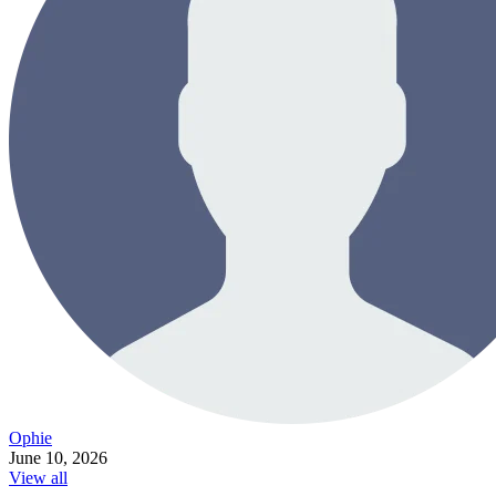
Ophie
June 10, 2026
View all