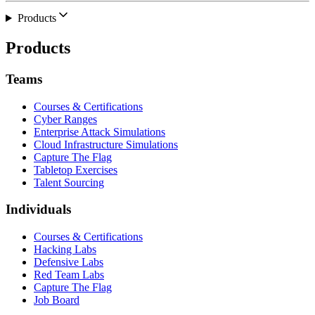
Products
Products
Teams
Courses & Certifications
Cyber Ranges
Enterprise Attack Simulations
Cloud Infrastructure Simulations
Capture The Flag
Tabletop Exercises
Talent Sourcing
Individuals
Courses & Certifications
Hacking Labs
Defensive Labs
Red Team Labs
Capture The Flag
Job Board