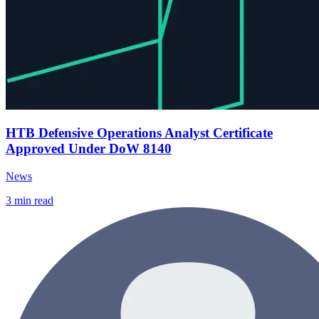
HTB Defensive Operations Analyst Certificate
Approved Under DoW 8140
News
3
min read