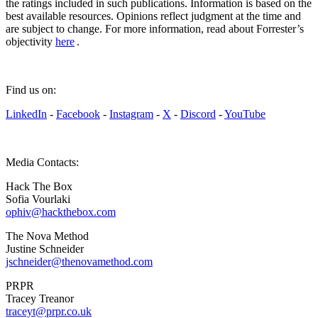
the ratings included in such publications. Information is based on the
best available resources. Opinions reflect judgment at the time and
are subject to change. For more information, read about Forrester’s
objectivity
here
.
Find us on:
LinkedIn
-
Facebook
-
Instagram
-
X
-
Discord
-
YouTube
Media Contacts:
Hack The Box
Sofia Vourlaki
ophiv@hackthebox.com
The Nova Method
Justine Schneider
jschneider@thenovamethod.com
PRPR
Tracey Treanor
traceyt@prpr.co.uk