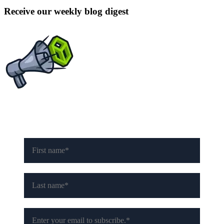
Receive our weekly blog digest