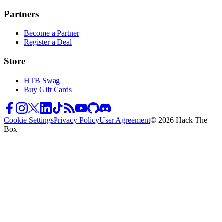
Partners
Become a Partner
Register a Deal
Store
HTB Swag
Buy Gift Cards
Cookie Settings
Privacy Policy
User Agreement
© 2026 Hack The
Box