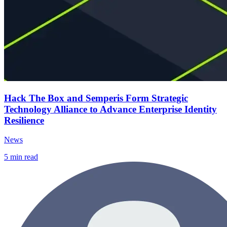
Hack The Box and Semperis Form Strategic
Technology Alliance to Advance Enterprise Identity
Resilience
News
5
min read