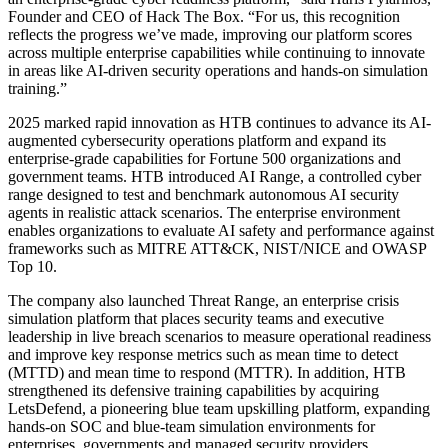
Founder and CEO of Hack The Box. “For us, this recognition
reflects the progress we’ve made, improving our platform scores
across multiple enterprise capabilities while continuing to innovate
in areas like AI-driven security operations and hands-on simulation
training.”
2025 marked rapid innovation as HTB continues to advance its AI-
augmented cybersecurity operations platform and expand its
enterprise-grade capabilities for Fortune 500 organizations and
government teams. HTB introduced AI Range, a controlled cyber
range designed to test and benchmark autonomous AI security
agents in realistic attack scenarios. The enterprise environment
enables organizations to evaluate AI safety and performance against
frameworks such as MITRE ATT&CK, NIST/NICE and OWASP
Top 10.
The company also launched Threat Range, an enterprise crisis
simulation platform that places security teams and executive
leadership in live breach scenarios to measure operational readiness
and improve key response metrics such as mean time to detect
(MTTD) and mean time to respond (MTTR). In addition, HTB
strengthened its defensive training capabilities by acquiring
LetsDefend, a pioneering blue team upskilling platform, expanding
hands-on SOC and blue-team simulation environments for
enterprises, governments and managed security providers.