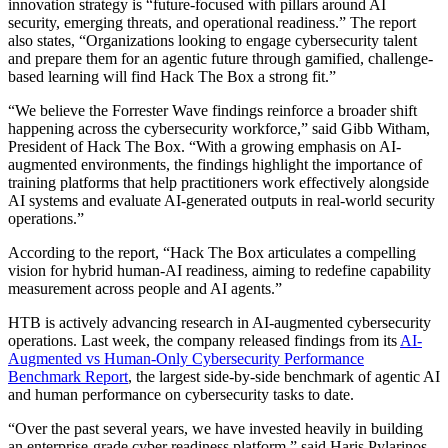
innovation strategy is “future-focused with pillars around AI
security, emerging threats, and operational readiness.” The report
also states, “Organizations looking to engage cybersecurity talent
and prepare them for an agentic future through gamified, challenge-
based learning will find Hack The Box a strong fit.”
“We believe the Forrester Wave findings reinforce a broader shift
happening across the cybersecurity workforce,” said Gibb Witham,
President of Hack The Box. “With a growing emphasis on AI-
augmented environments, the findings highlight the importance of
training platforms that help practitioners work effectively alongside
AI systems and evaluate AI-generated outputs in real-world security
operations.”
According to the report, “Hack The Box articulates a compelling
vision for hybrid human-AI readiness, aiming to redefine capability
measurement across people and AI agents.”
HTB is actively advancing research in AI-augmented cybersecurity
operations. Last week, the company released findings from its
AI-
Augmented vs Human-Only Cybersecurity Performance
Benchmark Report
, the largest side-by-side benchmark of agentic AI
and human performance on cybersecurity tasks to date.
“Over the past several years, we have invested heavily in building
an enterprise-grade cyber readiness platform,” said Haris Pylarinos,