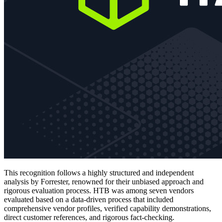
This recognition follows a highly structured and independent
analysis by Forrester, renowned for their unbiased approach and
rigorous evaluation process. HTB was among seven vendors
evaluated based on a data-driven process that included
comprehensive vendor profiles, verified capability demonstrations,
direct customer references, and rigorous fact-checking.