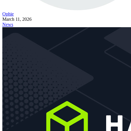
Ophie
March 11, 2026
News