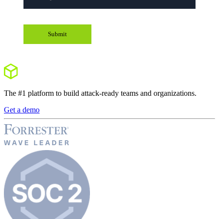
The #1 platform to build attack-ready teams and organizations.
Get a demo