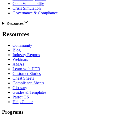
Code Vulnerability
Crisis Simulation
Governance & Compliance
Resources
Resources
Community
Blog
Industry Reports
Webinars
AMAs
Learn with HTB
Customer Stories
Cheat Sheets
Compliance Sheets
Glossary
Guides & Templates
Parrot OS
Help Center
Programs