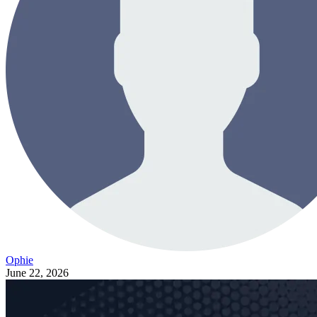
Ophie
June 22, 2026