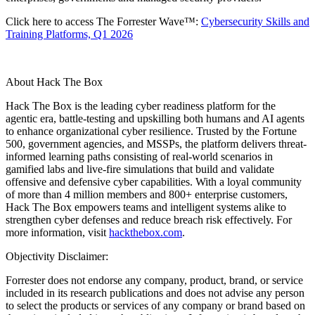
Click here to access The Forrester Wave™:
Cybersecurity Skills and
Training Platforms, Q1 2026
About Hack The Box
Hack The Box is the leading cyber readiness platform for the
agentic era, battle-testing and upskilling both humans and AI agents
to enhance organizational cyber resilience. Trusted by the Fortune
500, government agencies, and MSSPs, the platform delivers threat-
informed learning paths consisting of real-world scenarios in
gamified labs and live-fire simulations that build and validate
offensive and defensive cyber capabilities. With a loyal community
of more than 4 million members and 800+ enterprise customers,
Hack The Box empowers teams and intelligent systems alike to
strengthen cyber defenses and reduce breach risk effectively. For
more information, visit
hackthebox.com
.
Objectivity Disclaimer:
Forrester does not endorse any company, product, brand, or service
included in its research publications and does not advise any person
to select the products or services of any company or brand based on