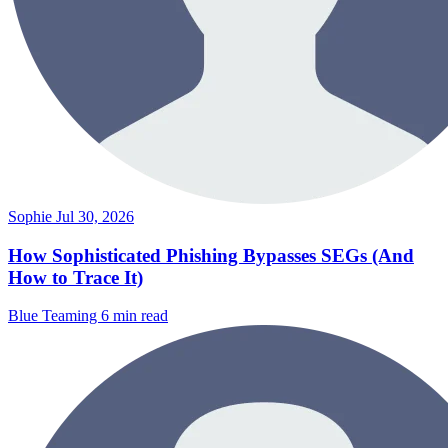
Sophie
Jul 30, 2026
How Sophisticated Phishing Bypasses SEGs (And
How to Trace It)
Blue Teaming
6 min read