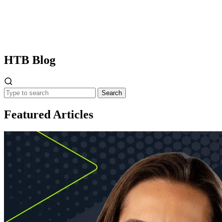
HTB
Blog
Search
Featured Articles