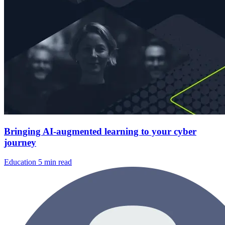
Bringing AI-augmented learning to your cyber
journey
Education
5 min read