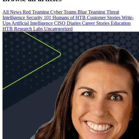
All
News
Red Teaming
Cyber Teams
Blue Teaming
Threat
Intelligence
Security 101
Humans of HTB
Customer Stories
Write-
Ups
Artificial Intelligence
CISO Diaries
Career Stories
Education
HTB Research Labs
Uncategorized