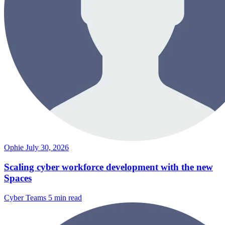
Ophie
July 30, 2026
Scaling cyber workforce development with the new
Spaces
Cyber Teams
5 min read