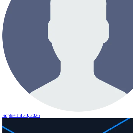
Sophie
Jul 30, 2026