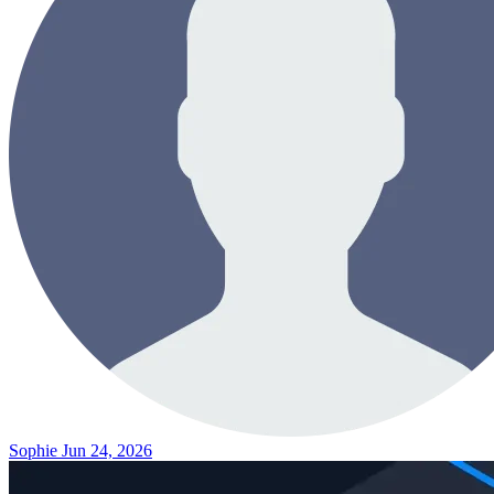
Sophie
Jun 24, 2026