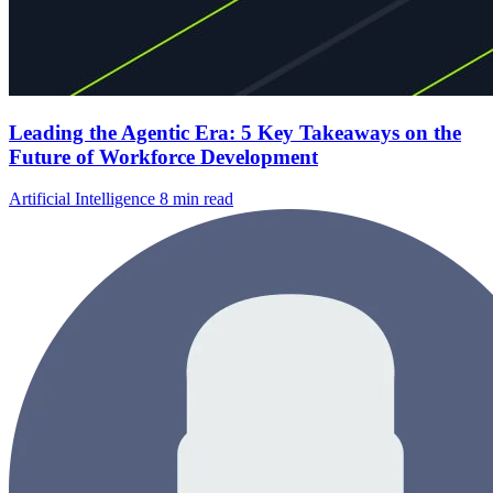
Leading the Agentic Era: 5 Key Takeaways on the
Future of Workforce Development
Artificial Intelligence
8 min read