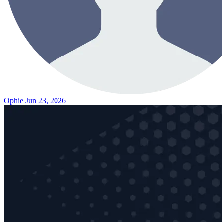
Ophie
Jun 23, 2026