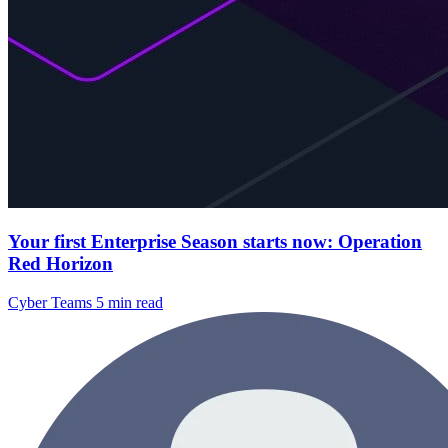
Your first Enterprise Season starts now: Operation
Red Horizon
Cyber Teams
5 min read