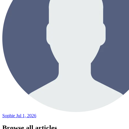
Sophie
Jul 1, 2026
Browse all articles