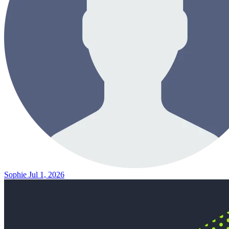
Sophie
Jul 1, 2026