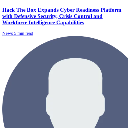
Hack The Box Expands Cyber Readiness Platform
with Defensive Security, Crisis Control and
Workforce Intelligence Capabilities
News
5 min read