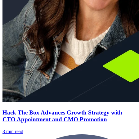
Hack The Box Advances Growth Strategy with
CTO Appointment and CMO Promotion
3 min read