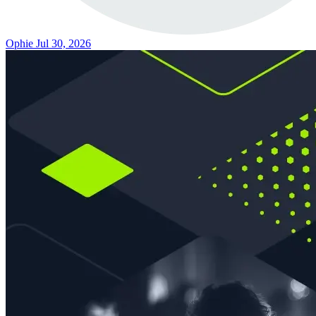
Ophie
Jul 30, 2026