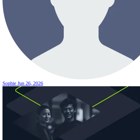
Sophie
Jun 26, 2026