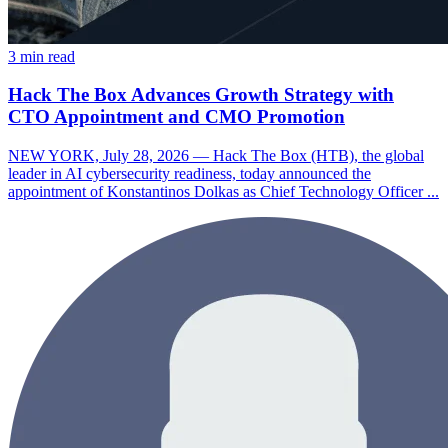
3 min read
Hack The Box Advances Growth Strategy with
CTO Appointment and CMO Promotion
NEW YORK, July 28, 2026 — Hack The Box (HTB), the global
leader in AI cybersecurity readiness, today announced the
appointment of Konstantinos Dolkas as Chief Technology Officer ...