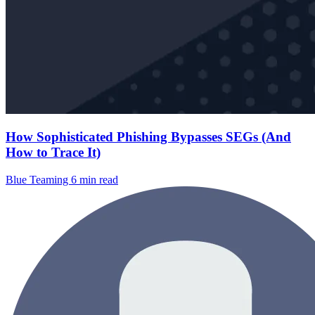
How Sophisticated Phishing Bypasses SEGs (And
How to Trace It)
Blue Teaming
6 min read