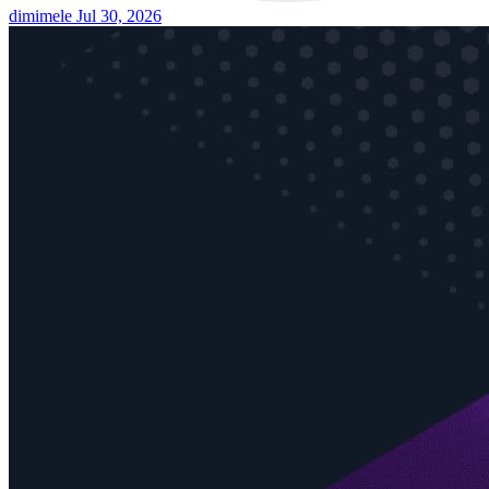
dimimele
Jul 30, 2026