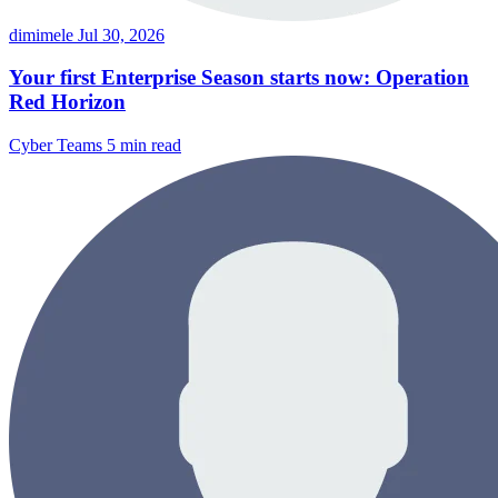
dimimele
Jul 30, 2026
Your first Enterprise Season starts now: Operation
Red Horizon
Cyber Teams
5 min read