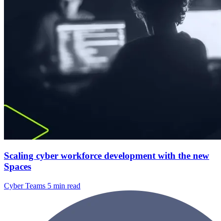
Scaling cyber workforce development with the new
Spaces
Cyber Teams
5 min read