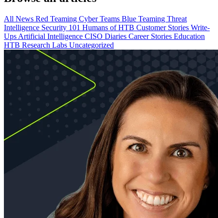
All
News
Red Teaming
Cyber Teams
Blue Teaming
Threat
Intelligence
Security 101
Humans of HTB
Customer Stories
Write-
Ups
Artificial Intelligence
CISO Diaries
Career Stories
Education
HTB Research Labs
Uncategorized