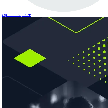
Ophie
Jul 30, 2026