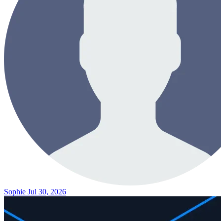
Sophie
Jul 30, 2026