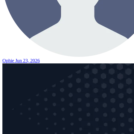
Ophie
Jun 23, 2026