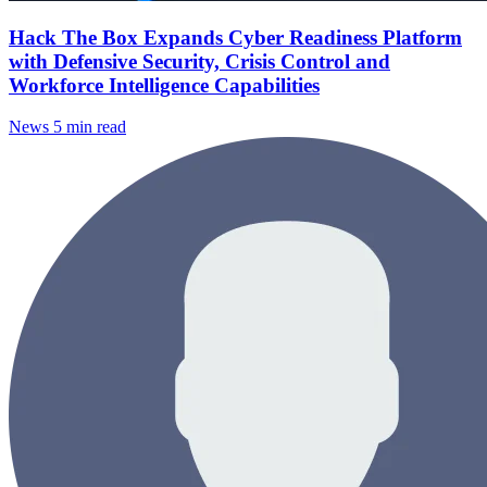
Hack The Box Expands Cyber Readiness Platform
with Defensive Security, Crisis Control and
Workforce Intelligence Capabilities
News
5 min read