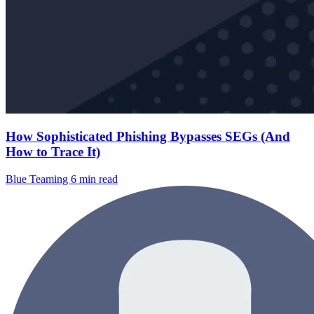
How Sophisticated Phishing Bypasses SEGs (And
How to Trace It)
Blue Teaming
6 min read