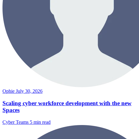
Ophie
July 30, 2026
Scaling cyber workforce development with the new
Spaces
Cyber Teams
5 min read