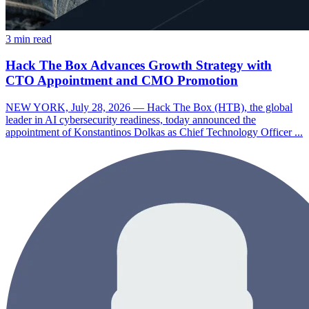
3 min read
Hack The Box Advances Growth Strategy with
CTO Appointment and CMO Promotion
NEW YORK, July 28, 2026 — Hack The Box (HTB), the global
leader in AI cybersecurity readiness, today announced the
appointment of Konstantinos Dolkas as Chief Technology Officer ...