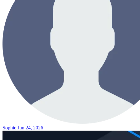
Sophie
Jun 24, 2026