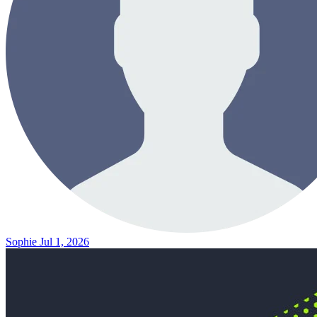
Sophie
Jul 1, 2026