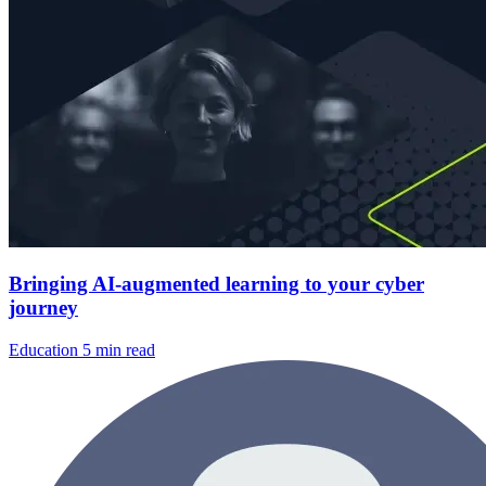
Bringing AI-augmented learning to your cyber
journey
Education
5 min read