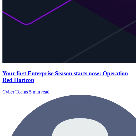
Your first Enterprise Season starts now: Operation
Red Horizon
Cyber Teams
5 min read