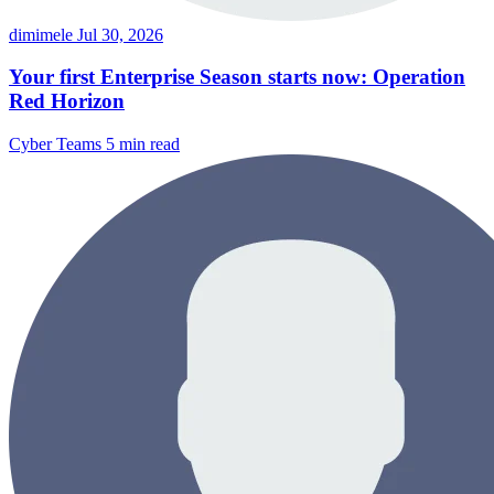
dimimele
Jul 30, 2026
Your first Enterprise Season starts now: Operation
Red Horizon
Cyber Teams
5 min read