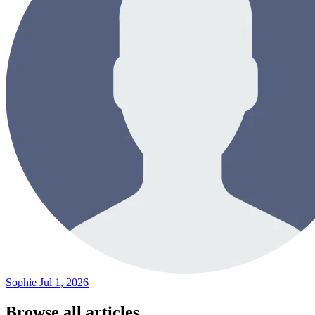
Sophie
Jul 1, 2026
Browse all articles