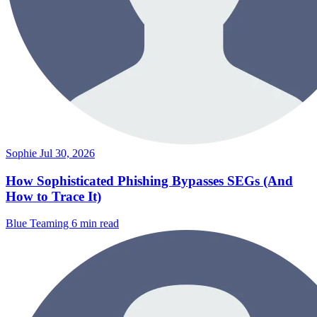
Sophie
Jul 30, 2026
How Sophisticated Phishing Bypasses SEGs (And
How to Trace It)
Blue Teaming
6 min read