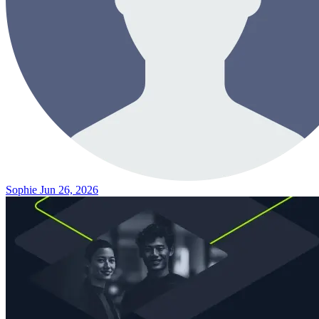
Sophie
Jun 26, 2026