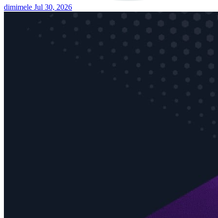
dimimele
Jul 30, 2026