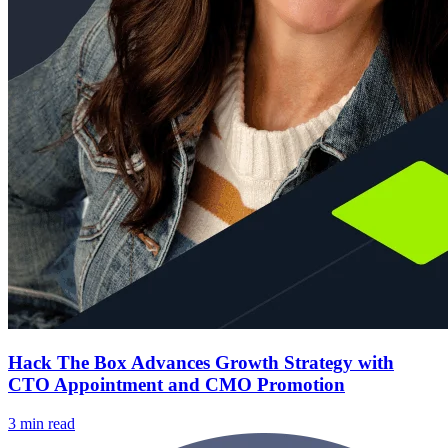
Hack The Box Advances Growth Strategy with
CTO Appointment and CMO Promotion
3 min read