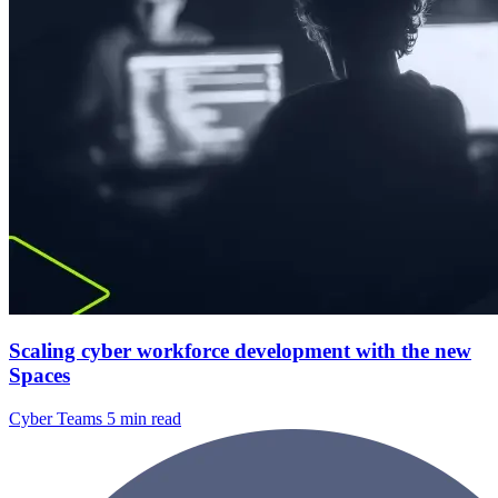
Scaling cyber workforce development with the new
Spaces
Cyber Teams
5 min read