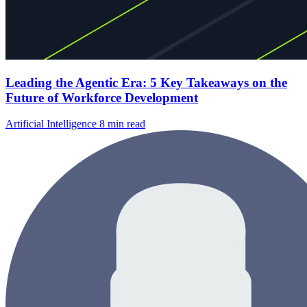
Leading the Agentic Era: 5 Key Takeaways on the
Future of Workforce Development
Artificial Intelligence
8 min read