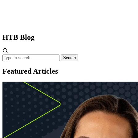
HTB
Blog
Search
Featured Articles