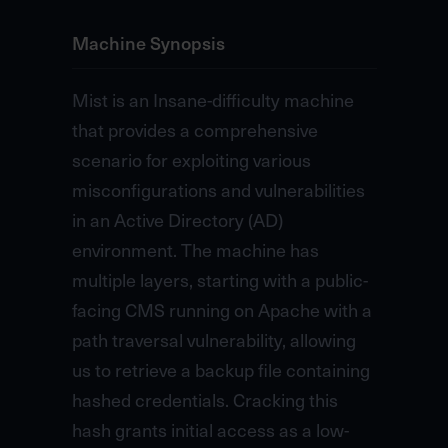
Machine Synopsis
Mist is an Insane-difficulty machine
that provides a comprehensive
scenario for exploiting various
misconfigurations and vulnerabilities
in an Active Directory (AD)
environment. The machine has
multiple layers, starting with a public-
facing CMS running on Apache with a
path traversal vulnerability, allowing
us to retrieve a backup file containing
hashed credentials. Cracking this
hash grants initial access as a low-