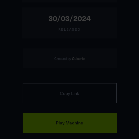
30/03/2024
RELEASED
Created by
Geiseric
Copy Link
Play Machine