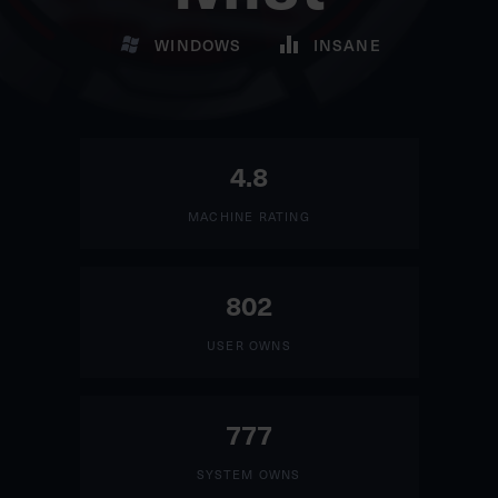
WINDOWS
INSANE
4.8
MACHINE RATING
802
USER OWNS
777
SYSTEM OWNS