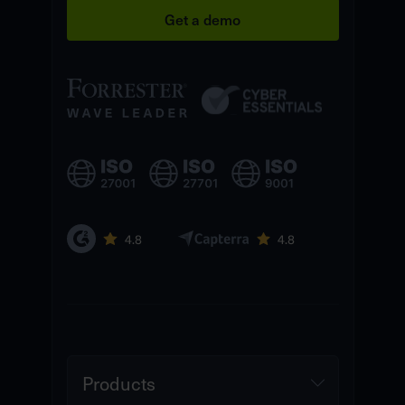
Get a demo
Products