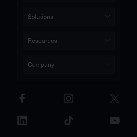
Solutions
Resources
Company