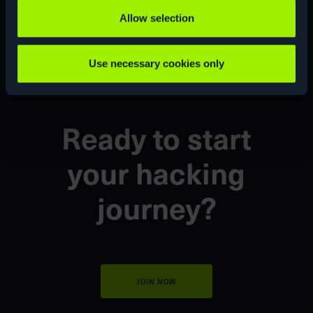
CUSTOM
CVE
Allow selection
Use necessary cookies only
Ready to start
your
hacking
journey?
JOIN NOW