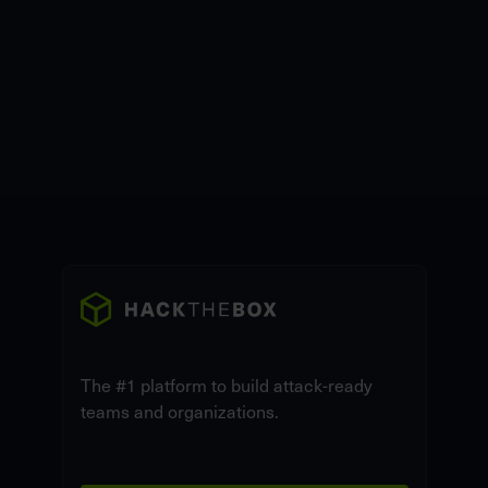
The #1 platform to build attack-ready
teams and organizations.