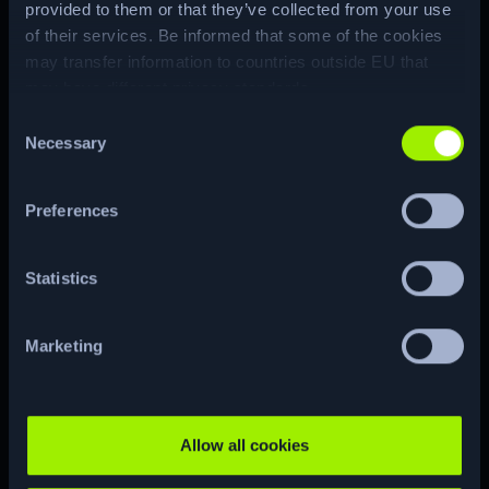
provided to them or that they’ve collected from your use
attack to obtain the Domain
of their services. Be informed that some of the cookies
Administrator hash.
may transfer information to countries outside EU that
may have different privacy standards.
Machine Matrix
Consent
Necessary
Selection
Preferences
ENUM
Statistics
Marketing
CTF
RE…
Allow all cookies