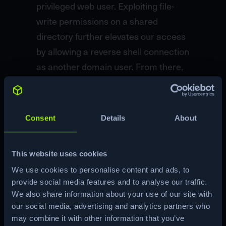
privileged web user. Exploiting file-
write permissions on a shared
directory further elevates our access
by allowing a reverse shell connection
as another domain user. From there,
enumeration reveals several AD
misconfigurations, including LDAP
signing disabled, WebDAV
Consent
Details
About
exploitation, and misconfigurations in
ADCS templates, each step designed
This website uses cookies
to escalate privileges through
We use cookies to personalise content and ads, to
different AD entities. The final exploit
provide social media features and to analyse our traffic.
involves creating shadow credentials
We also share information about your use of our site with
to acquire the machine account’s
our social media, advertising and analytics partners who
NTLM hash, enabling a `DCSync`
may combine it with other information that you’ve