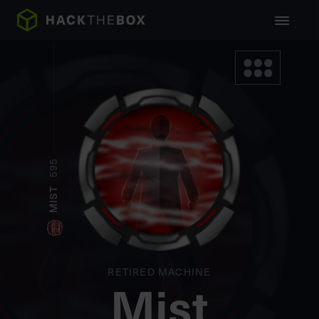
595
MIST
RETIRED MACHINE
Mist