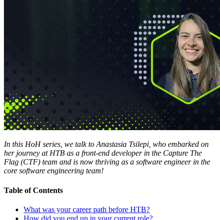
In this HoH series, we talk to Anastasia Tsilepi, who embarked on
her journey at HTB as a front-end developer in the Capture The
Flag (CTF) team and is now thriving as a software engineer in the
core software engineering team!
Table of Contents
What was your career path before HTB?
How did you end up in your current role?