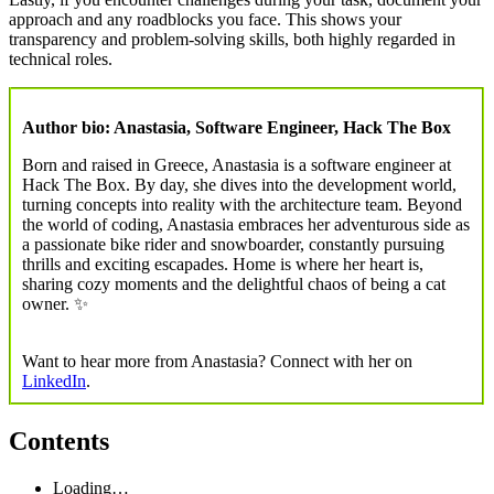
approach and any roadblocks you face. This shows your
transparency and problem-solving skills, both highly regarded in
technical roles.
Author bio: Anastasia, Software Engineer, Hack The Box
Born and raised in Greece, Anastasia is a software engineer at
Hack The Box. By day, she dives into the development world,
turning concepts into reality with the architecture team. Beyond
the world of coding, Anastasia embraces her adventurous side as
a passionate bike rider and snowboarder, constantly pursuing
thrills and exciting escapades. Home is where her heart is,
sharing cozy moments and the delightful chaos of being a cat
owner. ✨
Want to hear more from Anastasia? Connect with her on
LinkedIn
.
Contents
Loading…