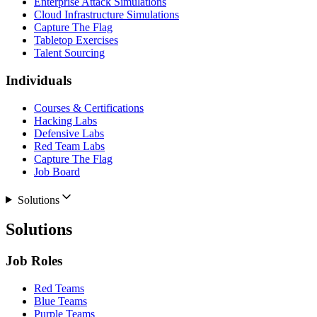
Enterprise Attack Simulations
Cloud Infrastructure Simulations
Capture The Flag
Tabletop Exercises
Talent Sourcing
Individuals
Courses & Certifications
Hacking Labs
Defensive Labs
Red Team Labs
Capture The Flag
Job Board
Solutions
Solutions
Job Roles
Red Teams
Blue Teams
Purple Teams