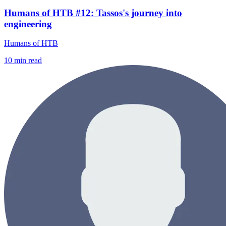
Humans of HTB #12: Tassos's journey into
engineering
Humans of HTB
10
min read