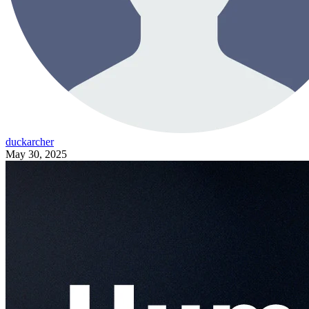
duckarcher
May 30, 2025