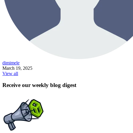
dimimele
March 19, 2025
View all
Receive our weekly blog digest