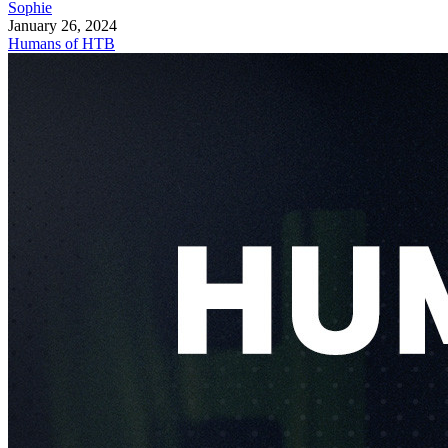
Sophie
January 26, 2024
Humans of HTB