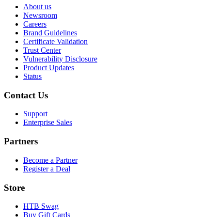
About us
Newsroom
Careers
Brand Guidelines
Certificate Validation
Trust Center
Vulnerability Disclosure
Product Updates
Status
Contact Us
Support
Enterprise Sales
Partners
Become a Partner
Register a Deal
Store
HTB Swag
Buy Gift Cards