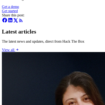
Get a demo
Get started
Share this post:
Latest articles
The latest news and updates, direct from Hack The Box
View all