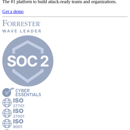
The #1 platform to build attack-ready teams and organizations.
Get a demo