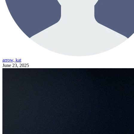
arrow, kat
June 23, 2025