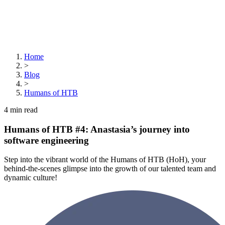
Home
>
Blog
>
Humans of HTB
4
min read
Humans of HTB #4: Anastasia’s journey into
software engineering
Step into the vibrant world of the Humans of HTB (HoH), your
behind-the-scenes glimpse into the growth of our talented team and
dynamic culture!