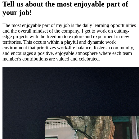
Tell us about the most enjoyable part of
your job!
The most enjoyable part of my job is the daily learning opportunities
and the overall mindset of the company. I get to work on cutting-
edge projects with the freedom to explore and experiment in new
territories. This occurs within a playful and dynamic work
environment that prioritizes work-life balance, fosters a community,
and encourages a positive, enjoyable atmosphere where each team
member's contributions are valued and celebrated.