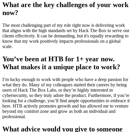
What are the key challenges of your work
now?
The most challenging part of my role right now is delivering work
that aligns with the high standards set by Hack The Box to serve our
clients effectively. It can be demanding, but it's equally rewarding to
know that my work positively impacts professionals on a global
scale.
You’ve been at HTB for 1+ year now.
What makes it a unique place to work?
I’m lucky enough to work with people who have a deep passion for
what they do. Many of my colleagues started their careers by being
users of Hack The Box Labs, or they’re highly interested in
cybersecurity, so they truly adore the product. Furthermore, if you’re
looking for a challenge, you’ll find ample opportunities to embrace it
here. HTB actively promotes growth and has allowed me to venture
beyond my comfort zone and grow as both an individual and
professional.
What advice would you give to someone