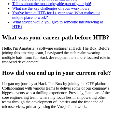
Tell us about the most enjoyable part of your job!
What are the key challenges of your work now?
You’ve been at HTB for 1+ year now. What makes it a
unique place to work?
What advice would you give to someone interviewing at
HTB?
What was your career path before HTB?
Hello, I'm Anastasia, a software engineer at Hack The Box. Before
joining this amazing team, I navigated the tech realm wearing
multiple hats, from full-stack development to a more focused role in
front-end development.
How did you end up in your current role?
I began my journey at Hack The Box by joining the CTF platform.
Collaborating with various teams to deliver some of our company's
biggest events was a thrilling experience. Presently, I am part of the
core engineering team, where my focus lies in empowering other
teams through the development of libraries and the front end of
microservices, primarily using the Vue.js framework.