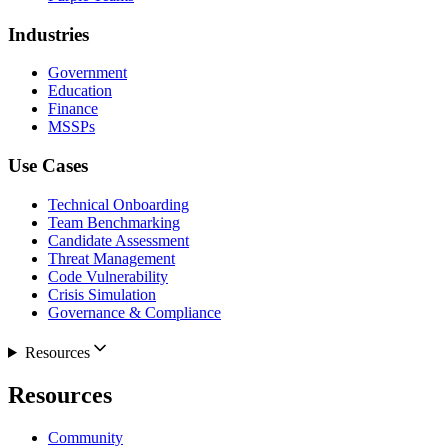
Industries
Government
Education
Finance
MSSPs
Use Cases
Technical Onboarding
Team Benchmarking
Candidate Assessment
Threat Management
Code Vulnerability
Crisis Simulation
Governance & Compliance
Resources
Resources
Community