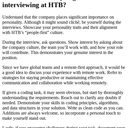
interviewing at HTB?
Understand that the company places significant importance on
personality. Although it might sound cliché, be yourself during the
interviews. Showcase your personality traits and their alignment
with HTB’s “people-first” culture.
During the interview, ask questions. Show interest by asking about
the company culture, the team you’ll work with, and how your role
will contribute. This demonstrates your genuine interest in the
position.
Since we have global teams and a remote-first approach, it would be
a good idea to discuss your experience with remote work. Refer to
strategies for staying productive or maintaining effective
communication and collaboration while working remotely.
If given a coding task, it may seem obvious, but start by thoroughly
understanding the requirements. Reach out to clarify any doubts if
needed. Demonstrate your skills in coding principles, algorithms,
and data structures in your solution. Write as clean code as you can.
Additions are always welcome, so incorporate a personal touch to
make yourself stand out.
Lastly, if you encounter challenges during your task, document your