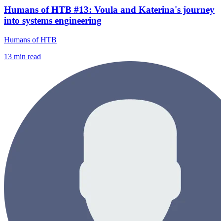
Humans of HTB #13: Voula and Katerina's journey
into systems engineering
Humans of HTB
13
min read