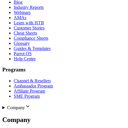
Blog
Industry Reports
Webinars
AMAs
Learn with HTB
Customer Stories
Cheat Sheets
Compliance Sheets
Glossary
Guides & Templates
Parrot OS
Help Center
Programs
Channel & Resellers
Ambassador Program
Affiliate Program
SME Program
Company
Company