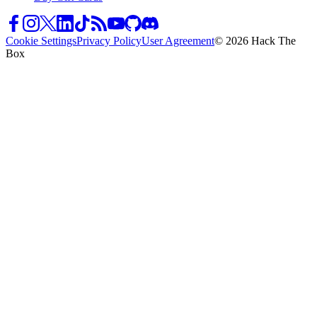
Cookie Settings
Privacy Policy
User Agreement
© 2026 Hack The
Box