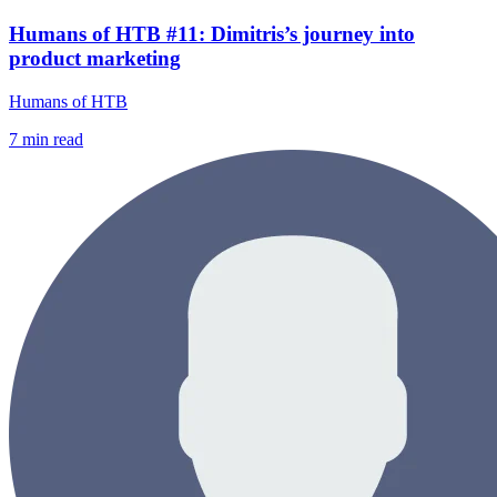
Humans of HTB #11: Dimitris’s journey into
product marketing
Humans of HTB
7
min read