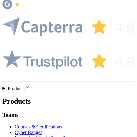
Products
Products
Teams
Courses & Certifications
Cyber Ranges