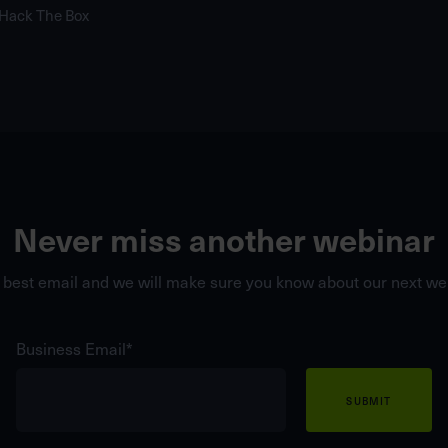
 Hack The Box
Never miss another webinar
 best email and we will make sure you know about our next web
Business Email
*