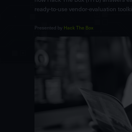
ready-to-use vendor-evaluation toolki
Presented by
Hack The Box