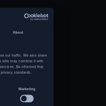
About
se our traffic. We also share
ers who may combine it with
 services. Be informed that
t privacy standards.
Marketing