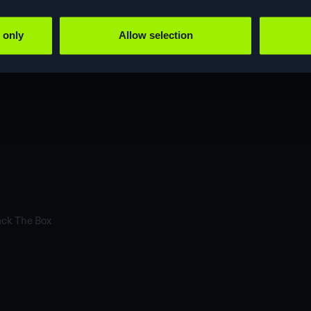
 only
Allow selection
ustomersProduct and content roadmapHow
ack The Box