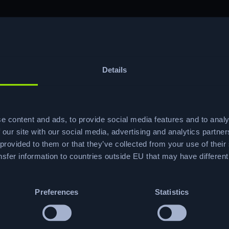
Details
ve risk reduction (chosen by 52.7% of
buying driver.
 how HTB’s onboarding programs cut ramp-
e content and ads, to provide social media features and to analy
s.
 our site with our social media, advertising and analytics partn
 5-step CTF-powered methodology 70% of
 provided to them or that they’ve collected from your use of their
ment.
sfer information to countries outside EU that may have differen
et a walkthrough of the editable
led with the guide.
gn content, analytics and roadmap
Preferences
Statistics