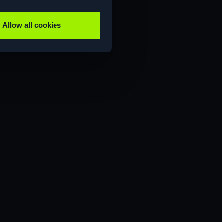
Allow all cookies