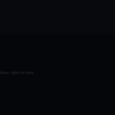
inar right on time.