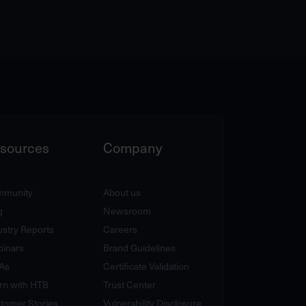
sources
Company
munity
About us
g
Newsroom
ustry Reports
Careers
inars
Brand Guidelines
As
Certificate Validation
rn with HTB
Trust Center
tomer Stories
Vulnerability Disclosure