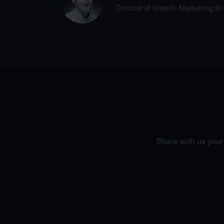
Director of Growth Marketing @
Share with us your