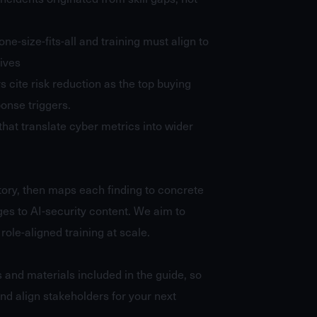
one-size-fits-all and training must align to
tives
rs cite risk reduction as the top buying
onse triggers.
that translate cyber metrics into wider
story, then maps each finding to concrete
es to AI-security content. We aim to
role-aligned training at scale.
s and materials included in the guide, so
nd align stakeholders for your next