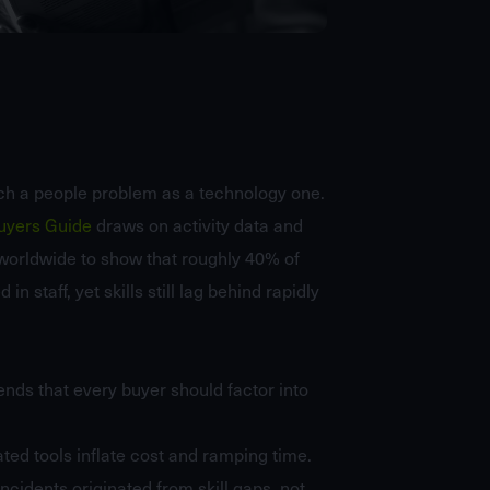
ch a people problem as a technology one.
Buyers Guide
draws on activity data and
worldwide to show that roughly 40% of
n staff, yet skills still lag behind rapidly
ends that every buyer should factor into
ted tools inflate cost and ramping time.
cidents originated from skill gaps, not