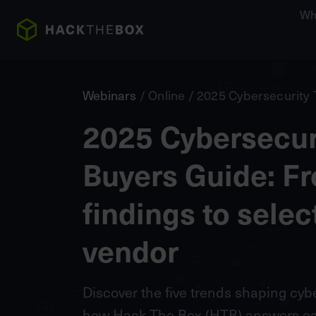
Wh
Webinars
/ Online / 2025 Cybersecurity 
2025 Cybersecuri
Buyers Guide: F
findings to selec
vendor
Discover the five trends shaping cy
how Hack The Box (HTB) answers eac