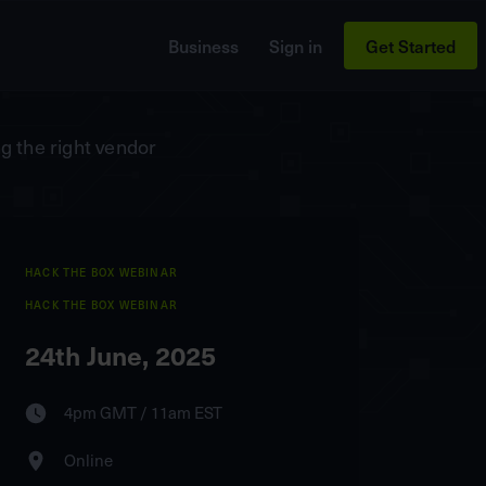
Business
Sign in
Get Started
g the right vendor
HACK THE BOX WEBINAR
HACK THE BOX WEBINAR
24th June, 2025
4pm GMT / 11am EST
Online