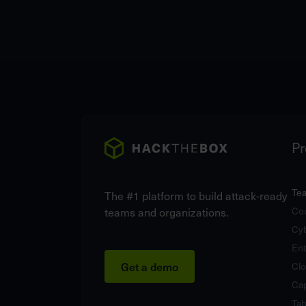
Pr
Te
The #1 platform to build attack-ready
teams and organizations.
Cou
Cy
Ent
Get a demo
Clo
Cap
Tab