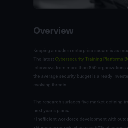
Overview
Keeping a modern enterprise secure is as mu
The latest
Cybersecurity Training Platforms 
interviews from more than 850 organizations 
the average security budget is already invested i
evolving threats.
The research surfaces five market-defining tr
next year’s plans:
• Inefficient workforce development with outda
• Human-error risk when over 50% of serious in