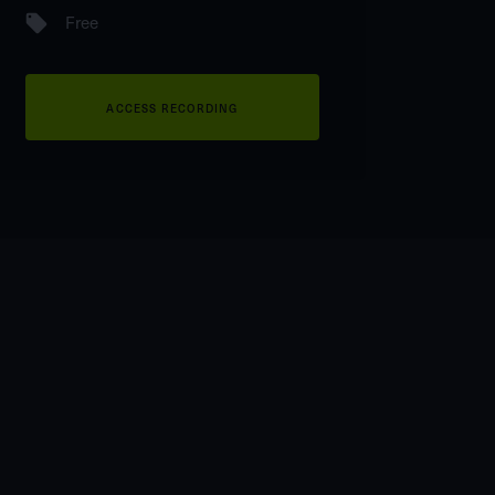
Free
ACCESS RECORDING