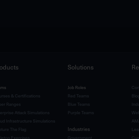
oducts
Solutions
Re
ams
Job Roles
Com
rses & Certifications
Red Teams
Blo
ber Ranges
Blue Teams
Ind
erprise Attack Simulations
Purple Teams
Web
ud Infrastructure Simulations
AM
Industries
ture The Flag
Lea
letop Exercises
Government
Cus