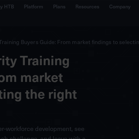
y HTB
Platform
Plans
Resources
Company
Training Buyers Guide: From market findings to selectin
ty Training
rom market
ting the right
ber-workforce development, see
h challenge, and leave with a