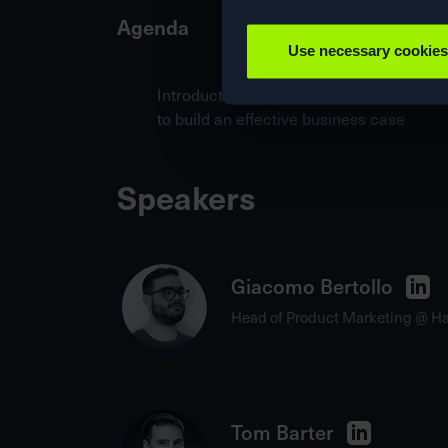
Agenda
Use necessary cookies
IntroductionKey findings from 850+ c
to build an effective business case
Speakers
Giacomo Bertollo
Head of Product Marketing @ H
Tom Barter