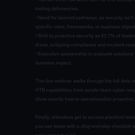
tooling deficiencies.
• Need for tailored pathways, as security isn’t 
specific roles, frameworks, or business objec
• Shift to proactive security as 52.7% of leade
driver, eclipsing compliance and incident resp
• Executive sponsorship to evaluate solutions 
business impact.
This live webinar walks through the full data 
HTB capabilities, from purple-team cyber rang
show exactly how to operationalize proactive, 
Finally, attendees get to access practical tool
you can leave with a plug-and-play checklist a
procurement cycle.