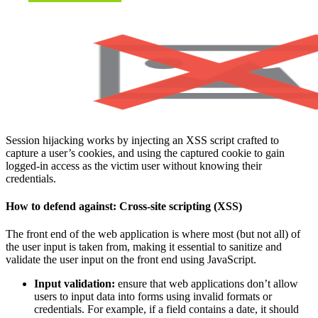
Session hijacking works by injecting an XSS script crafted to
capture a user’s cookies, and using the captured cookie to gain
logged-in access as the victim user without knowing their
credentials.
How to defend against:
Cross-site scripting (XSS)
The front end of the web application is where most (but not all) of
the user input is taken from, making it essential to sanitize and
validate the user input on the front end using JavaScript.
Input validation:
ensure that web applications don’t allow
users to input data into forms using invalid formats or
credentials. For example, if a field contains a date, it should