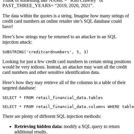
Think of something like NAME = “Kim Crawley” or
PAST_THREE_YEARS= “2019, 2020, 2021”.
The data within the quotes is a string. Imagine how many strings of
credit card numbers an online retailer site’s SQL database could
have!
Here’s how strings may be returned to an attacker in an SQL
injection attack:
SUBSTRING('creditcardnumbers', 5, 3)
Looking for just a few credit card numbers in certain string positions
would be very tedious. Instead, an attacker may want all the credit
card numbers and other sensitive identification data.
Here’s how they may retrieve all of the columns in a table of their
targeted database:
SELECT * FROM retail_financial_data.tables

SELECT * FROM retail_financial_data.columns WHERE table
There are plenty of different SQL injection methods:
Retrieving hidden data:
modify a SQL query to return
additional results.