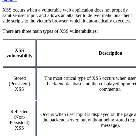
XSS occurs when a vulnerable web application does not properly
sanitize user input, and allows an attacker to deliver malicious client-
side scripts to the victim's browser, which it automatically executes.
There are three main types of XSS vulnerabilities:
XSS
Description
vulnerability
Stored
The most critical type of XSS occurs when user 
(Persistent)
back-end database and then displayed upon retri
XSS
comments).
Reflected
Occurs when user input is displayed on the page a
(Non-
the backend server, but without being stored (e.g.
Persistent)
message).
XSS