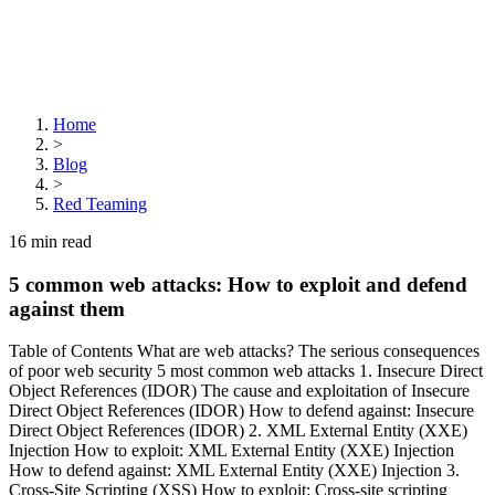
Home
>
Blog
>
Red Teaming
16
min read
5 common web attacks: How to exploit and defend
against them
Table of Contents What are web attacks? The serious consequences
of poor web security 5 most common web attacks 1. Insecure Direct
Object References (IDOR) The cause and exploitation of Insecure
Direct Object References (IDOR) How to defend against: Insecure
Direct Object References (IDOR) 2. XML External Entity (XXE)
Injection How to exploit: XML External Entity (XXE) Injection
How to defend against: XML External Entity (XXE) Injection 3.
Cross-Site Scripting (XSS) How to exploit: Cross-site scripting