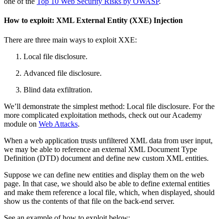
one of the
Top 10 Web Security Risks by OWASP
.
How to exploit:
XML External Entity (XXE) Injection
There are three main ways to exploit XXE:
Local file disclosure.
Advanced file disclosure.
Blind data exfiltration.
We’ll demonstrate the simplest method: Local file disclosure. For the
more complicated exploitation methods, check out our Academy
module on
Web Attacks
.
When a web application trusts unfiltered XML data from user input,
we may be able to reference an external XML Document Type
Definition (DTD) document and define new custom XML entities.
Suppose we can define new entities and display them on the web
page. In that case, we should also be able to define external entities
and make them reference a local file, which, when displayed, should
show us the contents of that file on the back-end server.
See an example of how to exploit below: