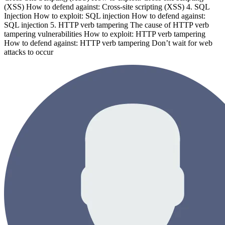
(XSS) How to defend against: Cross-site scripting (XSS) 4. SQL
Injection How to exploit: SQL injection How to defend against:
SQL injection 5. HTTP verb tampering The cause of HTTP verb
tampering vulnerabilities How to exploit: HTTP verb tampering
How to defend against: HTTP verb tampering Don’t wait for web
attacks to occur