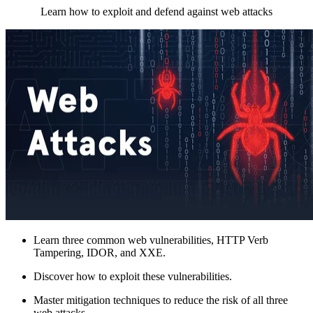
Learn how to exploit and defend against web attacks
Learn three common web vulnerabilities, HTTP Verb
Tampering, IDOR, and XXE.
Discover how to exploit these vulnerabilities.
Master mitigation techniques to reduce the risk of all three
web attacks.