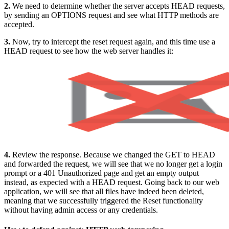
2.
We need to determine whether the server accepts HEAD requests,
by sending an OPTIONS request and see what HTTP methods are
accepted.
3.
Now, try to intercept the reset request again, and this time use a
HEAD request to see how the web server handles it:
4.
Review the response. Because we changed the GET to HEAD
and forwarded the request, we will see that we no longer get a login
prompt or a 401 Unauthorized page and get an empty output
instead, as expected with a HEAD request. Going back to our web
application, we will see that all files have indeed been deleted,
meaning that we successfully triggered the Reset functionality
without having admin access or any credentials.