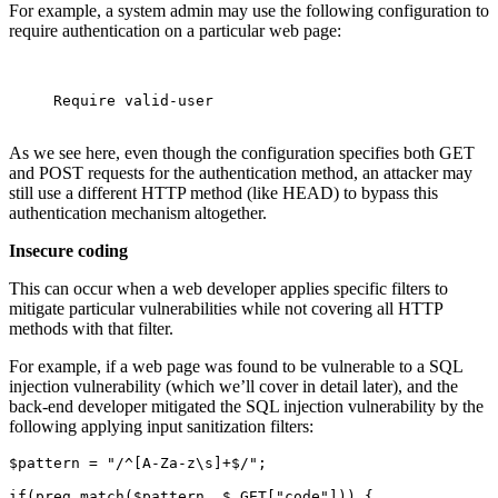
For example, a system admin may use the following configuration to
require authentication on a particular web page:
     Require valid-user 

As we see here, even though the configuration specifies both GET
and POST requests for the authentication method, an attacker may
still use a different HTTP method (like HEAD) to bypass this
authentication mechanism altogether.
Insecure coding
This can occur when a web developer applies specific filters to
mitigate particular vulnerabilities while not covering all HTTP
methods with that filter.
For example, if a web page was found to be vulnerable to a SQL
injection vulnerability (which we’ll cover in detail later), and the
back-end developer mitigated the SQL injection vulnerability by the
following applying input sanitization filters:
$pattern = "/^[A-Za-z\s]+$/";

if(preg_match($pattern, $_GET["code"])) {
