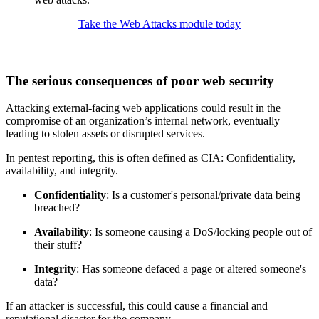
Take the Web Attacks module today
The serious consequences of poor web security
Attacking external-facing web applications could result in the
compromise of an organization’s internal network, eventually
leading to stolen assets or disrupted services.
In pentest reporting, this is often defined as CIA: Confidentiality,
availability, and integrity.
Confidentiality
: Is a customer's personal/private data being
breached?
Availability
: Is someone causing a DoS/locking people out of
their stuff?
Integrity
: Has someone defaced a page or altered someone's
data?
If an attacker is successful, this could cause a financial and
reputational disaster for the company.