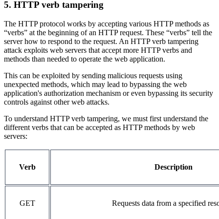
5. HTTP verb tampering
The HTTP protocol works by accepting various HTTP methods as
“verbs” at the beginning of an HTTP request. These “verbs” tell the
server how to respond to the request. An HTTP verb tampering
attack exploits web servers that accept more HTTP verbs and
methods than needed to operate the web application.
This can be exploited by sending malicious requests using
unexpected methods, which may lead to bypassing the web
application's authorization mechanism or even bypassing its security
controls against other web attacks.
To understand HTTP verb tampering, we must first understand the
different verbs that can be accepted as HTTP methods by web
servers:
Verb
Description
GET
Requests data from a specified res