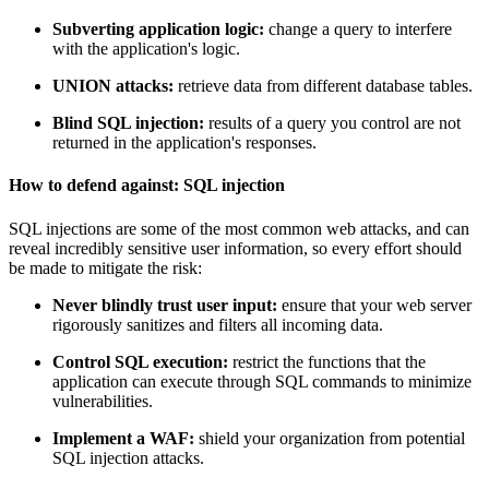
Subverting application logic:
change a query to interfere
with the application's logic.
UNION attacks:
retrieve data from different database tables.
Blind SQL injection:
results of a query you control are not
returned in the application's responses.
How to defend against:
SQL injection
SQL injections are some of the most common web attacks, and can
reveal incredibly sensitive user information, so every effort should
be made to mitigate the risk:
Never blindly trust user input:
ensure that your web server
rigorously sanitizes and filters all incoming data.
Control SQL execution:
restrict the functions that the
application can execute through SQL commands to minimize
vulnerabilities.
Implement a WAF:
shield your organization from potential
SQL injection attacks.