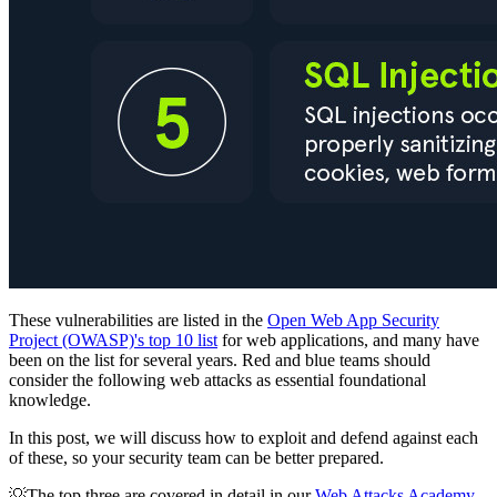
These vulnerabilities are listed in the
Open Web App Security
Project (OWASP)'s top 10 list
for web applications, and many have
been on the list for several years. Red and blue teams should
consider the following web attacks as essential foundational
knowledge.
In this post, we will discuss how to exploit and defend against each
of these, so your security team can be better prepared.
💡The top three are covered in detail in our
Web Attacks Academy