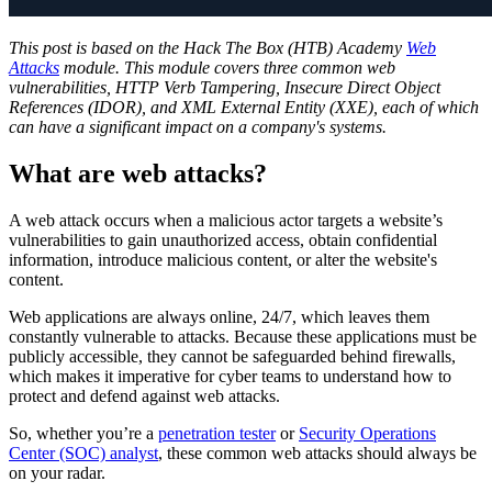
This post is based on the Hack The Box (HTB) Academy
Web
Attacks
module. This module covers three common web
vulnerabilities, HTTP Verb Tampering, Insecure Direct Object
References (IDOR), and XML External Entity (XXE), each of which
can have a significant impact on a company's systems.
What are web attacks?
A web attack occurs when a malicious actor targets a website’s
vulnerabilities to gain unauthorized access, obtain confidential
information, introduce malicious content, or alter the website's
content.
Web applications are always online, 24/7, which leaves them
constantly vulnerable to attacks. Because these applications must be
publicly accessible, they cannot be safeguarded behind firewalls,
which makes it imperative for cyber teams to understand how to
protect and defend against web attacks.
So, whether you’re a
penetration tester
or
Security Operations
Center (SOC) analyst
, these common web attacks should always be
on your radar.