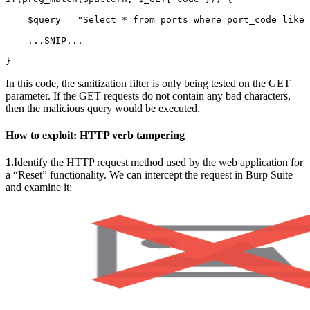
    $query = "Select * from ports where port_code like 
    ...SNIP...

}
In this code, the sanitization filter is only being tested on the GET
parameter. If the GET requests do not contain any bad characters,
then the malicious query would be executed.
How to exploit:
HTTP verb tampering
1.
Identify the HTTP request method used by the web application for
a “Reset” functionality. We can intercept the request in Burp Suite
and examine it: