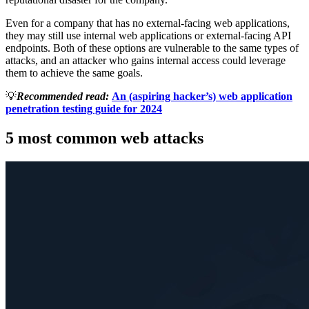
Even for a company that has no external-facing web applications,
they may still use internal web applications or external-facing API
endpoints. Both of these options are vulnerable to the same types of
attacks, and an attacker who gains internal access could leverage
them to achieve the same goals.
💡
Recommended read:
An (aspiring hacker’s) web application
penetration testing guide for 2024
5 most common web attacks