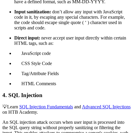
have a defined format, such as MM-DD-YYYY.
Input sanitization:
don’t allow any input with JavaScript
code in it, by escaping any special characters. For example,
the code should escape single quote ( ‘ ) character used in
scripts and code.
Direct input:
never accept user input directly within certain
HTML tags, such as:
JavaScript code
CSS Style Code
Tag/Attribute Fields
HTML Comments
4. SQL Injection
💡Learn
SQL Injection Fundamentals
and
Advanced SQL Injections
on HTB Academy.
An SQL injection attack occurs when user input is processed into
the SQL query string without properly sanitizing or filtering the
input. This enables attackers to compromise a server's cookies, web