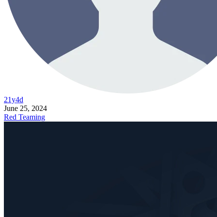
21y4d
June 25, 2024
Red Teaming