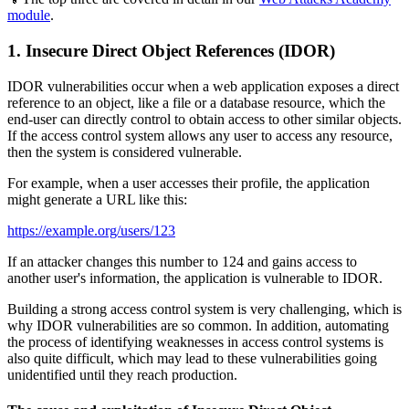
module
.
1. Insecure Direct Object References (IDOR)
IDOR vulnerabilities occur when a web application exposes a direct
reference to an object, like a file or a database resource, which the
end-user can directly control to obtain access to other similar objects.
If the access control system allows any user to access any resource,
then the system is considered vulnerable.
For example, when a user accesses their profile, the application
might generate a URL like this:
https://example.org/users/123
If an attacker changes this number to 124 and gains access to
another user's information, the application is vulnerable to IDOR.
Building a strong access control system is very challenging, which is
why IDOR vulnerabilities are so common. In addition, automating
the process of identifying weaknesses in access control systems is
also quite difficult, which may lead to these vulnerabilities going
unidentified until they reach production.