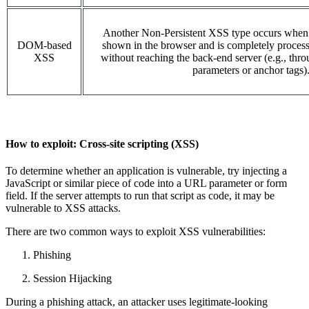
Another Non-Persistent XSS type occurs when us
DOM-based
shown in the browser and is completely processe
XSS
without reaching the back-end server (e.g., thr
parameters or anchor tags)
How to exploit:
Cross-site scripting (XSS)
To determine whether an application is vulnerable, try injecting a
JavaScript or similar piece of code into a URL parameter or form
field. If the server attempts to run that script as code, it may be
vulnerable to XSS attacks.
There are two common ways to exploit XSS vulnerabilities:
Phishing
Session Hijacking
During a phishing attack, an attacker uses legitimate-looking