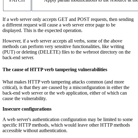
If a web server only accepts GET and POST requests, then sending
a different request will cause a web server error page to be
displayed. This is the expected operation.
However, if a web server accepts all verbs, some of the above
methods can perform very sensitive functionalities, like writing
(PUT) or deleting (DELETE) files to the webroot directory on the
back-end server.
The cause of HTTP verb tampering vulnerabilities
What makes HTTP verb tampering attacks common (and more
critical), is that they are caused by a misconfiguration in either the
back-end web server or the web application, either of which can
cause the vulnerability.
Insecure configurations
A web server's authentication configuration may be limited to some
specific HTTP methods, which would leave other HTTP methods
accessible without authentication.