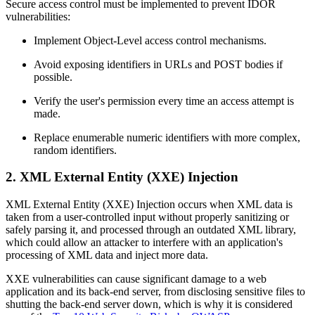
Secure access control must be implemented to prevent IDOR
vulnerabilities:
Implement Object-Level access control mechanisms.
Avoid exposing identifiers in URLs and POST bodies if
possible.
Verify the user's permission every time an access attempt is
made.
Replace enumerable numeric identifiers with more complex,
random identifiers.
2. XML External Entity (XXE) Injection
XML External Entity (XXE) Injection occurs when XML data is
taken from a user-controlled input without properly sanitizing or
safely parsing it, and processed through an outdated XML library,
which could allow an attacker to interfere with an application's
processing of XML data and inject more data.
XXE vulnerabilities can cause significant damage to a web
application and its back-end server, from disclosing sensitive files to
shutting the back-end server down, which is why it is considered