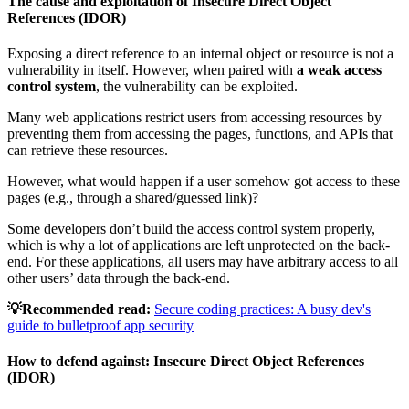
The cause and exploitation of Insecure Direct Object
References (IDOR)
Exposing a direct reference to an internal object or resource is not a
vulnerability in itself. However, when paired with
a weak access
control system
, the vulnerability can be exploited.
Many web applications restrict users from accessing resources by
preventing them from accessing the pages, functions, and APIs that
can retrieve these resources.
However, what would happen if a user somehow got access to these
pages (e.g., through a shared/guessed link)?
Some developers don’t build the access control system properly,
which is why a lot of applications are left unprotected on the back-
end. For these applications, all users may have arbitrary access to all
other users’ data through the back-end.
💡Recommended read:
Secure coding practices: A busy dev's
guide to bulletproof app security
How to defend against:
Insecure Direct Object References
(IDOR)