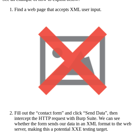
Find a web page that accepts XML user input.
Fill out the “contact form” and click “Send Data”, then
intercept the HTTP request with Burp Suite. We can see
whether the form sends our data in an XML format to the web
server, making this a potential XXE testing target.