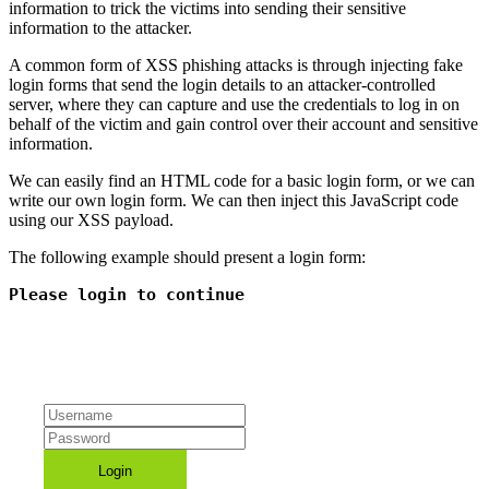
information to trick the victims into sending their sensitive
information to the attacker.
A common form of XSS phishing attacks is through injecting fake
login forms that send the login details to an attacker-controlled
server, where they can capture and use the credentials to log in on
behalf of the victim and gain control over their account and sensitive
information.
We can easily find an HTML code for a basic login form, or we can
write our own login form. We can then inject this JavaScript code
using our XSS payload.
The following example should present a login form:
Please login to continue