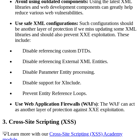
Avoid using outdated components:
Using the latest XML
libraries and web development components can greatly help
reduce various web vulnerabilities.
Use safe XML configurations:
Such configurations should
be another layer of protection if we miss updating some XML
libraries and should also prevent XXE exploitation. These
include:
Disable referencing custom DTDs.
Disable referencing External XML Entities.
Disable Parameter Entity processing.
Disable support for XInclude.
Prevent Entity Reference Loops.
Use Web Application Firewalls (WAFs)
: The WAF can act
as another layer of protection against XXE exploitation.
3. Cross-Site Scripting (XSS)
💡Learn more with our
Cross-Site Scripting (XSS) Academy
module
.