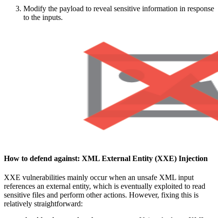
Modify the payload to reveal sensitive information in response
to the inputs.
How to defend against:
XML External Entity (XXE) Injection
XXE vulnerabilities mainly occur when an unsafe XML input
references an external entity, which is eventually exploited to read
sensitive files and perform other actions. However, fixing this is
relatively straightforward: