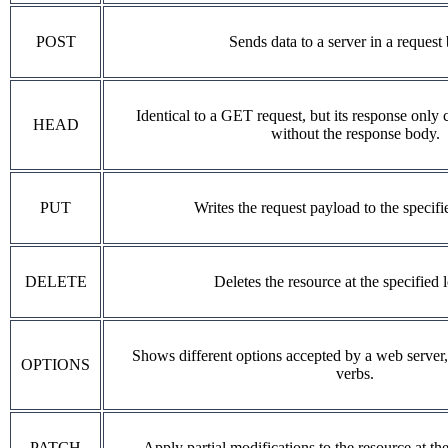
POST
Sends data to a server in a request
Identical to a GET request, but its response only 
HEAD
without the response body.
PUT
Writes the request payload to the specifi
DELETE
Deletes the resource at the specified 
Shows different options accepted by a web server
OPTIONS
verbs.
PATCH
Apply partial modifications to the resource at the