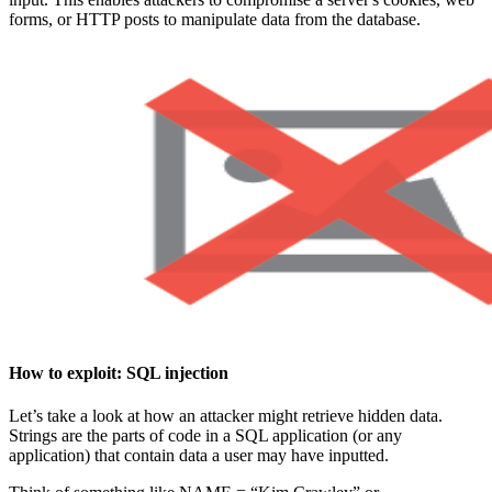
forms, or HTTP posts to manipulate data from the database.
How to exploit:
SQL injection
Let’s take a look at how an attacker might retrieve hidden data.
Strings are the parts of code in a SQL application (or any
application) that contain data a user may have inputted.