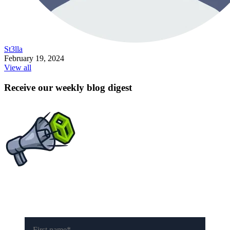
St3lla
February 19, 2024
View all
Receive our weekly blog digest