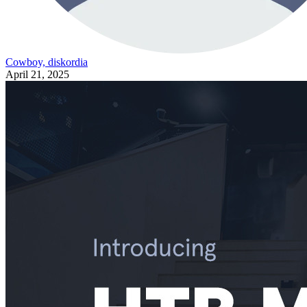
Cowboy, diskordia
April 21, 2025