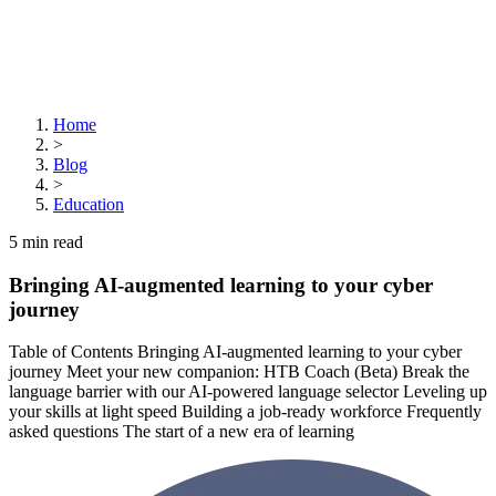
Home
>
Blog
>
Education
5
min read
Bringing AI-augmented learning to your cyber
journey
Table of Contents Bringing AI-augmented learning to your cyber
journey Meet your new companion: HTB Coach (Beta) Break the
language barrier with our AI-powered language selector Leveling up
your skills at light speed Building a job-ready workforce Frequently
asked questions The start of a new era of learning