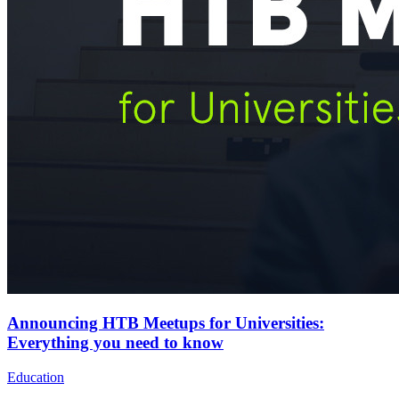
Announcing HTB Meetups for Universities:
Everything you need to know
Education