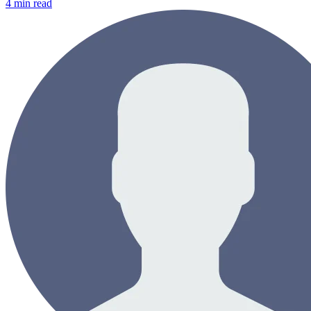
4
min read