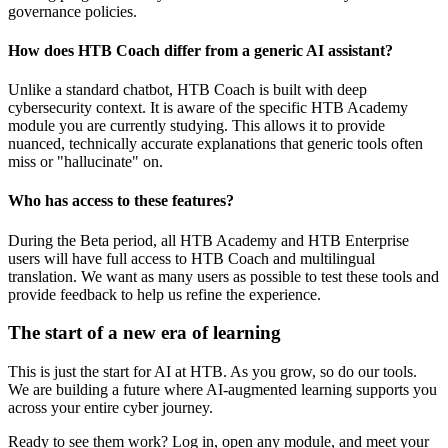
governance policies.
How does HTB Coach differ from a generic AI assistant?
Unlike a standard chatbot, HTB Coach is built with deep
cybersecurity context. It is aware of the specific HTB Academy
module you are currently studying. This allows it to provide
nuanced, technically accurate explanations that generic tools often
miss or "hallucinate" on.
Who has access to these features?
During the Beta period, all HTB Academy and HTB Enterprise
users will have full access to HTB Coach and multilingual
translation. We want as many users as possible to test these tools and
provide feedback to help us refine the experience.
The start of a new era of learning
This is just the start for AI at HTB. As you grow, so do our tools.
We are building a future where AI-augmented learning supports you
across your entire cyber journey.
Ready to see them work? Log in, open any module, and meet your