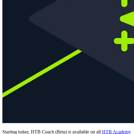
Starting today, HTB Coach (Beta) is available on all
HTB Academy