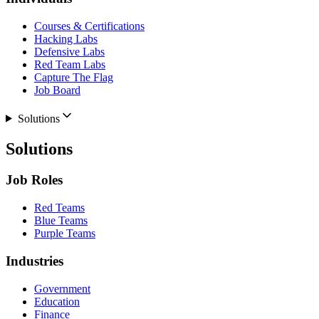
Courses & Certifications
Hacking Labs
Defensive Labs
Red Team Labs
Capture The Flag
Job Board
Solutions
Solutions
Job Roles
Red Teams
Blue Teams
Purple Teams
Industries
Government
Education
Finance