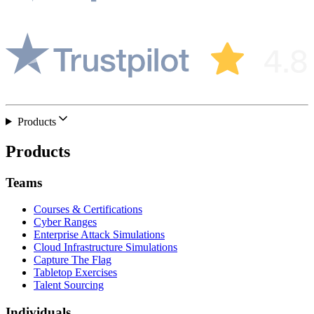
Products
Products
Teams
Courses & Certifications
Cyber Ranges
Enterprise Attack Simulations
Cloud Infrastructure Simulations
Capture The Flag
Tabletop Exercises
Talent Sourcing
Individuals