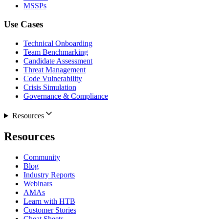
MSSPs
Use Cases
Technical Onboarding
Team Benchmarking
Candidate Assessment
Threat Management
Code Vulnerability
Crisis Simulation
Governance & Compliance
Resources
Resources
Community
Blog
Industry Reports
Webinars
AMAs
Learn with HTB
Customer Stories
Cheat Sheets