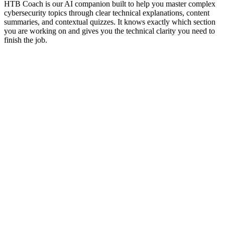
HTB Coach is our AI companion built to help you master complex
cybersecurity topics through clear technical explanations, content
summaries, and contextual quizzes. It knows exactly which section
you are working on and gives you the technical clarity you need to
finish the job.