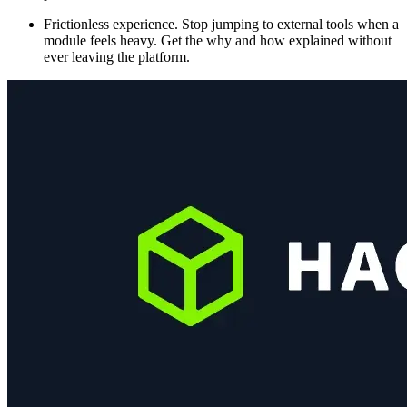
Frictionless experience. Stop jumping to external tools when a
module feels heavy. Get the why and how explained without
ever leaving the platform.