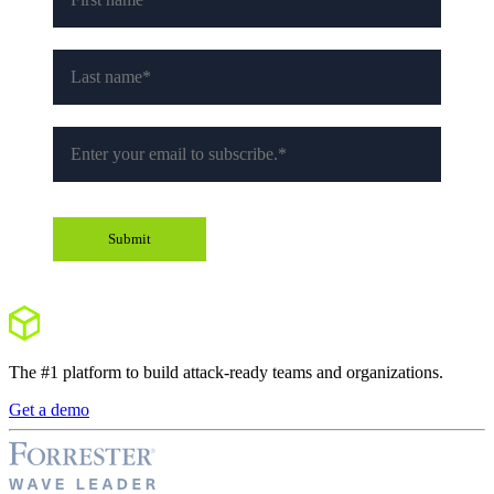
The #1 platform to build attack-ready teams and organizations.
Get a demo