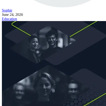
Sophie
June 24, 2026
Education