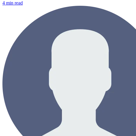
4
min read