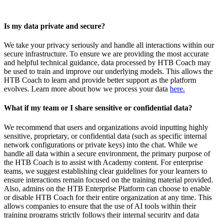
Is my data private and secure?
We take your privacy seriously and handle all interactions within our
secure infrastructure. To ensure we are providing the most accurate
and helpful technical guidance, data processed by HTB Coach may
be used to train and improve our underlying models. This allows the
HTB Coach to learn and provide better support as the platform
evolves. Learn more about how we process your data
here.
What if my team or I share sensitive or confidential data?
We recommend that users and organizations avoid inputting highly
sensitive, proprietary, or confidential data (such as specific internal
network configurations or private keys) into the chat. While we
handle all data within a secure environment, the primary purpose of
the HTB Coach is to assist with Academy content. For enterprise
teams, we suggest establishing clear guidelines for your learners to
ensure interactions remain focused on the training material provided.
Also, admins on the HTB Enterprise Platform can choose to enable
or disable HTB Coach for their entire organization at any time. This
allows companies to ensure that the use of AI tools within their
training programs strictly follows their internal security and data