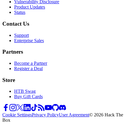
Vulnerability Disclosure
Product Updates
Status
Contact Us
Support
Enterprise Sales
Partners
Become a Partner
Register a Deal
Store
HTB Swag
Buy Gift Cards
Cookie Settings
Privacy Policy
User Agreement
© 2026 Hack The
Box