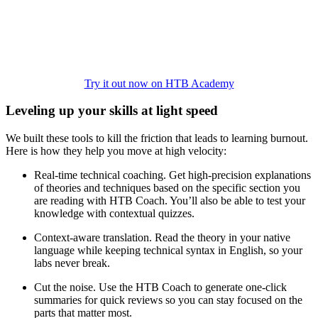
Try it out now on HTB Academy
Leveling up your skills at light speed
We built these tools to kill the friction that leads to learning burnout.
Here is how they help you move at high velocity:
Real-time technical coaching. Get high-precision explanations
of theories and techniques based on the specific section you
are reading with HTB Coach. You’ll also be able to test your
knowledge with contextual quizzes.
Context-aware translation. Read the theory in your native
language while keeping technical syntax in English, so your
labs never break.
Cut the noise. Use the HTB Coach to generate one-click
summaries for quick reviews so you can stay focused on the
parts that matter most.