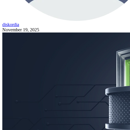
diskordia
November 19, 2025