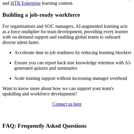
and
HTB Enterprise
learning content.
Building a job-ready workforce
For organizations and SOC managers, AI-augmented learning acts
as a force multiplier for team development, providing every learner
with on-demand support and enabling global teams to onboard
diverse talent faster.
Accelerate time to job readiness by reducing learning blockers
Ensure you can report back true knowledge retention with AI-
generated quizzes and summaries
Scale training support without increasing manager overhead
Want to know more about how we can support your team's
upskilling and workforce development?
Contact us here
FAQ: Frequently Asked Questions