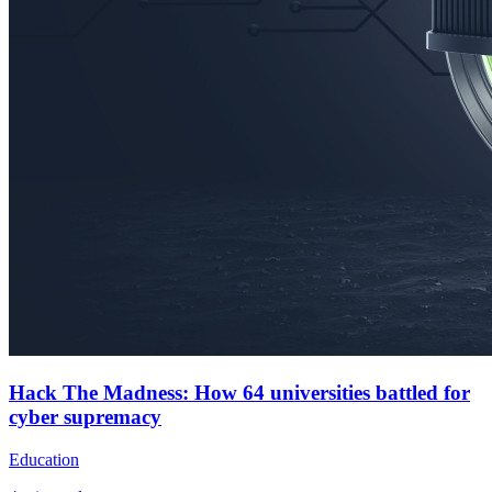
Hack The Madness: How 64 universities battled for
cyber supremacy
Education