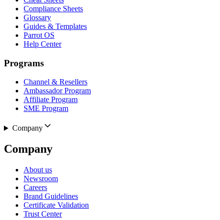
Compliance Sheets
Glossary
Guides & Templates
Parrot OS
Help Center
Programs
Channel & Resellers
Ambassador Program
Affiliate Program
SME Program
Company
Company
About us
Newsroom
Careers
Brand Guidelines
Certificate Validation
Trust Center