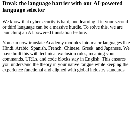
Break the language barrier with our AI-powered
language selector
We know that cybersecurity is hard, and learning it in your second
or third language can be a massive hurdle. To solve this, we are
launching an AI-powered translation feature.
You can now translate Academy modules into major languages like
Hindi, Arabic, Spanish, French, Chinese, Greek, and Japanese. We
have built this with technical exclusion rules, meaning your
commands, URLs, and code blocks stay in English. This ensures
you understand the theory in your native tongue while keeping the
experience functional and aligned with global industry standards.