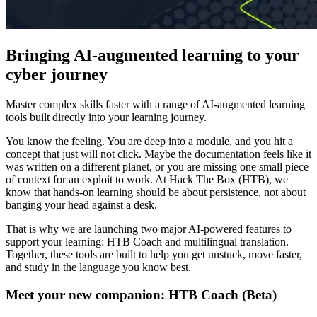
Bringing AI-augmented learning to your
cyber journey
Master complex skills faster with a range of AI-augmented learning
tools built directly into your learning journey.
You know the feeling. You are deep into a module, and you hit a
concept that just will not click. Maybe the documentation feels like it
was written on a different planet, or you are missing one small piece
of context for an exploit to work. At Hack The Box (HTB), we
know that hands-on learning should be about persistence, not about
banging your head against a desk.
That is why we are launching two major AI-powered features to
support your learning: HTB Coach and multilingual translation.
Together, these tools are built to help you get unstuck, move faster,
and study in the language you know best.
Meet your new companion: HTB Coach (Beta)