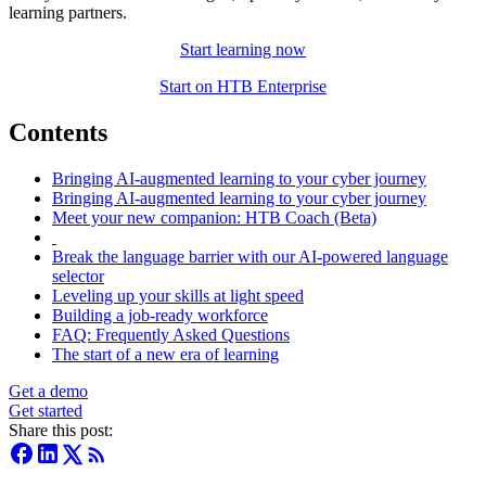
learning partners.
Start learning now
Start on HTB Enterprise
Contents
Bringing AI-augmented learning to your cyber journey
Bringing AI-augmented learning to your cyber journey
Meet your new companion: HTB Coach (Beta)
Break the language barrier with our AI-powered language
selector
Leveling up your skills at light speed
Building a job-ready workforce
FAQ: Frequently Asked Questions
The start of a new era of learning
Get a demo
Get started
Share this post: