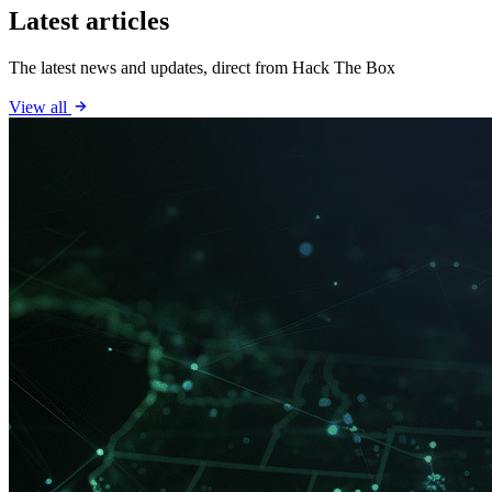
Latest articles
The latest news and updates, direct from Hack The Box
View all