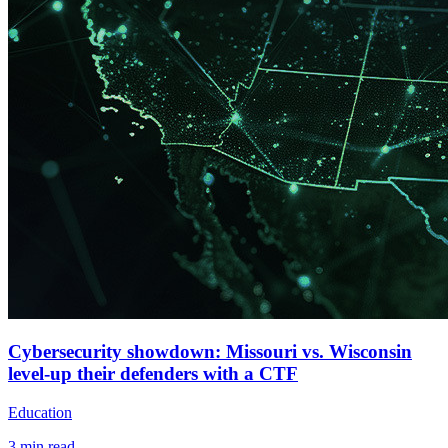
Cybersecurity showdown: Missouri vs. Wisconsin
level-up their defenders with a CTF
Education
3
min read