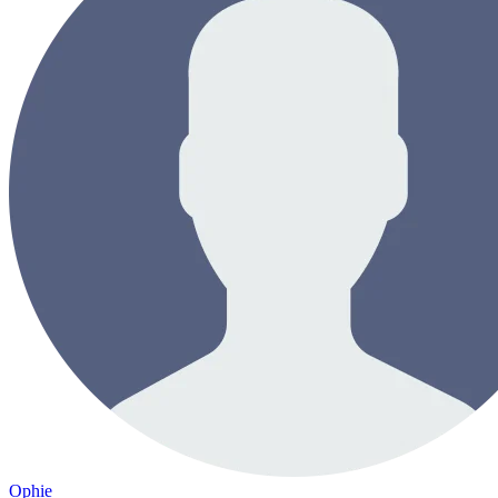
Ophie