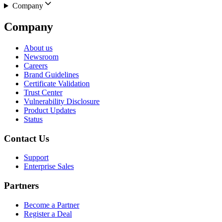
Company
Company
About us
Newsroom
Careers
Brand Guidelines
Certificate Validation
Trust Center
Vulnerability Disclosure
Product Updates
Status
Contact Us
Support
Enterprise Sales
Partners
Become a Partner
Register a Deal