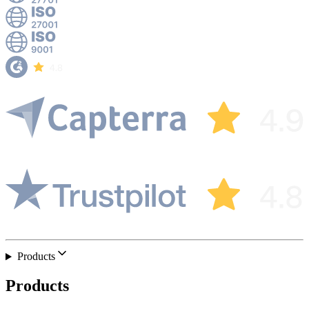
Products
Products