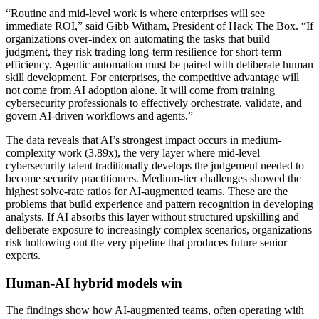
“Routine and mid-level work is where enterprises will see
immediate ROI,” said Gibb Witham, President of Hack The Box. “If
organizations over-index on automating the tasks that build
judgment, they risk trading long-term resilience for short-term
efficiency. Agentic automation must be paired with deliberate human
skill development. For enterprises, the competitive advantage will
not come from AI adoption alone. It will come from training
cybersecurity professionals to effectively orchestrate, validate, and
govern AI-driven workflows and agents.”
The data reveals that AI’s strongest impact occurs in medium-
complexity work (3.89x), the very layer where mid-level
cybersecurity talent traditionally develops the judgement needed to
become security practitioners. Medium-tier challenges showed the
highest solve-rate ratios for AI-augmented teams. These are the
problems that build experience and pattern recognition in developing
analysts. If AI absorbs this layer without structured upskilling and
deliberate exposure to increasingly complex scenarios, organizations
risk hollowing out the very pipeline that produces future senior
experts.
Human-AI hybrid models win
The findings show how AI-augmented teams, often operating with