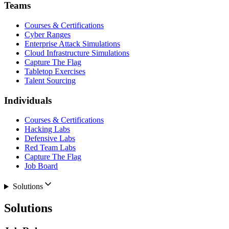
Teams
Courses & Certifications
Cyber Ranges
Enterprise Attack Simulations
Cloud Infrastructure Simulations
Capture The Flag
Tabletop Exercises
Talent Sourcing
Individuals
Courses & Certifications
Hacking Labs
Defensive Labs
Red Team Labs
Capture The Flag
Job Board
Solutions
Solutions