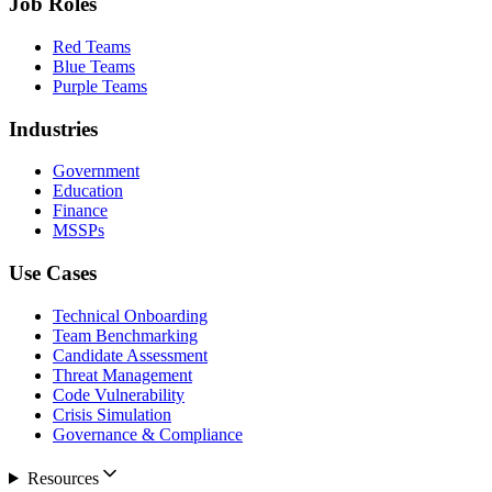
Job Roles
Red Teams
Blue Teams
Purple Teams
Industries
Government
Education
Finance
MSSPs
Use Cases
Technical Onboarding
Team Benchmarking
Candidate Assessment
Threat Management
Code Vulnerability
Crisis Simulation
Governance & Compliance
Resources