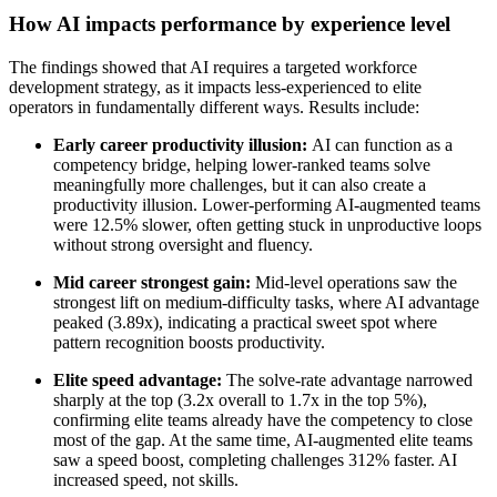
How AI impacts performance by experience level
The findings showed that AI requires a targeted workforce
development strategy, as it impacts less-experienced to elite
operators in fundamentally different ways. Results include:
Early career productivity illusion:
AI can function as a
competency bridge, helping lower-ranked teams solve
meaningfully more challenges, but it can also create a
productivity illusion. Lower-performing AI-augmented teams
were 12.5% slower, often getting stuck in unproductive loops
without strong oversight and fluency.
Mid career strongest gain:
Mid-level operations saw the
strongest lift on medium-difficulty tasks, where AI advantage
peaked (3.89x), indicating a practical sweet spot where
pattern recognition boosts productivity.
Elite speed advantage:
The solve-rate advantage narrowed
sharply at the top (3.2x overall to 1.7x in the top 5%),
confirming elite teams already have the competency to close
most of the gap. At the same time, AI-augmented elite teams
saw a speed boost, completing challenges 312% faster. AI
increased speed, not skills.