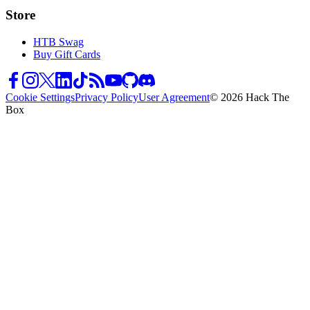
Store
HTB Swag
Buy Gift Cards
Cookie Settings
Privacy Policy
User Agreement
© 2026 Hack The
Box