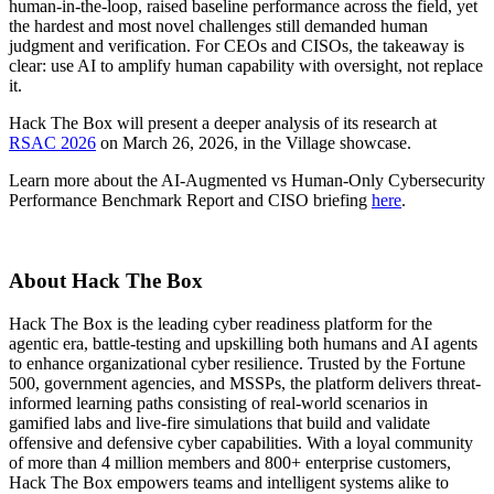
human-in-the-loop, raised baseline performance across the field, yet
the hardest and most novel challenges still demanded human
judgment and verification. For CEOs and CISOs, the takeaway is
clear: use AI to amplify human capability with oversight, not replace
it.
Hack The Box will present a deeper analysis of its research at
RSAC 2026
on March 26, 2026, in the Village showcase.
Learn more about the AI-Augmented vs Human-Only Cybersecurity
Performance Benchmark Report and CISO briefing
here
.
About Hack The Box
Hack The Box is the leading cyber readiness platform for the
agentic era, battle-testing and upskilling both humans and AI agents
to enhance organizational cyber resilience. Trusted by the Fortune
500, government agencies, and MSSPs, the platform delivers threat-
informed learning paths consisting of real-world scenarios in
gamified labs and live-fire simulations that build and validate
offensive and defensive cyber capabilities. With a loyal community
of more than 4 million members and 800+ enterprise customers,
Hack The Box empowers teams and intelligent systems alike to