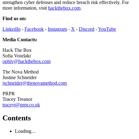
strengthen cyber defenses and reduce breach risk effectively. For
more information, visit
hackthebox.com
.
Find us on:
LinkedIn
-
Facebook
-
Instagram
-
X
-
Discord
-
YouTube
Media Contacts:
Hack The Box
Sofia Vourlaki
ophiv@hackthebox.com
The Nova Method
Justine Schneider
jschneider@thenovamethod.com
PRPR
Tracey Treanor
traceyt@prpr.co.uk
Contents
Loading…