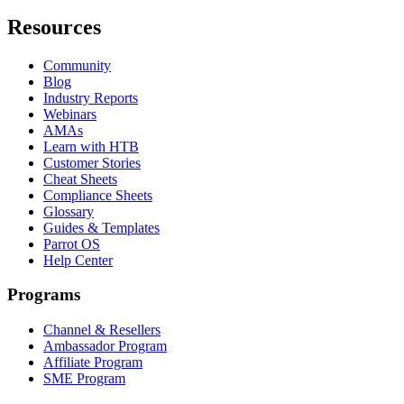
Resources
Community
Blog
Industry Reports
Webinars
AMAs
Learn with HTB
Customer Stories
Cheat Sheets
Compliance Sheets
Glossary
Guides & Templates
Parrot OS
Help Center
Programs
Channel & Resellers
Ambassador Program
Affiliate Program
SME Program