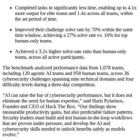
Completed tasks in significantly less time, enabling up to 4.1x
more output for elite teams and 1.4x across all teams, within
the set period of time.
Improved their challenge solve rate by 70% within the same
time window, achieving a 27% solve rate vs. 16% for top
human-only teams.
Achieved a 3.2x higher solve-rate ratio than human-only
teams, across all active participants.
The benchmark analyzed performance data from 1,078 teams,
including 120 agentic AI teams and 958 human teams, across 36
cybersecurity challenges spanning nine technical domains and four
difficulty levels during a three-day competition.
“AI can raise the bar of cybersecurity performance, but it does not
eliminate the need for human expertise,” said Haris Pylarinos,
Founder and CEO of Hack The Box. “Our findings show
measurable productivity gains, but also predictable failure patterns.
Security leaders must build and test human-in-the-loop workflows
that are proven under pressure, and develop the AI and
cybersecurity skills needed to unlock benefits safely as models
evolve.”