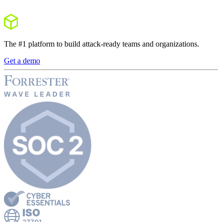
The #1 platform to build attack-ready teams and organizations.
Get a demo