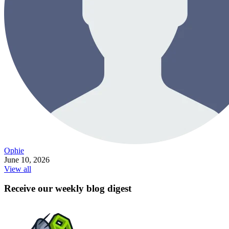
Ophie
June 10, 2026
View all
Receive our weekly blog digest