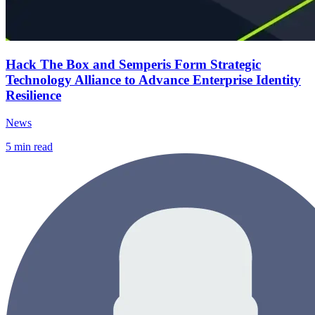
Hack The Box and Semperis Form Strategic
Technology Alliance to Advance Enterprise Identity
Resilience
News
5
min read