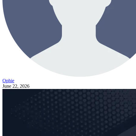
Ophie
June 22, 2026