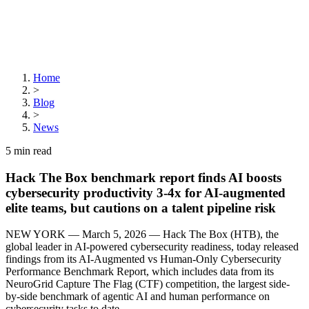
Home
>
Blog
>
News
5
min read
Hack The Box benchmark report finds AI boosts
cybersecurity productivity 3-4x for AI-augmented
elite teams, but cautions on a talent pipeline risk
NEW YORK — March 5, 2026 — Hack The Box (HTB), the
global leader in AI-powered cybersecurity readiness, today released
findings from its AI-Augmented vs Human-Only Cybersecurity
Performance Benchmark Report, which includes data from its
NeuroGrid Capture The Flag (CTF) competition, the largest side-
by-side benchmark of agentic AI and human performance on
cybersecurity tasks to date.