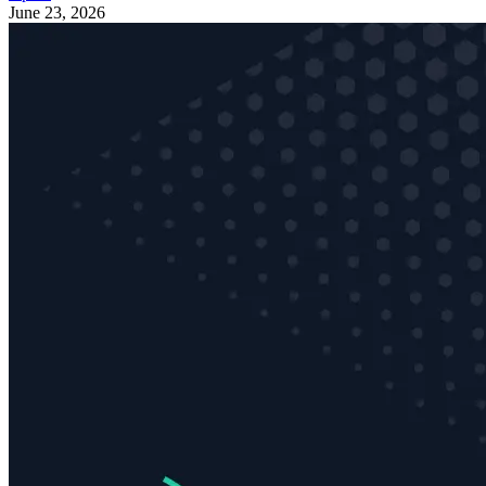
June 23, 2026