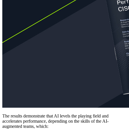
The results demonstrate that AI levels the playing field and
accelerates performance, depending on the skills of the AI-
augmented teams, which: