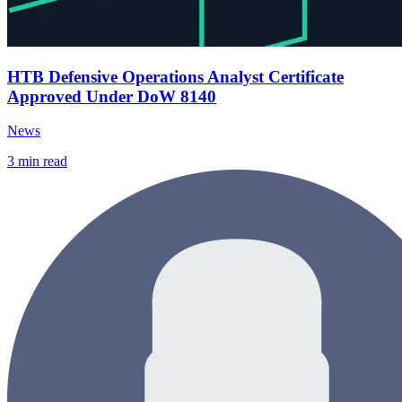
HTB Defensive Operations Analyst Certificate
Approved Under DoW 8140
News
3
min read