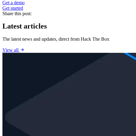
Get a demo
Get started
Share this post:
Latest articles
The latest news and updates, direct from Hack The Box
View all