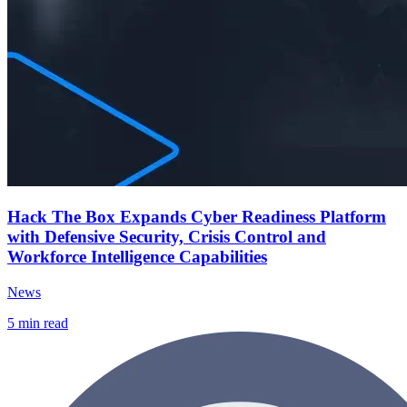
Hack The Box Expands Cyber Readiness Platform
with Defensive Security, Crisis Control and
Workforce Intelligence Capabilities
News
5
min read