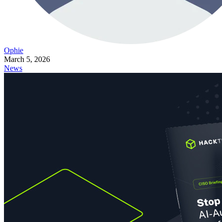
Ophie
March 5, 2026
News