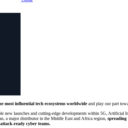
the most influential tech ecosystems worldwide
and play our part towa
dible new launches and cutting-edge developments within 5G, Artificial 
n, a major distributor in the Middle East and Africa region,
spreading 
t attack-ready cyber teams.