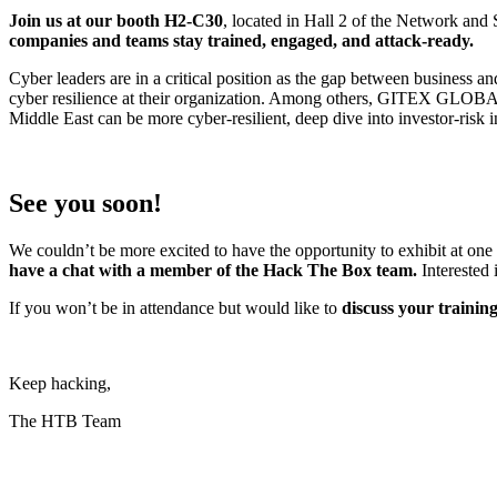
Join us at our booth H2-C30
, located in Hall 2 of the Network and 
companies and teams stay trained, engaged, and attack-ready.
Cyber leaders are in a critical position as the gap between business
cyber resilience at their organization. Among others, GITEX GLOBAL w
Middle East can be more cyber-resilient, deep dive into investor-risk i
See you soon!
We couldn’t be more excited to have the opportunity to exhibit at one 
have a chat with a member of the Hack The Box team.
Interested 
If you won’t be in attendance but would like to
discuss your trainin
Keep hacking,
The HTB Team