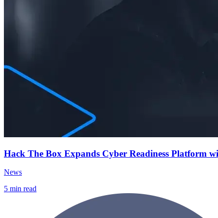
Hack The Box Expands Cyber Readiness Platform with 
News
5
min read