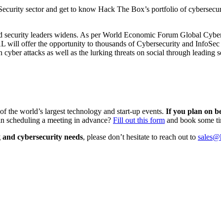
Security sector and get to know Hack The Box’s portfolio of cybersecuri
 and security leaders widens. As per World Economic Forum Global Cybe
ill offer the opportunity to thousands of Cybersecurity and InfoSec pr
n cyber attacks as well as the lurking threats on social through leading s
of the world’s largest technology and start-up events.
If you plan on b
in scheduling a meeting in advance?
Fill out this form
and book some t
g and cybersecurity needs
, please don’t hesitate to reach out to
sales@