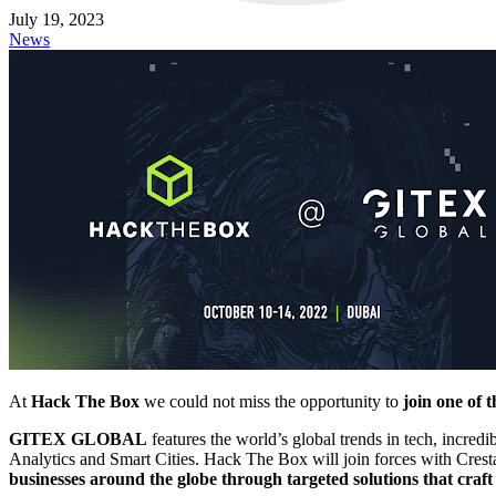
July 19, 2023
News
At
Hack The Box
we could not miss the opportunity to
join one of 
GITEX GLOBAL
features the world’s global trends in tech, incre
Analytics and Smart Cities. Hack The Box will join forces with Cresta
businesses around the globe through targeted solutions that craf