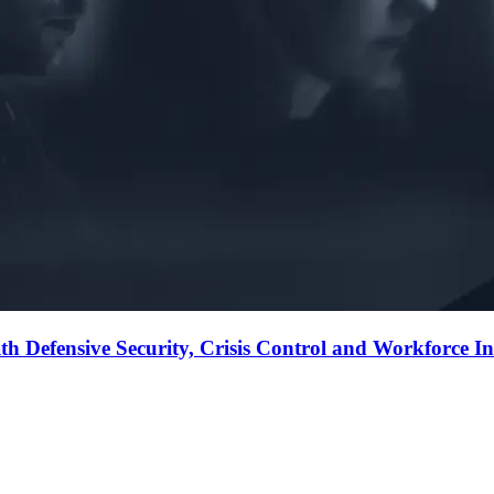
Defensive Security, Crisis Control and Workforce Inte