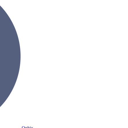
Ophie