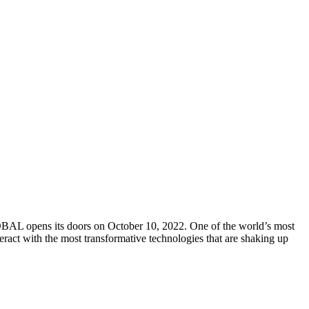
L opens its doors on October 10, 2022. One of the world’s most
teract with the most transformative technologies that are shaking up