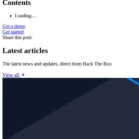
Contents
Loading…
Get a demo
Get started
Share this post:
Latest articles
The latest news and updates, direct from Hack The Box
View all