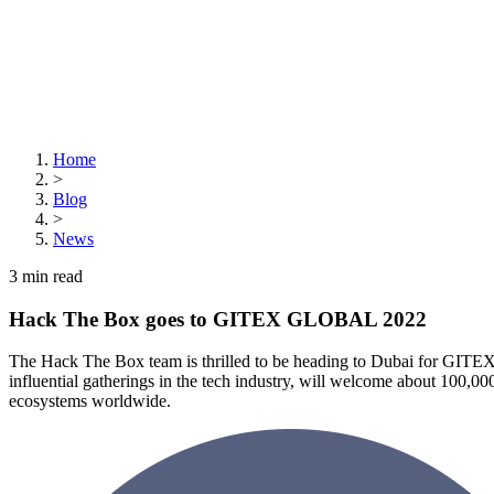
Home
>
Blog
>
News
3
min read
Hack The Box goes to GITEX GLOBAL 2022
The Hack The Box team is thrilled to be heading to Dubai for GI
influential gatherings in the tech industry, will welcome about 100,00
ecosystems worldwide.