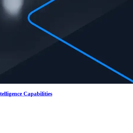
lligence Capabilities