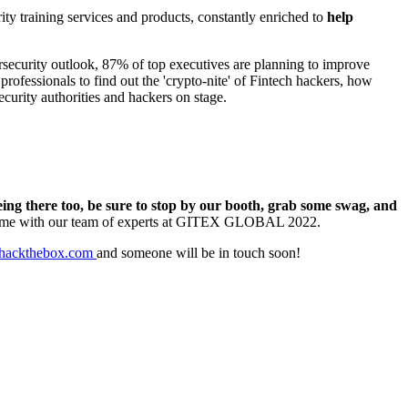
ty training services and products, constantly enriched to
help
rsecurity outlook, 87% of top executives are planning to improve
ofessionals to find out the 'crypto-nite' of Fintech hackers, how
ecurity authorities and hackers on stage.
eing there too, be sure to stop by our booth, grab some swag, and
ime with our team of experts at GITEX GLOBAL 2022.
hackthebox.com
and someone will be in touch soon!