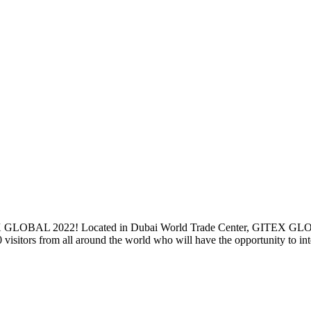
TEX GLOBAL 2022! Located in Dubai World Trade Center, GITEX GLOBA
0 visitors from all around the world who will have the opportunity to in