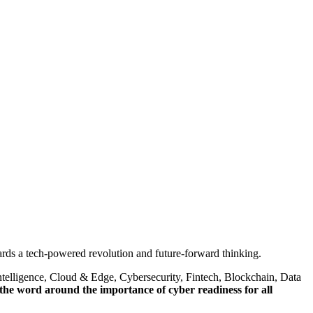
rds a tech-powered revolution and future-forward thinking.
Intelligence, Cloud & Edge, Cybersecurity, Fintech, Blockchain, Data
the word around the importance of cyber readiness for all