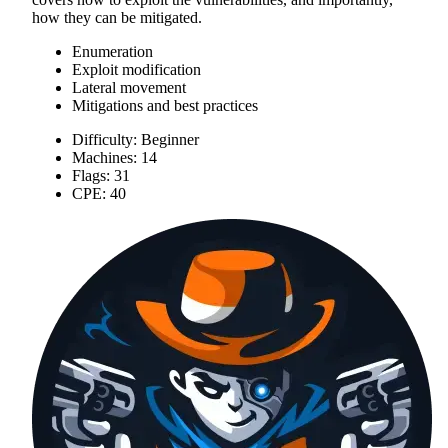
how they can be mitigated.
Enumeration
Exploit modification
Lateral movement
Mitigations and best practices
Difficulty: Beginner
Machines: 14
Flags: 31
CPE: 40