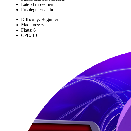
Lateral movement
Privilege escalation
Difficulty: Beginner
Machines: 6
Flags: 6
CPE: 10