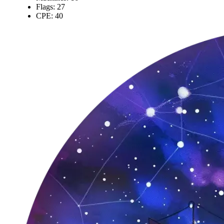
Flags: 27
CPE: 40