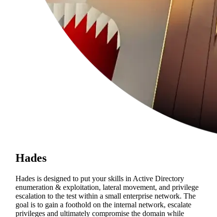
Hades
Hades is designed to put your skills in Active Directory
enumeration & exploitation, lateral movement, and privilege
escalation to the test within a small enterprise network. The
goal is to gain a foothold on the internal network, escalate
privileges and ultimately compromise the domain while