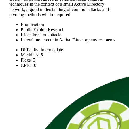
techniques in the context of a small Active Directory
network; a good understanding of common attacks and
pivoting methods will be required.
Enumeration
Public Exploit Research
Kiosk breakout attacks
Lateral movement in Active Directory environments
Difficulty: Intermediate
Machines: 5
Flags: 5
CPE: 10