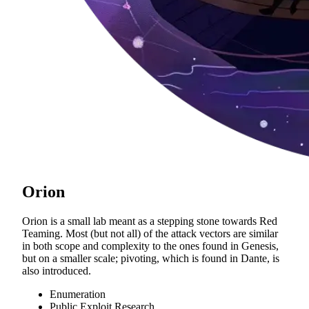
Orion
Orion is a small lab meant as a stepping stone towards Red
Teaming. Most (but not all) of the attack vectors are similar
in both scope and complexity to the ones found in Genesis,
but on a smaller scale; pivoting, which is found in Dante, is
also introduced.
Enumeration
Public Exploit Research