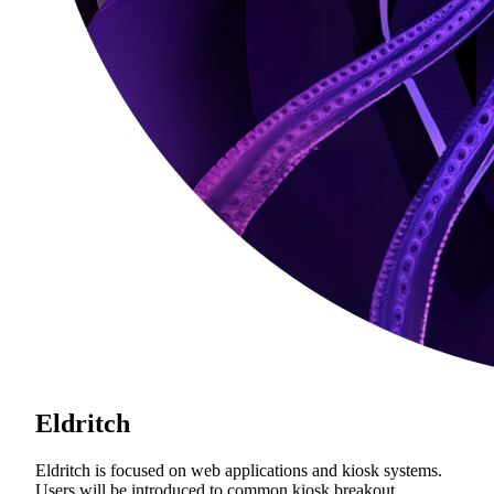
Eldritch
Eldritch is focused on web applications and kiosk systems.
Users will be introduced to common kiosk breakout