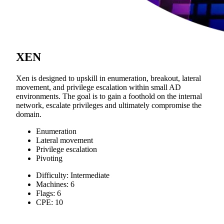
XEN
Xen is designed to upskill in enumeration, breakout, lateral
movement, and privilege escalation within small AD
environments. The goal is to gain a foothold on the internal
network, escalate privileges and ultimately compromise the
domain.
Enumeration
Lateral movement
Privilege escalation
Pivoting
Difficulty: Intermediate
Machines: 6
Flags: 6
CPE: 10