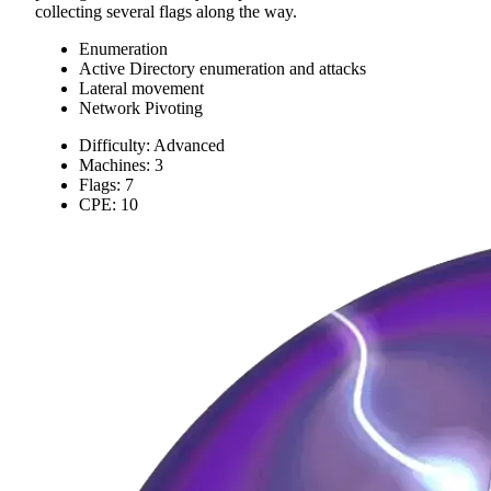
collecting several flags along the way.
Enumeration
Active Directory enumeration and attacks
Lateral movement
Network Pivoting
Difficulty: Advanced
Machines: 3
Flags: 7
CPE: 10