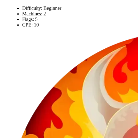
Difficulty: Beginner
Machines: 2
Flags: 5
CPE: 10