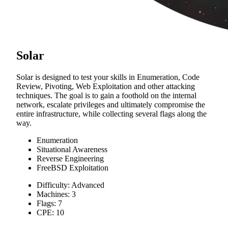
Solar
Solar is designed to test your skills in Enumeration, Code
Review, Pivoting, Web Exploitation and other attacking
techniques. The goal is to gain a foothold on the internal
network, escalate privileges and ultimately compromise the
entire infrastructure, while collecting several flags along the
way.
Enumeration
Situational Awareness
Reverse Engineering
FreeBSD Exploitation
Difficulty: Advanced
Machines: 3
Flags: 7
CPE: 10