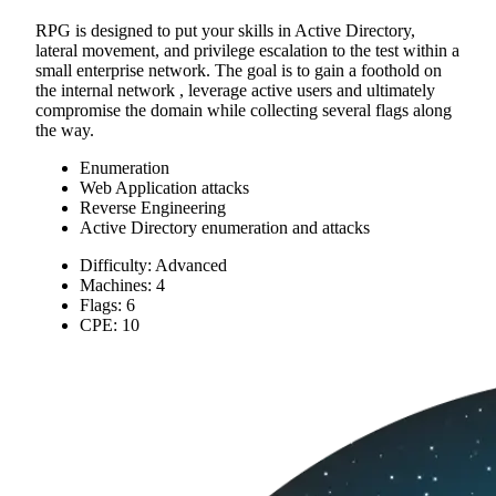
RPG is designed to put your skills in Active Directory,
lateral movement, and privilege escalation to the test within a
small enterprise network. The goal is to gain a foothold on
the internal network , leverage active users and ultimately
compromise the domain while collecting several flags along
the way.
Enumeration
Web Application attacks
Reverse Engineering
Active Directory enumeration and attacks
Difficulty: Advanced
Machines: 4
Flags: 6
CPE: 10