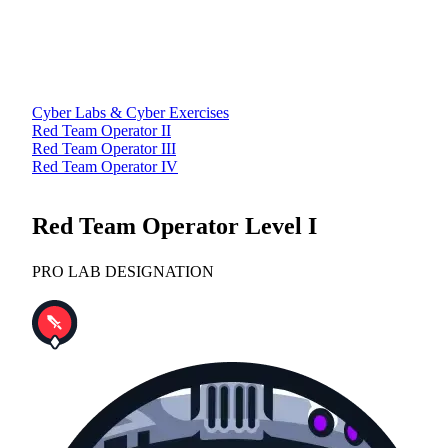
Cyber Labs & Cyber Exercises
Red Team Operator II
Red Team Operator III
Red Team Operator IV
Red Team Operator Level I
PRO LAB DESIGNATION