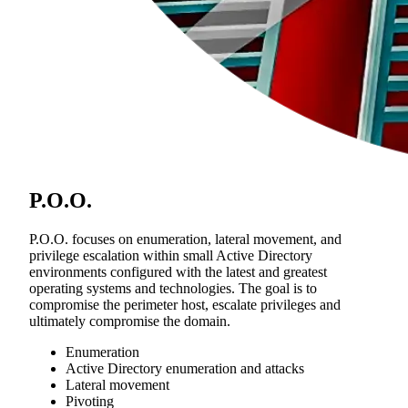
P.O.O.
P.O.O. focuses on enumeration, lateral movement, and
privilege escalation within small Active Directory
environments configured with the latest and greatest
operating systems and technologies. The goal is to
compromise the perimeter host, escalate privileges and
ultimately compromise the domain.
Enumeration
Active Directory enumeration and attacks
Lateral movement
Pivoting