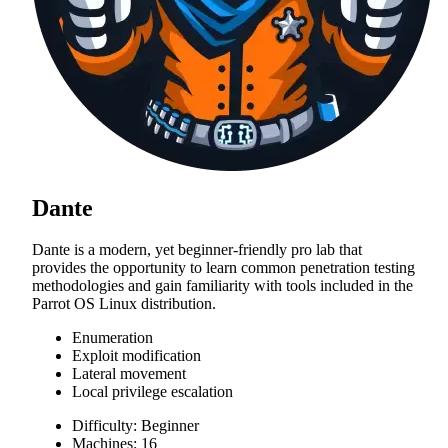
Dante
Dante is a modern, yet beginner-friendly pro lab that
provides the opportunity to learn common penetration testing
methodologies and gain familiarity with tools included in the
Parrot OS Linux distribution.
Enumeration
Exploit modification
Lateral movement
Local privilege escalation
Difficulty: Beginner
Machines: 16