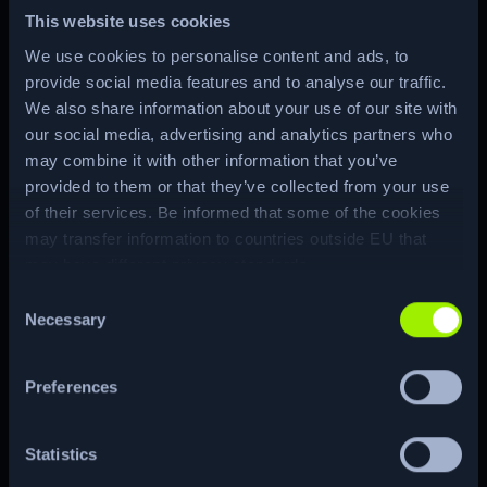
This website uses cookies
We use cookies to personalise content and ads, to
provide social media features and to analyse our traffic.
We also share information about your use of our site with
ENUM
our social media, advertising and analytics partners who
may combine it with other information that you’ve
provided to them or that they’ve collected from your use
of their services. Be informed that some of the cookies
CTF
RE…
may transfer information to countries outside EU that
may have different privacy standards.
Consent
Necessary
Selection
CUSTOM
CVE
Preferences
Statistics