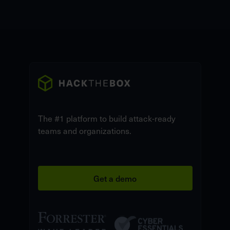
The #1 platform to build attack-ready
teams and organizations.
Get a demo