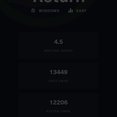
WINDOWS
EASY
4.5
MACHINE RATING
13449
USER OWNS
12206
SYSTEM OWNS