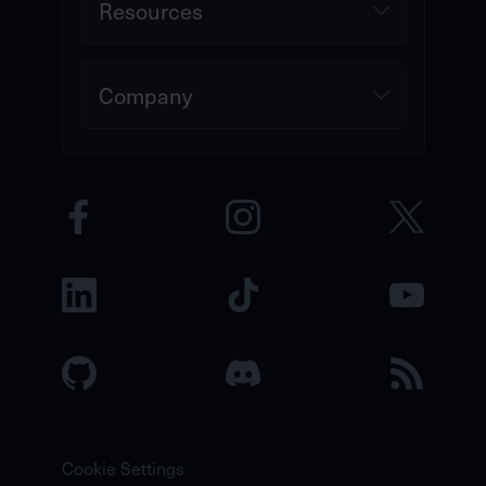
Resources
Company
Cookie Settings