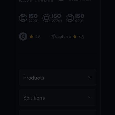
Products
Solutions