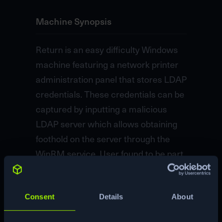
Machine Synopsis
Return is an easy difficulty Windows
machine featuring a network printer
administration panel that stores LDAP
credentials. These credentials can be
captured by inputting a malicious
LDAP server which allows obtaining
foothold on the server through the
WinRM service. User found to be part
of a privilege group which further
exploited to gain system access.
Consent
Details
About
Machine Matrix