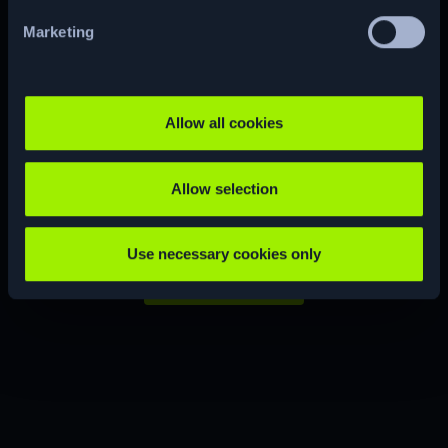
Marketing
Ready to start
your
hacking
Allow all cookies
journey?
Allow selection
Use necessary cookies only
JOIN NOW