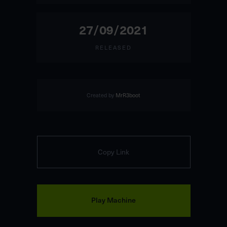
27/09/2021
RELEASED
Created by
MrR3boot
Copy Link
Play Machine