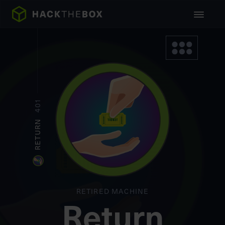
401
RETURN
RETIRED MACHINE
Return