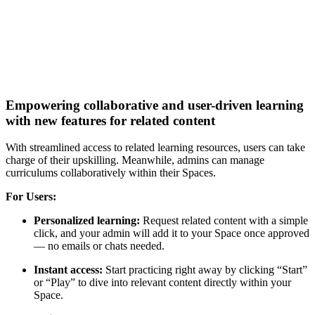
Empowering collaborative and user-driven learning
with new features for related content
With streamlined access to related learning resources, users can take
charge of their upskilling. Meanwhile, admins can manage
curriculums collaboratively within their Spaces.
For Users:
Personalized learning:
Request related content with a simple
click, and your admin will add it to your Space once approved
— no emails or chats needed.
Instant access:
Start practicing right away by clicking “Start”
or “Play” to dive into relevant content directly within your
Space.