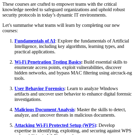
These courses are crafted to empower teams with the critical
knowledge needed to safeguard organizations and uphold robust
security protocols in today’s dynamic IT environments.
Let’s summarise what teams will learn by completing our new
courses:
Fundamentals of AI
: Explore the fundamentals of Artificial
Intelligence, including key algorithms, learning types, and
practical applications.
Wi-Fi Penetration Testing Basics
:
Build essential skills to
enumerate access points, exploit vulnerabilities, discover
hidden networks, and bypass MAC filtering using aircrack-ng
tools.
User Behavior Forensics
: Learn to analyze Windows
artifacts and uncover user behavior to enhance digital forensic
investigations.
Malicious Document Analysis
:
Master the skills to detect,
analyze, and uncover threats in malicious documents.
Attacking Wi-Fi Protected Setup (WPS)
: Develop
expertise in identifying, exploiting, and securing against WPS