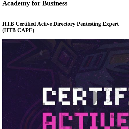
Academy for Business
HTB Certified Active Directory Pentesting Expert
(HTB CAPE)