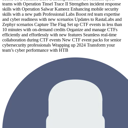
teams with Operation Tinsel Trace II Strengthen incident response
skills with Operation Salwar Kameez Enhancing mobile security
skills with a new path Professional Labs Boost red team expertise
and cyber readiness with new scenarios Updates to RastaLabs and
Zephyr scenarios Capture The Flag Set up CTF events in less than
10 minutes with on-demand credits Organize and manage CTFs
efficiently and effortlessly with new features Seamless real-time
collaboration during CTF events New CTF event packs for senior
cybersecurity professionals Wrapping up 2024 Transform your
team’s cyber performance with HTB