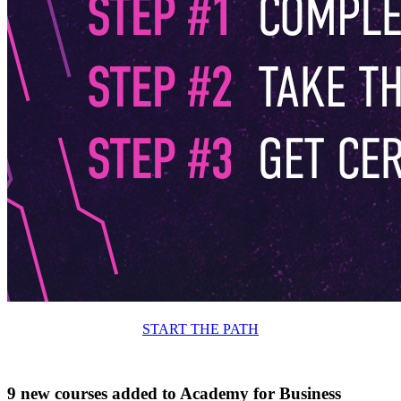
START THE PATH
9 new courses added to Academy for Business