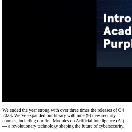
We ended the year strong with over three times the releases of Q4
2023. We’ve expanded our library with nine (9) new security
courses, including our first Modules on Artificial Intelligence (AI)
— a revolutionary technology shaping the future of cybersecurity.