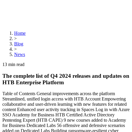
Home
>
Blog
>
News
13
min read
The complete list of Q4 2024 releases and updates on
HTB Enterprise Platform
Table of Contents General improvements across the platform
Streamlined, unified login access with HTB Account Empowering
collaborative and user-driven learning with new features for related
content Enhanced user activity tracking in Spaces Log in with Azure
SSO Academy for Business HTB Certified Active Directory
Pentesting Expert (HTB CAPE) 9 new courses added to Academy
for Business Dedicated Labs 56 offensive and defensive scenarios
added on Dedicated Labs Building ransomware-resilient cyber