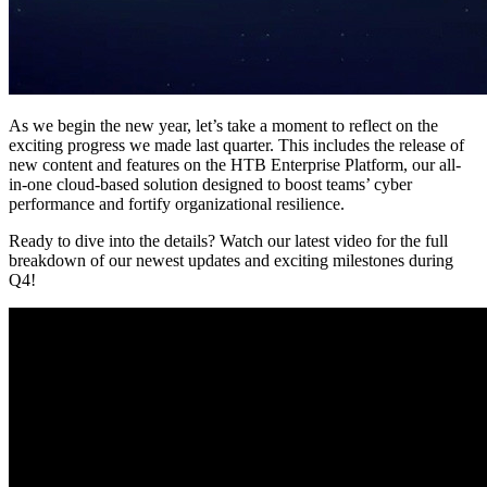
As we begin the new year, let’s take a moment to reflect on the
exciting progress we made last quarter. This includes the release of
new content and features on the HTB Enterprise Platform, our all-
in-one cloud-based solution designed to boost teams’ cyber
performance and fortify organizational resilience.
Ready to dive into the details? Watch our latest video for the full
breakdown of our newest updates and exciting milestones during
Q4!