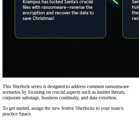
This Sherlock series is designed to address common ransomware
scenarios by focusing on crucial aspects such as insider threats,
corporate sabotage, business continuity, and data extortion.
To get started, assign the new festive Sherlocks to your team’s
practice Space.