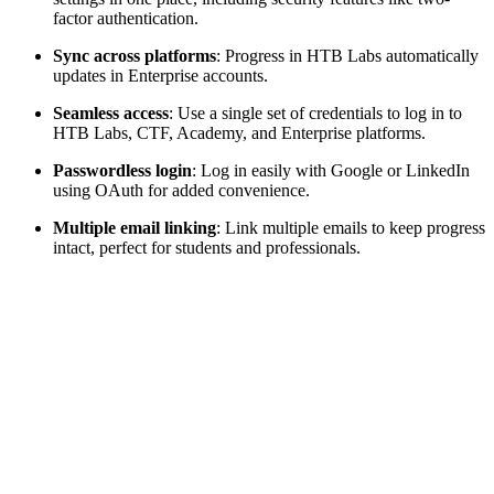
factor authentication.
Sync across platforms
: Progress in HTB Labs automatically
updates in Enterprise accounts.
Seamless access
: Use a single set of credentials to log in to
HTB Labs, CTF, Academy, and Enterprise platforms.
Passwordless login
: Log in easily with Google or LinkedIn
using OAuth for added convenience.
Multiple email linking
: Link multiple emails to keep progress
intact, perfect for students and professionals.