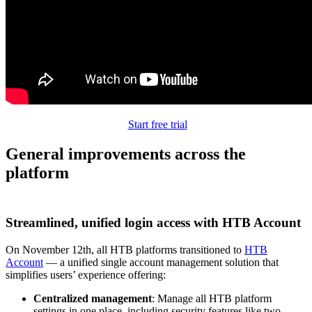
Start free trial
General improvements across the
platform
Streamlined, unified login access with HTB Account
On November 12th, all HTB platforms transitioned to
HTB
Account
— a unified single account management solution that
simplifies users’ experience offering:
Centralized management
: Manage all HTB platform
settings in one place, including security features like two-