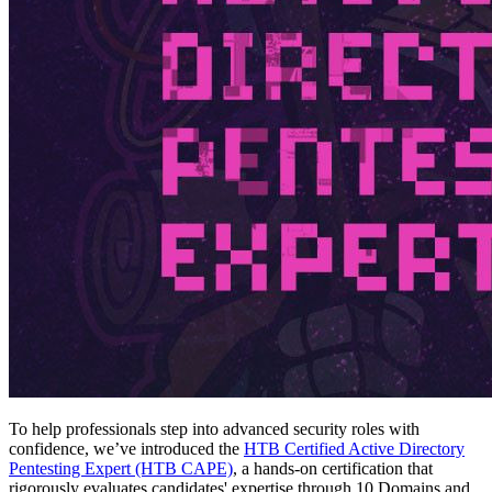
To help professionals step into advanced security roles with
confidence, we’ve introduced the
HTB Certified Active Directory
Pentesting Expert (HTB CAPE)
, a hands-on certification that
rigorously evaluates candidates' expertise through 10 Domains and