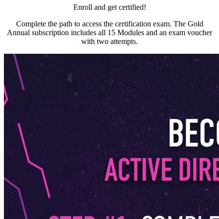
Enroll and get certified!
Complete the path to access the certification exam. The Gold
Annual subscription includes all 15 Modules and an exam voucher
with two attempts.