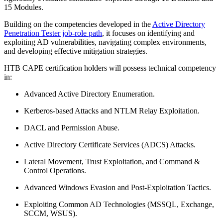
15 Modules.
Building on the competencies developed in the
Active Directory
Penetration Tester job-role path
, it focuses on identifying and
exploiting AD vulnerabilities, navigating complex environments,
and developing effective mitigation strategies.
HTB CAPE certification holders will possess technical competency
in:
Advanced Active Directory Enumeration.
Kerberos-based Attacks and NTLM Relay Exploitation.
DACL and Permission Abuse.
Active Directory Certificate Services (ADCS) Attacks.
Lateral Movement, Trust Exploitation, and Command &
Control Operations.
Advanced Windows Evasion and Post-Exploitation Tactics.
Exploiting Common AD Technologies (MSSQL, Exchange,
SCCM, WSUS).