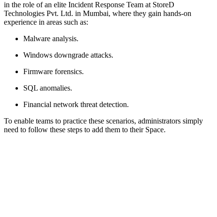
in the role of an elite Incident Response Team at StoreD
Technologies Pvt. Ltd. in Mumbai, where they gain hands-on
experience in areas such as:
Malware analysis.
Windows downgrade attacks.
Firmware forensics.
SQL anomalies.
Financial network threat detection.
To enable teams to practice these scenarios, administrators simply
need to follow these steps to add them to their Space.