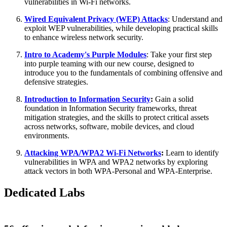
vulnerabilities in Wi-Fi networks.
Wired Equivalent Privacy (WEP) Attacks
: Understand and
exploit WEP vulnerabilities, while developing practical skills
to enhance wireless network security.
Intro to Academy's Purple Modules
: Take your first step
into purple teaming with our new course, designed to
introduce you to the fundamentals of combining offensive and
defensive strategies.
Introduction to Information Security
:
Gain a solid
foundation in Information Security frameworks, threat
mitigation strategies, and the skills to protect critical assets
across networks, software, mobile devices, and cloud
environments.
Attacking WPA/WPA2 Wi-Fi Networks
:
Learn to identify
vulnerabilities in WPA and WPA2 networks by exploring
attack vectors in both WPA-Personal and WPA-Enterprise.
Dedicated Labs