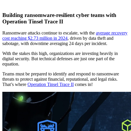
Building ransomware-resilient cyber teams with
Operation Tinsel Trace II
Ransomware attacks continue to escalate, with the
average recovery
cost reaching $2.73 million in 2024
, driven by data theft and
sabotage, with downtime averaging 24 days per incident.
With the stakes this high, organizations are investing heavily in
digital security. But technical defenses are just one part of the
equation.
Teams must be prepared to identify and respond to ransomware
threats to protect against financial, reputational, and legal risks.
That’s where
Operation Tinsel Trace II
comes in!