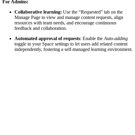
For Admins:
Collaborative learning:
Use the “Requested” tab on the
Manage Page to view and manage content requests, align
resources with team needs, and encourage continuous
feedback and collaboration.
Automated approval of requests
: Enable the
Auto-adding
toggle in your Space settings to let users add related content
independently, fostering a self-managed learning environment.