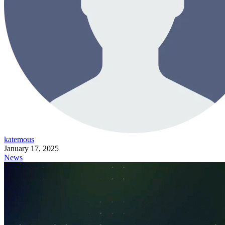
katemous
January 17, 2025
News