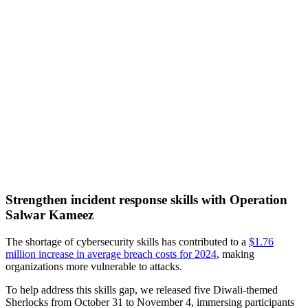
Strengthen incident response skills with Operation
Salwar Kameez
The shortage of cybersecurity skills has contributed to a
$1.76
million increase in average breach costs for 2024
, making
organizations more vulnerable to attacks.
To help address this skills gap, we released five Diwali-themed
Sherlocks from October 31 to November 4, immersing participants