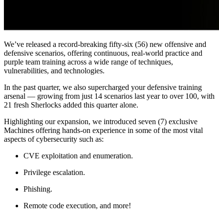
We’ve released a record-breaking fifty-six (56) new offensive and
defensive scenarios, offering continuous, real-world practice and
purple team training across a wide range of techniques,
vulnerabilities, and technologies.
In the past quarter, we also supercharged your defensive training
arsenal — growing from just 14 scenarios last year to over 100, with
21 fresh Sherlocks added this quarter alone.
Highlighting our expansion, we introduced seven (7) exclusive
Machines offering hands-on experience in some of the most vital
aspects of cybersecurity such as:
CVE exploitation and enumeration.
Privilege escalation.
Phishing.
Remote code execution, and more!