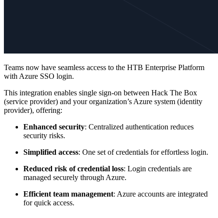
Teams now have seamless access to the HTB Enterprise Platform
with Azure SSO login.
This integration enables single sign-on between Hack The Box
(service provider) and your organization’s Azure system (identity
provider), offering:
Enhanced security
: Centralized authentication reduces
security risks.
Simplified access
: One set of credentials for effortless login.
Reduced risk of credential loss
: Login credentials are
managed securely through Azure.
Efficient team management
: Azure accounts are integrated
for quick access.