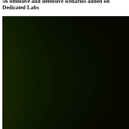
56 offensive and defensive scenarios added on
Dedicated Labs