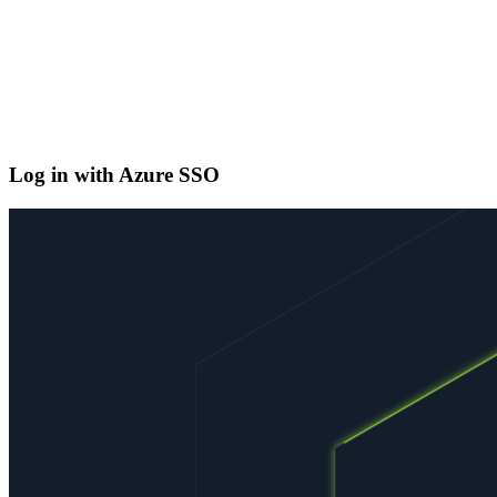
Log in with Azure SSO