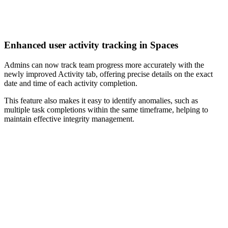
Enhanced user activity tracking in Spaces
Admins can now track team progress more accurately with the
newly improved Activity tab, offering precise details on the exact
date and time of each activity completion.
This feature also makes it easy to identify anomalies, such as
multiple task completions within the same timeframe, helping to
maintain effective integrity management.